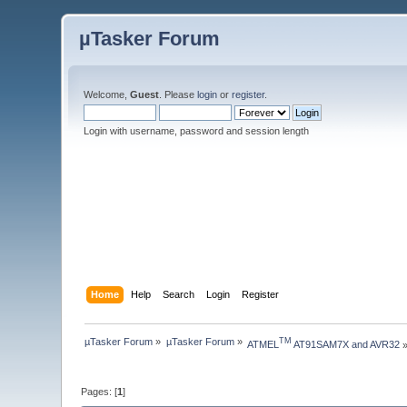
µTasker Forum
Welcome,
Guest
. Please
login
or
register
.
Login with username, password and session length
Home
Help
Search
Login
Register
µTasker Forum
»
µTasker Forum
»
TM
ATMEL
 AT91SAM7X and AVR32
Pages: [
1
]