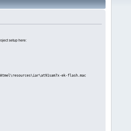
oject setup here:
Atmel\resources\iar\at91sam7x-ek-flash.mac