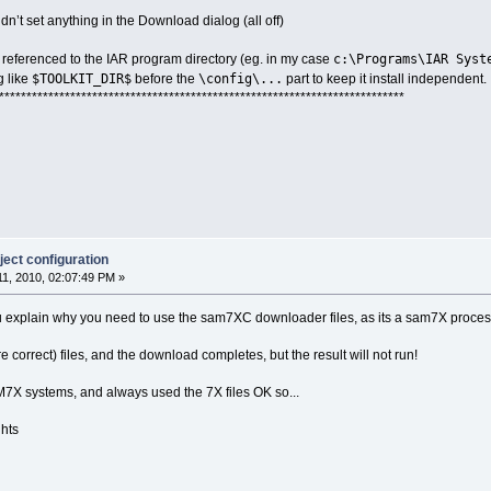
n’t set anything in the Download dialog (all off)
c:\Programs\IAR Syst
 referenced to the IAR program directory (eg. in my case
$TOOLKIT_DIR$
\config\...
g like
before the
part to keep it install independent.
**************************************************************************
ect configuration
1, 2010, 02:07:49 PM »
u explain why you need to use the sam7XC downloader files, as its a sam7X proce
are correct) files, and the download completes, but the result will not run!
X systems, and always used the 7X files OK so...
ghts