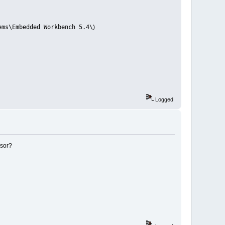
ems\Embedded Workbench 5.4\
)
Logged
ssor?