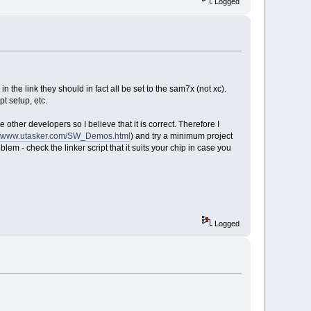
Logged
n the link they should in fact all be set to the sam7x (not xc).
pt setup, etc.
ther developers so I believe that it is correct. Therefore I
://www.utasker.com/SW_Demos.html
) and try a minimum project
blem - check the linker script that it suits your chip in case you
Logged