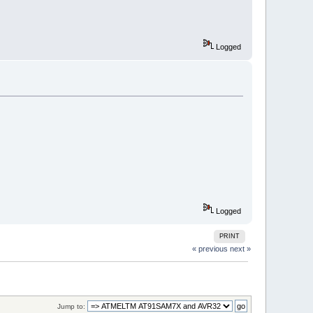
Logged
Logged
PRINT
« previous
next »
Jump to: