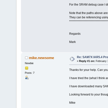
For the SRAM debug case I did
Note that the paths above are
They can be referencing usin
********************************
Regards
Mark
Re: SAM7X IAR5.4 Proj
mike.newsome
«
Reply #1 on:
February 1
Newbie
Thanks for your help. Can yo
Posts: 7
I have tried the (what I think 
I have downloaded many SAM7
Looking forward to your thou
Mike