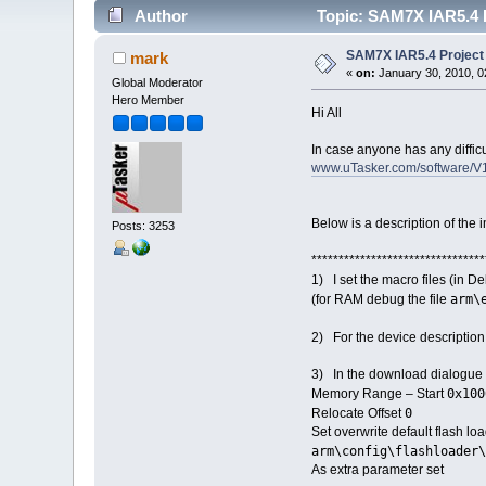
Author
Topic: SAM7X IAR5.4 P
SAM7X IAR5.4 Project 
mark
«
on:
January 30, 2010, 0
Global Moderator
Hero Member
Hi All
In case anyone has any diffic
www.uTasker.com/software/V
Below is a description of the 
Posts: 3253
********************************
1) I set the macro files (in 
arm\
(for RAM debug the file
2) For the device description 
3) In the download dialogue cl
0x100
Memory Range – Start
0
Relocate Offset
Set overwrite default flash lo
arm\config\flashloader\
As extra parameter 