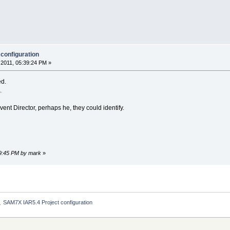
configuration
2011, 05:39:24 PM »
d.
.
vent Director, perhaps he, they could identify.
29:45 PM by mark
»
SAM7X IAR5.4 Project configuration
»