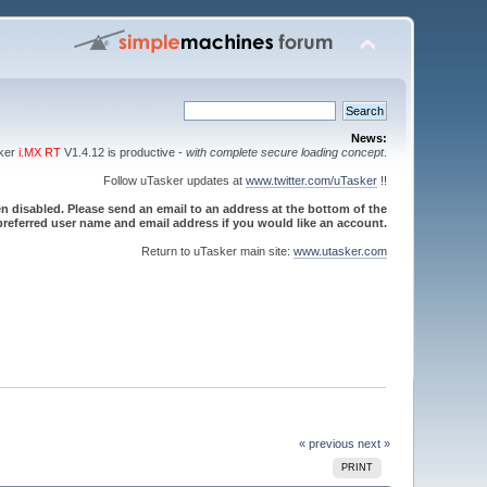
News:
sker
i.MX RT
V1.4.12 is productive -
with complete secure loading concept
.
Follow uTasker updates at
www.twitter.com/uTasker
!!
 disabled. Please send an email to an address at the bottom of the
referred user name and email address if you would like an account.
Return to uTasker main site:
www.utasker.com
« previous
next »
PRINT