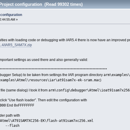
roject configuration (Read 99302 times)
configuration
2:44:55 AM »
ulties with loading code or debugging with IAR5.4 there is now have an improved pr
1.4/IAR5_SAM7X.zip
important settings as used there and also generally valid:
**************************************************************************
arm\examples\
Debugger Setup) to be taken from settings the IAR program directory
examples\Atmel\resources\iar\at91sam7x-ek-sram.mac
)
arm\config\debugger\Atmel\ioat91sam7x256
file (same dialog) I took it from
ick “Use flash loader”. Then edit the configuration with
000
0xFFFFFFFF
End
ader path with
Atmel\AT91SAM7XC256-EK\flash-at91sam7xc256.xml
--flash
set