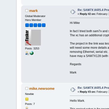
Re: SAM7X IAR5.4 Proj
mark
«
Reply #2 on:
February 1
Global Moderator
Hero Member
Hi Mike
In fact I tried both sam7x and 
The xc has an additional crypt
The project in the link was te
will need some more details ab
Posts: 3253
removing Ethernet, serial etc. 
have may a SAM7X128 (with
Regards
Mark
Re: SAM7X IAR5.4 Proj
mike.newsome
«
Reply #3 on:
February 1
Newbie
Hello Mark.
Posts: 7