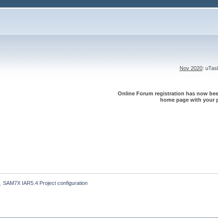
Nov 2020
: uTa
Online Forum registration has now been
home page with your p
SAM7X IAR5.4 Project configuration
»