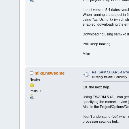
This project setup is for ewarm
Latest version 5.4 (latest vers
When running the project in 5.
using 7xc. Using 7x (which sh
enabled. downloading the entir
Downloading using sam7xc d
I will keep looking.
Mike
Re: SAM7X IAR5.4 Proj
mike.newsome
«
Reply #4 on:
February 1
Newbie
OK, the next step.
Posts: 7
Using EWARM 5.41, I can get
specifying the correct devic
Also in the Project/Options/D
I don't understand (yet) why I
processor settings but...