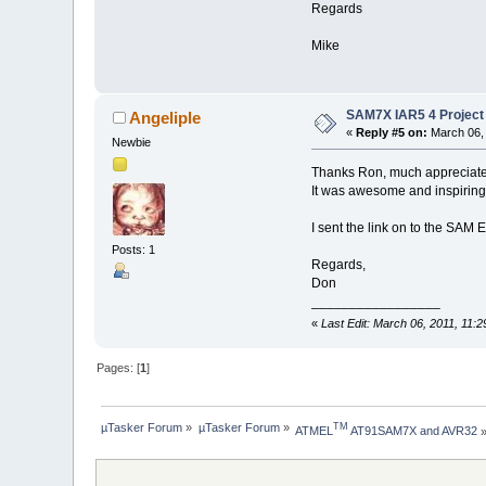
Regards
Mike
SAM7X IAR5 4 Project 
Angeliple
«
Reply #5 on:
March 06, 
Newbie
Thanks Ron, much appreciate
It was awesome and inspiring
I sent the link on to the SAM E
Posts: 1
Regards,
Don
_________________
«
Last Edit: March 06, 2011, 11:
Pages: [
1
]
µTasker Forum
»
µTasker Forum
»
TM
ATMEL
 AT91SAM7X and AVR32