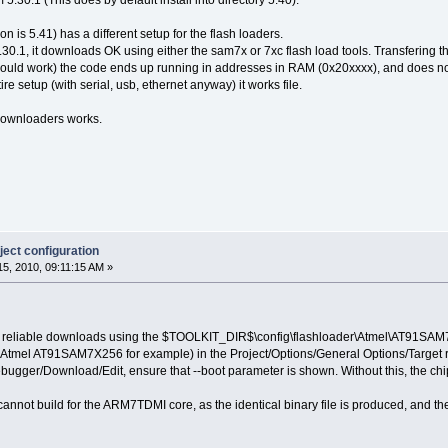
 5.30.1 (This does by default install into directory 5.40).
ion is 5.41) has a different setup for the flash loaders.
30.1, it downloads OK using either the sam7x or 7xc flash load tools. Transfering the
ould work) the code ends up running in addresses in RAM (0x20xxxx), and does not fl
e setup (with serial, usb, ethernet anyway) it works file.
ownloaders works.
ect configuration
5, 2010, 09:11:15 AM »
 reliable downloads using the $TOOLKIT_DIR$\config\flashloader\Atmel\AT91SAM7
e (Atmel AT91SAM7X256 for example) in the Project/Options/General Options/Target 
ebugger/Download/Edit, ensure that --boot parameter is shown. Without this, the chi
 cannot build for the ARM7TDMI core, as the identical binary file is produced, and t