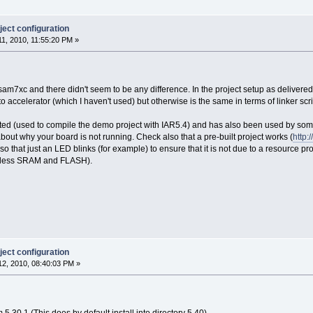
ect configuration
1, 2010, 11:55:20 PM »
sam7xc and there didn't seem to be any difference. In the project setup as delivered i
o accelerator (which I haven't used) but otherwise is the same in terms of linker scri
sted (used to compile the demo project with IAR5.4) and has also been used by some o
out why your board is not running. Check also that a pre-built project works (
http
so that just an LED blinks (for example) to ensure that it is not due to a resource pro
 less SRAM and FLASH).
ect configuration
2, 2010, 08:40:03 PM »