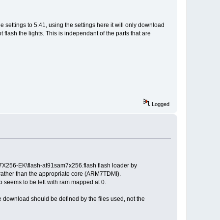
 settings to 5.41, using the settings here it will only download
ash the lights. This is independant of the parts that are
Logged
X256-EK\flash-at91sam7x256.flash flash loader by
rather than the appropriate core (ARM7TDMI).
p seems to be left with ram mapped at 0.
he download should be defined by the files used, not the