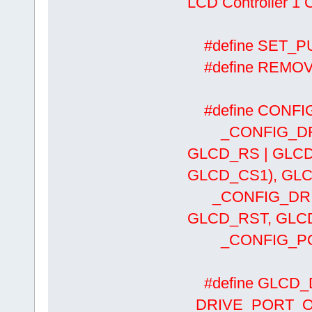
LCD Controller 1 
#define SET
#define REMO
#define CONFIG
_CONFIG_DRIV
GLCD_RS | GLCD
GLCD_CS1), GLC
_CONFIG_DRIV
GLCD_RST, GLCD
_CONFIG_PORT
#define GLCD
_DRIVE_PORT_O