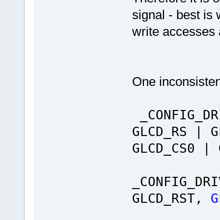
signal - best is
write accesses a
One inconsistenc
_CONFIG_DR
GLCD_RS | G
GLCD_CS0 |
_CONFIG_DRI
GLCD_RST,
G