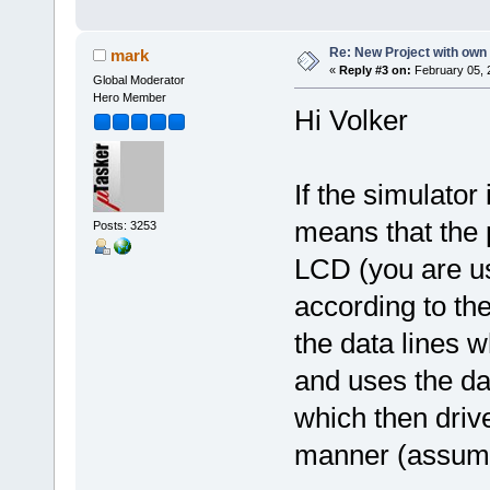
Re: New Project with ow
mark
«
Reply #3 on:
February 05, 
Global Moderator
Hero Member
Hi Volker
If the simulator 
means that the p
Posts: 3253
LCD (you are u
according to th
the data lines 
and uses the dat
which then driv
manner (assumi