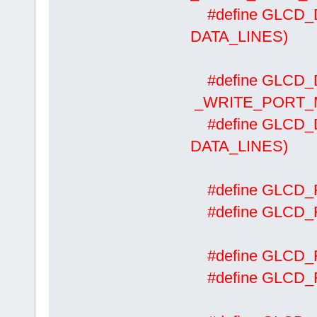
#define GLCD_
DATA_LINES)
#define GLCD_
_WRITE_PORT_MA
#define GLCD
DATA_LINES)
#define GLCD
#define GLCD
#define GLCD
#define GLCD