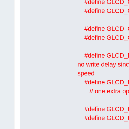
#define GLCD
#define GLCD
#define GLCD
#define GLCD
#define 
no write delay sinc
speed
#define GL
// one extra oper
#define GLCD
#define GLCD