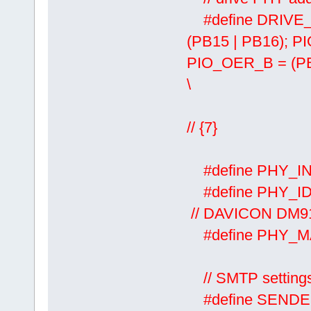
#define DRIVE
(PB15 | PB16); 
PIO_OER_B = (P
\
PIO_SOD
// {7}
#define PHY
#define P
// DAVICON DM916
#define PHY_
// SMTP setting
#define SE