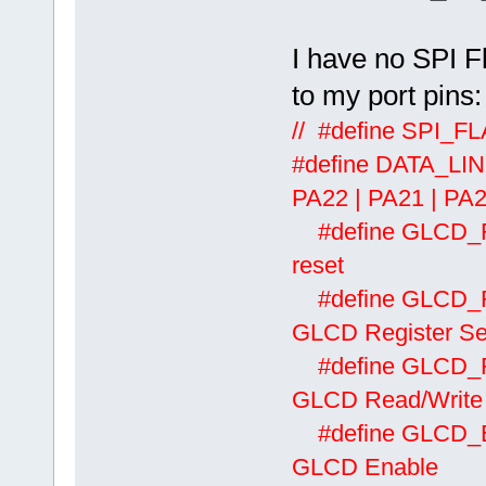
I have no SPI F
to my port pins:
// #define SPI_
#define DATA_L
PA22 | PA21 | PA2
#define
reset
#define
GLCD Register Se
#define
GLCD Read/Write
#define
GLCD Enable