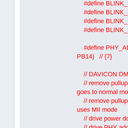
#define BL
#define BLINK
#define BLI
#define BLI
#define PHY_A
PB14) // {7}
// DAVICON DM9
// remove pullup 
goes to normal m
// remove pullup 
uses MII mode
// drive power do
// drive PH