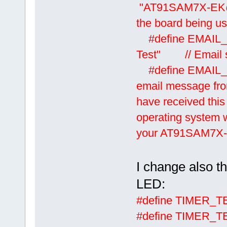
"AT91SAM7X-EK@uT
the board being u
#define EM
Test" // Email s
#define EMAIL
email message fro
have received this
operating system w
your AT91SAM7X-E
I change also t
LED:
#define TIME
#define TIME