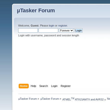
µTasker Forum
Welcome,
Guest
. Please
login
or
register
.
Login with username, password and session length
Home
Help
Search
Login
Register
µTasker Forum
»
µTasker Forum
»
Ne
TM
ATMEL
 AT91SAM7X and AVR32
»