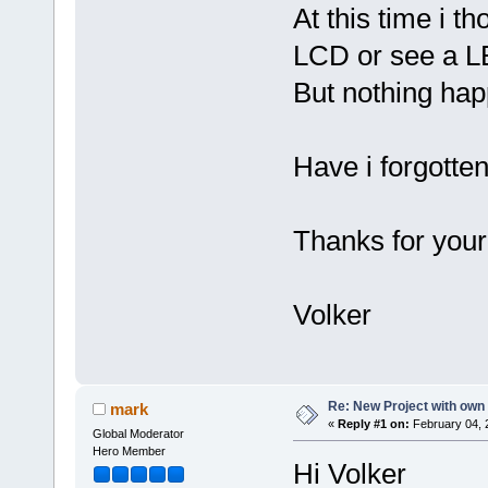
At this time i t
LCD or see a L
But nothing hap
Have i forgott
Thanks for your
Volker
Re: New Project with ow
mark
«
Reply #1 on:
February 04, 
Global Moderator
Hero Member
Hi Volker