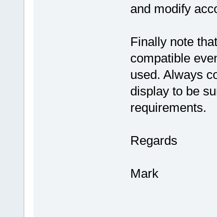
and modify acco
Finally note t
compatible even 
used. Always co
display to be su
requirements.
Regards
Mark