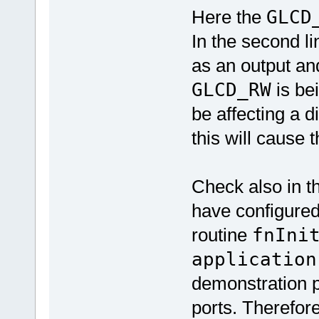
Here the
GLCD
In the second l
as an output and
GLCD_RW
is be
be affecting a di
this will cause 
Check also in th
have configured
routine
fnIni
application
demonstration p
ports. Therefore