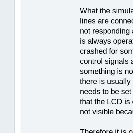
What the simulat
lines are connec
not responding 
is always opera
crashed for som
control signals 
something is no
there is usuall
needs to be set c
that the LCD is 
not visible beca
Therefore it is 