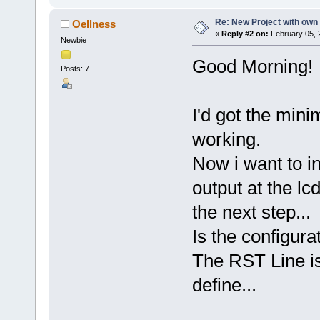
Re: New Project with ow
Oellness
«
Reply #2 on:
February 05, 
Newbie
Good Morning!
Posts: 7
I'd got the min
working.
Now i want to i
output at the lc
the next step...
Is the configura
The RST Line is
define...