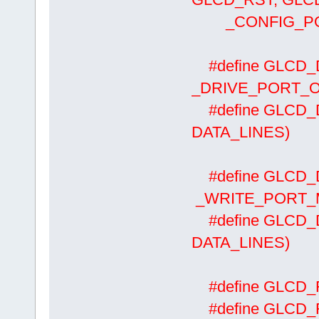
_CONFIG_PORT
#define GLCD
_DRIVE_PORT_O
#define GLCD_
DATA_LINES)
#define GLCD_
_WRITE_PORT_MA
#define GLCD
DATA_LINES)
#define GLCD
#define GLCD