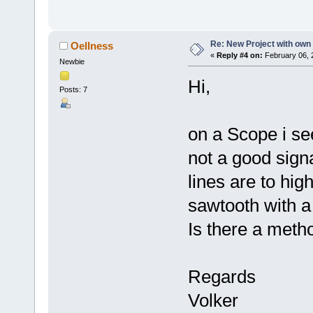
Re: New Project with ow
Oellness
«
Reply #4 on:
February 06, 
Newbie
Hi,
Posts: 7
on a Scope i se
not a good signa
lines are to high
sawtooth with a 
Is there a meth
Regards
Volker