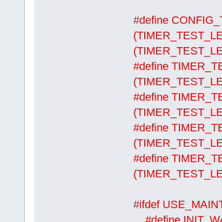
#define CONFI
(TIMER_TEST_LE
(TIMER_TEST_LE
#define TIMER
(TIMER_TEST_LE
#define TIMER
(TIMER_TEST_LE
#define TIMER
(TIMER_TEST_LE
#define TIMER
(TIMER_TEST_LE
#ifdef USE_MAI
#define 