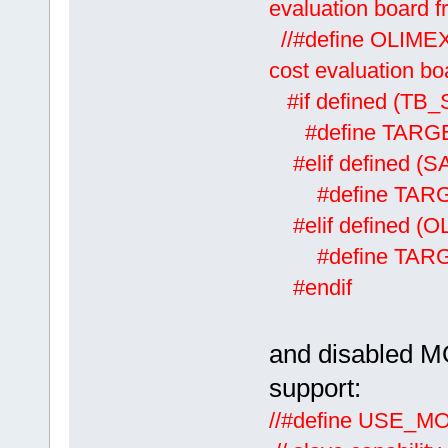
evaluation board
//#defin
cost evaluation b
#if defined (TB
#define TARG
#elif defined (
#define TAR
#elif defined (
#define TAR
#endif
and disabled M
support:
//#defi