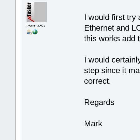
I would first tr
Ethernet and LC
Posts: 3253
this works add t
I would certainl
step since it ma
correct.
Regards
Mark