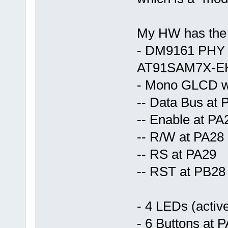
My HW has the f
- DM9161 PHY c
AT91SAM7X-E
- Mono GLCD wi
-- Data Bus at 
-- Enable at PA
-- R/W at PA28
-- RS at PA29
-- RST at PB28
- 4 LEDs (acti
- 6 Buttons at 