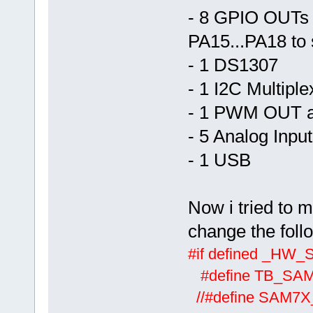
- 8 GPIO OUTs 
PA15...PA18 to 
- 1 DS1307
- 1 I2C Multiple
- 1 PWM OUT 
- 5 Analog Inpu
- 1 USB
Now i tried to m
change the foll
#if defined _HW
#define TB_SA
//#defi