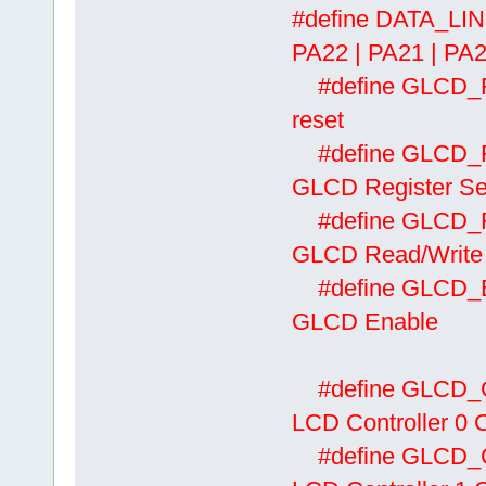
#define DATA_L
PA22 | PA21 | PA2
#define
reset
#define
GLCD Register Se
#define
GLCD Read/Write
#define
GLCD Enable
#define
LCD Controller 0 Ch
#define