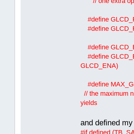
// one extra oper
#define GLCD
#define GLCD
#define GLCD
#define GLCD
GLCD_ENA)
#define M
// the maximum nu
yields
and defined m
#if defined (TB_