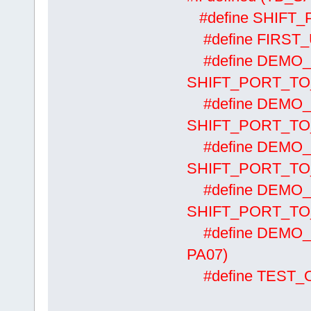
#define SHIF
#define FIRS
#define DEM
SHIFT_PORT_TO
#define DEM
SHIFT_PORT_TO
#define DEM
SHIFT_PORT_TO
#define DEM
SHIFT_PORT_TO
#define DEMO_
PA07)
#define TES