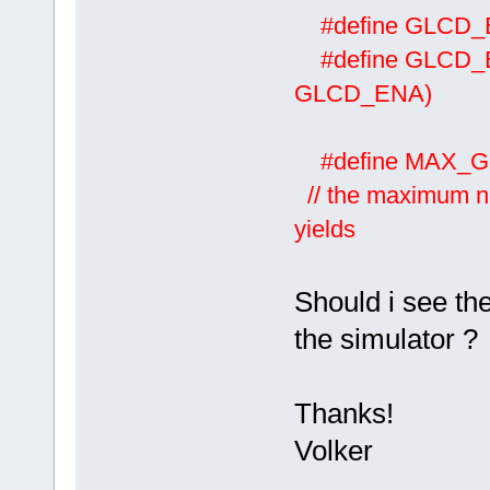
#define GLCD
#define GLCD
GLCD_ENA)
#define M
// the maximum nu
yields
Should i see the
the simulator ?
Thanks!
Volker