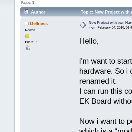
Pages: [
1
]
Author
Topic: New Project with
New Project with own Ha
Oellness
«
on:
February 04, 2010, 01:
Newbie
Hello,
Posts: 7
i'm want to sta
hardware. So i 
renamed it.
I can run this
EK Board witho
Now i want to p
which is a "mo