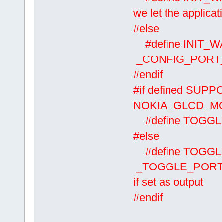
we let the applicat
#else
#define INIT_
_CONFIG_PORT_O
#endif
#if defined SUP
NOKIA_GLCD_MOD
#define TOGG
#else
#define TOGG
_TOGGLE_PORT(A
if set as output
#endif