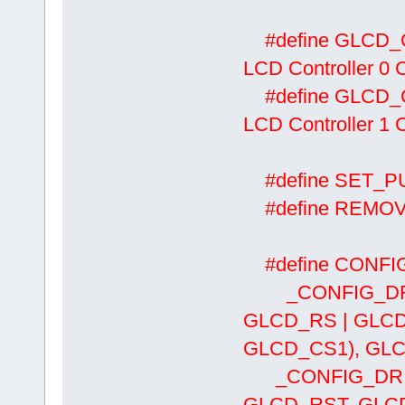
#define
LCD Controller 0 Ch
#define
LCD Controller 1 
#define SET
#define REMO
#define CONFIG
_CONFIG_DRIV
GLCD_RS | GLCD
GLCD_CS1), GLC
_CONFIG_DRIV
GLCD_RST, GLCD