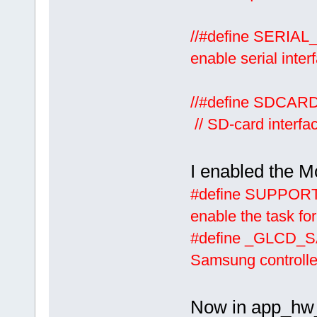
//#defin
enable serial inter
//#defi
// SD-card interfa
I enabled the 
#define
enable the task for
#define
Samsung controller
Now in app_hw_