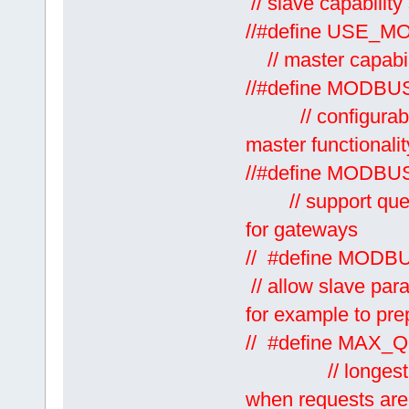
// slave capabilit
//#defi
// master capabiit
//#define
// configurable 
master functionalit
//#define
// support queui
for gateways
// #define
// allow slave par
for example to prep
// #define 
// longest reque
when requests are