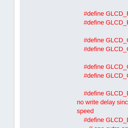
#define GLCD
#define GLCD
#define GLCD
#define GLCD
#define GLCD
#define GLCD
#define 
no write delay sinc
speed
#define GL