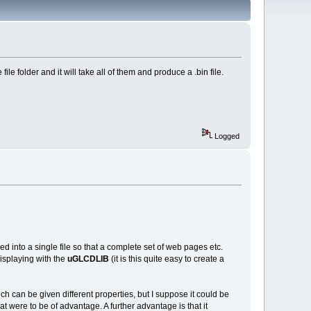
le folder and it will take all of them and produce a .bin file.
Logged
cked into a single file so that a complete set of web pages etc.
displaying with the
uGLCDLIB
(it is this quite easy to create a
which can be given different properties, but I suppose it could be
t were to be of advantage. A further advantage is that it