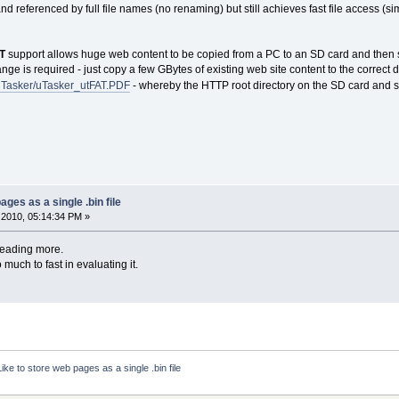
nd referenced by full file names (no renaming) but still achieves fast file access (si
AT
support allows huge web content to be copied from a PC to an SD card and then se
e is required - just copy a few GBytes of existing web site content to the correct dire
/uTasker/uTasker_utFAT.PDF
- whereby the HTTP root directory on the SD card and st
ages as a single .bin file
2010, 05:14:34 PM »
reading more.
o much to fast in evaluating it.
Like to store web pages as a single .bin file