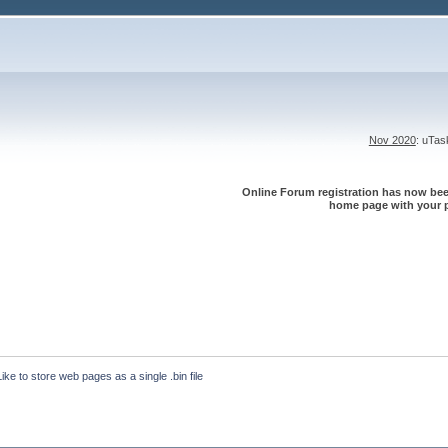
Nov 2020
: uTa
Online Forum registration has now been
home page with your p
Like to store web pages as a single .bin file