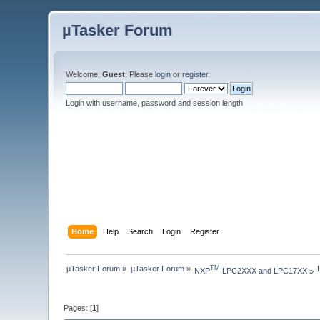
µTasker Forum
Welcome,
Guest
. Please
login
or
register
.
Login with username, password and session length
Home
Help
Search
Login
Register
µTasker Forum
»
µTasker Forum
»
TM
NXP
 LPC2XXX and LPC17XX
»
Pages: [
1
]