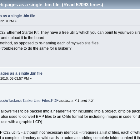
b pages as a single .bin file (Read 52093 times)
 as a single .bin file
29:10 PM »
2 Ethernet Starter Kit. They have a free utility which you can point to your web sire fi
e and upload it to the board.
 method, as opposed to re-naming each of my web site files.
e troublesome to do the same for uTasker ?
ages as a single .bin file
2010, 05:03:57 PM »
docs/uTasker/uTaskerUserFiles.PDF
sections 7.1 and 7.2
.
ty allows files to be packed into a header file for including into a project, or to be pa
s also used to convert BMP files to an C-file format for including images in code for 
r use with a graphic LCD).
 PIC32 utility - although not necessary identical - it requires a list of files, each of 
t a complete directory or wild cards to automate adding complete folder content if tha