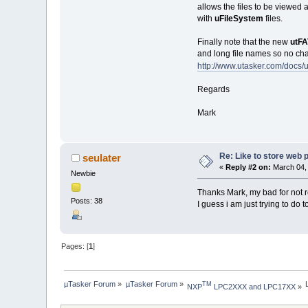
allows the files to be viewed a
with
uFileSystem
files.
Finally note that the new
utF
and long file names so no chang
http://www.utasker.com/docs
Regards
Mark
Re: Like to store web p
seulater
«
Reply #2 on:
March 04, 
Newbie
Thanks Mark, my bad for not 
Posts: 38
I guess i am just trying to do t
Pages: [
1
]
µTasker Forum
»
µTasker Forum
»
TM
NXP
 LPC2XXX and LPC17XX
»