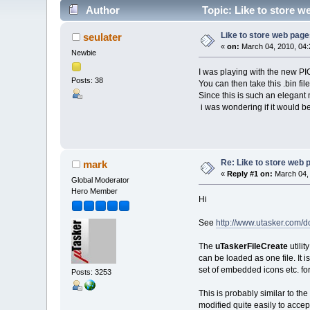
Author
Topic: Like to store we
Like to store web pages
seulater
«
on:
March 04, 2010, 04:
Newbie
I was playing with the new PIC3
Posts: 38
You can then take this .bin fil
Since this is such an elegant
i was wondering if it would b
Re: Like to store web p
mark
«
Reply #1 on:
March 04, 
Global Moderator
Hero Member
Hi
See
http://www.utasker.com/
The
uTaskerFileCreate
utili
can be loaded as one file. It i
set of embedded icons etc. fo
Posts: 3253
This is probably similar to the
modified quite easily to accep