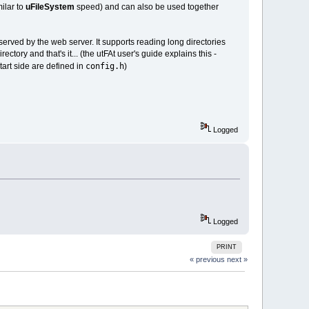
milar to
uFileSystem
speed) and can also be used together
rved by the web server. It supports reading long directories
ctory and that's it... (the utFAt user's guide explains this -
config.h
art side are defined in
)
Logged
Logged
PRINT
« previous
next »