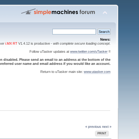
News:
sker
i.MX RT
V1.4.12 is productive -
with complete secure loading concept
.
Follow uTasker updates at
www.twitter.com/uTasker
!!
 disabled. Please send an email to an address at the bottom of the
referred user name and email address if you would like an account.
Return to uTasker main site:
www.utasker.com
« previous
next »
PRINT