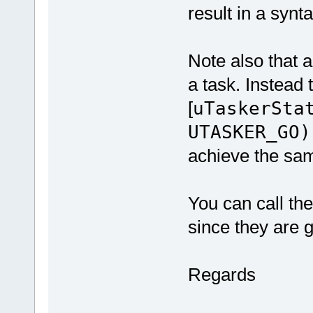
result in a synta
Note also that 
a task. Instead 
[
uTaskerSta
UTASKER_GO)
achieve the sam
You can call th
since they are g
Regards