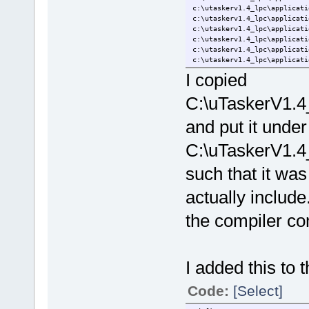
c:\utaskerv1.4_lpc\applicati
c:\utaskerv1.4_lpc\applicati
c:\utaskerv1.4_lpc\applicati
c:\utaskerv1.4_lpc\applicati
c:\utaskerv1.4_lpc\applicati
c:\utaskerv1.4_lpc\applicati
c:\utaskerv1.4_lpc\applicati
I copied
c:\utaskerv1.4_lpc\applicati
c:\utaskerv1.4_lpc\applicati
C:\uTaskerV1.4
c:\utaskerv1.4_lpc\applicati
c:\utaskerv1.4_lpc\applicati
and put it under
c:\utaskerv1.4_lpc\applicati
c:\utaskerv1.4_lpc\applicati
Creating browse information 
C:\uTaskerV1.4
such that it was 
actually include.
the compiler com
I added this to t
Code:
[Select]