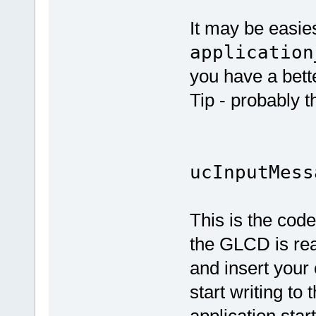
It may be easie
application
you have a bett
Tip - probably th
if (E_L
ucInputMess
This is the code
the GLCD is rea
and insert your 
start writing to
application start