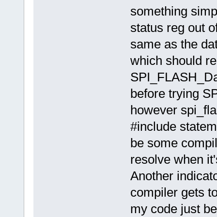
something simple
status reg out o
same as the da
which should rea
SPI_FLASH_Dang
before trying SP
however spi_fla
#include statem
be some compiler
resolve when it'
Another indicato
compiler gets to 
my code just bef