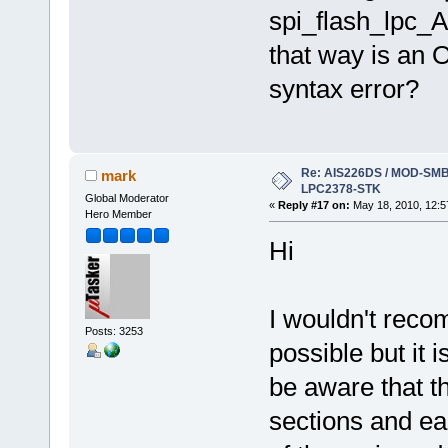
spi_flash_lpc_AI
that way is an O
syntax error?
Re: AIS226DS / MOD-SMB3
mark
LPC2378-STK
Global Moderator
«
Reply #17 on:
May 18, 2010, 12:5
Hero Member
Hi
I wouldn't recom
Posts: 3253
possible but it
be aware that th
sections and eac