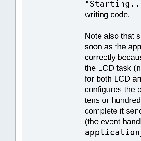
"Starting..
writing code.
Note also that
soon as the appl
correctly becaus
the LCD task (no
for both LCD a
configures the 
tens or hundreds
complete it sen
(the event handl
application