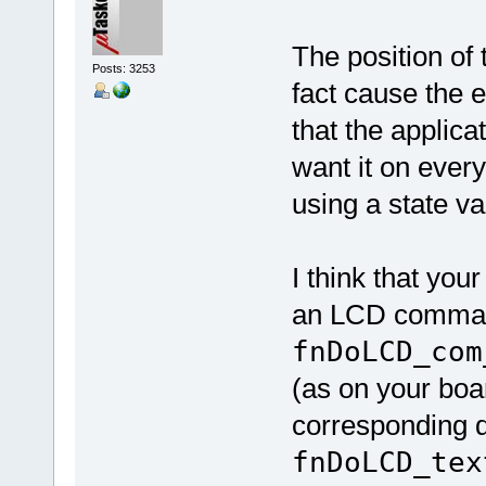
The position of t
Posts: 3253
fact cause the 
that the applica
want it on every
using a state va
I think that you
an LCD comman
fnDoLCD_com
(as on your boar
corresponding d
fnDoLCD_tex