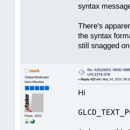
syntax messag
There's apparen
the syntax format
still snagged o
Re: AIS226DS / MOD-SMB3
mark
LPC2378-STK
Global Moderator
«
Reply #23 on:
May 24, 2010, 08:3
Hero Member
Hi
GLCD_TEXT_P
Posts: 3253