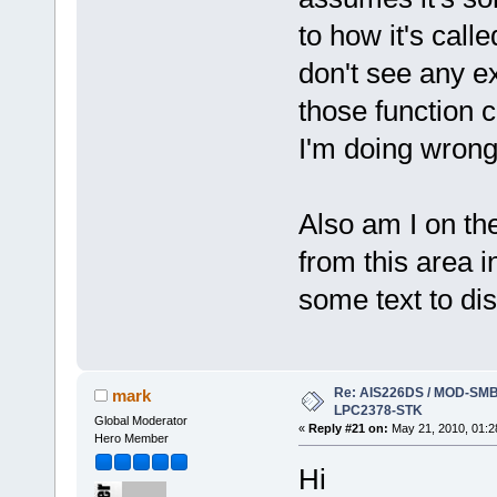
to how it's calle
don't see any ex
those function c
I'm doing wrong
Also am I on the 
from this area i
some text to di
Re: AIS226DS / MOD-SMB3
mark
LPC2378-STK
Global Moderator
«
Reply #21 on:
May 21, 2010, 01:2
Hero Member
Hi