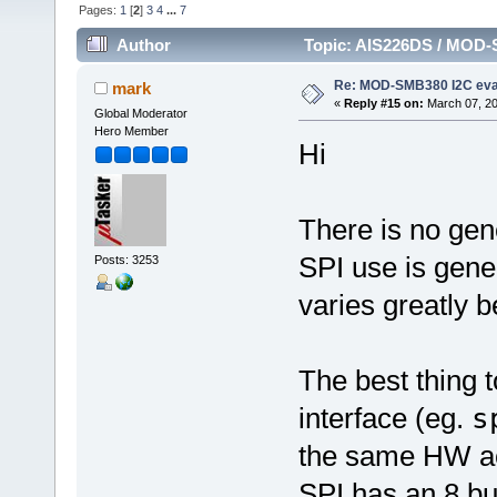
Pages:
1
[
2
]
3
4
...
7
Author
Topic: AIS226DS / MOD-
Re: MOD-SMB380 I2C eva
mark
«
Reply #15 on:
March 07, 20
Global Moderator
Hero Member
Hi
There is no gene
SPI use is gener
Posts: 3253
varies greatly 
The best thing 
interface (eg.
s
the same HW ac
SPI has an 8 bu