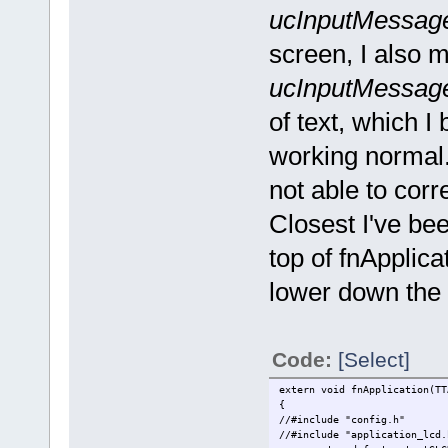
ucInputMessage
screen, I also 
ucInputMessage
of text, which I 
working normal.
not able to corre
Closest I've bee
top of fnApplicat
lower down the p
Code:
[Select]
extern void fnApplication(TT
{
//#include "config.h"
//#include "ap