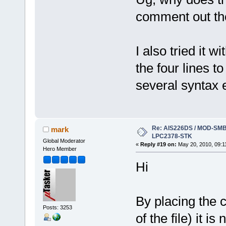
comment out the 
I also tried it w
the four lines 
several syntax e
Re: AIS226DS / MOD-SMB3
mark
LPC2378-STK
Global Moderator
«
Reply #19 on:
May 20, 2010, 09:1
Hero Member
Hi
By placing the c
Posts: 3253
of the file) it is