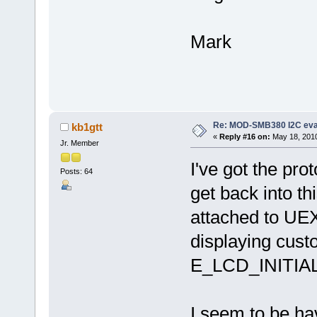
Mark
Re: MOD-SMB380 I2C eva
kb1gtt
«
Reply #16 on:
May 18, 2010
Jr. Member
I've got the pro
Posts: 64
get back into th
attached to UEX
displaying custo
E_LCD_INITIALI
I seem to be hav