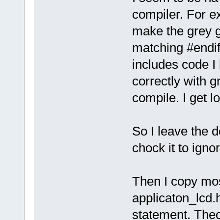
compiler. For exa
make the grey 
matching #endif
includes code I 
correctly with g
compile. I get l
So I leave the d
chock it to ign
Then I copy mos
applicaton_lcd
statement. Theor