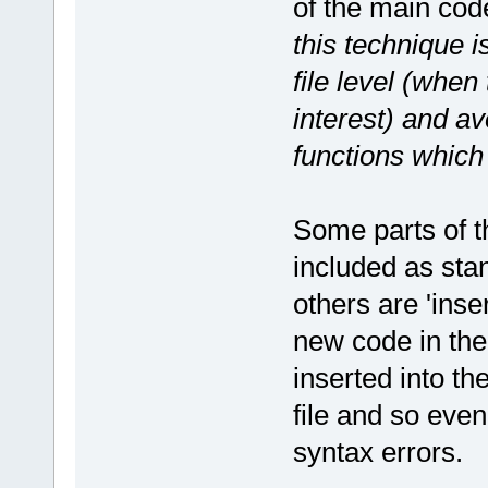
of the main cod
this technique i
file level (when 
interest) and av
functions which 
Some parts of t
included as sta
others are 'inse
new code in the
inserted into th
file and so even
syntax errors.