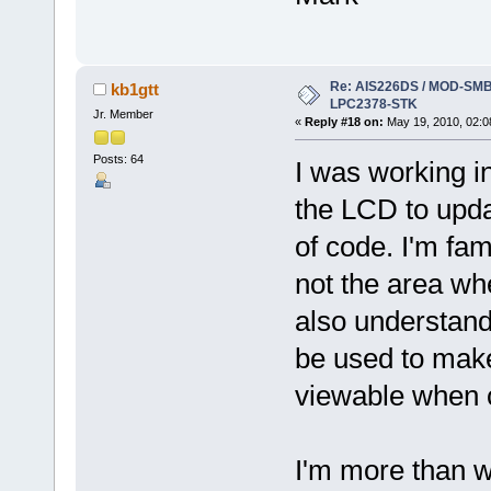
Re: AIS226DS / MOD-SMB3
kb1gtt
LPC2378-STK
Jr. Member
«
Reply #18 on:
May 19, 2010, 02:0
Posts: 64
I was working i
the LCD to upda
of code. I'm fam
not the area whe
also understand
be used to make
viewable when 
I'm more than w