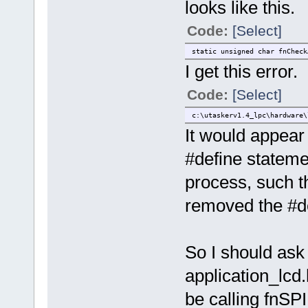
looks like this.
Code:
[Select]
static unsigned char fnCheck
I get this error.
Code:
[Select]
c:\utaskerv1.4_lpc\hardware\
It would appear
#define stateme
process, such t
removed the #def
So I should ask 
application_lcd.
be calling fnS