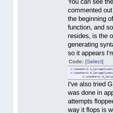
You can see the 
//} text_pos
commented out in 
text_pos.ucM
text_pos.usX
the beginning of 
text_pos.usY
text_pos.ucF
//text_pos.ucMode
function, and s
fnDoLCD_text(&text
}
resides, is the 
}
generating synt
extern void fnSetDefaultNetw
so it appears I'm
Code:
[Select]
c:\utaskerv1.4_lpc\applicati
c:\utaskerv1.4_lpc\applicati
c:\utaskerv1.4_lpc\applica
I've also trie
was done in app
attempts flopp
way it flops is 