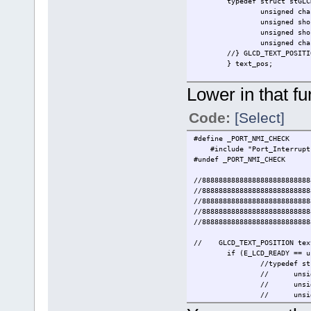
typedef struct stGLC
unsigned ch
unsigned sho
unsigned sho
unsigned ch
//} GLCD_TEXT_POSITI
} text_pos;
Lower in that fun
Code:
[Select]
#define _P
#include "Port_Int
#undef _PORT_NMI_CHECK
//88888888888888888888888888
//88888888888888888888888888
//88888888888888888888888888
//88888888888888888888888888
//88888888888888888888888888
// GLCD_TEXT_POSITION text_
if (E_LCD_READY == u
//typedef st
//
unsi
//
unsi
//
unsi
//
unsi