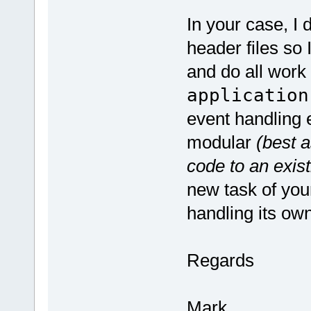
In your case, I 
header files so 
and do all work 
application
event handling e
modular
(best a
code to an exist
new task of you
handling its ow
Regards
Mark