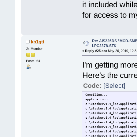
it included whil
for access to m
Re: AIS226DS / MOD-SMB3
kb1gtt
LPC2378-STK
Jr. Member
«
Reply #25 on:
May 26, 2010, 12:3
Posts: 64
I'm getting more
Here's the curr
Code:
[Select]
Compiling...
application.c
c:\utaskerv1.4_lpc\applicati
c:\utaskerv1.4_lpc\applicati
c:\utaskerv1.4_lpc\applicati
c:\utaskerv1.4_lpc\applicati
c:\utaskerv1.4_lpc\applicati
c:\utaskerv1.4_lpc\applicati
c:\utaskerv1.4_lpc\applicati
c:\utaskerv1.4_lpc\applicati