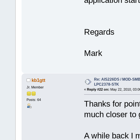
Regards
Mark
Re: AIS226DS / MOD-SMB3
kb1gtt
LPC2378-STK
Jr. Member
«
Reply #22 on:
May 22, 2010, 03:0
Posts: 64
Thanks for point
much closer to g
A while back I 