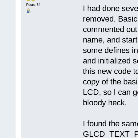
Posts: 64
I had done severa
removed. Basica
commented out. 
name, and starte
some defines in
and initialized 
this new code t
copy of the bas
LCD, so I can ge
bloody heck.
I found the sam
GLCD_TEXT_POSI