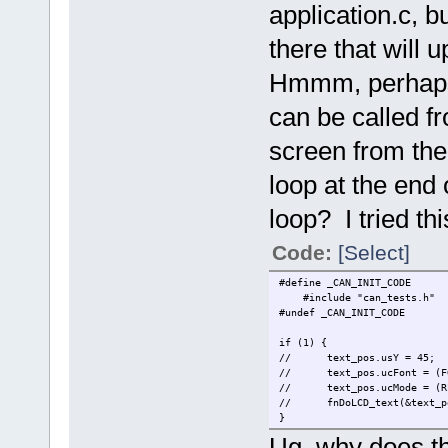
application.c, b
there that will 
Hmmm, perhaps 
can be called fr
screen from the 
loop at the end
loop? I tried thi
Code:
[Select]
#define _CAN_INIT_CODE
#include "can_te
#undef _CAN_INIT_CODE
if (1) {
//
text_pos.usY = 45;
//
text_pos.ucFont = (F
//
text_pos.ucMode =
//
fnDoLCD_text(&text_p
}
Ug, why does th