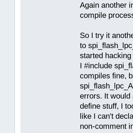
Again another in
compile proces
So I try it anot
to spi_flash_lp
started hacking
I #include spi_f
compiles fine, 
spi_flash_lpc_AI
errors. It would
define stuff, I 
like I can't decl
non-comment in 