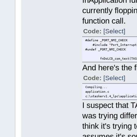
currently flopp
function call.
Code:
[Select]
#define _P
#include "Port_Int
#undef _PORT_NMI_CHECK
fnDoLCD_com_text(TAS
And here's the f
Code:
[Select]
Compiling...
application.c
c:\utaskerv1.4_lpc\applicati
I suspect that T
was trying differ
think it's trying 
assumes it's some