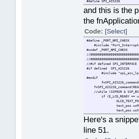
#define SPI_AIS226
and this is the 
the fnApplicatio
Code:
[Select]
#define _P
#include "Port_Int
#undef _PORT_NMI_CHECK
//88888888888888888888888888
//88888888888888888888888888
//#if defined SPI_INTERFACE
#if defined SPI_AIS226
#include "spi
#endif
fnSPI_AIS226_command
fnSPI_AIS226_command(READ_
//while (SSP0SR &
if (E_LCD_READY == u
GLCD_TEXT_PO
text_pos.ucM
text_pos.usX
text_pos.usY
Here's a snippe
text_pos.ucF
text_pos.u
line 51.
fnDoLCD_text(&text
}
}