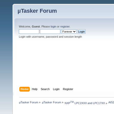
µTasker Forum
Welcome,
Guest
. Please
login
or
register
.
Login with username, password and session length
Home
Help
Search
Login
Register
µTasker Forum
»
µTasker Forum
»
AIS
TM
NXP
 LPC2XXX and LPC17XX
»