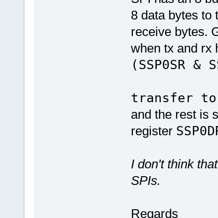
8 data bytes to 
receive bytes. G
when tx and rx 
(SSP0S
// 
transfer to
and the rest is 
register
SSP0D
I don't think t
SPIs.
Regards