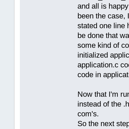
and all is happ
been the case, I
stated one line 
be done that wa
some kind of co
initialized app
application.c co
code in applica
Now that I'm ru
instead of the .h
com's.
So the next step