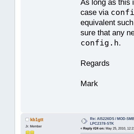
As long as this 
case via
conf
equivalent such 
sure that any ne
config.h
.
Regards
Mark
Re: AIS226DS / MOD-SMB3
kb1gtt
LPC2378-STK
Jr. Member
«
Reply #24 on:
May 25, 2010, 12:2