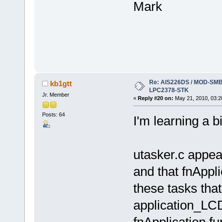
Mark
Re: AIS226DS / MOD-SMB3
kb1gtt
LPC2378-STK
Jr. Member
«
Reply #20 on:
May 21, 2010, 03:2
Posts: 64
I'm learning a b
utasker.c appear
and that fnAppli
these tasks that 
application_LCD
fnApplication f