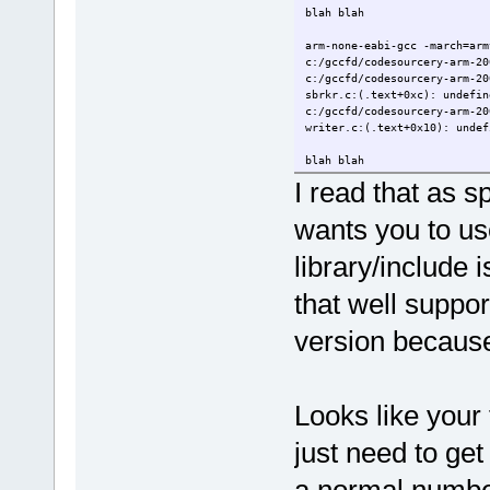
blah blah
arm-none-eabi-gcc -march=arm
c:/gccfd/codesourcery-arm-20
c:/gccfd/codesourcery-arm-20
sbrkr.c:(.text+0xc): undefin
c:/gccfd/codesourcery-arm-20
writer.c:(.text+0x10): undef
blah blah
I read that as s
wants you to us
library/include i
that well support
version because
Looks like your
just need to ge
a normal number