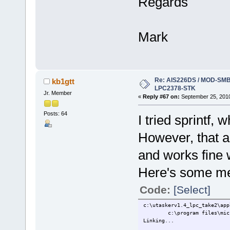
Regards
Mark
Re: AIS226DS / MOD-SMB3
kb1gtt
LPC2378-STK
Jr. Member
«
Reply #67 on:
September 25, 2010
Posts: 64
I tried sprintf,
However, that al
and works fine 
Here's some me
Code:
[Select]
c:\utaskerv1.4_lpc_take2\app
c:\program files\microsoft
Linking...