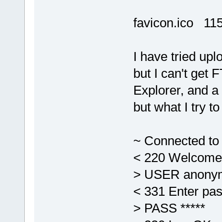
favicon.ico 11
I have tried upl
but I can't get 
Explorer, and a 
but what I try to
~ Connected to 
< 220 Welcome
> USER anony
< 331 Enter pas
> PASS *****