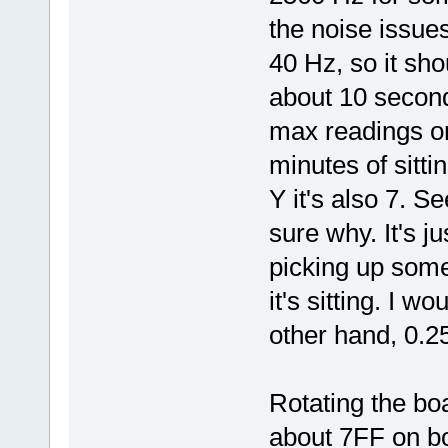
SSPDR_X = (cmd | rw)
SSPDR_X = SPI_data;
the noise issues.
while (!(SSPSR_X & S
null = SSPDR_X;
40 Hz, so it sho
while (!(SSPSR_X & S
temp2 = SSPDR_X;
about 10 secon
while (SSPSR_X & (SS
null = SSPDR_X;
max readings on 
}
SET_AIS226_CS_HIGH()
minutes of sitti
//FIO0PIN |= 0x00000
SSP0CR0 = temp;
Y it's also 7. S
return temp2;
}
sure why. It's j
picking up some 
it's sitting. I w
other hand, 0.25
Rotating the boa
about 7FF on bo