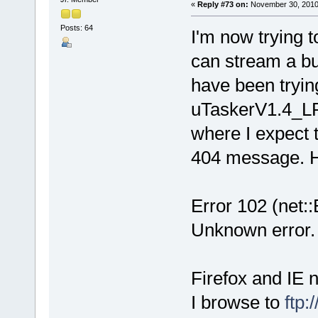
«
Reply #73 on:
November 30, 2010
Posts: 64
I'm now trying t
can stream a bu
have been trying
uTaskerV1.4_LP
where I expect 
404 message. H
Error 102 (n
Unknown error.
Firefox and IE 
I browse to
ftp: