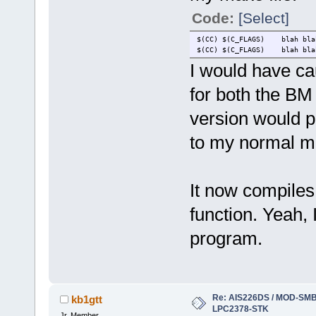
Code:
[Select]
$(CC) $(C_FLAGS) blah bl
$(CC) $(C_FLAGS) blah bla
I would have cau
for both the BM
version would p
to my normal mes
It now compiles
function. Yeah,
program.
Re: AIS226DS / MOD-SMB3
kb1gtt
LPC2378-STK
Jr. Member