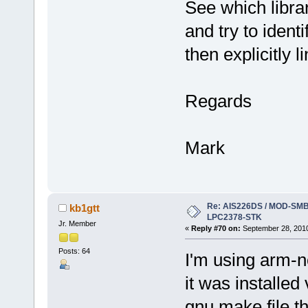
See which libra
and try to ident
then explicitly li
Regards
Mark
Re: AIS226DS / MOD-SMB3
kb1gtt
LPC2378-STK
Jr. Member
«
Reply #70 on:
September 28, 2010
Posts: 64
I'm using arm-n
it was installe
gnu make file th