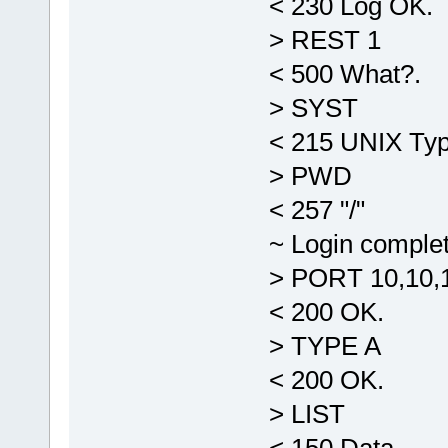
< 230 Log OK.
> REST 1
< 500 What?.
> SYST
< 215 UNIX Typ
> PWD
< 257 "/"
~ Login comple
> PORT 10,10,1
< 200 OK.
> TYPE A
< 200 OK.
> LIST