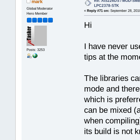
Re: AIS226DS / MOD-SMB3
mark
LPC2378-STK
Global Moderator
«
Reply #71 on:
September 28, 2010
Hero Member
Hi
I have never us
Posts: 3253
tips at the mom
The libraries 
mode and there
which is pref
can be mixed (a
when compiling) 
its build is not