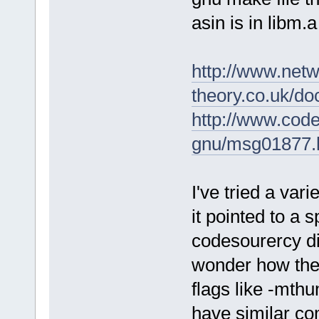
asin is in libm.
http://www.netw
theory.co.uk/do
http://www.cod
gnu/msg01877.
I've tried a var
it pointed to a 
codesourercy dir
wonder how the 
flags like -mthu
have similar com