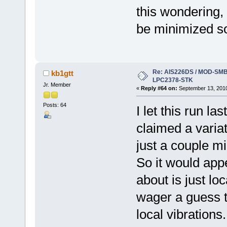
this wondering, 
be minimized 
Re: AIS226DS / MOD-SMB3
kb1gtt
LPC2378-STK
Jr. Member
«
Reply #64 on:
September 13, 2010
Posts: 64
I let this run la
claimed a varia
just a couple mi
So it would app
about is just loc
wager a guess t
local vibrations