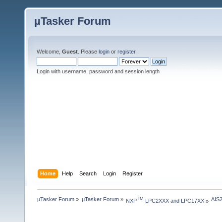
µTasker Forum
Welcome,
Guest
. Please
login
or
register
.
Login with username, password and session length
Home
Help
Search
Login
Register
µTasker Forum
»
µTasker Forum
»
AIS
TM
NXP
 LPC2XXX and LPC17XX
»