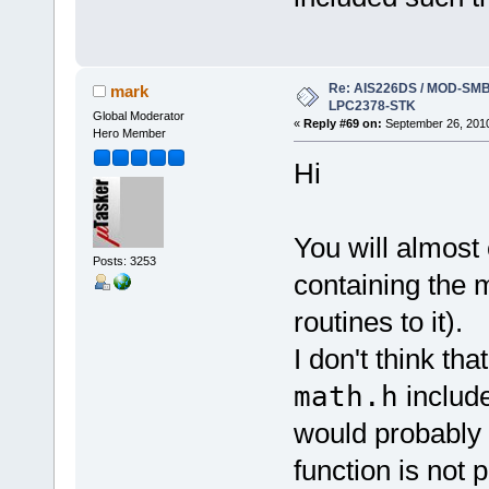
Re: AIS226DS / MOD-SMB3
mark
LPC2378-STK
Global Moderator
«
Reply #69 on:
September 26, 2010
Hero Member
Hi
You will almost 
Posts: 3253
containing the 
routines to it).
I don't think tha
math.h
include
would probably 
function is not p