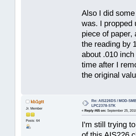
Also I did some 
was. I propped 
piece of paper, 
the reading by 1
about .010 inch 
time after I re
the original valu
Re: AIS226DS / MOD-SMB3
kb1gtt
LPC2378-STK
Jr. Member
«
Reply #65 on:
September 25, 2010
Posts: 64
I'm still trying 
of this AIS226 c