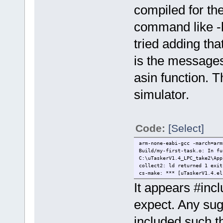
compiled for the
command like -lm
tried adding tha
is the messages
asin function. T
simulator.
Code:
[Select]
arm-none-eabi-gcc -march=arm
Build/my-first-task.o: In fu
C:\uTaskerV1.4_LPC_take2\App
collect2: ld returned 1 exit
cs-make: *** [uTaskerV1.4.el
It appears #inc
expect. Any sug
included such th