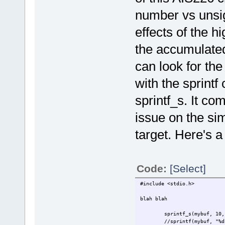
number vs unsig
effects of the hi
the accumulated 
can look for the 
with the sprin
sprintf_s. It co
issue on the sim
target. Here's 
Code:
[Select]
#include <stdio.h>
blah blah
sprintf_s(mybuf, 10,
//sprintf(mybuf, "%d