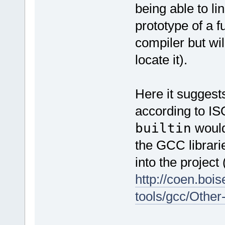
being able to li
prototype of a f
compiler but will
locate it).
Here it suggests
according to IS
builtin
would 
the GCC librari
into the project 
http://coen.boi
tools/gcc/Other