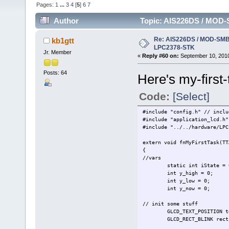
Pages:
1
...
3
4
[
5
]
6
7
Author
Topic: AIS226DS / MOD-
Re: AIS226DS / MOD-SMB3
kb1gtt
LPC2378-STK
Jr. Member
«
Reply #60 on:
September 10, 2010
Posts: 64
Here's my-first-
Code:
[Select]
#include "config.h" // inclu
#include "appl
#include "../../ha
extern void fnMyFirstTask(TT
{
//vars
static int iState = 
int y_high = 0;
int y_low = 0;
int y_now = 0;
// init some stuff
GLCD_TEXT_POSITION t
GLCD_RECT_BLINK
rect