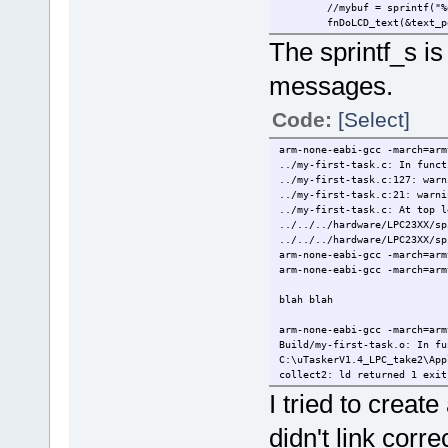
//mybuf = sprintf("%
fnDoLCD_text(&text_p
The sprintf_s is
messages.
Code:
[Select]
arm-none-eabi-gcc -march=arm
../my-first-task.c: In funct
../my-first-task.c:127: warn
../my-first-task.c:21: warni
../my-first-task.c: At top l
../../../hardware/LPC23XX/sp
../../../hardware/LPC23XX/sp
arm-none-eabi-gcc -march=arm
arm-none-eabi-gcc -march=arm
blah blah
arm-none-eabi-gcc -march=arm
Build/my-first-task.o: In fu
C:\uTaskerV1.4_LPC_take2\App
collect2: ld returned 1 exit
cs-make: *** [uTaskerV1.4.el
I tried to create 
didn't link corr