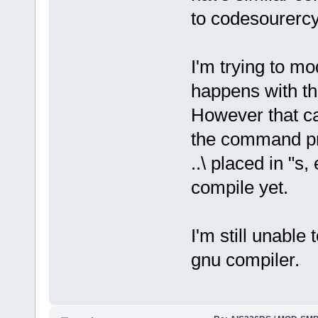
to codesourercy
I'm trying to mo
happens with th
However that can
the command prom
..\ placed in "s,
compile yet.
I'm still unable 
gnu compiler.