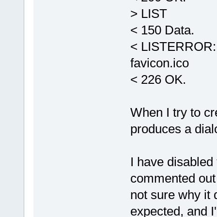
> LIST
< 150 Data.
< LISTERROR: -
favicon.ico
< 226 OK.
When I try to cr
produces a dial
I have disabled 
commented ou
not sure why it
expected, and I