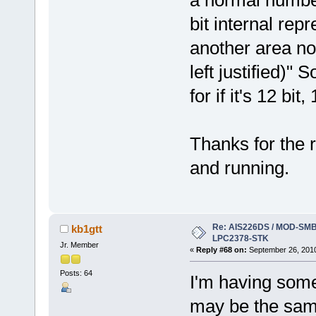
bit internal repr
another area note
left justified)" 
for if it's 12 bit,
Thanks for the r
and running.
Re: AIS226DS / MOD-SMB3
kb1gtt
LPC2378-STK
Jr. Member
«
Reply #68 on:
September 26, 2010
Posts: 64
I'm having some 
may be the same