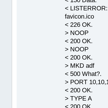
< 150 Data.
< LISTERROR: -
favicon.ico
< 226 OK.
> NOOP
< 200 OK.
> NOOP
< 200 OK.
> MKD adf
< 500 What?.
> PORT 10,10,1
< 200 OK.
> TYPE A
< 200 OK.