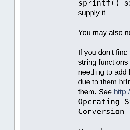
sprintf()
s
supply it.
You may also nee
If you don't fin
string function
needing to add l
due to them bri
them. See
http
Operating S
Conversion