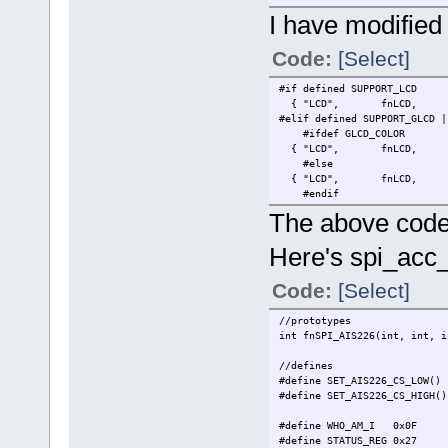
// setup some task stuff / i
I have modified 
if (!iState) {
// LCD PWM to dim.
Code:
[Select]
fnSetLCDCont
// print something to LCD
#if defined SUPPORT_LCD
text_pos.ucM
{ "LCD", fnLCD, LARGE_Q
text_pos.usX
#elif defined SUPPORT_GLCD |
text_pos.usY
#ifdef GLCD_COLOR
text_pos.ucF
{ "LCD", fnLCD, LARGE_QU
// an ack is
#else
text_pos
{ "LCD", fnLCD, (LARGE_Q
fnDoLCD_text
#endif
The above code 
// print blinking LCD heart 
text_pos.usX
Here's spi_acc
text_pos.usY
text_pos.ucF
rectjah.ucMo
Code:
[Select]
rectjah.rect
rectjah.rect
//prototypes
rectjah.rect
int fnSPI_AIS226(int, int, i
rectjah.rect
rectjah.blin
//defines
fnDoLCD_rect
#define SET_AIS226_CS_LOW(
#define SET_AIS226_CS_HIGH
//config the SPI for the AIS
fnConfigSPI_
#define WHO_AM_I 0x0F
#define STATUS_REG 0x27
// set starting points for m