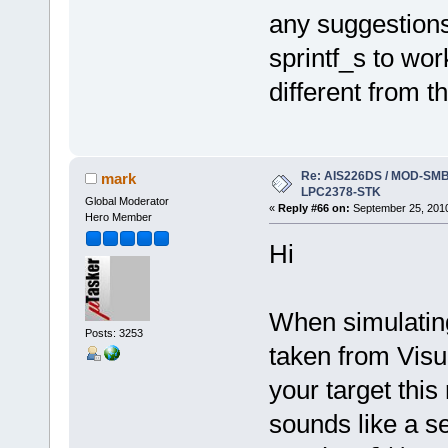
any suggestions
sprintf_s to wo
different from th
Re: AIS226DS / MOD-SMB3
mark
LPC2378-STK
Global Moderator
«
Reply #66 on:
September 25, 2010
Hero Member
Hi
When simulating
Posts: 3253
taken from Visu
your target this 
sounds like a se