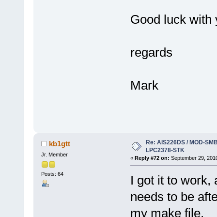
Good luck with yo
regards
Mark
Re: AIS226DS / MOD-SMB3
kb1gtt
LPC2378-STK
Jr. Member
«
Reply #72 on:
September 29, 2010
Posts: 64
I got it to work
needs to be afte
my make file.