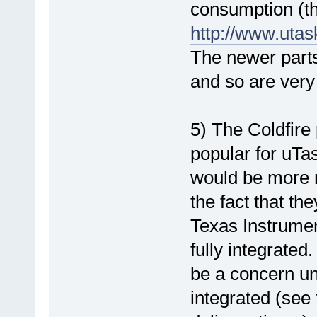
consumption (the
http://www.uta
The newer part
and so are very
5) The Coldfire
popular for uTa
would be more n
the fact that th
Texas Instrument
fully integrated
be a concern unt
integrated (see