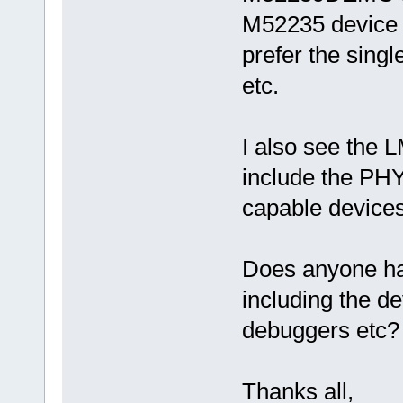
M52235 device 
prefer the singl
etc.
I also see the 
include the PHY
capable devices
Does anyone ha
including the d
debuggers etc?
Thanks all,