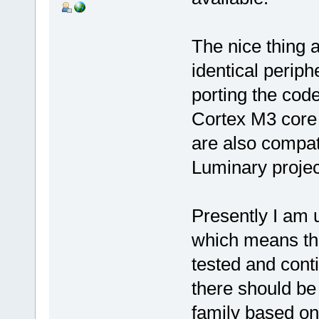
The nice thing 
identical perip
porting the code 
Cortex M3 core 
are also compat
Luminary projec
Presently I am 
which means tha
tested and cont
there should be
family based on