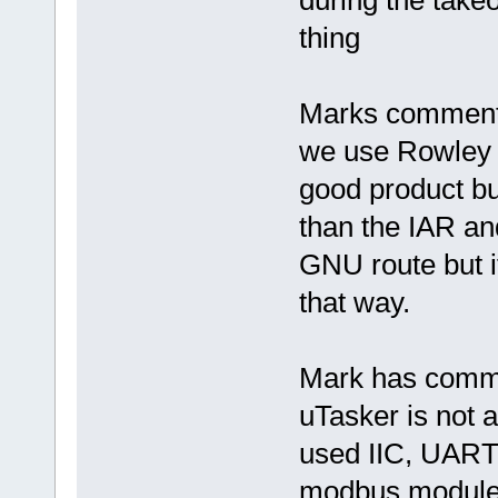
thing
Marks comment 
we use Rowley 
good product bu
than the IAR an
GNU route but it
that way.
Mark has comme
uTasker is not 
used IIC, UART
modbus module)