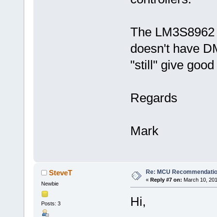
The LM3S8962 is
doesn't have DM
"still" give good
Regards
Mark
Re: MCU Recommendati
SteveT
«
Reply #7 on:
March 10, 201
Newbie
Hi,
Posts: 3