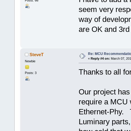
Posts: 66
seem very respon
way of developm
are OK and 3rd 
Re: MCU Recommendati
SteveT
«
Reply #4 on:
March 07, 201
Newbie
Thanks to all f
Posts: 3
Our project has
require a MCU w
Ethernet-Phy. T
Luminary parts, 