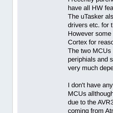
have all HW feat
The uTasker als
drivers etc. for
However some h
Cortex for reas
The two MCUs 
periphials and 
very much depen
I don't have an
MCUs allthough
due to the AVR
coming from At