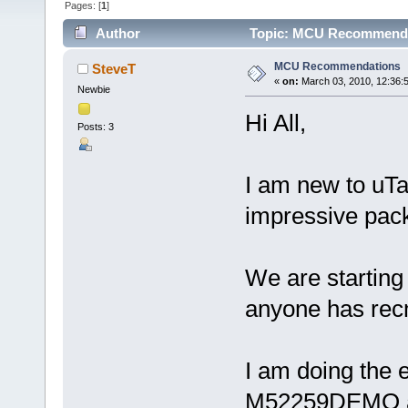
Pages: [
1
]
Author
Topic: MCU Recommendat
MCU Recommendations
SteveT
«
on:
March 03, 2010, 12:36:
Newbie
Hi All,
Posts: 3
I am new to uTa
impressive pac
We are starting
anyone has rec
I am doing the e
M52259DEMO and