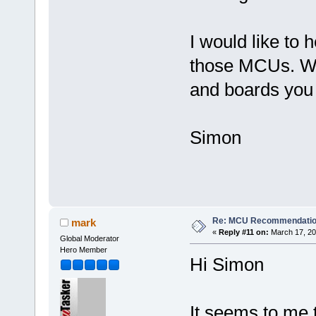
I would like to
those MCUs. Wh
and boards you
Simon
Re: MCU Recommendati
mark
«
Reply #11 on:
March 17, 20
Global Moderator
Hero Member
Hi Simon
It seems to me 