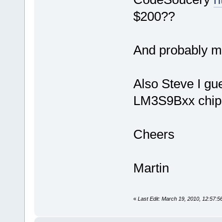
$200??
And probably m
Also Steve I g
LM3S9Bxx chip
Cheers
Martin
«
Last Edit: March 19, 2010, 12:57: