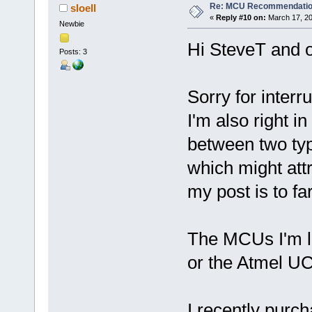
Re: MCU Recommendati
sloell
«
Reply #10 on:
March 17, 20
Newbie
Hi SteveT and o
Posts: 3
Sorry for interr
I'm also right i
between two typ
which might att
my post is to far
The MCUs I'm 
or the Atmel 
I recently purc