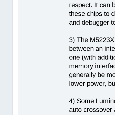
respect. It can
these chips to 
and debugger to 
3) The M5223X 
between an inte
one (with addit
memory interfa
generally be mo
lower power, bu
4) Some Lumina
auto crossover 