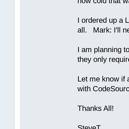
how cold that wa
I ordered up a L
all. Mark: I'll n
I am planning t
they only requi
Let me know if
with CodeSourc
Thanks All!
SteveT