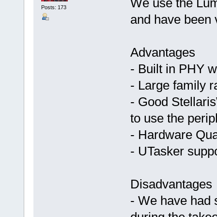
We use the Lum
Posts: 173
and have been v
Advantages
- Built in PHY 
- Large family 
- Good Stellari
to use the perip
- Hardware Qua
- UTasker suppor
Disadvantages
- We have had s
during the take