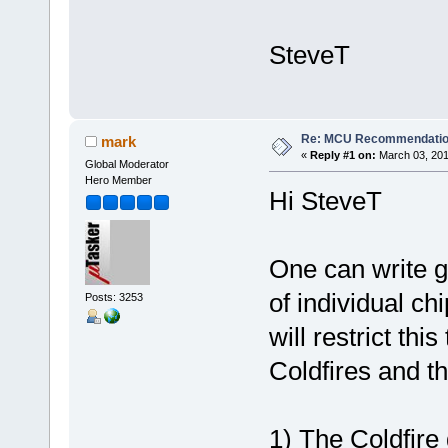
SteveT
Re: MCU Recommendati
mark
«
Reply #1 on:
March 03, 201
Global Moderator
Hero Member
Hi SteveT
One can write g
of individual c
Posts: 3253
will restrict thi
Coldfires and t
1) The Coldfire