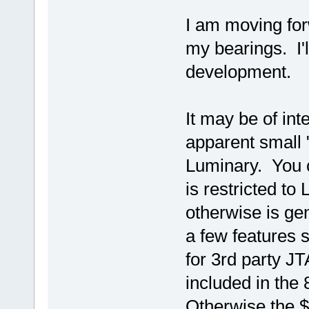
I am moving for
my bearings. I'l
development.
It may be of int
apparent small 
Luminary. You ca
is restricted t
otherwise is ge
a few features 
for 3rd party J
included in the 8
Otherwise the $