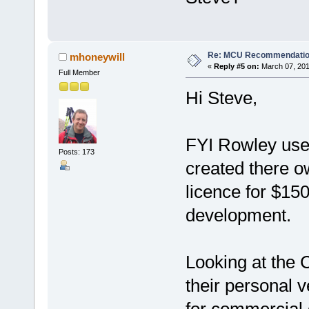
Re: MCU Recommendati
mhoneywill
«
Reply #5 on:
March 07, 201
Full Member
Hi Steve,
FYI Rowley use
Posts: 173
created there o
licence for $150
development.
Looking at the 
their personal v