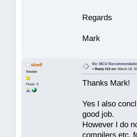
Regards
Mark
Re: MCU Recommendati
sloell
«
Reply #12 on:
March 18, 20
Newbie
Thanks Mark!
Posts: 3
Yes I also concl
good job.
However I do no
compilers etc. f