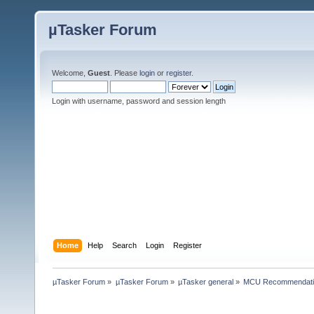
µTasker Forum
Welcome,
Guest
. Please
login
or
register
.
Login with username, password and session length
Home
Help
Search
Login
Register
µTasker Forum
»
µTasker Forum
»
µTasker general
»
MCU Recommendati