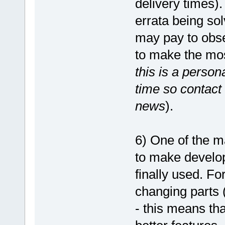
delivery times)
errata being sol
may pay to obser
to make the most
this is a perso
time so contact 
news
).
6) One of the m
to make develop
finally used. F
changing parts
- this means th