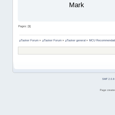
Mark
Pages: [
1
]
µTasker Forum
»
µTasker Forum
»
µTasker general
»
MCU Recommendati
SMF 2.0.8
Page created