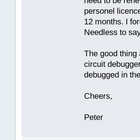
need to be ren
personel licence
12 months. I for
Needless to say,
The good thing 
circuit debugger
debugged in the
Cheers,
Peter