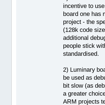
incentive to use
board one has m
project - the sp
(128k code size 
additional debu
people stick wit
standardised.
2) Luminary bo
be used as debu
bit slow (as de
a greater choic
ARM projects ten