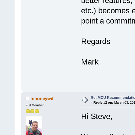
better features,
etc.) becomes e
point a commit
Regards
Mark
Re: MCU Recommendati
mhoneywill
«
Reply #2 on:
March 03, 201
Full Member
Hi Steve,