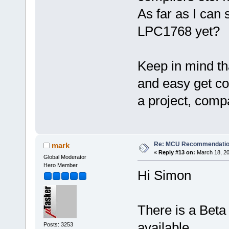
As far as I can 
LPC1768 yet?
Keep in mind tha
and easy get con
a project, compa
Re: MCU Recommendati
mark
«
Reply #13 on:
March 18, 20
Global Moderator
Hero Member
Hi Simon
There is a Beta
available.
Posts: 3253