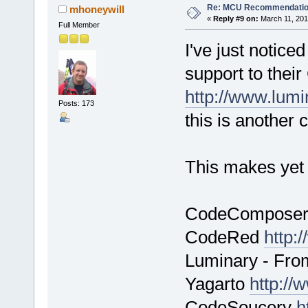
Re: MCU Recommendati
mhoneywill
«
Reply #9 on:
March 11, 201
Full Member
I've just notice
support to the
http://www.lum
Posts: 173
this is another 
This makes yet 
CodeCompose
CodeRed
http:
Luminary - Fro
Yagarto
http://
CodeSoucery
h