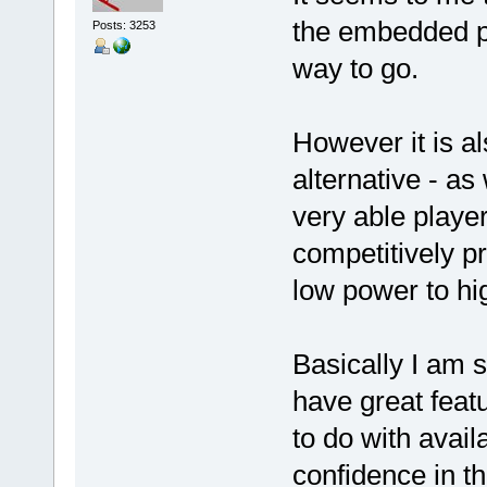
the embedded pro
Posts: 3253
way to go.
However it is a
alternative - as
very able playe
competitively p
low power to hi
Basically I am su
have great feat
to do with availa
confidence in t