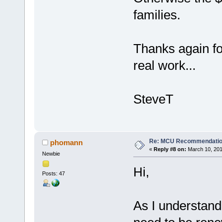
families.
Thanks again f
real work...
SteveT
Re: MCU Recommendati
phomann
«
Reply #8 on:
March 10, 201
Newbie
Hi,
Posts: 47
As I understand