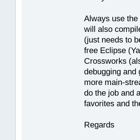
Always use the u
will also compil
(just needs to 
free Eclipse (Y
Crossworks (al
debugging and g
more main-stream
do the job and a
favorites and th
Regards