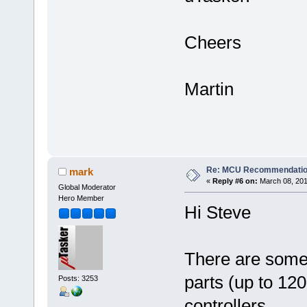
Cheers
Martin
Re: MCU Recommendati
mark
«
Reply #6 on:
March 08, 201
Global Moderator
Hero Member
Hi Steve
There are som
parts (up to 12
Posts: 3253
controllers.