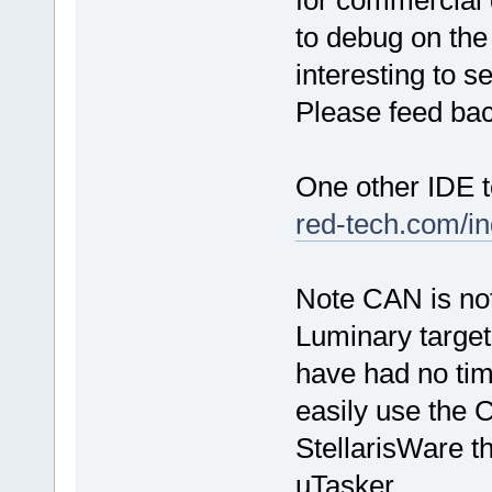
for commercial 
to debug on the
interesting to 
Please feed bac
One other IDE 
red-tech.com/i
Note CAN is not
Luminary targets
have had no tim
easily use the 
StellarisWare th
uTasker.