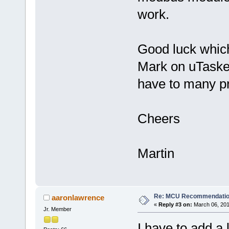
work.
Good luck whic
Mark on uTasker
have to many pr
Cheers
Martin
Re: MCU Recommendati
aaronlawrence
«
Reply #3 on:
March 06, 201
Jr. Member
I have to add a