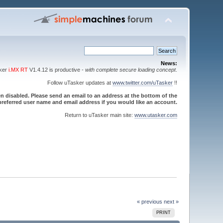
News:
sker
i.MX RT
V1.4.12 is productive -
with complete secure loading concept
.
Follow uTasker updates at
www.twitter.com/uTasker
!!
 disabled. Please send an email to an address at the bottom of the
referred user name and email address if you would like an account.
Return to uTasker main site:
www.utasker.com
« previous
next »
PRINT