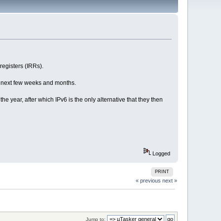
registers (IRRs).
he next few weeks and months.
e year, after which IPv6 is the only alternative that they then
Logged
PRINT
« previous
next »
Jump to: