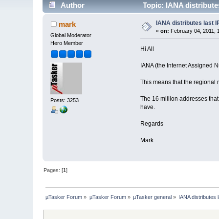
Author
Topic: IANA distribute
IANA distributes last 
mark
«
on:
February 04, 2011, 
Global Moderator
Hero Member
Hi All
IANA (the Internet Assigned Nu
This means that the regional 
The 16 million addresses that 
Posts: 3253
have.
Regards
Mark
Pages: [
1
]
µTasker Forum
»
µTasker Forum
»
µTasker general
»
IANA distributes