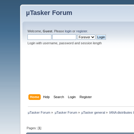
µTasker Forum
Welcome,
Guest
. Please
login
or
register
.
Login with username, password and session length
Home
Help
Search
Login
Register
µTasker Forum
»
µTasker Forum
»
µTasker general
»
IANA distributes
Pages: [
1
]