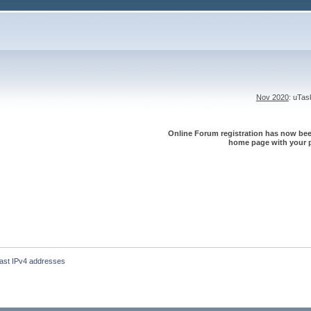
Nov 2020
: uTa
Online Forum registration has now been
home page with your p
 last IPv4 addresses