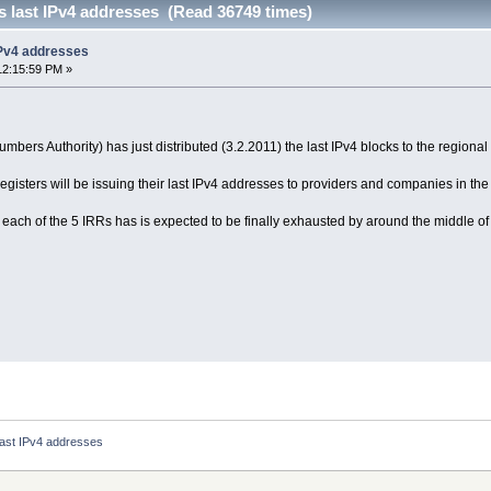
s last IPv4 addresses (Read 36749 times)
IPv4 addresses
12:15:59 PM »
mbers Authority) has just distributed (3.2.2011) the last IPv4 blocks to the regional 
registers will be issuing their last IPv4 addresses to providers and companies in t
each of the 5 IRRs has is expected to be finally exhausted by around the middle of th
 last IPv4 addresses