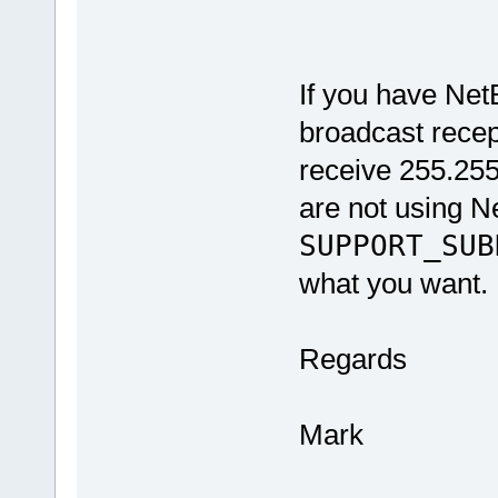
#el
If you have NetB
broadcast recepti
receive 255.25
are not using N
SUPPORT_SUB
what you want.
Regards
Mark