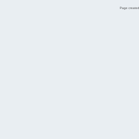
Page created