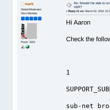
Re: Should I be able to r
mark
UDP?
Global Moderator
«
Reply #1 on:
March 02, 2010, 01:
Hero Member
Hi Aaron
Check the follo
Posts: 3253
#ifdef
#defin
1
#de
SUPPORT
// NetB
sub-net bro