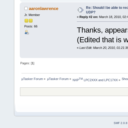
Re: Should I be able to r
aaronlawrence
UDP?
Jr. Member
«
Reply #2 on:
March 18, 2010, 02:
Posts: 66
Thanks, appea
(Edited that is 
«
Last Edit: March 20, 2010, 01:21:
Pages: [
1
]
µTasker Forum
»
µTasker Forum
»
Shou
TM
NXP
 LPC2XXX and LPC17XX
»
SMF 2.0.8