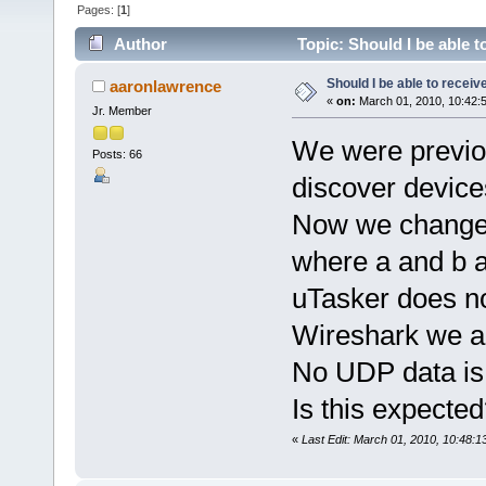
Pages: [
1
]
Author
Topic: Should I be able 
Should I be able to recei
aaronlawrence
«
on:
March 01, 2010, 10:42:
Jr. Member
We were previo
Posts: 66
discover device
Now we changed
where a and b a
uTasker does n
Wireshark we ar
No UDP data is
Is this expected
«
Last Edit: March 01, 2010, 10:48: