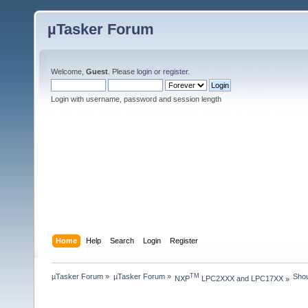
µTasker Forum
Welcome,
Guest
. Please
login
or
register
.
Login with username, password and session length
Home
Help
Search
Login
Register
µTasker Forum
»
µTasker Forum
»
Shou
TM
NXP
 LPC2XXX and LPC17XX
»