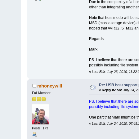
Due to the complexity of a ho
other than integrating anothe
Note that host mode will be 
MSD (mass storage device) cl
hoped that AVR32, STM32 and 
Regards
Mark
PS. I believe that there are 
possibly including file system
«
Last Edit: July 23, 2010, 11:2
Re: USB host support 
mhoneywill
«
Reply #2 on:
July 24, 2
Full Member
PS. I believe that there are 
possibly including file system
One part that Mark might be t
«
Last Edit: July 24, 2010, 07:4
Posts: 173