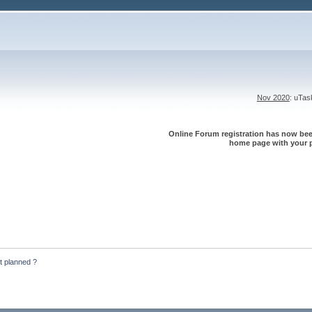
Nov 2020
: uTa
Online Forum registration has now been
home page with your p
t planned ?