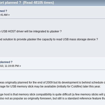
rt planned ? (Read 48105 times)
ned ?
9:41 AM »
SB HOST driver will be integrated to µtasker ?
d solution to provide µtasker the capacity to read USB mass storage device ?
planned ?
010, 11:19:05 PM »
 originally planned for the end of 2009 but its development is behind schedule due 
age for USB memory stick may be available (initially for Coldfire) later this year.
 host is that memory stick compatibility is quite difficult (a few memory sticks will
 also not as popular as originally foreseen, but still is a standard reference feature th