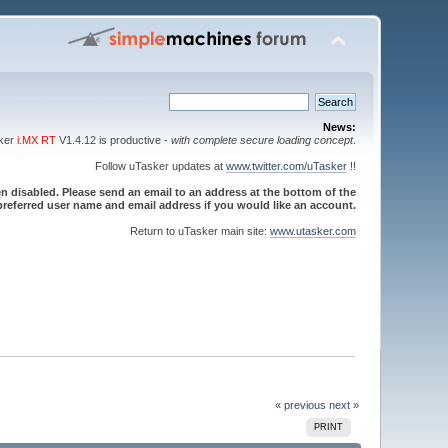
News:
sker
i.MX RT
V1.4.12 is productive -
with complete secure loading concept
.
Follow uTasker updates at
www.twitter.com/uTasker
!!
 disabled. Please send an email to an address at the bottom of the
referred user name and email address if you would like an account.
Return to uTasker main site:
www.utasker.com
« previous
next »
PRINT