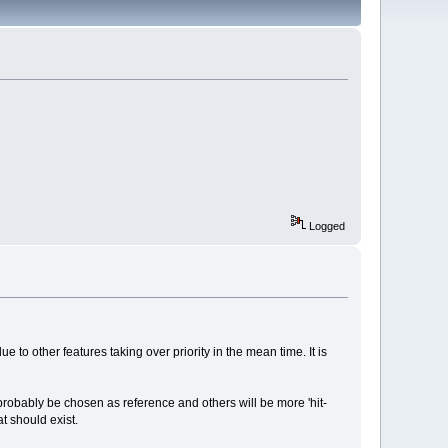
Logged
to other features taking over priority in the mean time. It is
 probably be chosen as reference and others will be more 'hit-
at should exist.