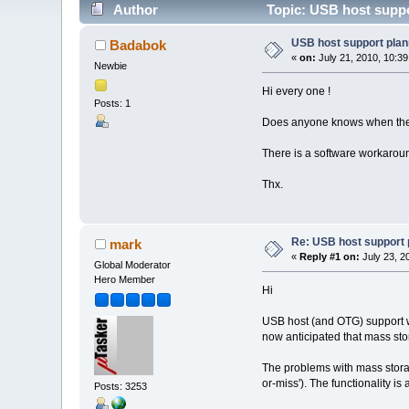
Author
Topic: USB host suppo
USB host support plan
Badabok
«
on:
July 21, 2010, 10:3
Newbie
Hi every one !
Posts: 1
Does anyone knows when the U
There is a software workaroun
Thx.
Re: USB host support 
mark
«
Reply #1 on:
July 23, 2
Global Moderator
Hero Member
Hi
USB host (and OTG) support was
now anticipated that mass stor
The problems with mass storage
or-miss'). The functionality is
Posts: 3253