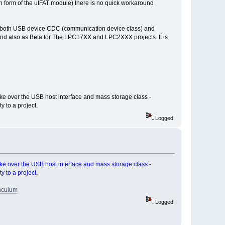
in form of the utFAT module) there is no quick workaround
ude both USB device CDC (communication device class) and
and also as Beta for The LPC17XX and LPC2XXX projects. It is
ke over the USB host interface and mass storage class -
y to a project.
Logged
ke over the USB host interface and mass storage class -
y to a project.
inculum
Logged