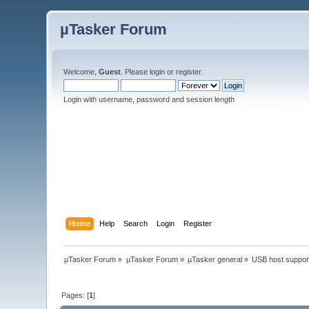
µTasker Forum
Welcome,
Guest
. Please
login
or
register
.
Login with username, password and session length
Home
Help
Search
Login
Register
µTasker Forum
»
µTasker Forum
»
µTasker general
»
USB host suppor
Pages: [
1
]