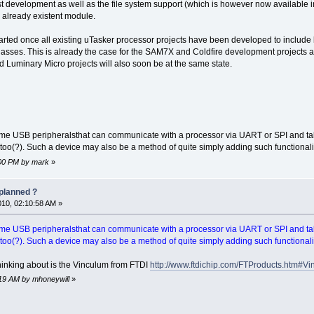
st development as well as the file system support (which is however now available 
r already existent module.
started once all existing uTasker processor projects have been developed to incl
asses. This is already the case for the SAM7X and Coldfire development projects 
Luminary Micro projects will also soon be at the same state.
some USB peripheralsthat can communicate with a processor via UART or SPI and ta
 too(?). Such a device may also be a method of quite simply adding such functionalit
2:00 PM by mark
»
planned ?
010, 02:10:58 AM »
some USB peripheralsthat can communicate with a processor via UART or SPI and ta
 too(?). Such a device may also be a method of quite simply adding such functionalit
hinking about is the Vinculum from FTDI
http://www.ftdichip.com/FTProducts.htm#V
5:19 AM by mhoneywill
»