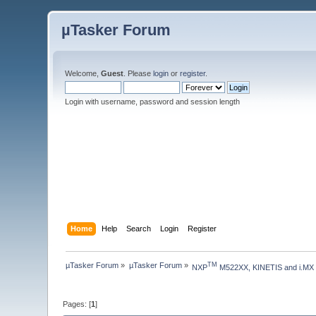
µTasker Forum
Welcome,
Guest
. Please
login
or
register
.
Login with username, password and session length
Home
Help
Search
Login
Register
µTasker Forum
»
µTasker Forum
»
TM
NXP
 M522XX, KINETIS and i.MX
Pages: [
1
]