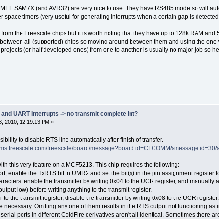
_DMA
ATMEL SAM7X (and AVR32) are very nice to use. They have RS485 mode so will autom
T_DELAY_8BIT_DMA * REFERENCE_BIT_TIME) * (float)(115200 / 2400)),
T_DELAY_7BIT_DMA * REFERENCE_BIT_TIME) * (float)(115200 / 2400))
cter space timers (very useful for generating interrupts when a certain gap is dete
t from the Freescale chips but it is worth noting that they have up to 128k RAM an
4800 Baud time
 between all (supported) chips so moving around between them and using the one whic
T_DELAY_8BIT_INT * REFERENCE_BIT_TIME) * (float)(115200 / 4800)),
projects (or half developed ones) from one to another is usually no major job so help
T_DELAY_7BIT_INT * REFERENCE_BIT_TIME) * (float)(115200 / 4800)),
_DMA
T_DELAY_8BIT_DMA * REFERENCE_BIT_TIME) * (float)(115200 / 4800)),
T_DELAY_7BIT_DMA * REFERENCE_BIT_TIME) * (float)(115200 / 4800))
9600 Baud time
T_DELAY_8BIT_INT * REFERENCE_BIT_TIME) * (float)(115200 / 9600)),
T_DELAY_7BIT_INT * REFERENCE_BIT_TIME) * (float)(115200 / 9600)),
d UART Interrupts -> no transmit complete int?
_DMA
, 2010, 12:19:13 PM »
T_DELAY_8BIT_DMA * REFERENCE_BIT_TIME) * (float)(115200 / 9600)),
T_DELAY_7BIT_DMA * REFERENCE_BIT_TIME) * (float)(115200 / 9600))
ility to disable RTS line automatically after finish of transfer.
orums.freescale.com/freescale/board/message?board.id=CFCOMM&message.id=30
14400 Baud time
T_DELAY_8BIT_INT * REFERENCE_BIT_TIME) * (float)(115200 / 14400)),
ith this very feature on a MCF5213. This chip requires the following:
T_DELAY_7BIT_INT * REFERENCE_BIT_TIME) * (float)(115200 / 14400)),
ort, enable the TxRTS bit in UMR2 and set the bit(s) in the pin assignment register 
_DMA
racters, enable the transmitter by writing 0x04 to the UCR register, and manually a
T_DELAY_8BIT_DMA * REFERENCE_BIT_TIME) * (float)(115200 / 14400)),
 output low) before writing anything to the transmit register.
T_DELAY_7BIT_DMA * REFERENCE_BIT_TIME) * (float)(115200 / 14400))
er to the transmit register, disable the transmitter by writing 0x08 to the UCR register.
re necessary. Omitting any one of them results in the RTS output not functioning as 
19200 Baud time
erial ports in different ColdFire derivatives aren't all identical. Sometimes there a