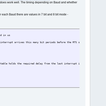
t does work well. The timing depending on Baud and whether
 each Baud there are values in 7 bit and 8 bit mode -
in us
arrives this many bit periods before the RTS should be negated
 table holds the required delay from the last interrupt in us for each spee