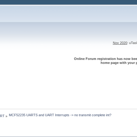
Nov 2020
: uTa
Online Forum registration has now been
home page with your p
MCF52235 UARTS and UART Interrupts -> no transmit complete int?
 RT
»