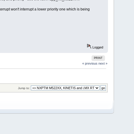
terrupt won't interrupt a lower priority one which is being
Logged
PRINT
« previous
next »
Jump to: