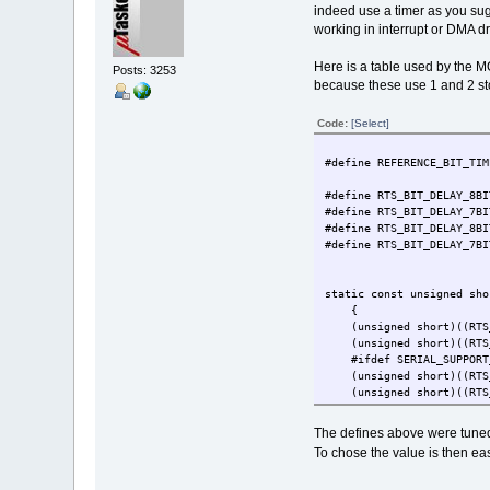
indeed use a timer as you su
working in interrupt or DMA dr
Here is a table used by the M
Posts: 3253
because these use 1 and 2 sto
Code:
[Select]
#define REFERENCE
#define RTS_BIT_DELAY
#define RTS_BIT_DELAY_7BI
#define RTS_BIT_DELAY_8BI
#define RTS_BIT_DELAY_7BI
static const unsigned sho
{ // 
(unsigned short)((RTS_BI
(unsigned short)((RTS_BI
#ifdef SERIAL_SUPPORT
(unsigned short)((RTS_BI
(unsigned short)((RTS_BI
#endif
},
The defines above were tuned
{ // 
To chose the value is then ea
(unsigned short)((RTS_BI
(unsigned short)((RTS_BI