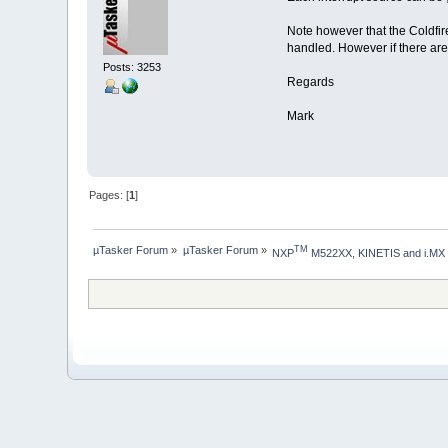
},
};
Note however that the Coldfire 
handled. However if there are 
Posts: 3253
Regards
Mark
Pages: [
1
]
µTasker Forum
»
µTasker Forum
»
TM
NXP
 M522XX, KINETIS and i.MX