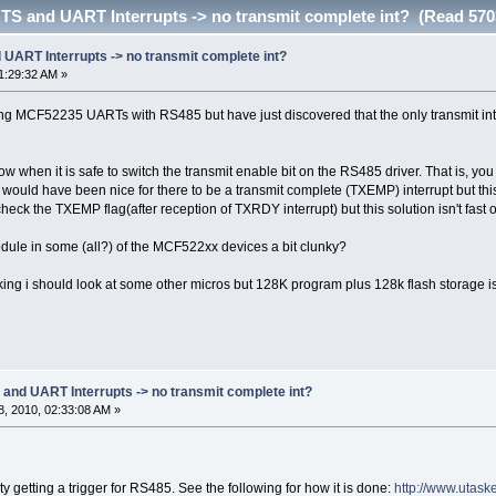
 and UART Interrupts -> no transmit complete int? (Read 570
ART Interrupts -> no transmit complete int?
1:29:32 AM »
ng MCF52235 UARTs with RS485 but have just discovered that the only transmit inte
w when it is safe to switch the transmit enable bit on the RS485 driver. That is, y
. It would have been nice for there to be a transmit complete (TXEMP) interrupt but 
check the TXEMP flag(after reception of TXRDY interrupt) but this solution isn't fast o
module in some (all?) of the MCF522xx devices a bit clunky?
king i should look at some other micros but 128K program plus 128k flash storage is
d UART Interrupts -> no transmit complete int?
, 2010, 02:33:08 AM »
lty getting a trigger for RS485. See the following for how it is done:
http://www.utas