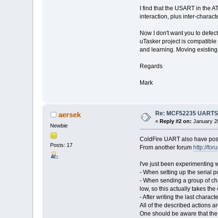
#ifdef SERIAL_SUPPORT
I find that the USART in the 
(unsigned short)((RTS_BI
(unsigned short)((RTS_BI
interaction, plus inter-chara
#endif
},
Now I don't want you to defec
{ // 
uTasker project is compatible
(unsigned short)((RTS_BI
and learning. Moving existing 
(unsigned short)((RTS_BI
#ifdef SERIAL_SUPPORT
Regards
(unsigned short)((RTS_BI
(unsigned short)((RTS_BI
#endif
Mark
},
{ // 
(unsigned short)((RTS_BI
(unsigned short)((RTS_BI
Re: MCF52235 UARTS an
aersek
#ifdef SERIAL_SUPPORT
«
Reply #2 on:
January 28
(unsigned short)((RTS_BI
Newbie
(unsigned short)((RTS_BI
ColdFire UART also have possib
#endif
Posts: 17
},
From another forum
http://f
{ // 
(unsigned short)((RTS_BI
I've just been experimenting w
(unsigned short)((RTS_BI
- When setting up the serial p
#ifdef SERIAL_SUPPORT
- When sending a group of cha
(unsigned short)((RTS_BI
low, so this actually takes the
(unsigned short)((RTS_BI
- After writing the last charact
#endif
},
All of the described actions a
{ // 
One should be aware that the s