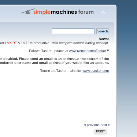
News:
sker
i.MX RT
V1.4.12 is productive -
with complete secure loading concept
.
Follow uTasker updates at
www.twitter.com/uTasker
!!
 disabled. Please send an email to an address at the bottom of the
referred user name and email address if you would like an account.
Return to uTasker main site:
www.utasker.com
« previous
next »
PRINT