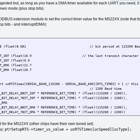
ggested but, as long as you have a DMA timer available for each UART you need, i
iven mode (plus stop bits).
ODBUS extension module to set the correct timer value for the M522XX (note that for
p bits - and interrupt/DMA):
_BIT_TIME (float)8.681 // bit period at 115200 Baud 
_8BIT_INT (float)10.9 // the last transmit character interrupt 
T_INT (float)9.9
T_DMA (float)21.7
T_DMA (float)20.7
rt usRTSTimes[SERIAL_BAUD_115200 - SERIAL_BAUD_600][RTS_TIMES] = { // this
1200 Baud time
T_DELAY_8BIT_INT * REFERENCE_BIT_TIME) * (float)(115200 / 1200)),
T_DELAY_7BIT_INT * REFERENCE_BIT_TIME) * (float)(115200 / 1200)),
_DMA
T_DELAY_8BIT_DMA * REFERENCE_BIT_TIME) * (float)(115200 / 1200)),
T_DELAY_7BIT_DMA * REFERENCE_BIT_TIME) * (float)(115200 / 1200))
 for the M522XX (other chips have their own tuned set).
2400 Baud time
ptrSetupRTS->timer_us_value = usRTSTimes[ucSpeed][ucType];
sy:
T_DELAY_8BIT_INT * REFERENCE_BIT_TIME) * (float)(115200 / 2400)),
T_DELAY_7BIT_INT * REFERENCE_BIT_TIME) * (float)(115200 / 2400)),