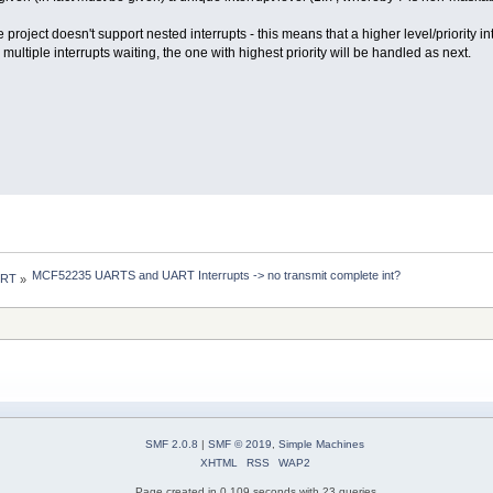
project doesn't support nested interrupts - this means that a higher level/priority in
multiple interrupts waiting, the one with highest priority will be handled as next.
MCF52235 UARTS and UART Interrupts -> no transmit complete int?
 RT
»
SMF 2.0.8
|
SMF © 2019
,
Simple Machines
XHTML
RSS
WAP2
Page created in 0.109 seconds with 23 queries.