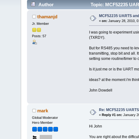
Author
Topic: MCF52235 UARTS
MCF52235 UARTS and U
thamanjd
«
on:
January 28, 2010, 0
Jr. Member
I was going to experiment usi
Posts: 57
(TXRDY).
But for RS485 you need to kno
transmitting, stop bit and all
setting some routine/timer to 
Is it just me or is the UART 
ideas? at the moment i'm thin
John Dowdell
Re: MCF52235 UARTS an
mark
«
Reply #1 on:
January 28
Global Moderator
Hero Member
Hi John
You are right about the difficu