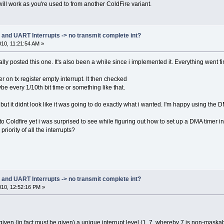
T_DELAY_8BIT_INT * REFERENCE_BIT_TIME) * (float)(115200 / 19200)),
ill work as you're used to from another ColdFire variant.
T_DELAY_7BIT_INT * REFERENCE_BIT_TIME) * (float)(115200 / 19200)),
_DMA
T_DELAY_8BIT_DMA * REFERENCE_BIT_TIME) * (float)(115200 / 19200)),
T_DELAY_7BIT_DMA * REFERENCE_BIT_TIME) * (float)(115200 / 19200))
d UART Interrupts -> no transmit complete int?
010, 11:21:54 AM »
38400 Baud time
T_DELAY_8BIT_INT * REFERENCE_BIT_TIME) * (float)(115200 / 38400)),
nally posted this one. It's also been a while since i implemented it. Everything went f
T_DELAY_7BIT_INT * REFERENCE_BIT_TIME) * (float)(115200 / 38400)),
_DMA
r on tx register empty interrupt. It then checked
T_DELAY_8BIT_DMA * REFERENCE_BIT_TIME) * (float)(115200 / 38400)),
ybe every 1/10th bit time or something like that.
T_DELAY_7BIT_DMA * REFERENCE_BIT_TIME) * (float)(115200 / 38400))
but it didnt look like it was going to do exactly what i wanted. I'm happy using the D
57600 Baud time
o Coldfire yet i was surprised to see while figuring out how to set up a DMA timer in
T_DELAY_8BIT_INT * REFERENCE_BIT_TIME) * (float)(115200 / 57600)),
T_DELAY_7BIT_INT * REFERENCE_BIT_TIME) * (float)(115200 / 57600)),
riority of all the interrupts?
_DMA
T_DELAY_8BIT_DMA * REFERENCE_BIT_TIME) * (float)(115200 / 57600)),
T_DELAY_7BIT_DMA * REFERENCE_BIT_TIME) * (float)(115200 / 57600))
115200 Baud time
d UART Interrupts -> no transmit complete int?
T_DELAY_8BIT_INT * REFERENCE_BIT_TIME) * (float)(115200 / 115200)),
2010, 12:52:16 PM »
T_DELAY_7BIT_INT * REFERENCE_BIT_TIME) * (float)(115200 / 115200)),
_DMA
T_DELAY_8BIT_DMA * REFERENCE_BIT_TIME) * (float)(115200 / 115200)),
T_DELAY_7BIT_DMA * REFERENCE_BIT_TIME) * (float)(115200 / 115200))
iven (in fact must be given) a unique interrupt level (1..7, whereby 7 is non-maskable