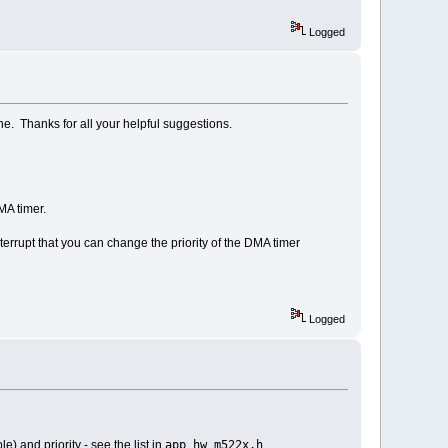
Logged
ine. Thanks for all your helpful suggestions.
MA timer.
terrupt that you can change the priority of the DMA timer
Logged
app_hw_m522x.h
) and priority - see the list in
.