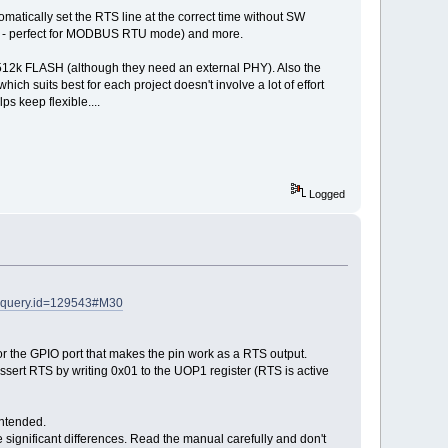
atically set the RTS line at the correct time without SW
cted - perfect for MODBUS RTU mode) and more.
d 512k FLASH (although they need an external PHY). Also the
h suits best for each project doesn't involve a lot of effort
s keep flexible....
Logged
&query.id=129543#M30
for the GPIO port that makes the pin work as a RTS output.
ssert RTS by writing 0x01 to the UOP1 register (RTS is active
intended.
re significant differences. Read the manual carefully and don't