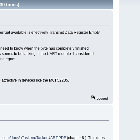
30 times)
rrupt available is effectively Transmit Data Register Empty
ou need to know when the byte has completely finished
this seems to be lacking in the UART module. I considered
r elegant.
 attractive in devices like the MCF52235.
Logged
ker.com/docs/uTasker/uTaskerUART.PDF
(chapter 8 ). This does