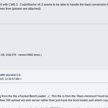
well with CW6.3. CodeWarrior v6.3 seems to be able to handle the back conversion fro
mes from (please see attached).
 kB, 518x378 - viewed 6882 times.)
with utasker1.4
2010, 12:26:57 AM »
uTaskerBootLoader.c
 from the file
. This file is from the "
Bare-minimum
" boot lo
allow SW upload via web server rather than just have the boot loader part which cop