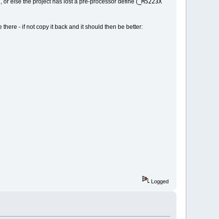
_M5223X
, or else the project has lost a pre-processor define (
 there - if not copy it back and it should then be better:
Logged