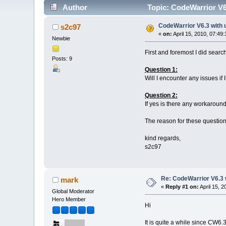
Author
Topic: CodeWarrior V6
CodeWarrior V6.3 with 
s2c97
«
on:
April 15, 2010, 07:49
Newbie
First and foremost I did search
Posts: 9
Question 1:
Will I encounter any issues i
Question 2:
If yes is there any workaroun
The reason for these questions
kind regards,
s2c97
Re: CodeWarrior V6.3 
mark
«
Reply #1 on:
April 15, 
Global Moderator
Hero Member
Hi
It is quite a while since CW6.