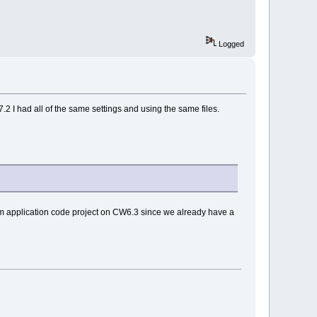
Logged
2 I had all of the same settings and using the same files.
m application code project on CW6.3 since we already have a