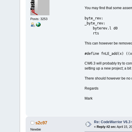
You may find that some assemb
byte_rev: /
Posts: 3253
_byte_rev:
byterev.l d0
rts
This can however be removed 
#define fnLE_add(x) ((
CW6.3 will probably try to conv
setting up a new project; a bit
There should however be no re
Regards
Mark
Re: CodeWarrior V6.3 
s2c97
«
Reply #2 on:
April 15, 
Newbie