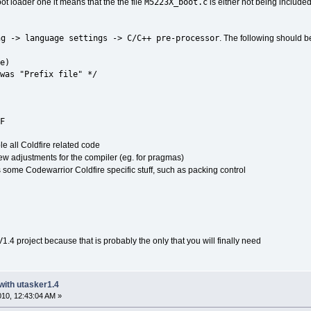
M5223X_boot.c
ot loader one it means that the the file
is either not being included
ng -> language settings -> C/C++ pre-processor
. The following should be
e)
was "Prefix file" */
F
le all Coldfire related code
ew adjustments for the compiler (eg. for pragmas)
s some Codewarrior Coldfire specific stuff, such as packing control
V1.4 project because that is probably the only that you will finally need
with utasker1.4
2010, 12:43:04 AM »