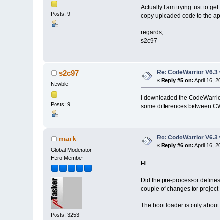
Actually I am trying just to g
Posts: 9
copy uploaded code to the app
regards,
s2c97
Re: CodeWarrior V6.3 
s2c97
«
Reply #5 on:
April 16, 
Newbie
I downloaded the CodeWarrior 
Posts: 9
some differences between CW 
Re: CodeWarrior V6.3 
mark
«
Reply #6 on:
April 16, 
Global Moderator
Hero Member
Hi
Did the pre-processor defines
couple of changes for project 
The boot loader is only about 
Posts: 3253