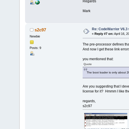
Regards
Mark
Re: CodeWarrior V6.3 
s2c97
«
Reply #7 on:
April 16, 
Newbie
The pre-processor defines tha
Posts: 9
And now I get these link error
you mentioned that:
Quote
The boot loader is only about 2k
Are you suggesting that I de
license for it? Hmmm I like t
regards,
s2c97