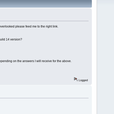
 overlooked please feed me to the right link.
Build 14 version?
epending on the answers I will receive for the above.
Logged