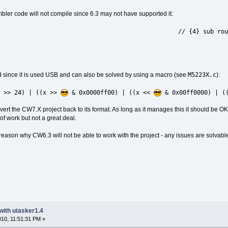
ler code will not compile since 6.3 may not have supported it:
/ {4} sub routine for reversing 
M5223X.c
since it is used USB and can also be solved by using a macro (see
):
x >> 24) | ((x >>
& 0x0000ff00) | ((x <<
& 0x00ff0000) | ((
ert the CW7.X project back to its format. As long as it manages this it should be OK. 
 of work but not a great deal.
ason why CW6.3 will not be able to work with the project - any issues are solvabl
with utasker1.4
2010, 11:51:31 PM »