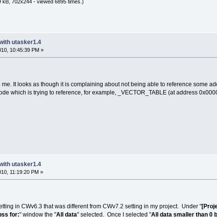
 kB, 702x244 - viewed 6895 times.)
with utasker1.4
2010, 10:45:39 PM »
o me. It looks as though it is complaining about not being able to reference some a
code which is trying to reference, for example, _VECTOR_TABLE (at address 0x00000
with utasker1.4
2010, 11:19:20 PM »
tting in CWv6.3 that was different from CWv7.2 setting in my project. Under "
[Proj
bss for:
" window the "
All data
" selected. Once I selected "
All data smaller than 0 