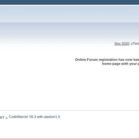
Nov 2020
: uTa
Online Forum registration has now been
home page with your p
CodeWarrior V6.3 with utasker1.4
 RT
»