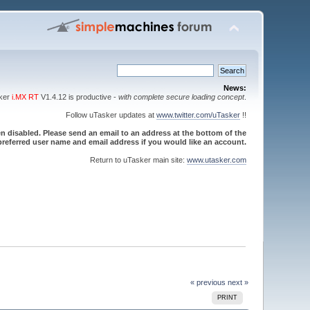
News:
sker
i.MX RT
V1.4.12 is productive -
with complete secure loading concept
.
Follow uTasker updates at
www.twitter.com/uTasker
!!
 disabled. Please send an email to an address at the bottom of the
referred user name and email address if you would like an account.
Return to uTasker main site:
www.utasker.com
« previous
next »
PRINT