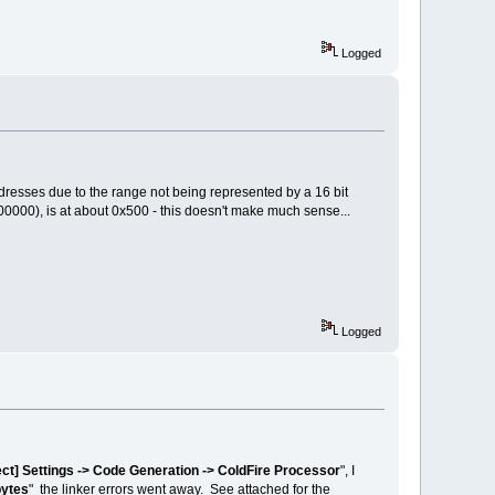
Logged
ddresses due to the range not being represented by a 16 bit
000), is at about 0x500 - this doesn't make much sense...
Logged
ect] Settings -> Code Generation -> ColdFire Processor
", I
bytes
" the linker errors went away. See attached for the