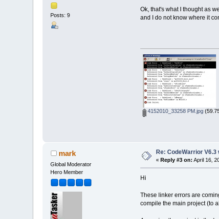
Ok, that's what I thought as 
Posts: 9
and I do not know where it co
4152010_33258 PM.jpg
(59.75
Re: CodeWarrior V6.3 
mark
«
Reply #3 on:
April 16, 
Global Moderator
Hero Member
Hi
These linker errors are coming
compile the main project (to 