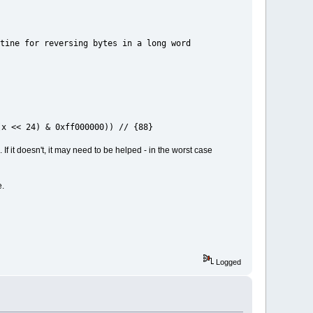
bytes in a long word
x << 24) & 0xff000000)) // {88}
If it doesn't, it may need to be helped - in the worst case
e.
Logged