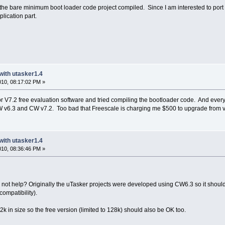
et the bare minimum boot loader code project compiled. Since I am interested to port
lication part.
with utasker1.4
2010, 08:17:02 PM »
V7.2 free evaluation software and tried compiling the bootloader code. And everyth
v6.3 and CW v7.2. Too bad that Freescale is charging me $500 to upgrade from v6
with utasker1.4
2010, 08:36:46 PM »
 not help? Originally the uTasker projects were developed using CW6.3 so it should
compatibility).
2k in size so the free version (limited to 128k) should also be OK too.