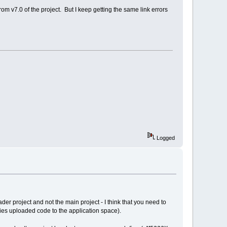
m v7.0 of the project. But I keep getting the same link errors
Logged
ader project and not the main project - I think that you need to
ies uploaded code to the application space).