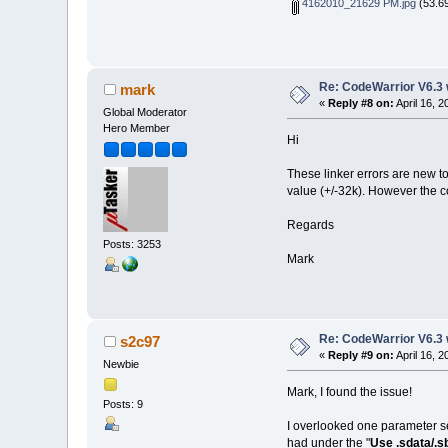
4162010_21629 PM.jpg
(53.69
Re: CodeWarrior V6.3 
mark
«
Reply #8 on:
April 16, 
Global Moderator
Hero Member
Hi
These linker errors are new t
value (+/-32k). However the 
Regards
Posts: 3253
Mark
Re: CodeWarrior V6.3 
s2c97
«
Reply #9 on:
April 16, 
Newbie
Mark, I found the issue!
Posts: 9
I overlooked one parameter se
had under the "
Use .sdata/.s