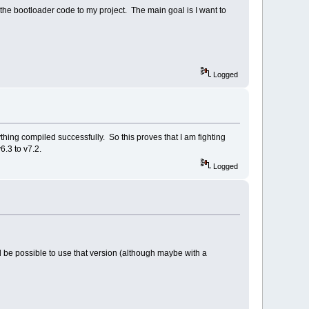
 the bootloader code to my project. The main goal is I want to
Logged
ing compiled successfully. So this proves that I am fighting
.3 to v7.2.
Logged
 be possible to use that version (although maybe with a