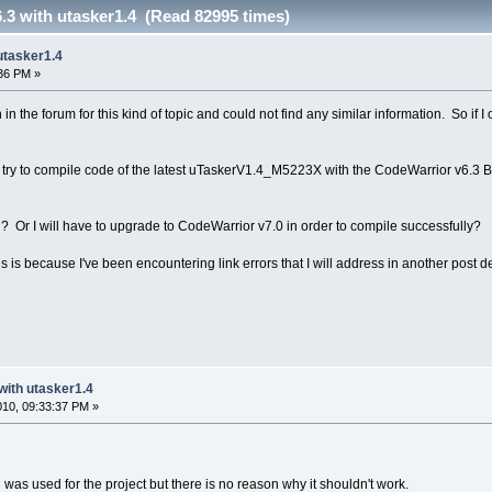
.3 with utasker1.4 (Read 82995 times)
utasker1.4
:36 PM »
 in the forum for this kind of topic and could not find any similar information. So if I
f I try to compile code of the latest uTaskerV1.4_M5223X with the CodeWarrior v6.3 
d? Or I will have to upgrade to CodeWarrior v7.0 in order to compile successfully?
 is because I've been encountering link errors that I will address in another post d
with utasker1.4
2010, 09:33:37 PM »
3 was used for the project but there is no reason why it shouldn't work.