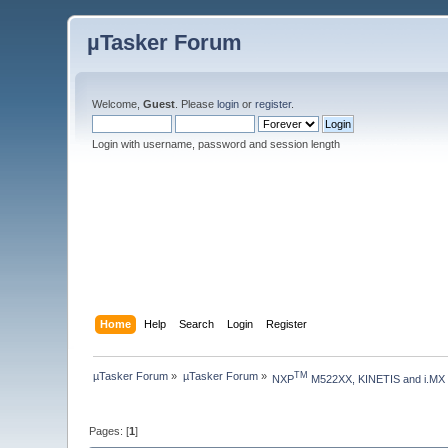
µTasker Forum
Welcome,
Guest
. Please
login
or
register
.
Login with username, password and session length
Home
Help
Search
Login
Register
µTasker Forum
»
µTasker Forum
»
TM
NXP
 M522XX, KINETIS and i.MX
Pages: [
1
]