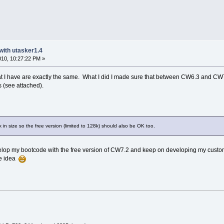
with utasker1.4
2010, 10:27:22 PM »
t I have are exactly the same. What I did I made sure that between CW6.3 and CW7.
s (see attached).
 in size so the free version (limited to 128k) should also be OK too.
velop my bootcode with the free version of CW7.2 and keep on developing my custo
he idea