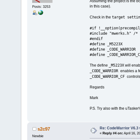
Assuming the project is the bo
in this case).
Posts: 3253
target setti
Check in the
#if !__option(precompil
#include "mwerks.h" /* 
#endif
#define _M5223X
#define _CODE_WARRIOR
#define _CODE_WARRIOR_C
_M5223X
The define
will enab
_CODE_WARRIOR
enables a f
_CODE_WARRIOR_CF
control
Regards
Mark
P.S. Try also with the uTasker
Re: CodeWarrior V6.3 
s2c97
«
Reply #4 on:
April 16, 
Newbie