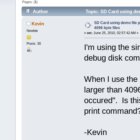
Pages: [
1
]
Author
Topic: SD Card using dem
times)
SD Card using demo file p
Kevin
4096 byte files
Newbie
«
on:
June 25, 2010, 02:57:42 AM »
Posts: 30
I'm using the s
debug disk com
When I use the d
larger than 40
occured". Is thi
print command
-Kevin