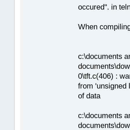
occured". in tel
When compiling 
c:\documents an
documents\down
0\tft.c(406) : wa
from 'unsigned l
of data
c:\documents an
documents\down