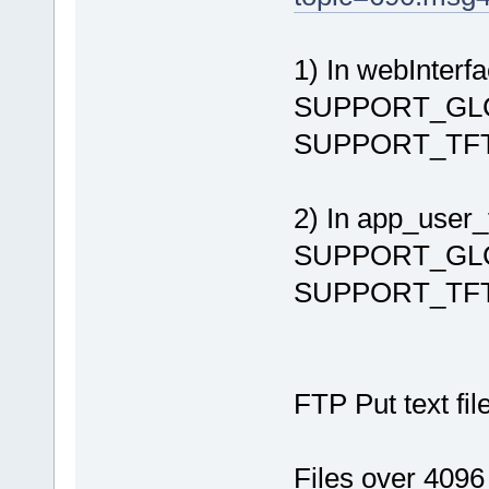
1) In webInterfa
SUPPORT_GLCD 
SUPPORT_TFT {4
2) In app_user_f
SUPPORT_GLCD 
SUPPORT_TFT {
FTP Put text file
Files over 40