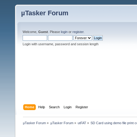
µTasker Forum
Welcome,
Guest
. Please
login
or
register
.
Login with username, password and session length
Home
Help
Search
Login
Register
µTasker Forum
»
µTasker Forum
»
utFAT
»
SD Card using demo file print c