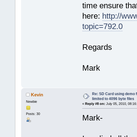
time ensure tha
here:
http://ww
topic=792.0
Regards
Mark
Re: SD Card using demo f
Kevin
limited to 4096 byte files
Newbie
«
Reply #8 on:
July 05, 2010, 08:16
Posts: 30
Mark-