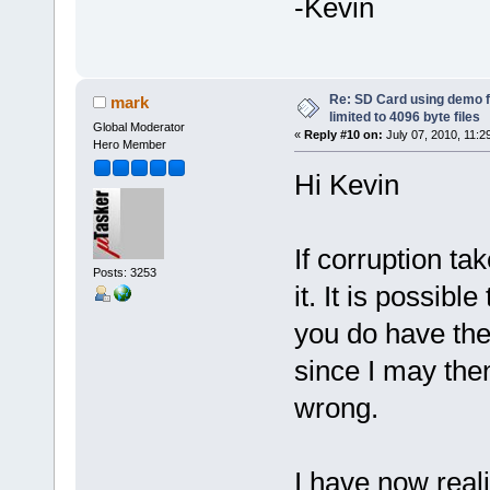
-Kevin
Re: SD Card using demo f
mark
limited to 4096 byte files
Global Moderator
«
Reply #10 on:
July 07, 2010, 11:2
Hero Member
Hi Kevin
If corruption ta
Posts: 3253
it. It is possib
you do have the 
since I may the
wrong.
I have now real