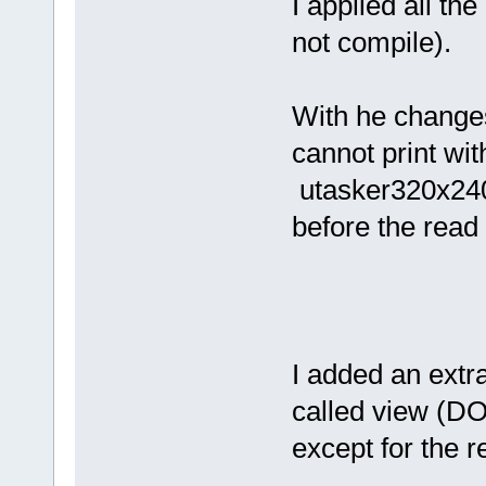
I applied all th
not compile).
With he change
cannot print wit
utasker320x240
before the read
I added an ext
called view (D
except for the r