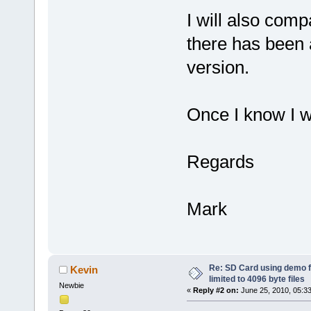
I will also comp
there has been
version.
Once I know I wi
Regards
Mark
Re: SD Card using demo f
Kevin
limited to 4096 byte files
Newbie
«
Reply #2 on:
June 25, 2010, 05:3