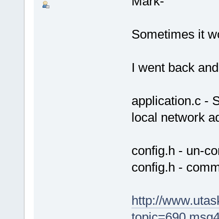
Mark-
Sometimes it w
I went back and
application.c -
local network a
config.h - un
config.h - com
http://www.uta
topic=690.msg