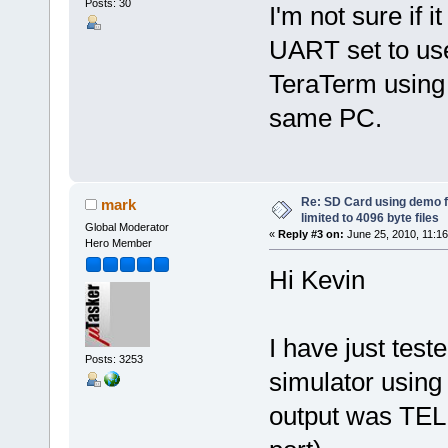
Posts: 30
I'm not sure if i
UART set to us
TeraTerm using 
same PC.
Re: SD Card using demo f
mark
limited to 4096 byte files
Global Moderator
«
Reply #3 on:
June 25, 2010, 11:1
Hero Member
Hi Kevin
I have just test
Posts: 3253
simulator using a
output was TEL