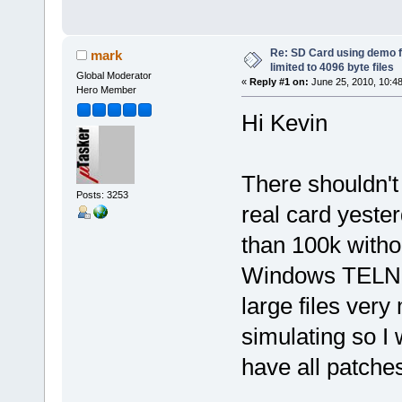
Re: SD Card using demo f
mark
limited to 4096 byte files
Global Moderator
«
Reply #1 on:
June 25, 2010, 10:4
Hero Member
Hi Kevin
There shouldn't 
Posts: 3253
real card yester
than 100k witho
Windows TELNET 
large files ve
simulating so I 
have all patches