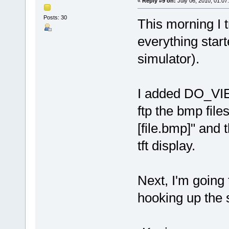
«
Reply #9 on:
July 06, 2010, 01:07
Posts: 30
This morning I t
everything start
simulator).
I added DO_VIE
ftp the bmp file
[file.bmp]" and 
tft display.
Next, I'm going t
hooking up the s