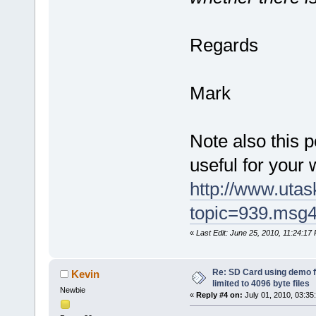
Regards
Mark
Note also this 
useful for your 
http://www.uta
topic=939.msg
«
Last Edit: June 25, 2010, 11:24:1
Re: SD Card using demo f
Kevin
limited to 4096 byte files
Newbie
«
Reply #4 on:
July 01, 2010, 03:35