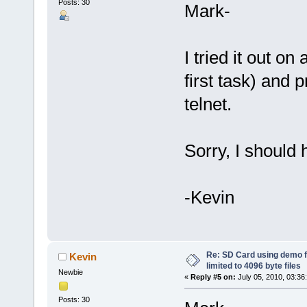
Posts: 30
Mark-
I tried it out o
first task) and 
telnet.
Sorry, I should 
-Kevin
Re: SD Card using demo f
Kevin
limited to 4096 byte files
Newbie
«
Reply #5 on:
July 05, 2010, 03:36
Posts: 30