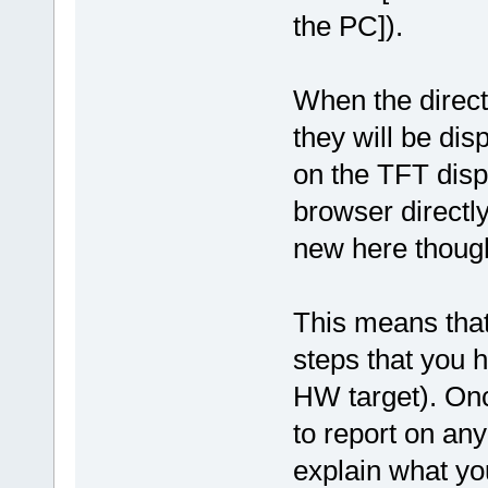
the PC]).
When the direct
they will be dis
on the TFT disp
browser directl
new here thoug
This means that 
steps that you 
HW target). Onc
to report on any
explain what yo