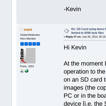
-Kevin
Re: SD Card using demo f
mark
limited to 4096 byte files
Global Moderator
«
Reply #7 on:
July 05, 2010, 05:18
Hero Member
Hi Kevin
At the moment I
Posts: 3253
operation to the
on an SD card t
images (the cop
PC or in the b
device [i.e. the