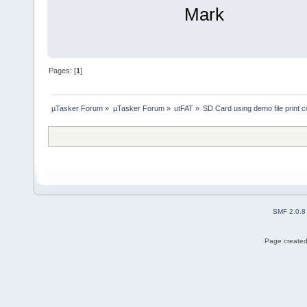
Mark
Pages: [
1
]
µTasker Forum
»
µTasker Forum
»
utFAT
»
SD Card using demo file print c
SMF 2.0.8
Page created