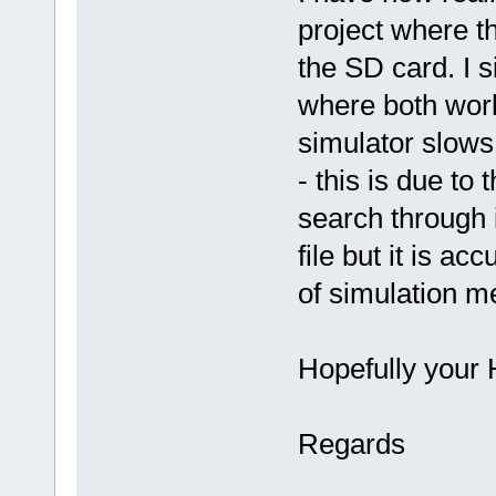
project where t
the SD card. I s
where both wor
simulator slows
- this is due to
search through 
file but it is a
of simulation 
Hopefully your 
Regards