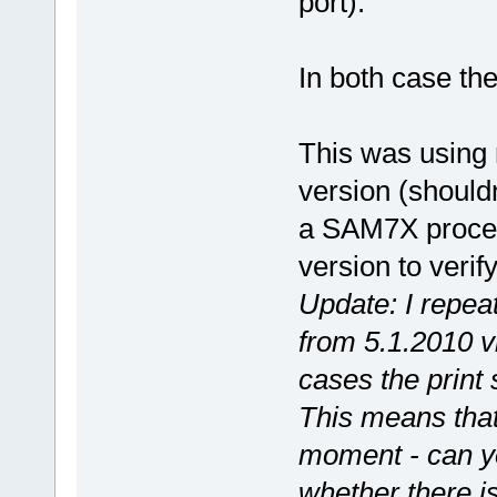
port).
In both case the
This was using
version (should
a SAM7X process
version to verify
Update: I repea
from 5.1.2010 
cases the print s
This means that 
moment - can y
whether there i