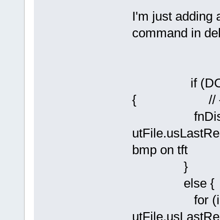
I'm just adding 
command in de
if (DO_VIE
{ // {kev
fnDisplay
utFile.usLastRe
bmp on tft
} //
else {
for (iLoop
utFile.usLastRe