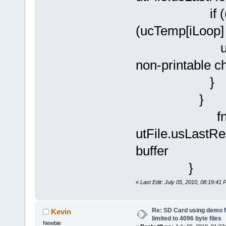
if ((ucTemp
(ucTemp[iLoop] >
ucTemp[
non-printable c
}
}
fnWrite(D
utFile.usLastRea
buffer
} //
«
Last Edit: July 05, 2010, 08:19:41
Re: SD Card using demo f
Kevin
limited to 4096 byte files
Newbie