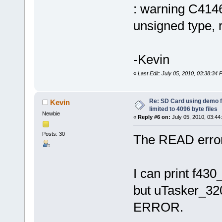
: warning C4146
unsigned type, r
-Kevin
«
Last Edit: July 05, 2010, 03:38:34
Re: SD Card using demo f
Kevin
limited to 4096 byte files
Newbie
«
Reply #6 on:
July 05, 2010, 03:44
Posts: 30
The READ error 
I can print f43
but uTasker_3
ERROR.