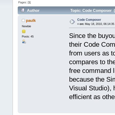
Pages: [
1
]
Author
Topic: Code Composer (
Code Composer
paulk
«
on:
May 18, 2010, 06:14:35
Newbie
Since the buyout
Posts: 45
their Code Comp
from users as 
compares to the
free command l
because the Sim
Visual Studio), 
efficient as othe