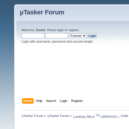
µTasker Forum
Welcome,
Guest
. Please
login
or
register
.
Login with username, password and session length
Home
Help
Search
Login
Register
µTasker Forum
»
µTasker Forum
»
Code
TM
Luminary Micro 
 LM3SXXXX
»