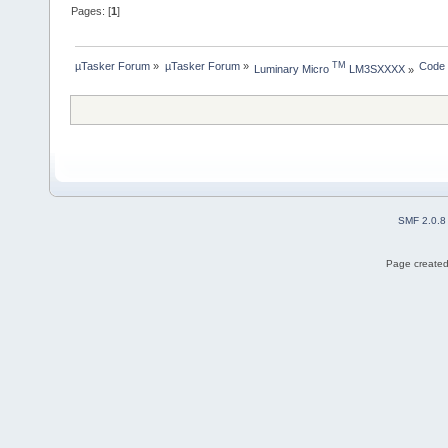
Pages: [
1
]
µTasker Forum
»
µTasker Forum
»
Code
TM
Luminary Micro 
 LM3SXXXX
»
SMF 2.0.8
Page created