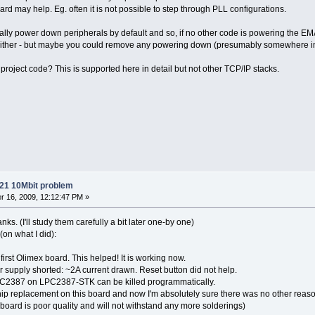
ard may help. Eg. often it is not possible to step through PLL configurations.
ly power down peripherals by default and so, if no other code is powering the EM
 either - but maybe you could remove any powering down (presumably somewhere in 
project code? This is supported here in detail but not other TCP/IP stacks.
21 10Mbit problem
 16, 2009, 12:12:47 PM »
s. (I'll study them carefully a bit later one-by one)
on what I did):
irst Olimex board. This helped! It is working now.
r supply shorted: ~2A current drawn. Reset button did not help.
LPC2387 on LPC2387-STK can be killed programmatically.
p replacement on this board and now I'm absolutely sure there was no other reason f
oard is poor quality and will not withstand any more solderings)