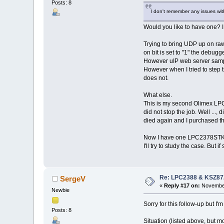
Posts: 8
I don't remember any issues w
Would you like to have one? I 
Trying to bring UDP up on ra
on bit is set to "1" the debug
However uIP web server sampl
However when I tried to step 
does not.
What else.
This is my second Olimex LPC2
did not stop the job. Well ...,
died again and I purchased t
Now I have one LPC2378STK de
I'll try to study the case. But
Re: LPC2388 & KSZ87
SergeV
«
Reply #17 on:
November
Newbie
Sorry for this follow-up but I'
Posts: 8
Situation (listed above, but m