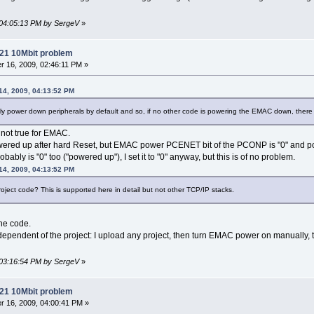
 04:05:13 PM by SergeV
»
21 10Mbit problem
 16, 2009, 02:46:11 PM »
14, 2009, 04:13:52 PM
y power down peripherals by default and so, if no other code is powering the EMAC down, there 
 not true for EMAC.
owered up after hard Reset, but EMAC power PCENET bit of the PCONP is "0" an
probably is "0" too ("powered up"), I set it to "0" anyway, but this is of no problem.
14, 2009, 04:13:52 PM
oject code? This is supported here in detail but not other TCP/IP stacks.
the code.
ndependent of the project: I upload any project, then turn EMAC power on manually, 
 03:16:54 PM by SergeV
»
21 10Mbit problem
 16, 2009, 04:00:41 PM »