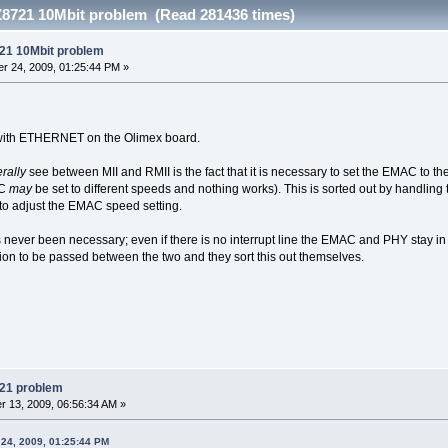
8721 10Mbit problem (Read 281436 times)
21 10Mbit problem
r 24, 2009, 01:25:44 PM »
 with ETHERNET on the Olimex board.
rally
see between MII and RMII is the fact that it is necessary to set the EMAC to t
AC
may
be set to different speeds and nothing works). This is sorted out by handlin
to adjust the EMAC speed setting.
s never been necessary; even if there is no interrupt line the EMAC and PHY stay in
on to be passed between the two and they sort this out themselves.
21 problem
 13, 2009, 06:56:34 AM »
24, 2009, 01:25:44 PM