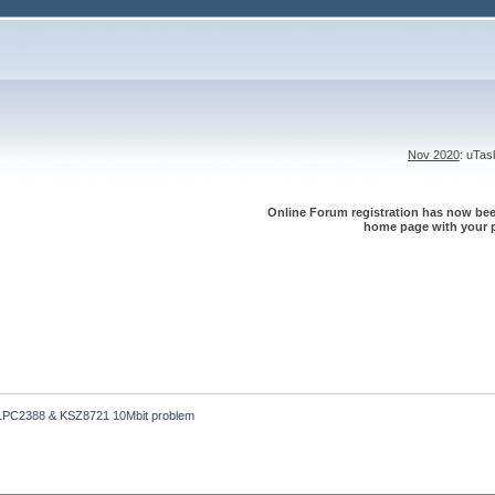
Nov 2020
: uTa
Online Forum registration has now been
home page with your p
LPC2388 & KSZ8721 10Mbit problem