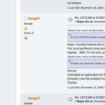
not always.
«
Last Edit: November 16, 2009,
Re: LPC2388 & KSZ87
SergeV
«
Reply #21 on:
November
Newbie
Quote from: mark on November 
Posts: 8
4) The LPC23XX doesn't actuall
Nope, I humbly believe this is
Yes, most periferals come p
register... Well, I'm not sure, 
Quote from: mark on November 
5) Have you tried the uTasker pr
Not yet.
Submitted an application for 
(Actually I see the problem i
Thanks.
«
Last Edit: November 16, 2009,
Re: LPC2388 & KSZ87
SergeV
«
Reply #22 on:
November
Newbie