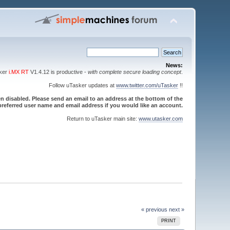
News:
sker
i.MX RT
V1.4.12 is productive -
with complete secure loading concept
.
Follow uTasker updates at
www.twitter.com/uTasker
!!
 disabled. Please send an email to an address at the bottom of the
referred user name and email address if you would like an account.
Return to uTasker main site:
www.utasker.com
« previous
next »
PRINT