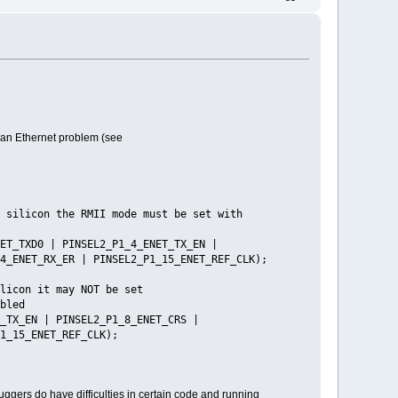
 an Ethernet problem (see
the RMII mode must be set with
_TXD0 | PINSEL2_P1_4_ENET_TX_EN |
4_ENET_RX_ER | PINSEL2_P1_15_ENET_REF_CLK);
NOT be set
led
X_EN | PINSEL2_P1_8_ENET_CRS |
1_15_ENET_REF_CLK);
uggers do have difficulties in certain code and running