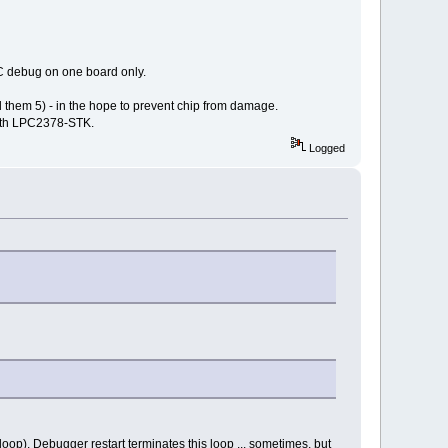
C debug on one board only.
nd them 5) - in the hope to prevent chip from damage.
with LPC2378-STK.
Logged
oop). Debugger restart terminates this loop ... sometimes, but