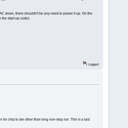
AC down, there shouldn't be any need to power it up. On the
the start-up code).
Logged
or chip to die other than long non-stop run. This is a last