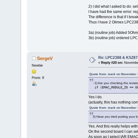
2) I did what I asked to do: s
I have had the same error: re
The difference is that if I br
Thus I have 2 Olimex LPC2387
3a) (routine job) Added 5Ohm b
3b) (routine job) ordered LPC
Re: LPC2388 & KSZ87
SergeV
«
Reply #20 on:
November
Newbie
Quote from: mark on November 
Posts: 8
- 2) Are you checking the revis
if (EMAC_MODULE_ID == O
Yes I do.
(actually, this has nothing c
Quote from: mark on November 
3) Have you tried putting your 
Yes. And this really helps w
On the second board I can se
As soon as I select IAR EMAC r