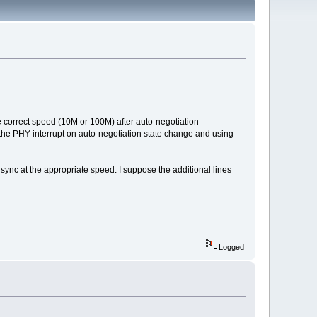
he correct speed (10M or 100M) after auto-negotiation
g the PHY interrupt on auto-negotiation state change and using
 sync at the appropriate speed. I suppose the additional lines
Logged