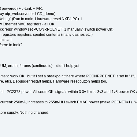
owered) + J-Link + IAR.
r, say uip_webserver or LCD_demo)
 Debug" (Run to main, Hardware reset NXP/LPC) I
w Ethernet MAC registers - all OK
block regs" window set PCONP.PCENET=1 manually (switch power On)
 registers registers: spoiled contents (many dashes etc.)
am start.
Where to look?
 errata, forums (continue to) .. didn't help yet.
eems to work OK , but if I set a breakpoint there where PCONP.PCENET is set to "1",
core, etc). Debugger restart helps. Hardware reset button helps too.
nd LPC2378 power. All seem OK: signals within 3.3v limits, 3v3 and 1v8 power OK 
 current: 250mA, increases to 255mA if I switch EMAC power (make PCENET=1). No
core supply. Nothing changed.