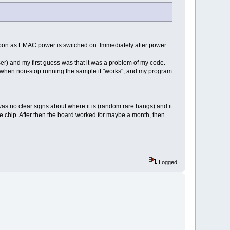
oon as EMAC power is switched on. Immediately after power
) and my first guess was that it was a problem of my code.
at when non-stop running the sample it "works", and my program
was no clear signs about where it is (random rare hangs) and it
 the chip. After then the board worked for maybe a month, then
Logged