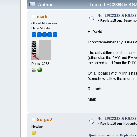
Author
Topic: LPC2388 & KSZ
Re: LPC2388 & KSZ87
mark
«
Reply #15 on:
Septembe
Global Moderator
Hero Member
Hi David
I don't remember any issues
The only difference that I
gene
(otherwise the PHY and EM
the speed read from the PHY 
Posts: 3253
On all boards with MII this ha
(somehow) allow the informati
Regards
Mark
Re: LPC2388 & KSZ87
SergeV
«
Reply #16 on:
November
Newbie
Quote from: mark on September 