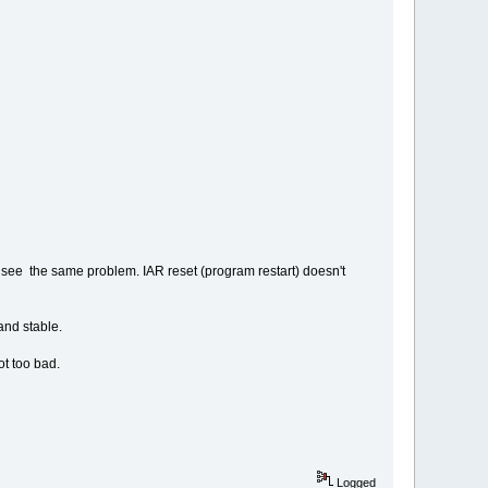
 I see the same problem. IAR reset (program restart) doesn't
and stable.
t too bad.
Logged