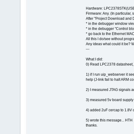
Hardware: LPC2378STK(USB p
Firmware: Any. (In particula
After "Project Download and
* in the debugger window vie
* in the debugger "Control 
* go back to the Ethernet MAC
All this I do/see without progr
Any ideas what could it be? 
---
What I did:
0) Read LPC2378 datasheet, UM,
1) if I run uip_webserver it s
help (J-link fail to halt ARM 
2) I measured JTAG signals a
3) measured 5v board supply
4) added 2uF cercap to 1.8V 
5) wrote this message... HTH
thanks.