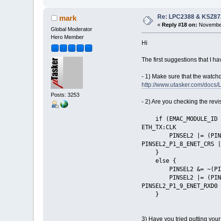
Re: LPC2388 & KSZ87
mark
«
Reply #18 on:
November
Global Moderator
Hero Member
Hi
The first suggestions that I ha
- 1) Make sure that the watc
http://www.utasker.com/do
Posts: 3253
- 2) Are you checking the revi
if (EMAC_MODULE_I
ETH_TX:CLK
PINSEL2 |= (PINSEL2_P
PINSEL2_P1_8_ENET_CRS |
}
else { //
PINSEL2 &= ~(P
PINSEL2 |= (PINSEL2_P
PINSEL2_P1_9_ENET_RXD0 
}
3) Have you tried putting you