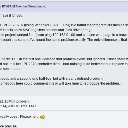
ith ETHERNET on the Olimex board.
have it for you.
w LPC2378STK (using Windows + IAR + Jlink) I've found that program crashes as s
ger fails to show MAC registers content and Jlink driver hangs.
e project worked fine (I can ping 192.168.0.100 and can see web page in a browser
through this sample I've found the same problem exactly. The only difference is th
378STK. On the first one I learned that problem exists, but ignored it since there 
 did not until the LPC2378 controller died. I had nothing to do better than to replace
he second one.
ad and a second one half-live, but with clearly defined problem.
 if somebody here could comment this or will take time to reproduce the problem...
21 10Mbit problem
 14, 2009, 01:12:06 PM »
m really upset. Please help.
ore precise):