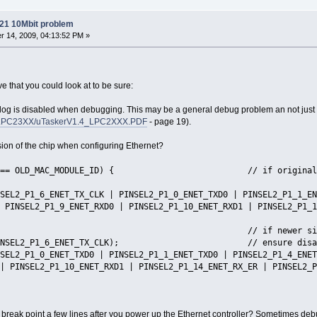
21 10Mbit problem
 14, 2009, 04:13:52 PM »
ve that you could look at to be sure:
hdog is disabled when debugging. This may be a general debug problem an not just
cs/LPC23XX/uTaskerV1.4_LPC2XXX.PDF
- page 19).
sion of the chip when configuring Ethernet?
D == OLD_MAC_MODULE_ID) { // if original silicon 
1_6_ENET_TX_CLK | PINSEL2_P1_0_ENET_TXD0 | PINSEL2_P1_1_ENET
 PINSEL2_P1_9_ENET_RXD0 | PINSEL2_P1_10_ENET_RXD1 | PINSEL2_P1_1
 if newer silicon it may 
INSEL2_P1_6_ENET_TX_CLK); // ensure disab
1_0_ENET_TXD0 | PINSEL2_P1_1_ENET_TXD0 | PINSEL2_P1_4_ENET_T
| PINSEL2_P1_10_ENET_RXD1 | PINSEL2_P1_14_ENET_RX_ER | PINSEL2_P
r break point a few lines after you power up the Ethernet controller? Sometimes deb