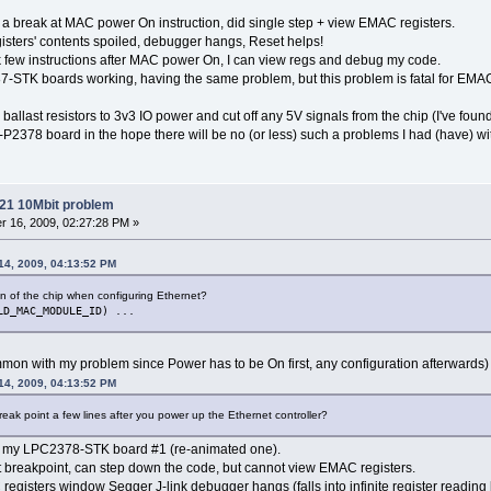
et a break at MAC power On instruction, did single step + view EMAC registers.
gisters' contents spoiled, debugger hangs, Reset helps!
eak few instructions after MAC power On, I can view regs and debug my code.
-STK boards working, having the same problem, but this problem is fatal for EMA
allast resistors to 3v3 IO power and cut off any 5V signals from the chip (I've fou
-P2378 board in the hope there will be no (or less) such a problems I had (have) 
21 10Mbit problem
 16, 2009, 02:27:28 PM »
14, 2009, 04:13:52 PM
ion of the chip when configuring Ethernet?
LD_MAC_MODULE_ID) ...
ommon with my problem since Power has to be On first, any configuration afterwards)
14, 2009, 04:13:52 PM
break point a few lines after you power up the Ethernet controller?
ith my LPC2378-STK board #1 (re-animated one).
t breakpoint, can step down the code, but cannot view EMAC registers.
egisters window Segger J-link debugger hangs (falls into infinite register reading l