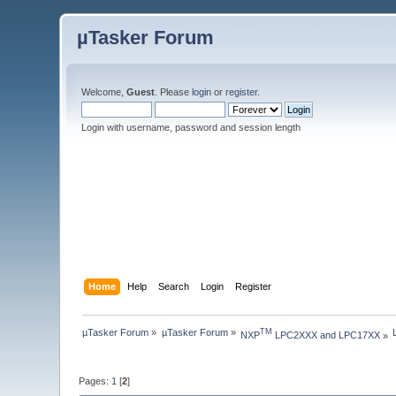
µTasker Forum
Welcome,
Guest
. Please
login
or
register
.
Login with username, password and session length
Home
Help
Search
Login
Register
µTasker Forum
»
µTasker Forum
»
TM
NXP
 LPC2XXX and LPC17XX
»
Pages:
1
[
2
]