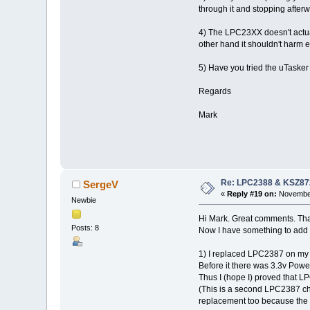
through it and stopping afterw
4) The LPC23XX doesn't actual
other hand it shouldn't harm
5) Have you tried the uTasker 
Regards
Mark
Re: LPC2388 & KSZ87
SergeV
«
Reply #19 on:
November
Newbie
Hi Mark. Great comments. Thank
Posts: 8
Now I have something to add (
1) I replaced LPC2387 on my f
Before it there was 3.3v Powe
Thus I (hope I) proved that 
(This is a second LPC2387 chi
replacement too because the b