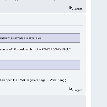
Logged
shouldn't be any need to power it up.
d power is off. Powerdown bit of the POWERDOWN EMAC
then open the EMAC registers page ... Voila: hang.)
Logged