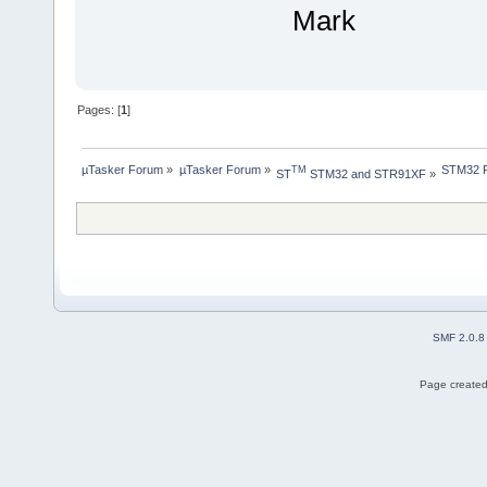
Mark
Pages: [
1
]
µTasker Forum
»
µTasker Forum
»
STM32 Pr
TM
ST
 STM32 and STR91XF
»
SMF 2.0.8
Page created