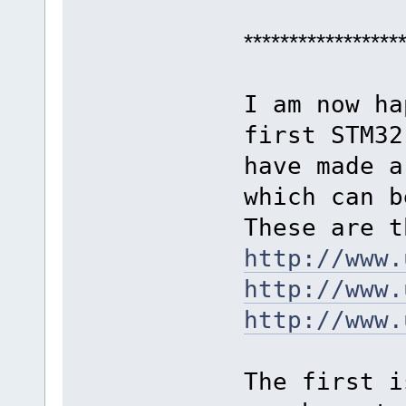
*****************
I am now ha
first STM32
have made a
which can b
These are t
http://www.
http://www.
http://www.
The first i