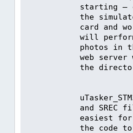
starting – 
the simulat
card and wo
will perfor
photos in t
web server 
the directo
uTasker_STM
and SREC fi
easiest for
the code to