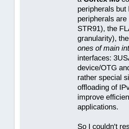
peripherals but
peripherals are 
STR91), the FLA
granularity), the
ones of main in
interfaces: 3U
device/OTG and 
rather special 
offloading of I
improve efficien
applications.
So I couldn't re