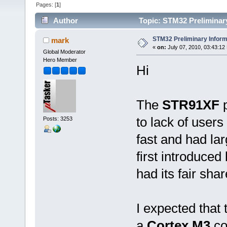
Pages: [
1
]
Author
Topic: STM32 Preliminary
STM32 Preliminary Inform
mark
«
on:
July 07, 2010, 03:43:12
Global Moderator
Hero Member
Hi
The
STR91XF
to lack of user
Posts: 3253
fast and had l
first introduced 
had its fair sha
I expected that
a
Cortex M3
co