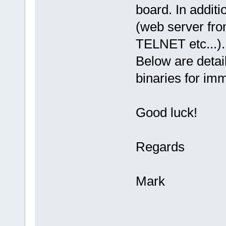
board. In additi
(web server fro
TELNET etc...).
Below are detai
binaries for im
Good luck!
Regards
Mark