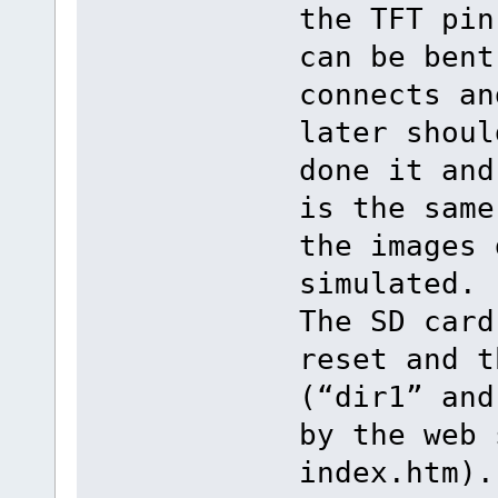
the TFT pin
can be bent
connects an
later shoul
done it and
is the same
the images 
simulated.
The SD card
reset and t
(“dir1” and
by the web 
index.htm).