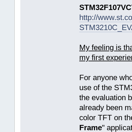
STM32F107V
http://www.st.c
STM3210C_EVA
My feeling is t
my first experie
For anyone who
use of the STM
the evaluation
already been ma
color TFT on th
Frame
" applica