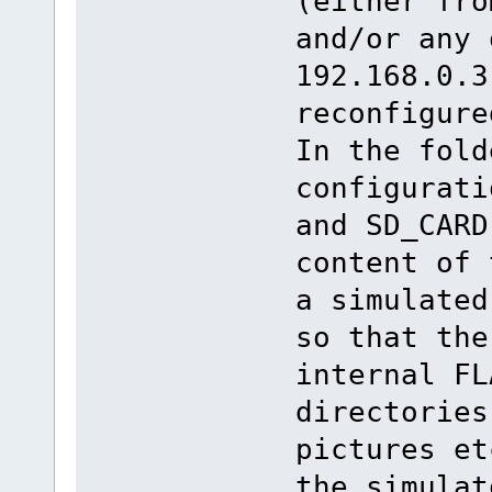
(either fro
and/or any 
192.168.0.3
reconfigure
In the fold
configurati
and SD_CARD
content of 
a simulated
so that the
internal FL
directories
pictures et
the simulat