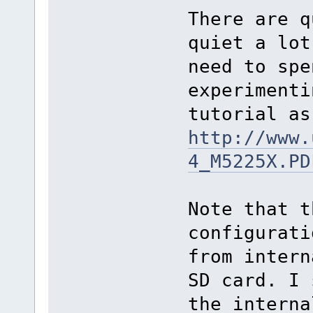
There are q
quiet a lot
need to spe
experimenti
tutorial as
http://www.
4_M5225X.PD
Note that t
configurati
from intern
SD card. I 
the interna