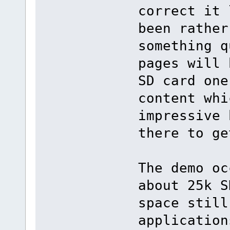
correct it 
been rather
something q
pages will 
SD card one
content whi
impressive 
there to ge
The demo oc
about 25k S
space still
application