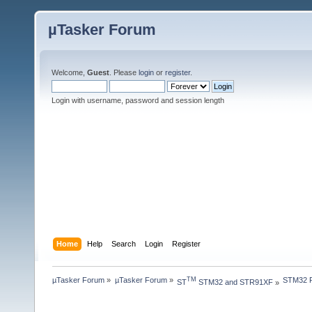
µTasker Forum
Welcome,
Guest
. Please
login
or
register
.
Login with username, password and session length
Home
Help
Search
Login
Register
µTasker Forum
»
µTasker Forum
»
STM32 Pr
TM
ST
 STM32 and STR91XF
»