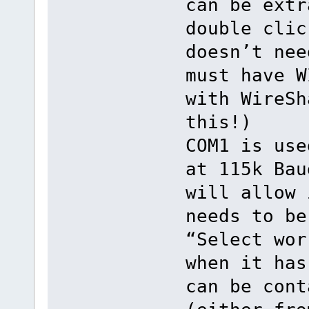
can be extr
double clic
doesn’t nee
must have W
with WireSh
this!)
COM1 is use
at 115k Bau
will allow 
needs to be
“Select wor
when it has
can be cont