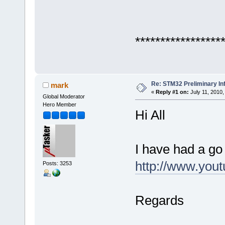
*****************
Re: STM32 Preliminary In
mark
«
Reply #1 on:
July 11, 2010,
Global Moderator
Hero Member
Hi All
I have had a go
http://www.yo
Posts: 3253
Regards