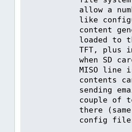
allow a num
like config
content gen
loaded to t
TFT, plus i
when SD car
MISO line i
contents ca
sending ema
couple of t
there (same
config file