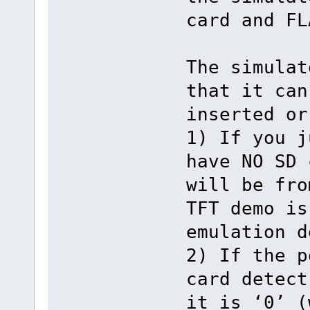
card and FL
The simulat
that it can
inserted or
1) If you j
have NO SD 
will be fro
TFT demo is
emulation d
2) If the p
card detect
it is ‘0’ (