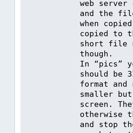
web server 
and the fil
when copied
copied to t
short file 
though.
In “pics” y
should be 3
format and 
smaller but
screen. The
otherwise t
and stop th