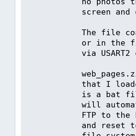
no photos t
screen and 
The file co
or in the f
via USART2 
web_pages.z
that I load
is a bat fi
will automa
FTP to the 
and reset t
file system