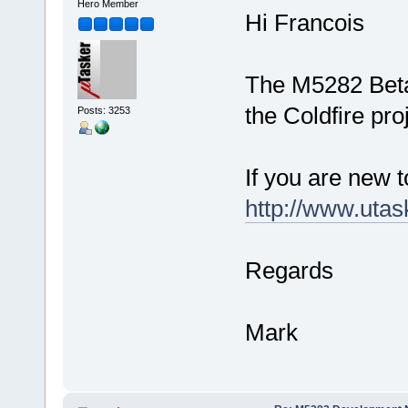
Hero Member
Hi Francois
The M5282 Beta
the Coldfire pro
Posts: 3253
If you are new t
http://www.utas
Regards
Mark