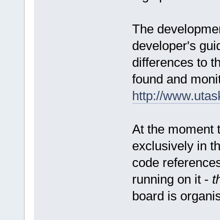
The development
developer's guid
differences to 
found and monit
http://www.uta
At the moment 
exclusively in 
code references
running on it -
t
board is organi