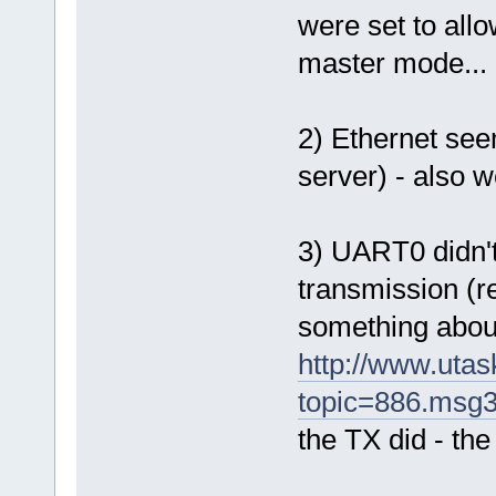
were set to allo
master mode...
2) Ethernet se
server) - also 
3) UART0 didn'
transmission (r
something about
http://www.uta
topic=886.msg
the TX did - the 