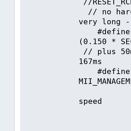
//RESET
// no hard
very long -
#define 
(0.1
// plus 50
167ms
#define
MII_MANAGE
// 
speed