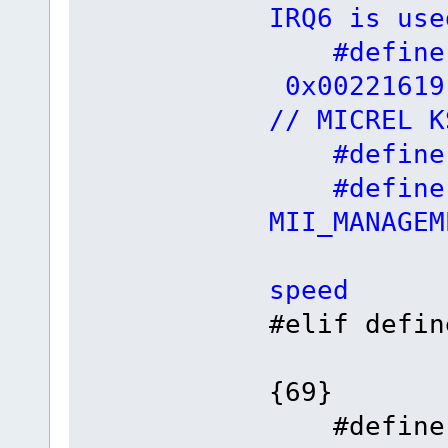
IRQ6 is use
#define
0x
// MICREL K
#define F
#define
MII_MANAGE
// 
speed
#elif 
{69}
#defin