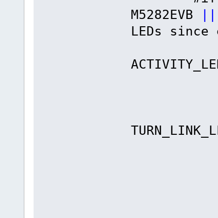
M5282EVB
||
LEDs since 
#def
ACTIVITY
#define
#def
TURN_LIN
#defin
#defin
#define