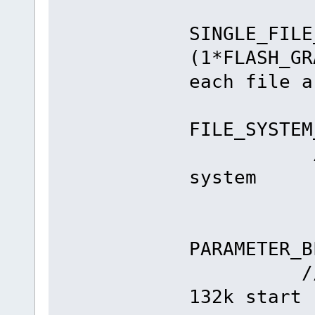
#de
SINGLE_FILE
(1*FLAS
each file a
#de
FILE_SYST
// 256k
system
#el
#de
PARAMETE
// {45} 
132k start