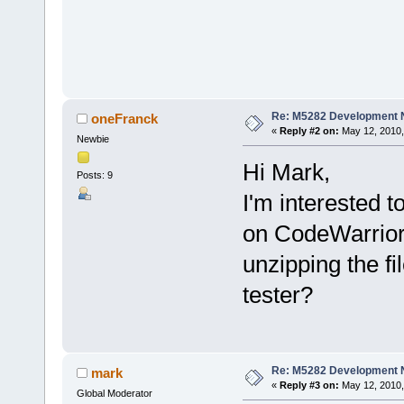
Re: M5282 Development
oneFranck
«
Reply #2 on:
May 12, 2010,
Newbie
Hi Mark,
Posts: 9
I'm interested 
on CodeWarrior
unzipping the fi
tester?
Re: M5282 Development
mark
«
Reply #3 on:
May 12, 2010,
Global Moderator