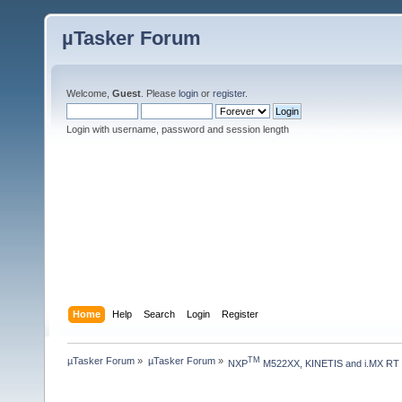
µTasker Forum
Welcome,
Guest
. Please
login
or
register
.
Login with username, password and session length
Home
Help
Search
Login
Register
µTasker Forum
»
µTasker Forum
»
TM
NXP
 M522XX, KINETIS and i.MX RT