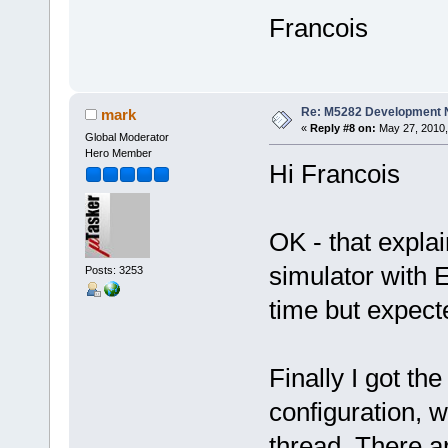
Francois
Re: M5282 Development
mark
«
Reply #8 on:
May 27, 2010,
Global Moderator
Hero Member
Hi Francois
OK - that explai
simulator with E
Posts: 3253
time but expect
Finally I got t
configuration, 
thread. There a