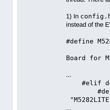
1) In
config.
instead of the
#defi
//
Board for M
...
#elif def
#defin
"M5282LITE
...