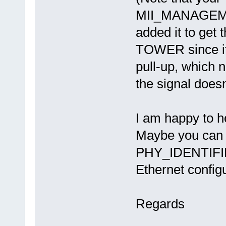
MII_MANAGEME
added it to get
TOWER since i
pull-up, which 
the signal doesn'
I am happy to h
Maybe you can i
PHY_IDENTIFIER
Ethernet config
Regards