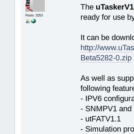
The
uTaskerV1
ready for use b
Posts: 3253
It can be down
http://www.uTa
Beta5282-0.zip
As well as supp
following featur
- IPV6 configura
- SNMPV1 and V
- utFATV1.1
- Simulation pr