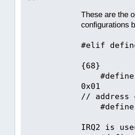
These are the o
configurations 
#elif 
{68}
#defin
0
// address 
#defin
IRQ2 is use