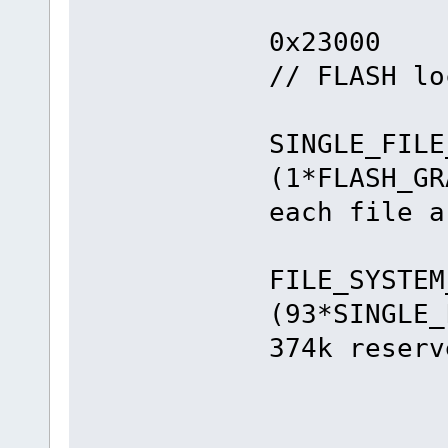
#defin
0x
// FLASH lo
#de
SINGLE_FILE
(1*FLAS
each file a
#de
FILE_SYSTEM
(93*SIN
374k reserv
#en