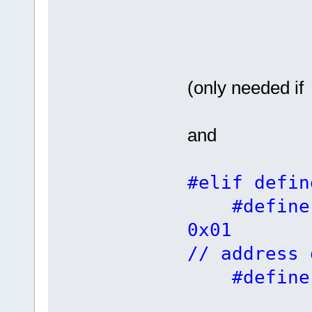
(only needed if
and
#elif defin
#defin
0
// address 
#defin