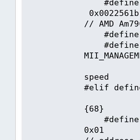
#define
0x
// AMD Am79
#define F
#define
MII_MANAGE
// 
speed
#elif 
{68}
#defin
0