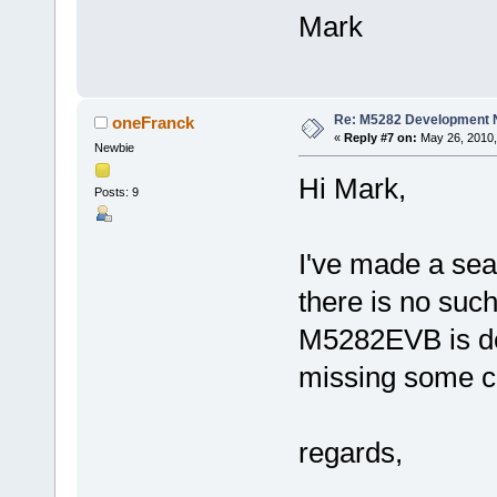
Mark
Re: M5282 Development
oneFranck
«
Reply #7 on:
May 26, 2010,
Newbie
Hi Mark,
Posts: 9
I've made a sea
there is no suc
M5282EVB is de
missing some c
regards,