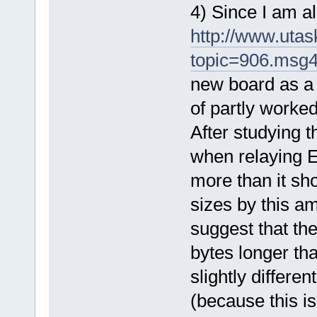
4) Since I am a
http://www.uta
topic=906.msg
new board as a 6
of partly worke
After studying t
when relaying E
more than it sh
sizes by this am
suggest that th
bytes longer tha
slightly differen
(because this i