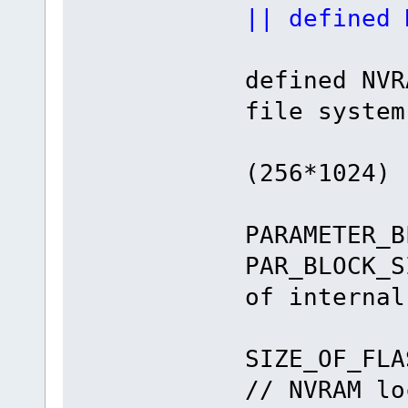
|| defined 
#if def
defi
file system
#defin
(256*1024)
#de
PARAMETER_B
PAR_BLOCK_S
of internal
#defin
SIZE
// NVRAM lo