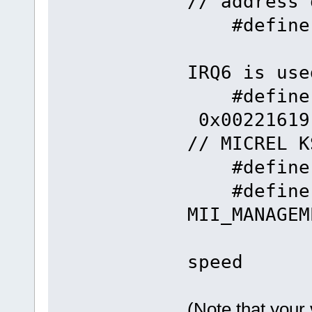
// address 
#defin
IRQ6 is use
#define
0x
// MICREL K
#define F
#define
MII_MANAGE
// 
speed
(Note that your 