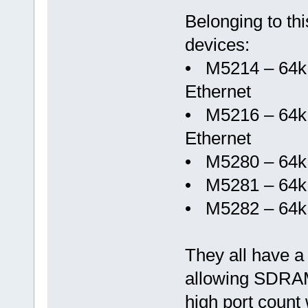
Belonging to thi
devices:
• M5214 – 64k
Ethernet
• M5216 – 64k
Ethernet
• M5280 – 64k
• M5281 – 64
• M5282 – 64
They all have a
allowing SDRAM,
high port count 