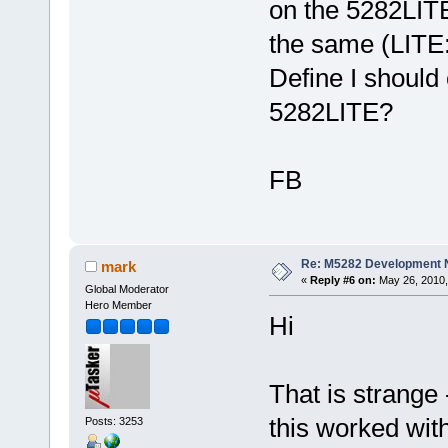
on the 5282LITE
the same (LIT
Define I should 
5282LITE?
FB
Re: M5282 Development
mark
«
Reply #6 on:
May 26, 2010,
Global Moderator
Hero Member
Hi
That is strange 
this worked wit
Posts: 3253