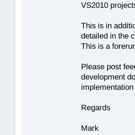
VS2010 project
This is in addit
detailed in the
This is a forer
Please post fe
development do
implementation 
Regards
Mark