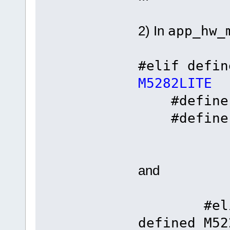
2) In
app_hw_
#elif defi
M5282LITE
#define C
#defin
and
#elif de
defined M52