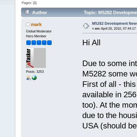
Pages: [
1
]
Author
Topic: M5282 Developme
M5282 Development New
mark
«
on:
April 26, 2010, 07:44:17
Global Moderator
Hero Member
Hi All
Due to some int
M5282 some work
Posts: 3253
First of all - th
available in 25
too). At the mo
due to the housi
USA (should be 