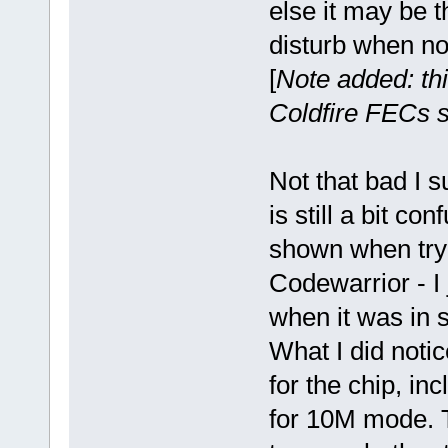
else it may be t
disturb when not
[
Note added: thi
Coldfire FECs s
Not that bad I s
is still a bit c
shown when tryi
Codewarrior - I
when it was in 
What I did notic
for the chip, in
for 10M mode. T