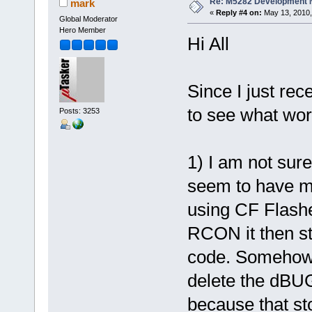
Re: M5282 Development
mark
«
Reply #4 on:
May 13, 2010,
Global Moderator
Hero Member
Hi All
Since I just re
to see what wor
Posts: 3253
1) I am not sur
seem to have ma
using CF Flashe
RCON it then st
code. Somehow 
delete the dBU
because that st