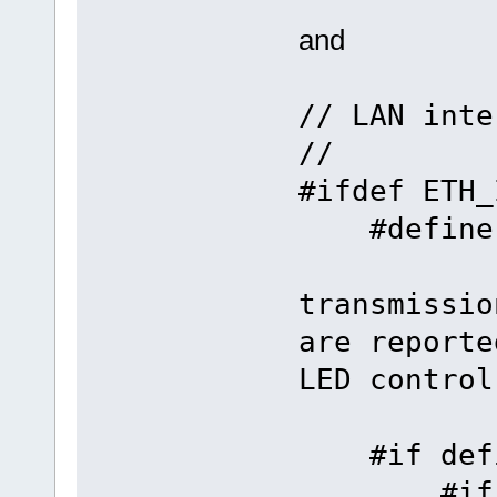
and
// LAN inte
//
#ifdef ETH_
#define
transmissio
are reporte
LED control
#if defin
#if defi