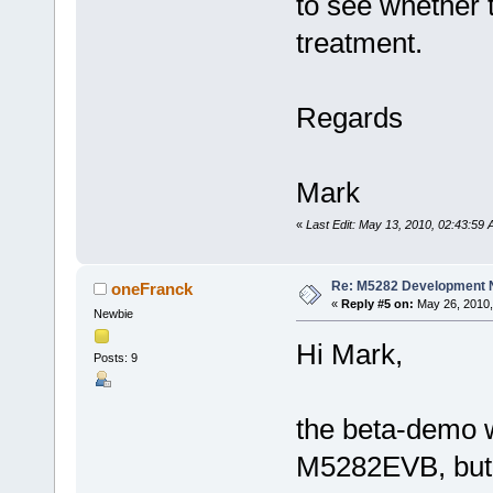
to see whether 
treatment.
Regards
Mark
«
Last Edit: May 13, 2010, 02:43:59
Re: M5282 Development
oneFranck
«
Reply #5 on:
May 26, 2010,
Newbie
Hi Mark,
Posts: 9
the beta-demo 
M5282EVB, but 