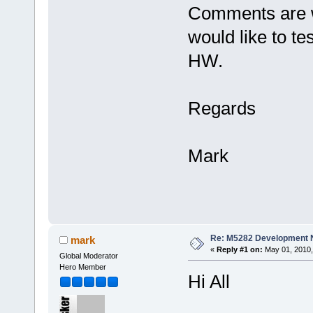
Comments are w
would like to te
HW.
Regards
Mark
Re: M5282 Development
mark
«
Reply #1 on:
May 01, 2010,
Global Moderator
Hero Member
Hi All