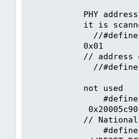
PHY address
it is scann
//#def
0
// address 
//#defi
not used
#define
0x
// National
#define