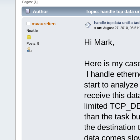
Pages: [
1
]
Author
Topic: handle tcp data un
handle tcp data until a tas
mvaurelien
«
on:
August 27, 2010, 03:51
Newbie
Hi Mark,
Posts: 8
Here is my case
I handle ethern
start to analyz
receive this dat
limited TCP_DE
than the task bu
the destination t
data comes slowl