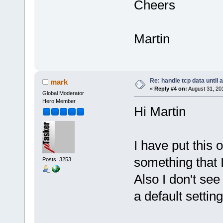
Cheers
Martin
Re: handle tcp data until 
mark
«
Reply #4 on:
August 31, 20
Global Moderator
Hero Member
Hi Martin
I have put this o
something that 
Posts: 3253
Also I don't see
a default setting