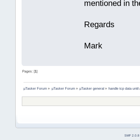
mentioned in the
Regards
Mark
Pages: [
1
]
µTasker Forum
»
µTasker Forum
»
µTasker general
»
handle tcp data until
SMF 2.0.8