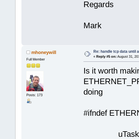
Regards
Mark
Re: handle tcp data until 
mhoneywill
«
Reply #5 on:
August 31, 20
Full Member
Is it worth maki
ETHERNET_PR
doing
Posts: 173
#ifndef ET
// {
uTaskerSt