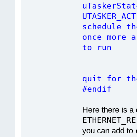
uTaskerStat
UTASKER
schedule th
once more a
to run
re
quit for th
#endif
Here there is a 
ETHERNET_RE
you can add to