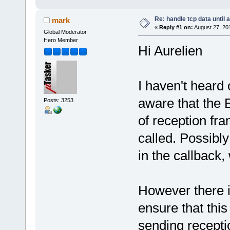
Re: handle tcp data until 
mark
«
Reply #1 on:
August 27, 20
Global Moderator
Hero Member
Hi Aurelien
I haven't heard 
aware that the 
Posts: 3253
of reception fra
called. Possibly
in the callback,
However there i
ensure that thi
sending recepti