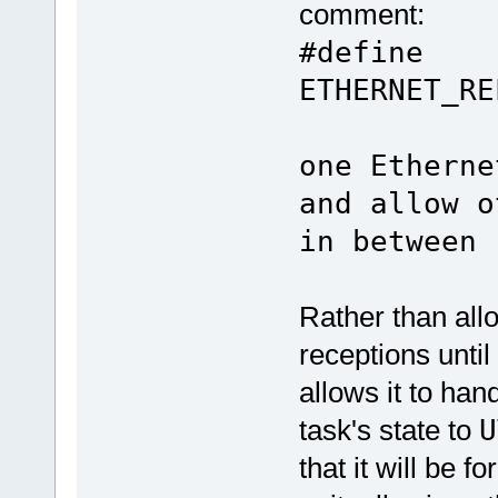
comment:
#define
ETHERNET_R
// h
one Etherne
and allow o
in between
Rather than all
receptions until
allows it to han
task's state to
U
that it will be f