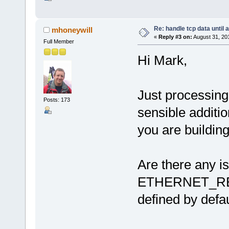
Re: handle tcp data until 
mhoneywill
«
Reply #3 on:
August 31, 20
Full Member
Hi Mark,
Just processing
Posts: 173
sensible additio
you are building
Are there any i
ETHERNET_R
defined by defa