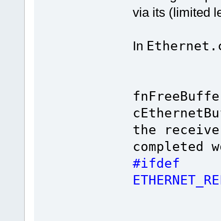
via its (limited 
In
Ethernet.
fnFreeBuffe
cEtherne
the receive
completed w
#ifdef
ETHERNET_R
/