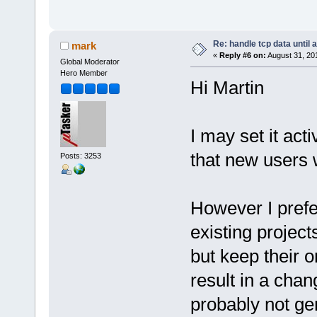
Re: handle tcp data until 
mark
«
Reply #6 on:
August 31, 20
Global Moderator
Hero Member
Hi Martin
I may set it act
that new users w
Posts: 3253
However I prefer
existing projec
but keep their o
result in a chan
probably not gen