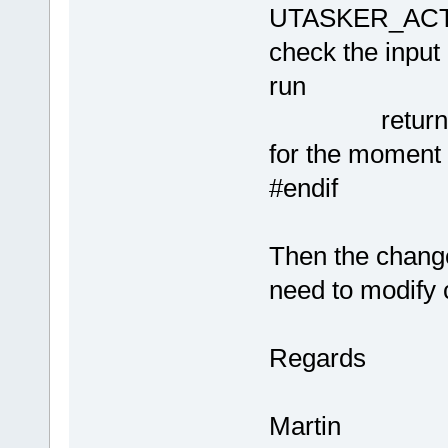
UTASKER_ACTI
check the input
run
retu
for the moment
#endif
Then the change
need to modify 
Regards
Martin