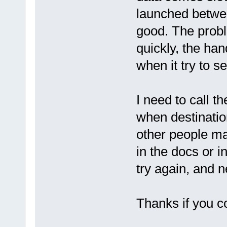
launched betwee
good. The prob
quickly, the ha
when it try to se
I need to call t
when destination
other people ma
in the docs or i
try again, and n
Thanks if you c