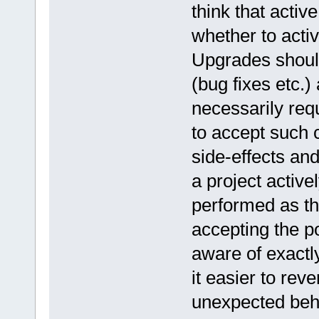
think that activ
whether to activ
Upgrades shoul
(bug fixes etc.)
necessarily requ
to accept such
side-effects and
a project active
performed as the
accepting the po
aware of exactl
it easier to reve
unexpected beha