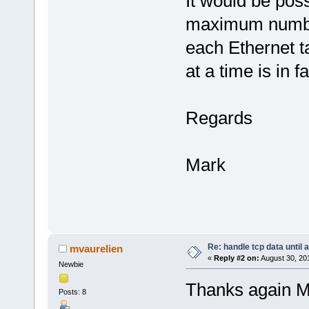
It would be poss
maximum number
each Ethernet ta
at a time is in 
Regards
Mark
Re: handle tcp data until 
mvaurelien
«
Reply #2 on:
August 30, 20
Newbie
Thanks again Mar
Posts: 8