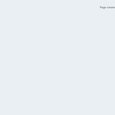
Page created