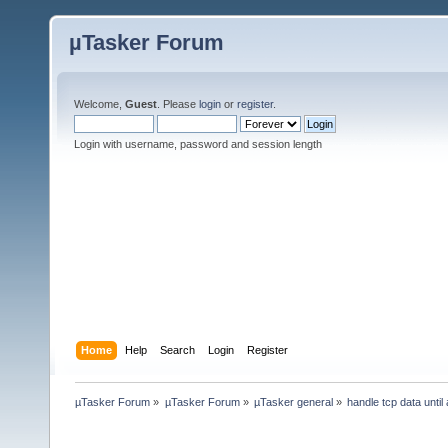
µTasker Forum
Welcome,
Guest
. Please
login
or
register
.
Login with username, password and session length
Home
Help
Search
Login
Register
µTasker Forum
»
µTasker Forum
»
µTasker general
»
handle tcp data until