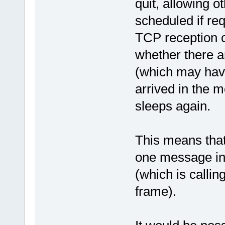
quit, allowing o
scheduled if req
TCP reception c
whether there a
(which may have
arrived in the m
sleeps again.
This means that 
one message in 
(which is calli
frame).