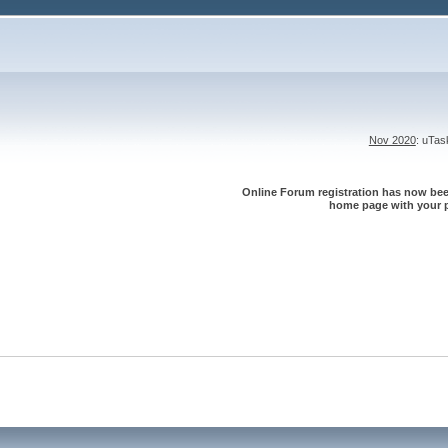
Nov 2020
: uTa
Online Forum registration has now been
home page with your p