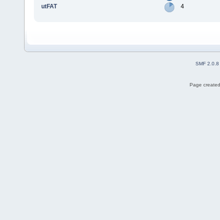
utFAT
4
SMF 2.0.8
Page created