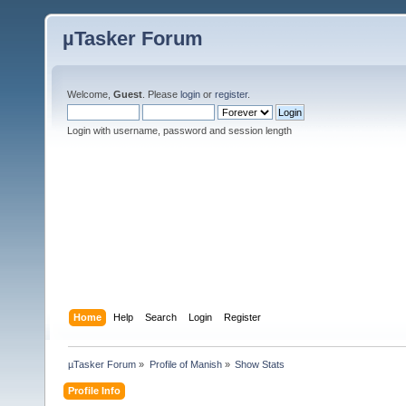
µTasker Forum
Welcome,
Guest
. Please
login
or
register
.
Login with username, password and session length
Home
Help
Search
Login
Register
µTasker Forum
»
Profile of Manish
»
Show Stats
Profile Info