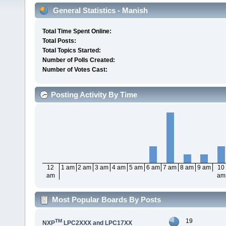
General Statistics - Manish
Total Time Spent Online:
Total Posts:
Total Topics Started:
Number of Polls Created:
Number of Votes Cast:
Posting Activity By Time
12
1 am
2 am
3 am
4 am
5 am
6 am
7 am
8 am
9 am
10
am
am
Most Popular Boards By Posts
19
TM
NXP
LPC2XXX and LPC17XX