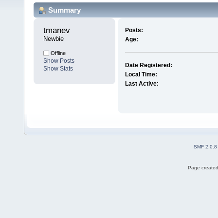
Summary
tmanev 
Posts:
Newbie
Age:
Offline
Show Posts
Date Registered:
Show Stats
Local Time:
Last Active:
SMF 2.0.8
Page created