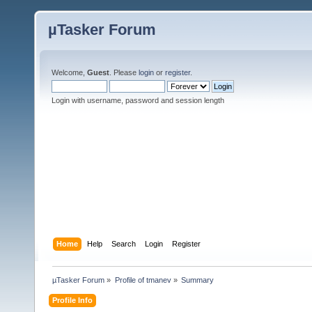
µTasker Forum
Welcome,
Guest
. Please
login
or
register
.
Login with username, password and session length
Home
Help
Search
Login
Register
µTasker Forum
»
Profile of tmanev
»
Summary
Profile Info