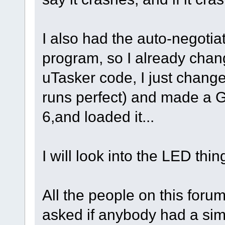
I also had the auto-negotia
program, so I already chang
uTasker code, I just changed
runs perfect) and made a G
6,and loaded it...
I will look into the LED thin
All the people on this foru
asked if anybody had a sim