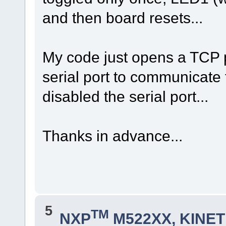
and then board resets...
My code just opens a TCP 
serial port to communicate t
disabled the serial port...
Thanks in advance...
5
TM
NXP
M522XX, KINETI