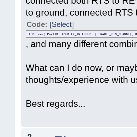
connected both RTS to RE
//#undef SERIAL_SUPPORT_DMA
to ground, connected RTS 
#ifdef SERIAL_SUPPORT_DMA
tInterfaceParameters.ucDMAConfig = UART_TX_D
#endif
Code:
[Select]
if ((SerialPortID = fnOpen( TYPE_TTY, FOR_I_O, &tInterfac
fnDriver( PortID, (MODIFY_INTERRUPT | ENABLE_CTS_CHANGE), 0
fnDriver( SerialPortID, ( TX_ON | RX_ON ),
, and many different combin
fnDriver( SerialPortID, (MODIFY_CONTROL | CONFIG_RTS
fnDriver( SerialPortID, (MODIFY_CONTROL | CLEAR_R
}
What can I do now, or may
}
void fnTimer_0(void);
thoughts/experience with u
static DMA_TIMER_SETUP timer_setup_RTS_negate;
void fnTimer_0(void)
{
Best regards...
TOGGLE_APP_LED_THIRD();
fnDriver(SerialPortID, (MODIFY_CONTROL | CLEAR_RTS)
}
extern void fnUARTFrameTermination(QUEUE_HANDLE Channel)
{
if (Channel == 2) {
2