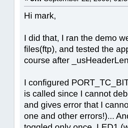
Hi mark,
I did that, I ran the demo 
files(ftp), and tested the ap
course after _usHeaderLeng
I configured PORT_TC_BIT1
is called since I cannot d
and gives error that I cann
one and other errors!)... A
toggled only once, LED1 (w