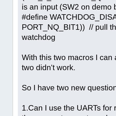
is an input (SW2 on demo 
#define WATCHDOG_DI
PORT_NQ_BIT1)) // pull thi
watchdog
With this two macros I can 
two didn't work.
So I have two new question
1.Can I use the UARTs for