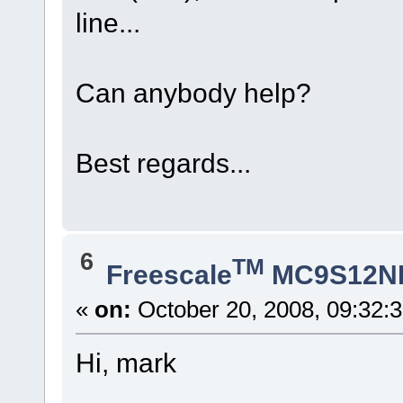
line...
Can anybody help?
Best regards...
6
TM
Freescale
MC9S12N
«
on:
October 20, 2008, 09:32:
Hi, mark