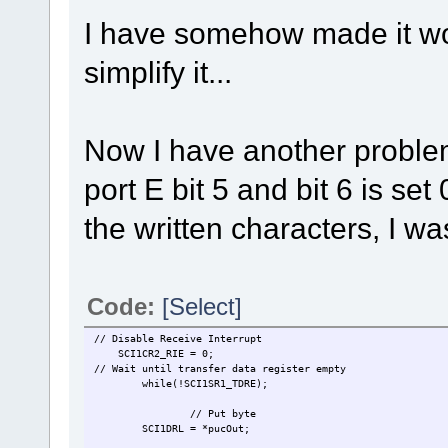
I have somehow made it work
simplify it...
Now I have another problem,
port E bit 5 and bit 6 is se
the written characters, I wa
Code:
[Select]
// Disable Receive Interrupt
SCI1CR2_RIE = 0;
// Wait until transfer data register empty
while(!SCI1SR1_TDRE);
// Put byte
SCI1DRL = *pucOut;