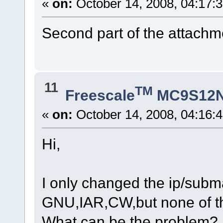
«
on:
October 14, 2008, 04:17:
Second part of the attachme
11
TM
Freescale
MC9S12
«
on:
October 14, 2008, 04:16:
Hi,
I only changed the ip/subm
GNU,IAR,CW,but none of 
What can be the problem?