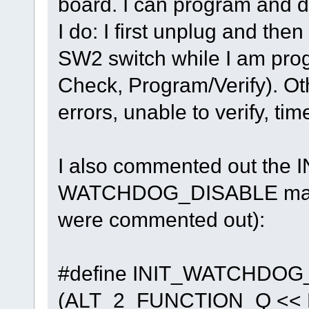
board. I can program and d
I do: I first unplug and th
SW2 switch while I am pro
Check, Program/Verify). Othe
errors, unable to verify, tim
I also commented out t
WATCHDOG_DISABLE macro
were commented out):
#define INIT_WATCHDOG
(ALT_2_FUNCTION_Q << BI