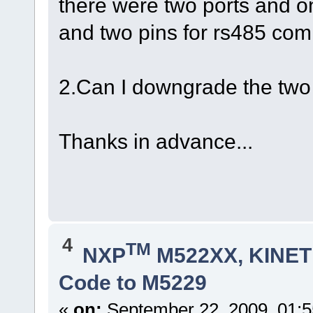
there were two ports and o
and two pins for rs485 co
2.Can I downgrade the two 
Thanks in advance...
4
TM
NXP
M522XX, KINETI
Code to M5229
«
on:
September 22, 2009, 01: