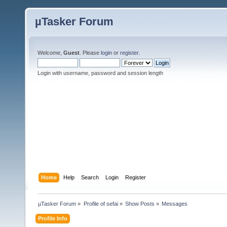
µTasker Forum
Welcome,
Guest
. Please
login
or
register
.
Login with username, password and session length
Home
Help
Search
Login
Register
µTasker Forum
»
Profile of sefai
»
Show Posts
»
Messages
Profile Info