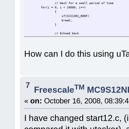
// Wait for a small period of time
for(i = 0; i < 10000; i++)
{
if(SCI1SR1_RDRF)
break;
}
// Echoed back
if(SCI1SR1_RDRF)
{
// Read echoed character
How can I do this using uT
echoIn = SCI1DRL;
// If parity flag is set
if(SCI1SR1_PF)
{
// Return parity error
error = (ERR_PARITY);
break;
7
TM
}
Freescale
MC9S12N
if(echoIn != (*pucOut))
{
// If echoed character is not the
«
on:
October 16, 2008, 08:39:
error = (ERR_COMNUM);
break;
}
I have changed start12.c, 
}
else // If it is not echoed back,there is a
{
error = (ERR_TIMEOUT);