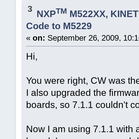
3
TM
NXP
M522XX, KINETI
Code to M5229
«
on:
September 26, 2009, 10:
Hi,
You were right, CW was the
I also upgraded the firm
boards, so 7.1.1 couldn't c
Now I am using 7.1.1 with