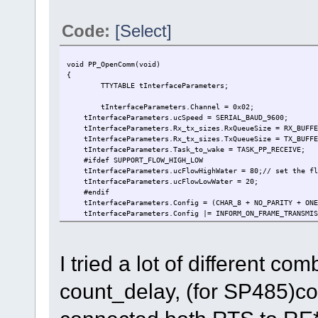
Code:
[Select]
void PP_OpenComm(void)
{
TTYTABLE tInterfaceParameters; //
tInterfaceParameters.Channel = 0x0
tInterfaceParameters.ucSpeed = SERIAL_BAUD
tInterfaceParameters.Rx_tx_sizes.RxQueueSize = RX_BU
tInterfaceParameters.Rx_tx_sizes.TxQueueSize = TX_BU
tInterfaceParameters.Task_to_wake = TASK_PP_REC
#ifdef SUPPORT_FLOW_HIGH_LOW
tInterfaceParameters.ucFlowHighWater = 80;// set the flo
tInterfaceParameters.ucFlowLowWater = 20;
#endif
tInterfaceParameters.Config = (CHAR_8 + NO_PARITY + ONE_
tInterfaceParameters.Config |= INFORM_ON_FRAME_TRANSMIS
#ifdef TEST_MSG_MODE
tInterfaceParameters.usConfig |= (MSG_MODE);
#if defined (TEST_MSG_CNT_MODE) && defined (SUPPORT_
I tried a lot of different 
tInterfaceParameters.usConfig |= (MSG_MODE_RX_C
#endif
tInterfaceParameters.usConfig &= ~USE_XON_OFF;
count_delay, (for SP485)c
tInterfaceParameters.ucMessageTerminator = '\r';
#endif