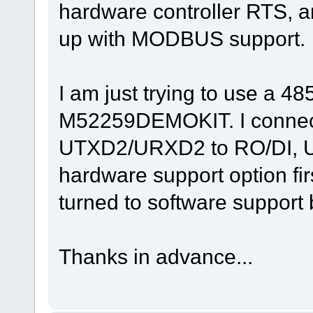
hardware controller RTS, a
void fnTaskPPReceive(TTASKTABLE *ptrTaskTable)
{
.
up with MODBUS support.
.
.
}
I am just trying to use a 
M52259DEMOKIT. I connec
UTXD2/URXD2 to RO/DI, UR
hardware support option firs
turned to software support b
Thanks in advance...