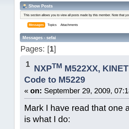
Show Posts
This section allows you to view all posts made by this member. Note that y
Messages
Topics
Attachments
Messages - sefai
Pages: [
1
]
1
TM
NXP
M522XX, KINETI
Code to M5229
«
on:
September 29, 2009, 07:
Mark I have read that one a
is what I do: