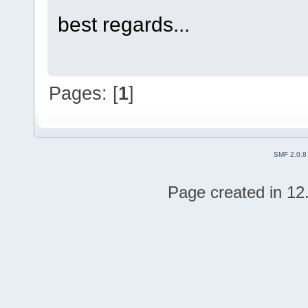
best regards...
Pages: [
1
]
SMF 2.0.8
Page created in 12