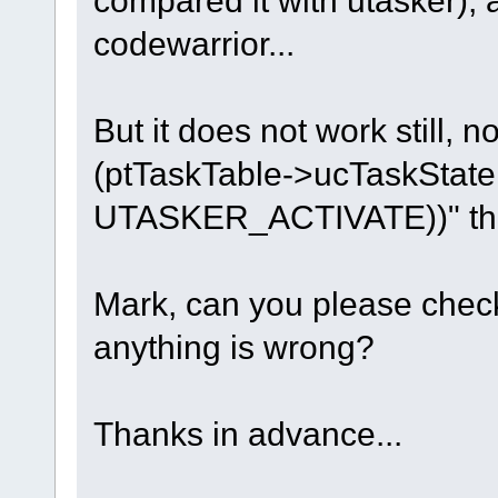
compared it with utasker),
break;
codewarrior...
}
But it does not work still, no
(ptTaskTable->ucTaskSta
UTASKER_ACTIVATE))" this 
Mark, can you please check 
anything is wrong?
Thanks in advance...