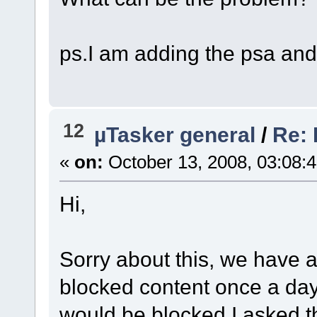
ps.I am adding the psa and
12
µTasker general
/
Re: 
«
on:
October 13, 2008, 03:08:
Hi,
Sorry about this, we have a
blocked content once a day 
would be blocked,I asked t