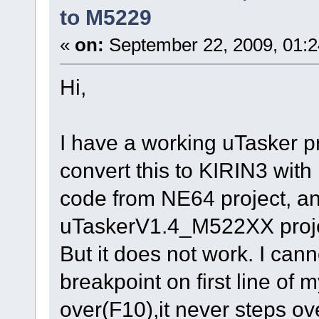
to M5229
«
on:
September 22, 2009, 01:
Hi,
I have a working uTasker pr
convert this to KIRIN3 wit
code from NE64 project, an
uTaskerV1.4_M522XX projec
But it does not work. I canno
breakpoint on first line of 
over(F10),it never steps over