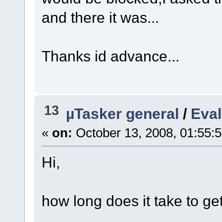
and there it was...
Thanks id advance...
13
µTasker general
/
Eval
«
on:
October 13, 2008, 01:55:
Hi,
how long does it take to ge