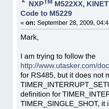
TM
NXP
M522XX, KINETI
timer_setup_RTS_negate.int_type = D
timer_setup_RTS_negate.channel = 1;
timer_setup_RTS_negate.int_priority = DMA_TIMER1_IN
Code to M5229
timer_setup_RTS_negate.int_handler = fnTim
timer_setup_RTS_negate.mode = (DMA_TIMER_INTERNAL_C
timer_setup_RTS_negate.count_delay = DMA_TIMER_US_D
«
on:
September 28, 2009, 04:
TOGGLE_APP_LED_SECOND();
fnConfigureInterrupt(&timer_setup_RTS_negate); // s
Mark,
}
}
void PP_WriteComm(unsigned short int usSize, unsigned char 
{
I am trying to follow the
.
.
http://www.utasker.com/d
.
TOGGLE_APP_LED_FIRST();
for RS485, but it does not 
fnDriver(SerialPortID, (MODIFY_CONTROL | SET_RTS), 0); //
fnWrite(SerialPortID, pucOut, usSize);
TIMER_INTERRUPT_SETUP c
.
definition for TIMER_IN
.
.
}
TIMER_SINGLE_SHOT, it is 