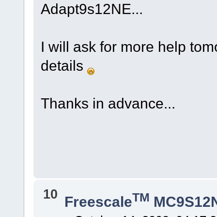
Adapt9s12NE...
I will ask for more help to
details
Thanks in advance...
10
TM
Freescale
MC9S12