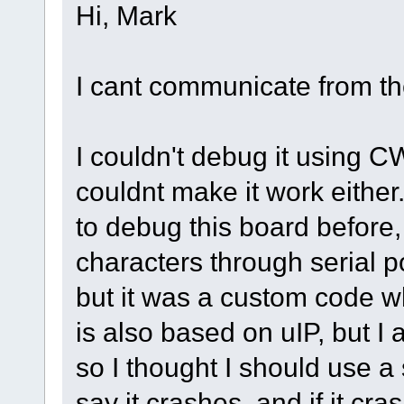
Hi, Mark
I cant communicate from th
I couldn't debug it using C
couldnt make it work either.
to debug this board before,
characters through serial p
but it was a custom code w
is also based on uIP, but I
so I thought I should use a s
say it crashes, and if it cra