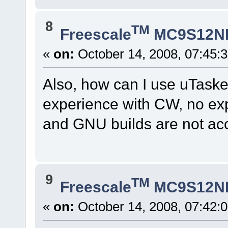
8
TM
Freescale
MC9S12N
«
on:
October 14, 2008, 07:45:
Also, how can I use uTaske
experience with CW, no expe
and GNU builds are not acce
9
TM
Freescale
MC9S12N
«
on:
October 14, 2008, 07:42: