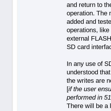
and return to t
operation. The
added and test
operations, like
external FLASH,
SD card interfa
In any use of SD
understood that 
the writes are 
[
if the user ens
performed in 512 
There will be a 