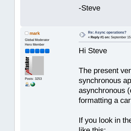
-Steve
Re: Async operations?
mark
«
Reply #1 on:
September 15,
Global Moderator
Hero Member
Hi Steve
The present ver
synchronous apar
Posts: 3253
asynchronous (o
formatting a ca
If you look in th
like this: