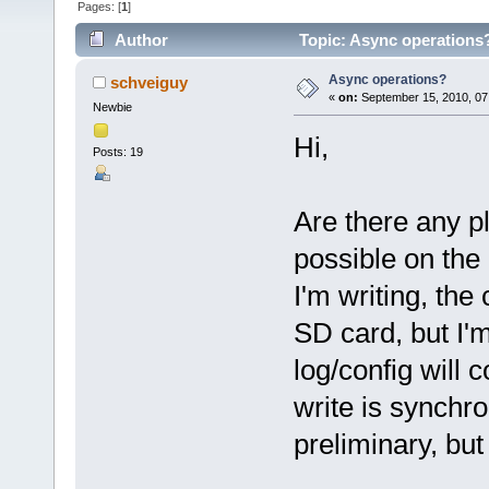
Pages: [
1
]
Author
Topic: Async operations
Async operations?
schveiguy
«
on:
September 15, 2010, 07
Newbie
Hi,
Posts: 19
Are there any p
possible on the
I'm writing, the
SD card, but I'm
log/config will
write is synchr
preliminary, but