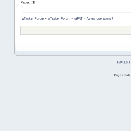
Pages: [
1
]
µTasker Forum
»
µTasker Forum
»
utFAT
»
Async operations?
SMF 2.0.8
Page created