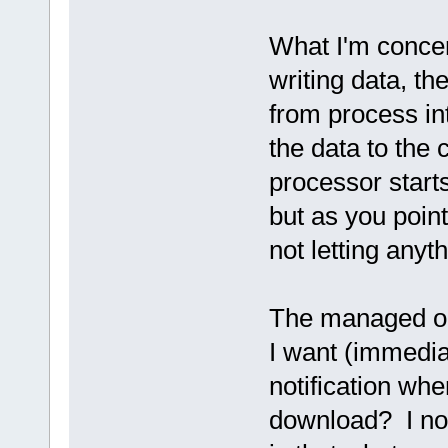
What I'm concer
writing data, t
from process in
the data to the
processor starts
but as you poin
not letting anyt
The managed op
I want (immedia
notification when
download? I not