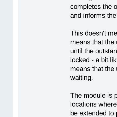
completes the o
and informs the
This doesn't mea
means that the
until the outst
locked - a bit 
means that the 
waiting.
The module is p
locations where
be extended to