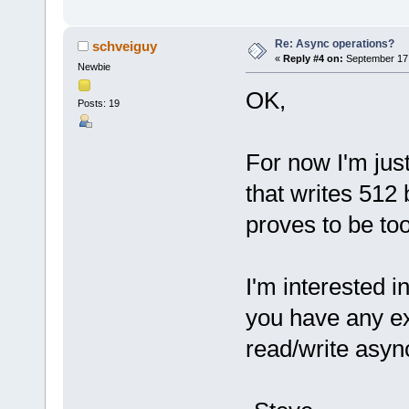
Re: Async operations?
schveiguy
«
Reply #4 on:
September 17,
Newbie
OK,
Posts: 19
For now I'm jus
that writes 512 
proves to be too 
I'm interested 
you have any e
read/write asyn