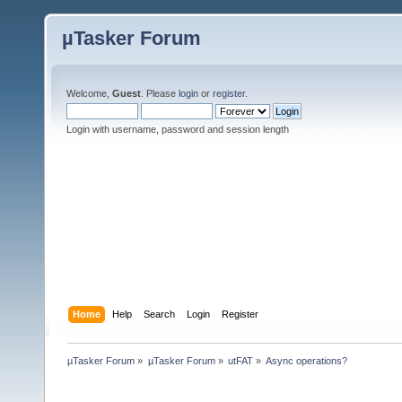
µTasker Forum
Welcome,
Guest
. Please
login
or
register
.
Login with username, password and session length
Home
Help
Search
Login
Register
µTasker Forum
»
µTasker Forum
»
utFAT
»
Async operations?