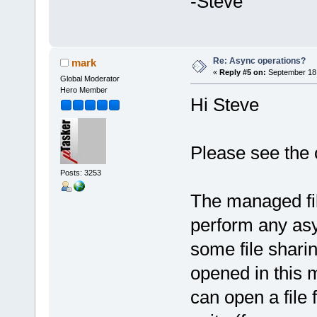
-Steve
Re: Async operations?
mark
«
Reply #5 on:
September 18,
Global Moderator
Hero Member
Hi Steve
Please see the o
Posts: 3253
The managed fil
perform any asy
some file sharin
opened in this 
can open a file 