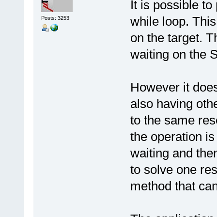
It is possible to
while loop. This
Posts: 3253
on the target. T
waiting on the 
However it does
also having oth
to the same res
the operation is 
waiting and then
to solve one rest
method that can