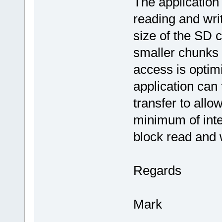
The application 
reading and writ
size of the SD c
smaller chunks 
access is optimi
application can
transfer to allo
minimum of inte
block read and 
Regards
Mark