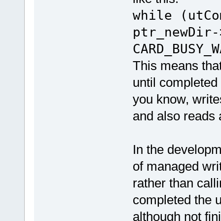
while (utCo
ptr_newDir-
CARD_BUSY_W
This means that,
until completed 
you know, write
and also reads 
In the developm
of managed writ
rather than call
completed the us
although not f