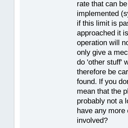
rate that can be
implemented (s
if this limit is p
approached it i
operation will no
only give a mec
do 'other stuff'
therefore be care
found. If you do
mean that the ph
probably not a l
have any more d
involved?