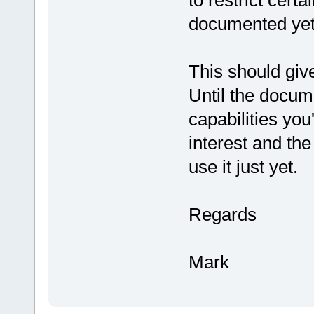
to restrict cert
documented yet
This should giv
Until the docum
capabilities you
interest and th
use it just yet.
Regards
Mark