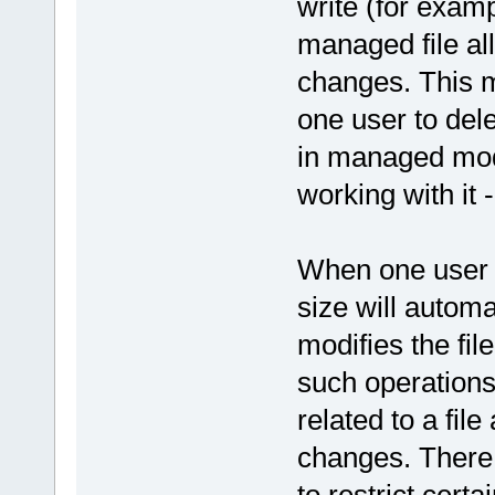
write (for examp
managed file all 
changes. This me
one user to dele
in managed mode
working with it - 
When one user h
size will autom
modifies the fil
such operations 
related to a file
changes. There 