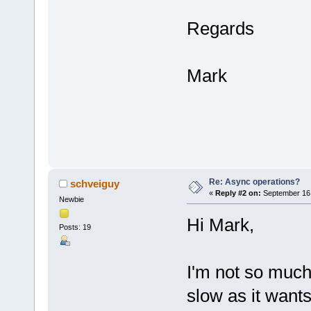
Regards
Mark
Re: Async operations?
schveiguy
«
Reply #2 on:
September 16,
Newbie
Hi Mark,
Posts: 19
I'm not so much
slow as it wants