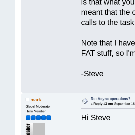
is that what yo
meant that the o
calls to the task
Note that I have
FAT stuff, so I'
-Steve
Re: Async operations?
mark
«
Reply #3 on:
September 16,
Global Moderator
Hero Member
Hi Steve