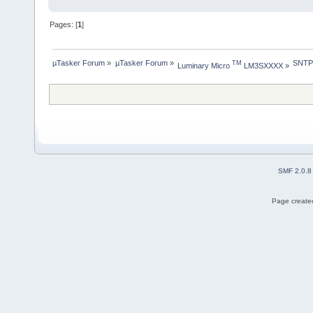
Pages: [
1
]
µTasker Forum
»
µTasker Forum
»
SNTP 
TM
Luminary Micro 
 LM3SXXXX
»
SMF 2.0.8
Page created