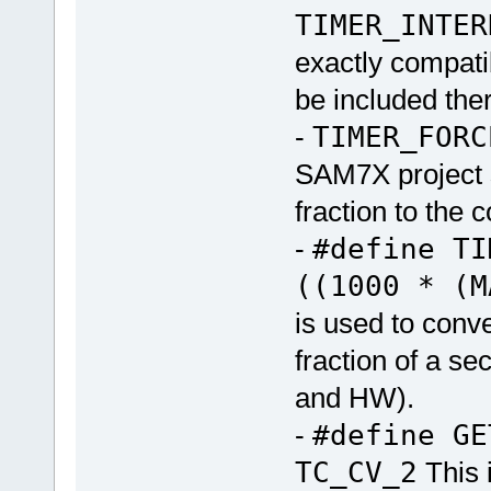
TIMER_INTER
exactly compati
be included ther
-
TIMER_FORC
SAM7X project si
fraction to the c
-
#define TI
((1000 * (M
is used to conve
fraction of a s
and HW).
-
#define G
TC_CV_2
This 