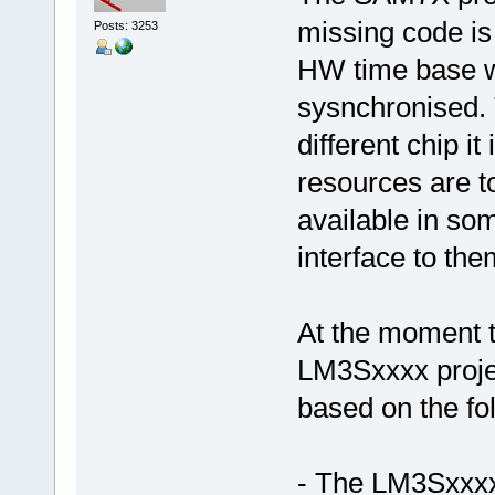
missing code i
Posts: 3253
HW time base w
sysnchronised. 
different chip i
resources are t
available in so
interface to the
At the moment t
LM3Sxxxx projec
based on the fo
- The LM3Sxxxx