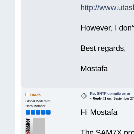
http://www.uta
However, I don
Best regards,
Mostafa
Re: SNTP compile error
mark
«
Reply #1 on:
September 27,
Global Moderator
Hero Member
Hi Mostafa
The SAM7X proje