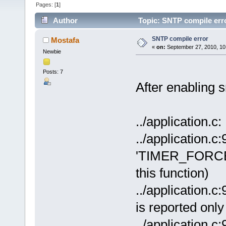
Pages: [
1
]
Author
Topic: SNTP compile err
SNTP compile error
Mostafa
«
on:
September 27, 2010, 10
Newbie
Posts: 7
After enabling sn
../application.c
../application.c:
'TIMER_FORCE_
this function)
../application.c
is reported onl
../application.c