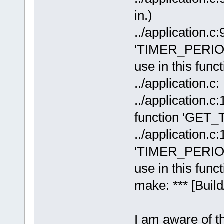
in.)
../application.c:
'TIMER_PERIOD
use in this funct
../application.c
../application.c
function 'GE
../application.c:
'TIMER_PERIOD
use in this funct
make: *** [Build
I am aware of th