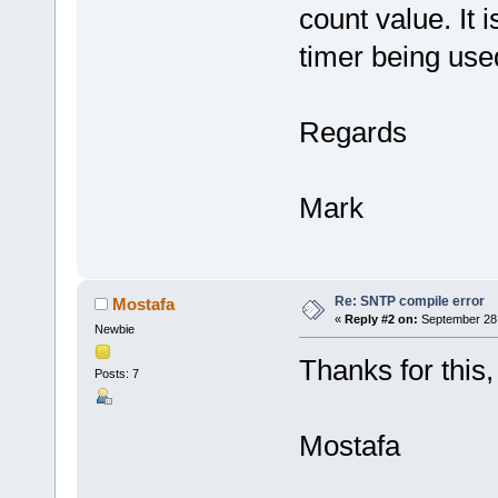
count value. It 
timer being use
Regards
Mark
Re: SNTP compile error
Mostafa
«
Reply #2 on:
September 28,
Newbie
Thanks for this
Posts: 7
Mostafa