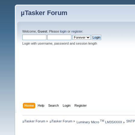
µTasker Forum
Welcome,
Guest
. Please
login
or
register
.
Login with username, password and session length
Home
Help
Search
Login
Register
µTasker Forum
»
µTasker Forum
»
SNTP 
TM
Luminary Micro 
 LM3SXXXX
»