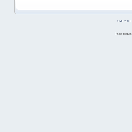
SMF 2.0.8
Page created