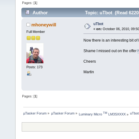
Pages: [
1
]
Author
Topic: uTbot (Read 6220
uTbot
mhoneywill
«
on:
October 06, 2010, 09:5
Full Member
Now there is an interesting bit o
Shame I missed out on the offer
Cheers
Posts: 173
Martin
Pages: [
1
]
µTasker Forum
»
µTasker Forum
»
uTbot
TM
Luminary Micro 
 LM3SXXXX
»