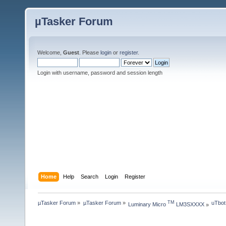
µTasker Forum
Welcome,
Guest
. Please
login
or
register
.
Login with username, password and session length
Home
Help
Search
Login
Register
µTasker Forum
»
µTasker Forum
»
uTbot
TM
Luminary Micro 
 LM3SXXXX
»