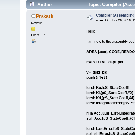
Author
Topic: Compiler (Asse
Compiler (Assembling)
Prakash
«
on:
October 26, 2010, 1
Newbie
Hello,
Posts: 17
I am new to the assembly code
AREA |.text|, CODE, READ
EXPORT vF_dspl_pid
vF_dspl_pid
push {r4-r7}
ldrsh Kp,[pS_StateCoeff]
ldrsh Ki,[pS_StateCoeff,#2]
ldrsh Kd,[pS_StateCoeff,#4]
ldrsh IntegratedError,[pS_St
mla Acc,Ki,si_Error,Integrat
strh Acc,[pS_StateCoeff,#6] 
ldrsh LastError,[pS_StateCo
strh si_Error,[pS_StateCoeff