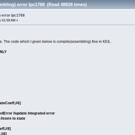
mbling) error lpc1768 (Read 48828 times)
 error lpc1768
1:41:59 AM »
. The code which I given below is compile(assembling) fine in KEIL.
ONLY
ateCoeff,#6]
edError //update integrated error
//store to state
eff,#8]
,#8]