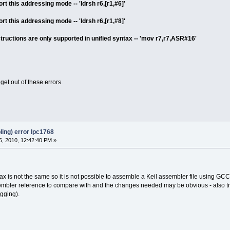
t this addressing mode -- 'ldrsh r6,[r1,#6]'
t this addressing mode -- 'ldrsh r6,[r1,#8]'
tructions are only supported in unified syntax -- 'mov r7,r7,ASR#16'
et out of these errors.
ing) error lpc1768
, 2010, 12:42:40 PM »
 is not the same so it is not possible to assemble a Keil assembler file using G
bler reference to compare with and the changes needed may be obvious - also t
gging).