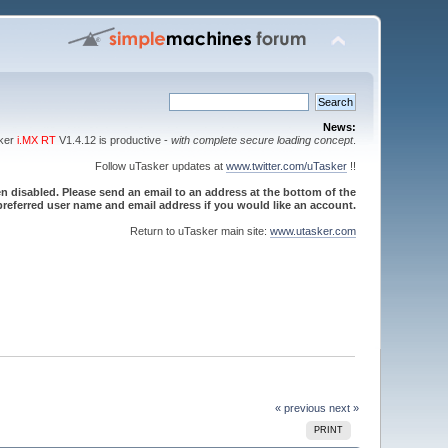
News:
sker
i.MX RT
V1.4.12 is productive -
with complete secure loading concept
.
Follow uTasker updates at
www.twitter.com/uTasker
!!
 disabled. Please send an email to an address at the bottom of the
referred user name and email address if you would like an account.
Return to uTasker main site:
www.utasker.com
« previous
next »
PRINT