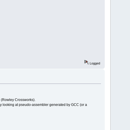
Logged
CC (Rowley Crossworks).
ry looking at pseudo-assembler generated by GCC (or a