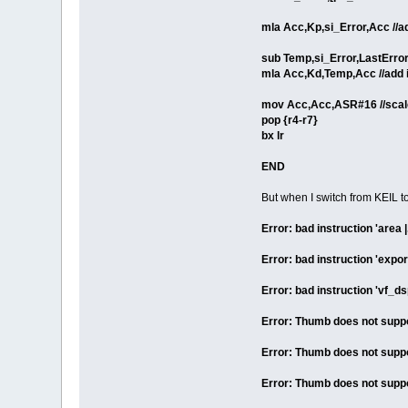
mla Acc,Kp,si_Error,Acc //ad
sub Temp,si_Error,LastErro
mla Acc,Kd,Temp,Acc //add i
mov Acc,Acc,ASR#16 //scale
pop {r4-r7}
bx lr
END
But when I switch from KEIL
Error: bad instruction 'are
Error: bad instruction 'expo
Error: bad instruction 'vf_ds
Error: Thumb does not suppor
Error: Thumb does not suppor
Error: Thumb does not suppor