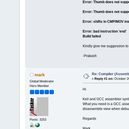
Error: Thumb does not suppor
Error: Thumb does not suppor
Error: shifts in CMP/MOV ins
Error: bad instruction 'end'
Build failed
Kindly give me suggession to g
-Prakash
Re: Compiler (Assembl
mark
«
Reply #1 on:
October 26
Global Moderator
Hero Member
Hi
Keil and GCC assembler syntax
What you need is a GCC assem
disassemble view when debu
Regards
Posts: 3253
Mark