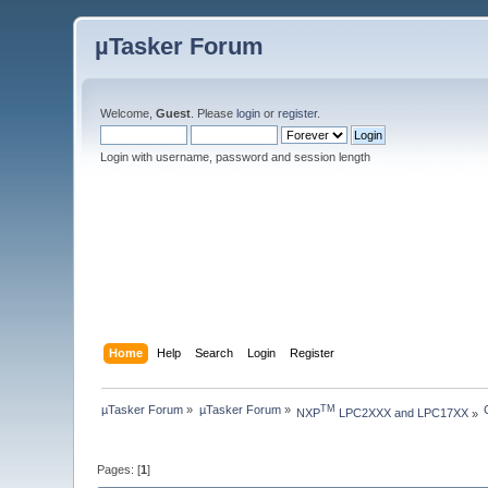
µTasker Forum
Welcome,
Guest
. Please
login
or
register
.
Login with username, password and session length
Home
Help
Search
Login
Register
µTasker Forum
»
µTasker Forum
»
TM
NXP
 LPC2XXX and LPC17XX
»
Pages: [
1
]