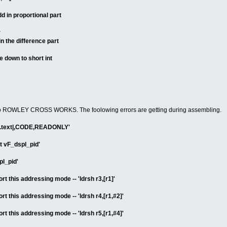
d in proportional part
r
n the difference part
 down to short int
 to ROWLEY CROSS WORKS. The foolowing errors are getting during assembling.
a |.text|,CODE,READONLY'
rt vF_dspl_pid'
pl_pid'
t this addressing mode -- 'ldrsh r3,[r1]'
t this addressing mode -- 'ldrsh r4,[r1,#2]'
t this addressing mode -- 'ldrsh r5,[r1,#4]'