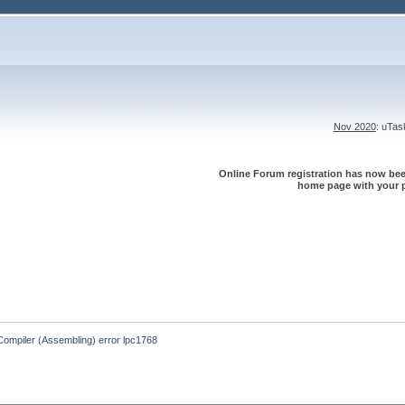
Nov 2020
: uTa
Online Forum registration has now been
home page with your p
Compiler (Assembling) error lpc1768