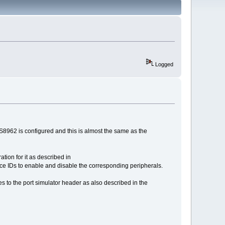
Logged
S8962 is configured and this is almost the same as the
ation for it as described in
evice IDs to enable and disable the corresponding peripherals.
nes to the port simulator header as also described in the