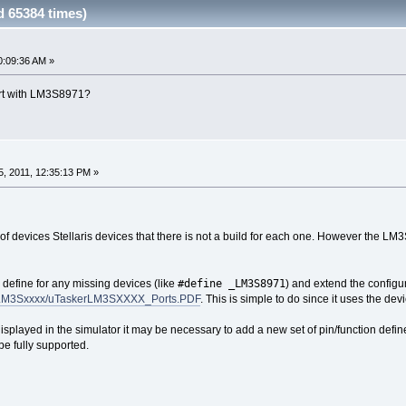
 65384 times)
0:09:36 AM »
ort with LM3S8971?
, 2011, 12:35:13 PM »
f devices Stellaris devices that there is not a build for each one. However the LM3
#define _LM3S8971
define for any missing devices (like
) and extend the configur
s/LM3Sxxxx/uTaskerLM3SXXXX_Ports.PDF
. This is simple to do since it uses the d
y displayed in the simulator it may be necessary to add a new set of pin/function defi
be fully supported.