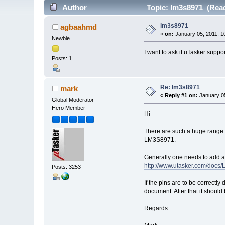
Author
Topic: lm3s8971 (Read
lm3s8971
agbaahmd
«
on:
January 05, 2011, 1
Newbie
I want to ask if uTasker supp
Posts: 1
Re: lm3s8971
mark
«
Reply #1 on:
January 05
Global Moderator
Hero Member
Hi
There are such a huge range o
LM3S8971.
Generally one needs to add a 
http://www.utasker.com/doc
Posts: 3253
If the pins are to be correctl
document. After that it should 
Regards