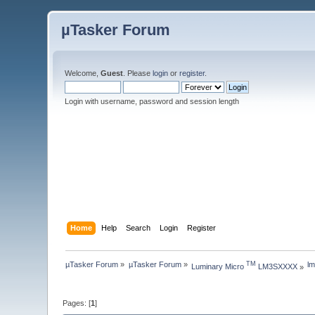
µTasker Forum
Welcome,
Guest
. Please
login
or
register
.
Login with username, password and session length
Home
Help
Search
Login
Register
µTasker Forum
»
µTasker Forum
»
l
TM
Luminary Micro 
 LM3SXXXX
»
Pages: [
1
]