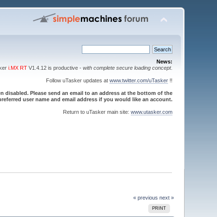
News:
sker
i.MX RT
V1.4.12 is productive -
with complete secure loading concept
.
Follow uTasker updates at
www.twitter.com/uTasker
!!
 disabled. Please send an email to an address at the bottom of the
referred user name and email address if you would like an account.
Return to uTasker main site:
www.utasker.com
« previous
next »
PRINT