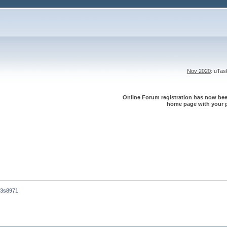
Nov 2020
: uTa
Online Forum registration has now been
home page with your p
m3s8971