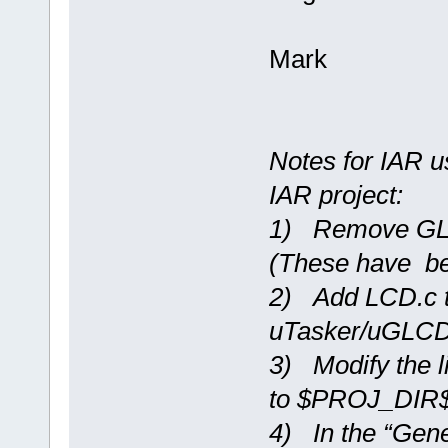
Mark
Notes for IAR u
IAR project:
1) Remove GLCD
(These have b
2) Add LCD.c t
uTasker/uGLC
3) Modify the li
to $PROJ_DIR$\s
4) In the “Gene