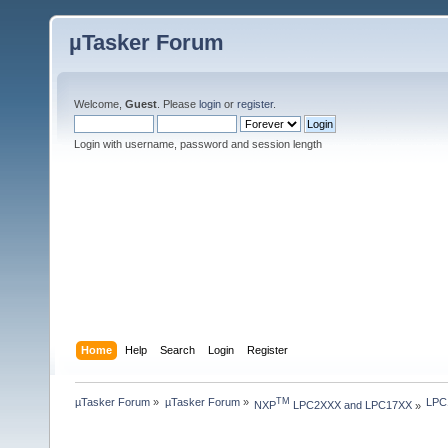
µTasker Forum
Welcome,
Guest
. Please
login
or
register
.
Login with username, password and session length
Home
Help
Search
Login
Register
µTasker Forum
»
µTasker Forum
»
LPC
TM
NXP
 LPC2XXX and LPC17XX
»