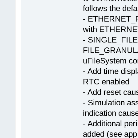
follows the defa
- ETHERNET
with ETHERNET
- SINGLE_FILE_
FILE_GRANULARI
uFileSystem co
- Add time dis
RTC enabled
- Add reset cau
- Simulation a
indication cause
- Additional peri
added (see app