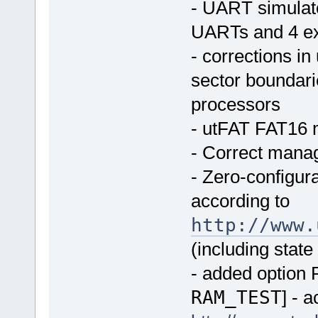
- UART simulato
UARTs and 4 ex
- corrections in
sector boundari
processors
- utFAT FAT16 
- Correct manag
- Zero-configura
according to
http://www.
(including state
- added option R
RAM_TEST
] - 