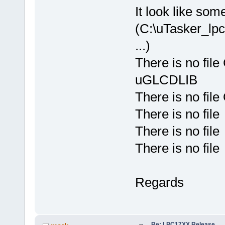
It look like som
(C:\uTasker_l
...)
There is no fil
uGLCDLIB
There is no fil
There is no fil
There is no fil
There is no fil
Regards
Re: LPC17XX Release