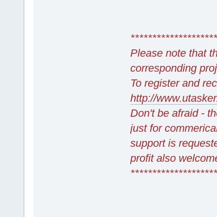
*******************
Please note that 
corresponding pro
To register and rec
http://www.utasker
Don't be afraid - t
just for commerica
support is requeste
profit also welcome
*******************