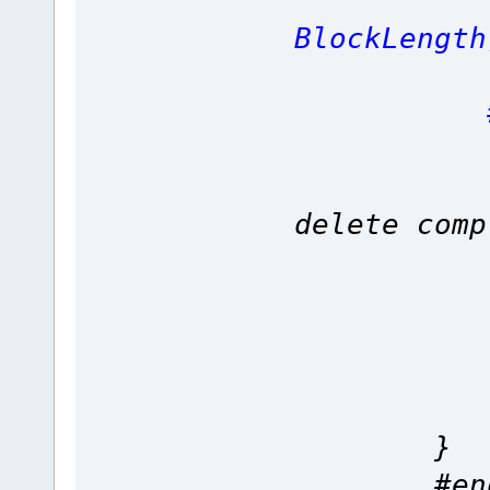
re
BlockLength
#en
b
delete comp
ptrSect
Length 
#en
cont
}
#end