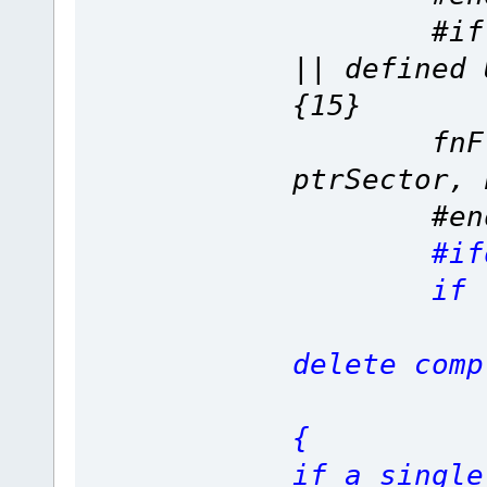
#if defi
|| define
{15}
fnFlashC
ptrSector, 
#end
#if
if (L
delete comp
if (Ori
{
if a single