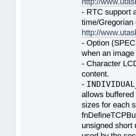
http://www.uta
- RTC support ad
time/Gregorian 
http://www.uta
- Option (SPE
when an image 
- Character LCD
content.
-
INDIVIDUAL
allows buffered 
sizes for each 
fnDefineTCPBu
unsigned short u
used by the so