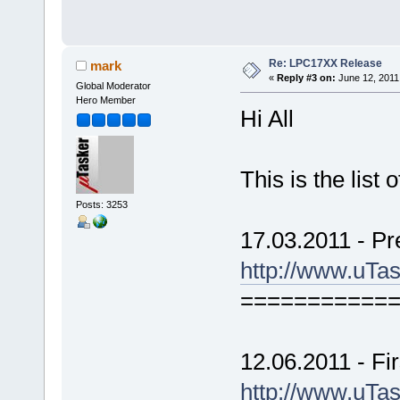
Re: LPC17XX Release
mark
«
Reply #3 on:
June 12, 2011
Global Moderator
Hero Member
Hi All
This is the lis
Posts: 3253
17.03.2011 - Pr
http://www.uTa
===========
12.06.2011 - Fir
http://www.uTa