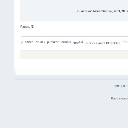
«
Last Edit: November 26, 2011, 01
Pages: [
1
]
µTasker Forum
»
µTasker Forum
»
LPC
TM
NXP
 LPC2XXX and LPC17XX
»
SMF 2.0.8
Page created