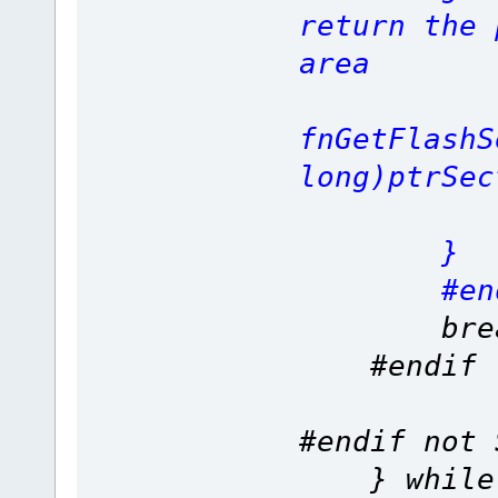
return the 
area
ret
fnGetFlashS
long)ptrSec
}
#end
brea
#
#endif not 
} while (