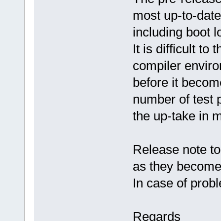
most up-to-date
including boot
It is difficult to
compiler envir
before it become
number of test p
the up-take in m
Release note to
as they become 
In case of prob
Regards