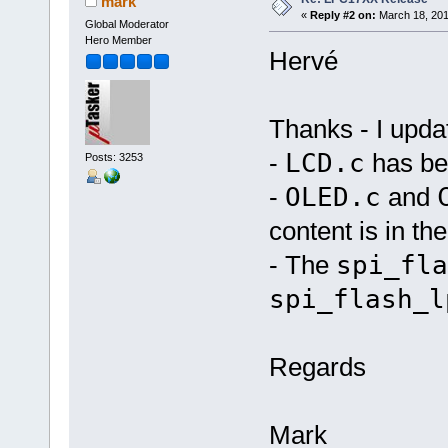
mark
«
Reply #2 on:
March 18, 201
Global Moderator
Hero Member
Hervé
Thanks - I upda
-
LCD.c
has be
Posts: 3253
-
OLED.c
and
content is in t
- The
spi_fla
spi_flash_l
Regards
Mark