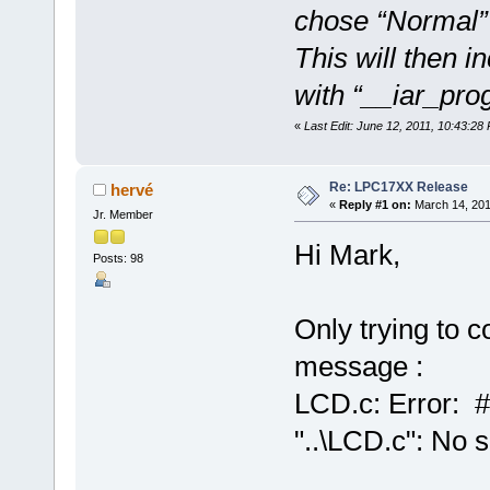
chose “Normal” f
This will then i
with “__iar_prog
«
Last Edit: June 12, 2011, 10:43:2
Re: LPC17XX Release
hervé
«
Reply #1 on:
March 14, 201
Jr. Member
Hi Mark,
Posts: 98
Only trying to c
message :
LCD.c: Error: #
"..\LCD.c": No s