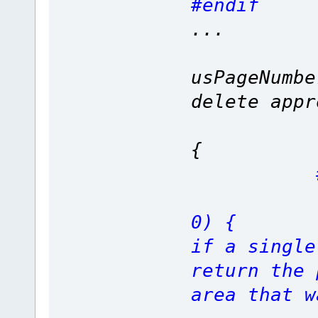
#endif
...
fnSPI_c
usPageNumb
delete appr
if (Len
{
if (Or
0)
if a single
return the 
area that w