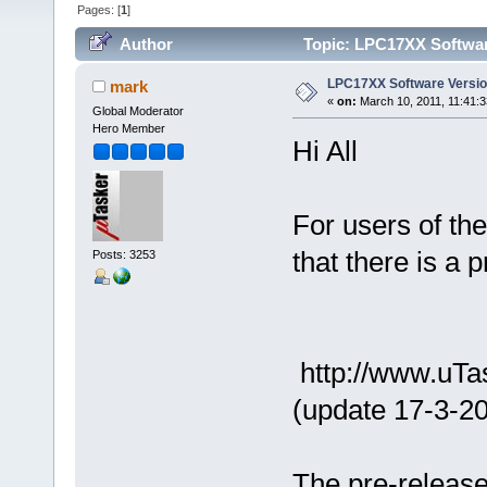
Pages: [
1
]
Author
Topic: LPC17XX Softwar
LPC17XX Software Versi
mark
«
on:
March 10, 2011, 11:41:
Global Moderator
Hero Member
Hi All
For users of t
that there is a 
Posts: 3253
http://www.uTa
(update 17-3-20
The pre-release 