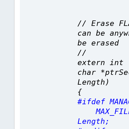
// Erase FL
can be anyw
be erased
//
extern int 
char *ptrSe
Length)
{
#ifdef MANA
MAX_FILE_
Length;