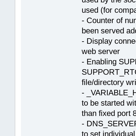
used (for compati
- Counter of nu
been served ad
- Display conne
web server
- Enabling SU
SUPPORT_RTC) 
file/directory wr
- _VARIABLE_H
to be started w
than fixed port 
- DNS_SERVE
to set individua