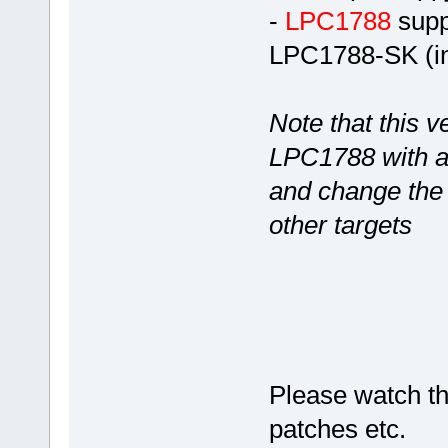
-
LPC1788
suppo
LPC1788-SK (in
Note that this v
LPC1788 with ac
and change the 
other targets
Please watch thi
patches etc.