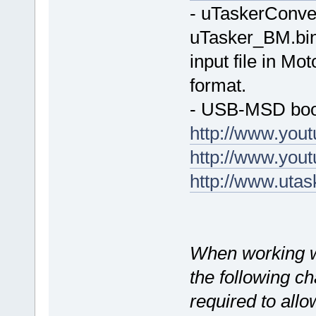
- uTaskerConve
uTasker_BM.bin 
input file in Mo
format.
- USB-MSD boot
http://www.yo
http://www.yo
http://www.uta
When working 
the following c
required to allo