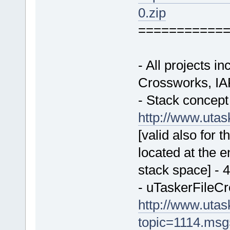
0.zip
===========
- All projects 
Crossworks, IA
- Stack concept 
http://www.uta
[valid also for 
located at the 
stack space] - 
- uTaskerFileCr
http://www.uta
topic=1114.ms