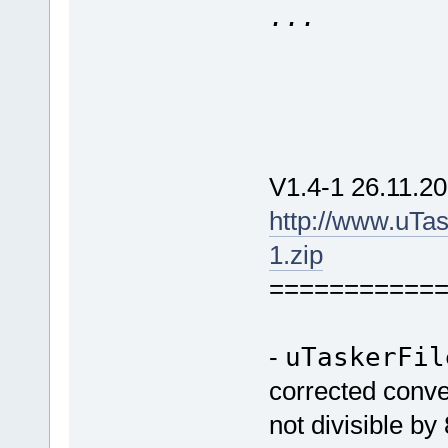
...
V1.4-1 26.11.20
http://www.uTa
1.zip
===========
-
uTaskerFil
corrected conver
not divisible by 