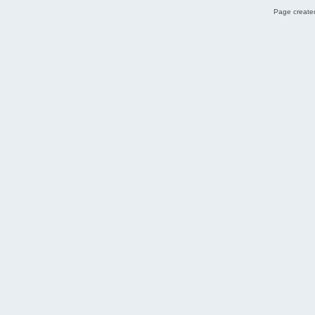
Page created