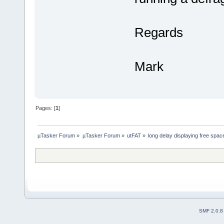
Regards
Mark
Pages: [
1
]
µTasker Forum
»
µTasker Forum
»
utFAT
»
long delay displaying free spac
SMF 2.0.8