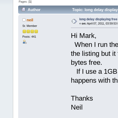
Pages: [
1
]
Author
Topic: long delay displa
long delay displaying fre
neil
«
on:
April 07, 2011, 03:59:53
Sr. Member
Hi Mark,
Posts: 441
When I run the t
the listing but 
bytes free.
If I use a 1GB c
happens with t
Thanks
Neil