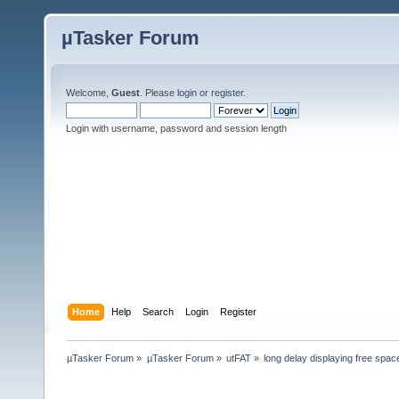
µTasker Forum
Welcome,
Guest
. Please
login
or
register
.
Login with username, password and session length
Home
Help
Search
Login
Register
µTasker Forum
»
µTasker Forum
»
utFAT
»
long delay displaying free spac