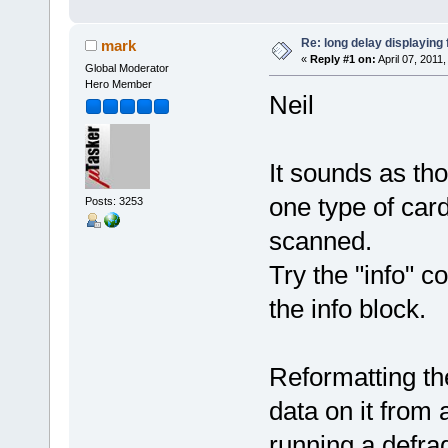
Re: long delay displaying
mark
«
Reply #1 on:
April 07, 2011
Global Moderator
Hero Member
Neil
It sounds as tho
one type of car
Posts: 3253
scanned.
Try the "info" 
the info block.
Reformatting th
data on it from a
running a defra