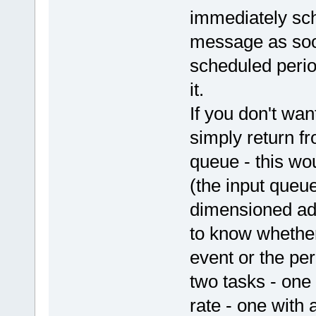
immediately sch
message as soon
scheduled perio
it.
If you don't wa
simply return fr
queue - this wo
(the input queue
dimensioned ade
to know whether
event or the per
two tasks - one
rate - one with