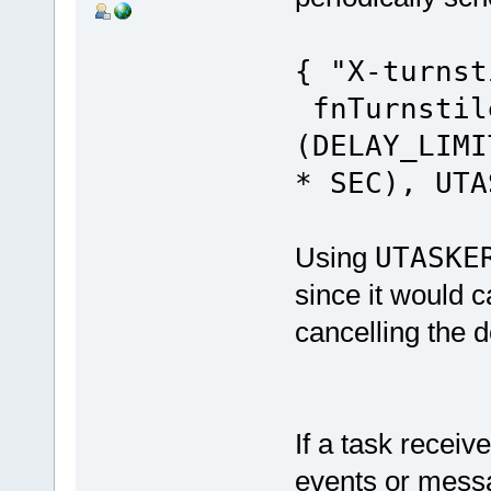
{ "X-turn
fnTurnstil
(DELAY_LIMI
* SEC), UTA
Using
UTASKE
since it would c
cancelling the d
If a task receiv
events or messa