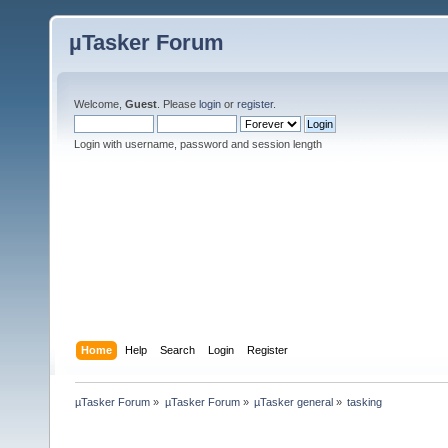
µTasker Forum
Welcome,
Guest
. Please
login
or
register
.
Login with username, password and session length
Home
Help
Search
Login
Register
µTasker Forum
»
µTasker Forum
»
µTasker general
»
tasking