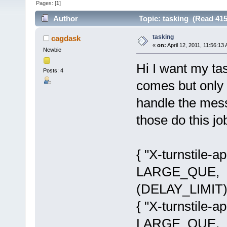
Pages: [
1
]
Author
Topic: tasking (Read 415
tasking
cagdask
«
on:
April 12, 2011, 11:56:13
Newbie
Hi I want my ta
Posts: 4
comes but only a
handle the mess
those do this jo
{ "X-turnstile-
LARGE_QUE, (
(DELAY_LIMIT)
{ "X-turnstile-
LARGE_QUE, (