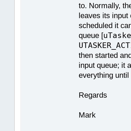
to. Normally, t
leaves its input
scheduled it can
queue [
uTask
UTASKER_ACT
then started and
input queue; it a
everything until
Regards
Mark