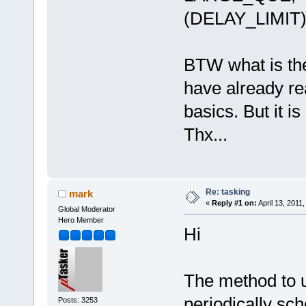
(DELAY_LIMIT
BTW what is the
have already re
basics. But it is
Thx...
Re: tasking
mark
«
Reply #1 on:
April 13, 2011
Global Moderator
Hero Member
Hi
The method to u
periodically sch
Posts: 3253