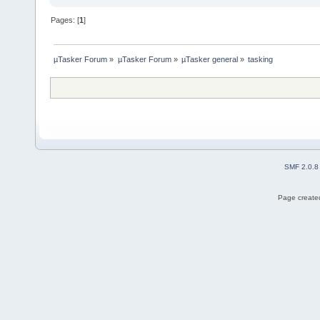
Pages: [
1
]
µTasker Forum
»
µTasker Forum
»
µTasker general
»
tasking
SMF 2.0.8
Page created