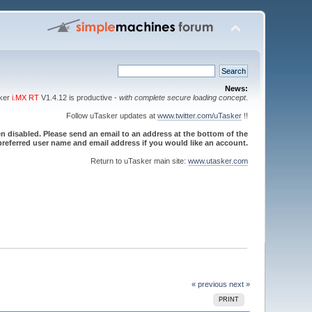
News:
sker
i.MX RT
V1.4.12 is productive -
with complete secure loading concept
.
Follow uTasker updates at
www.twitter.com/uTasker
!!
 disabled. Please send an email to an address at the bottom of the
referred user name and email address if you would like an account.
Return to uTasker main site:
www.utasker.com
« previous
next »
PRINT