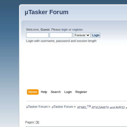
µTasker Forum
Welcome,
Guest
. Please
login
or
register
.
Login with username, password and session length
Home
Help
Search
Login
Register
µTasker Forum
»
µTasker Forum
»
TM
ATMEL
 AT91SAM7X and AVR32
Pages: [
1
]