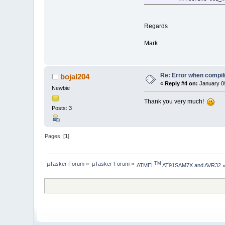
Regards
Mark
Re: Error when compi
bojal204
«
Reply #4 on:
January 09
Newbie
Thank you very much!
Posts: 3
Pages: [
1
]
µTasker Forum
»
µTasker Forum
»
TM
ATMEL
 AT91SAM7X and AVR32