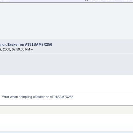
ling uTasker on AT91SAM7X256
, 2008, 02:59:35 PM »
Error when compiling uTasker on AT91SAM7X256
»