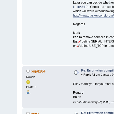
Later you can decide whether 
topic=34.0
). Check out also t
which will work without having
http://www.utasker.com/forum
Regards
Mark
PS: To remove services in con
Eg.
//
#define SERIAL_INTERF
or
//
#define USE_TCP to remo
Re: Error when compi
bojal204
«
Reply #2 on:
January 08
Newbie
Okey thank you for your fast a
Posts: 3
Regard
Bojan
«
Last Edit: January 09, 2008, 0
Re: Error when compi
mark