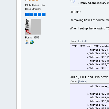
«
Reply #3 on:
January 09
Global Moderator
Hero Member
Hi Bojan
Removing IP will of course rem
When I set up the following T
Posts: 3253
Code:
[Select]
TCP: (FTP and HTTP enable
#define US
//#define U
//#define US
#define USE_
//#define U
//#define USE_TI
UDP: (DHCP and DNS active b
Code:
[Select]
#define USER_UDP_
//#define USE_
#define USE_DHCP 
#define US
//#define U
//#define US