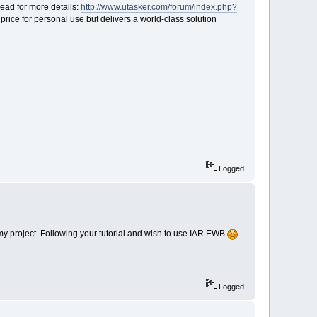
ead for more details:
http://www.utasker.com/forum/index.php?
price for personal use but delivers a world-class solution
Logged
n my project. Following your tutorial and wish to use IAR EWB
Logged