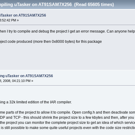
mpiling uTasker on AT91SAM7X256 (Read 65605 times)
 uTasker on AT91SAM7X256
3:52:42 PM »
n I try to compile and debug the project I get an error message. Can anyone help m
bject code produced (more then 0x8000 bytes) for this package
ling uTasker on AT91SAM7X256
, 2008, 04:21:10 PM »
ng a 32k limited edition of the IAR compiler.
me parts of the project to allow it to compile. Open config.h and then deactivate so
 and TCP - this should shrink the project size to a few kbytes and then, after you 
the project you can monitor the complete project size to get an idea of which servi
t is still possible to make some quite useful projects even with the code size restricti