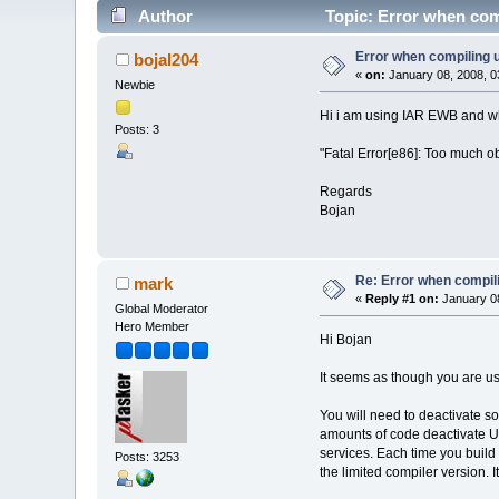
Author
Topic: Error when co
Error when compiling
bojal204
«
on:
January 08, 2008, 0
Newbie
Hi i am using IAR EWB and whe
Posts: 3
"Fatal Error[e86]: Too much o
Regards
Bojan
Re: Error when compi
mark
«
Reply #1 on:
January 08
Global Moderator
Hero Member
Hi Bojan
It seems as though you are usi
You will need to deactivate so
amounts of code deactivate UDP
services. Each time you build 
Posts: 3253
the limited compiler version. I