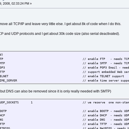
, 2008, 02:33:24 PM »
ove all TCP/IP and leave very little else. I get about 8k of code when I do this.
CP and UDP protocols and I get about 30k code size (also serial deactivated).
d)
E_FTP // enable FTP - needs TC
SE_SMTP // enable SMTP - needs TC
E_POP3 // enable POP3 Email - needs 
HTTP // support embedded Web server - n
SE_TELNET // enable TELNET support
ME_SERVER // enable time server support - presentl
ut DNS can also be removed since it is only really needed with SMTP)
SOCKETS 1 // we reserve one non-standard UDP socket
BOOTP // enable BOOTP - needs UDP - IPCONFI
// enable DHCP - needs UDP - IPCONFIG default zero.
E_DNS // enable DNS - needs UD
SE_TFTP // enable TFTP - needs UD
E_NETBIOS // enable NetBIOS - needs U