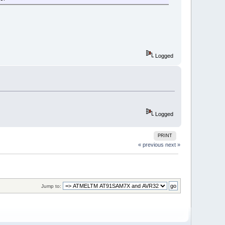
Logged
Logged
PRINT
« previous
next »
Jump to: