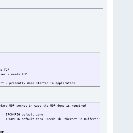
P
P
TCP
eeds TCP
y demo started in application
 in case the UDP demo is required
G default zero.
 Needs 1k Ethernet RX Buffers!! (set random number 
P
P
DP