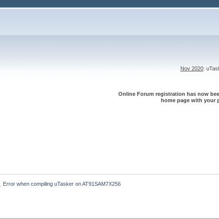
Nov 2020
: uTa
Online Forum registration has now been
home page with your p
Error when compiling uTasker on AT91SAM7X256
»