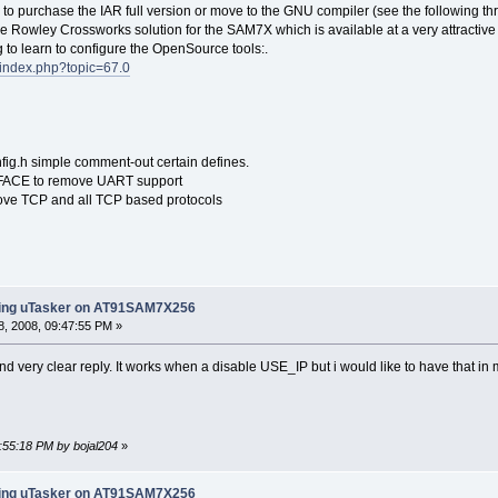
to purchase the IAR full version or move to the GNU compiler (see the following thr
he Rowley Crossworks solution for the SAM7X which is available at a very attractive 
 to learn to configure the OpenSource tools:.
/index.php?topic=67.0
fig.h simple comment-out certain defines.
ACE to remove UART support
ve TCP and all TCP based protocols
ling uTasker on AT91SAM7X256
, 2008, 09:47:55 PM »
nd very clear reply. It works when a disable USE_IP but i would like to have that i
1:55:18 PM by bojal204
»
ling uTasker on AT91SAM7X256