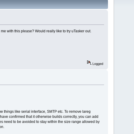
e with this please? Would really like to try uTasker out.
Logged
me things like serial interface, SMTP etc. To remove lareg
have confirmed that it otherwise builds correctly, you can add
ces need to be avoided to stay within the size range allowed by
on.