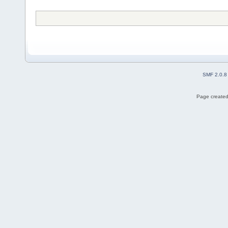
SMF 2.0.8
Page created