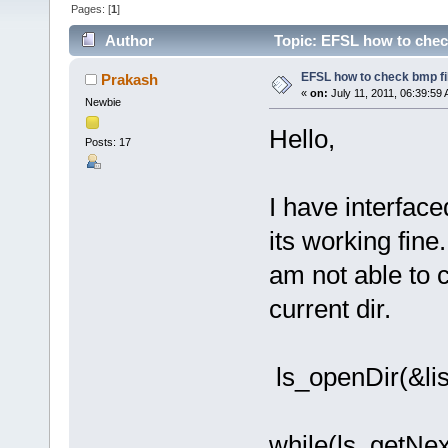
Pages: [
1
]
Author
Topic: EFSL how to check
EFSL how to check bmp fil
Prakash
«
on:
July 11, 2011, 06:39:59
Newbie
Hello,
Posts: 17
I have interfa
its working fine.
am not able to 
current dir.
ls_openDir(&list
while(ls_getNex