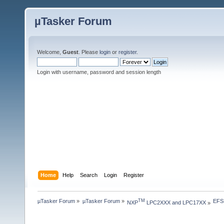
µTasker Forum
Welcome,
Guest
. Please
login
or
register
.
Login with username, password and session length
Home
Help
Search
Login
Register
µTasker Forum
»
µTasker Forum
»
EFSL
TM
NXP
 LPC2XXX and LPC17XX
»