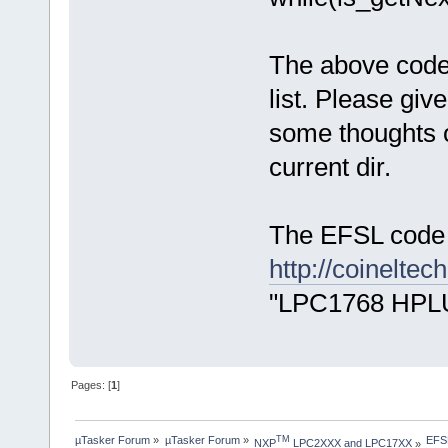
The above code i
list. Please give
some thoughts o
current dir.
The EFSL code 
http://coinelte
"LPC1768 HPLU
Pages: [
1
]
µTasker Forum
»
µTasker Forum
»
EFSL
TM
NXP
 LPC2XXX and LPC17XX
»