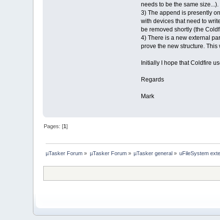
needs to be the same size...).
3) The append is presently on
with devices that need to write
be removed shortly (the Coldfir
4) There is a new external par
prove the new structure. This 
Initially I hope that Coldfire
Regards
Mark
Pages: [
1
]
µTasker Forum
»
µTasker Forum
»
µTasker general
»
uFileSystem ext