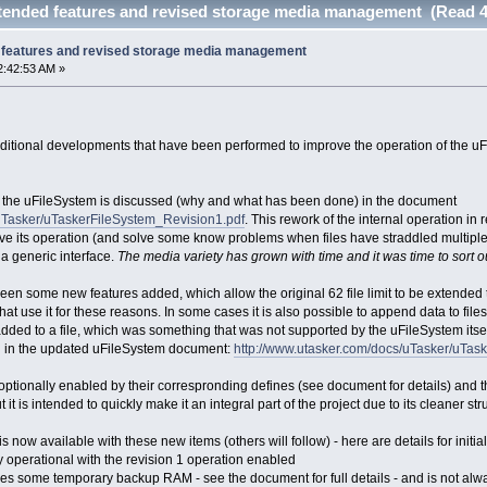
tended features and revised storage media management (Read 4
 features and revised storage media management
2:42:53 AM »
itional developments that have been performed to improve the operation of the uFi
n fo the uFileSystem is discussed (why and what has been done) in the document
/uTasker/uTaskerFileSystem_Revision1.pdf
. This rework of the internal operation in
prove its operation (and solve some know problems when files have straddled multi
 generic interface.
The media variety has grown with time and it was time to sort o
en some new features added, which allow the original 62 file limit to be extended to 
that use it for these reasons. In some cases it is also possible to append data to fil
added to a file, which was something that was not supported by the uFileSystem itsel
d in the updated uFileSystem document:
http://www.utasker.com/docs/uTasker/uTa
optionally enabled by their correspronding defines (see document for details) and th
 it is intended to quickly make it an integral part of the project due to its cleaner s
 now available with these new items (others will follow) - here are details for initial
y operational with the revision 1 operation enabled
es some temporary backup RAM - see the document for full details - and is not always