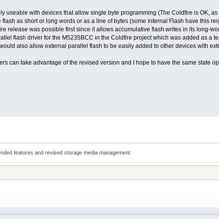
ly useable with devices that allow single byte programming (The Coldfire is OK, as 
 flash as short or long words or as a line of bytes (some internal Flash have this res
e release was possible first since it allows accumulative flash writes in its long-wor
allel flash driver for the M5235BCC in the Coldfire project which was added as a te
would also allow external parallel flash to be easily added to other devices with ex
 users can take advantage of the revised version and I hope to have the same state op
ended features and revised storage media management