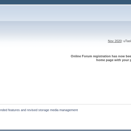
Nov 2020
: uTa
Online Forum registration has now been
home page with your p
ended features and revised storage media management