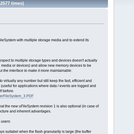
2577 times)
leSystem with multiple storage media and to extend its
 respect to multiple storage types and devices doesn't actually
ple media or devices) and allow new memory devices to be
ut the interface to make it more maintainable
.
virtually any number but still keep the fast, efficient and
es (useful for applications where data / events are logged and
f before.
skerFileSystem_3.PDF
at the new uFileSystem revision 1 is also optional (in case of
tructure and inherent advantages.
 users:
 suitabel when the flash granularity is large (the buffer