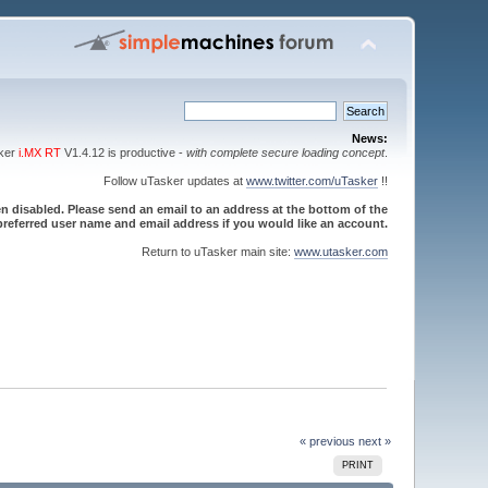
News:
sker
i.MX RT
V1.4.12 is productive -
with complete secure loading concept
.
Follow uTasker updates at
www.twitter.com/uTasker
!!
 disabled. Please send an email to an address at the bottom of the
referred user name and email address if you would like an account.
Return to uTasker main site:
www.utasker.com
« previous
next »
PRINT