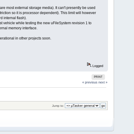
are most external storage media). It can't presently be used
triction so it is processor dependent). This limit will however
d internal flash).
st vehicle while testing the new uFileSystem revision 1 to
ternal memory interface.
erational in other projects soon.
Logged
PRINT
« previous
next »
Jump to: