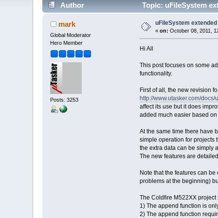
Author
Topic: uFileSystem ex
uFileSystem extended
mark
«
on:
October 08, 2011, 1
Global Moderator
Hero Member
Hi All
This post focuses on some add
functionality.
First of all, the new revisio
http://www.utasker.com/docs
Posts: 3253
affect its use but it does im
added much easier based on a
At the same time there have be
simple operation for projects 
the extra data can be simply 
The new features are detaile
Note that the features can be 
problems at the beginning) but
The Coldfire M522XX project is
1) The append function is onl
2) The append function requir