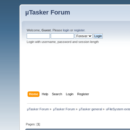
µTasker Forum
Welcome,
Guest
. Please
login
or
register
.
Login with username, password and session length
Home
Help
Search
Login
Register
µTasker Forum
»
µTasker Forum
»
µTasker general
»
uFileSystem ext
Pages: [
1
]