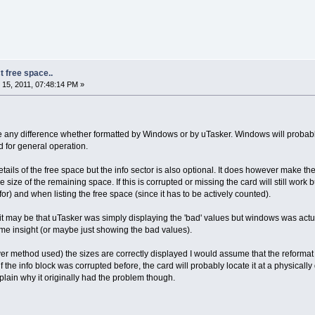
t free space..
15, 2011, 07:48:14 PM »
ke any difference whether formatted by Windows or by uTasker. Windows will probabl
 for general operation.
tails of the free space but the info sector is also optional. It does however make the
he size of the remaining space. If this is corrupted or missing the card will still work
or) and when listing the free space (since it has to be actively counted).
 it may be that uTasker was simply displaying the 'bad' values but windows was actual
 insight (or maybe just showing the bad values).
ever method used) the sizes are correctly displayed I would assume that the reformat 
f the info block was corrupted before, the card will probably locate it at a physically
xplain why it originally had the problem though.