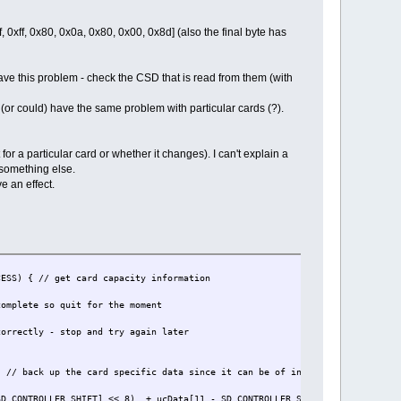
 0xff, 0x80, 0x0a, 0x80, 0x00, 0x8d] (also the final byte has
ve this problem - check the CSD that is read from them (with
r could) have the same problem with particular cards (?).
or a particular card or whether it changes). I can't explain a
 something else.
e an effect.
) { // get card capacity information
t for the moment
top and try again later
back up the card specific data since it can be of interest later
ROLLER_SHIFT] << 8) + ucData[11 - SD_CONTROLLER_SHIFT]) + 1);// SD v