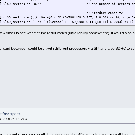
sectors *= 1024; // the number of sectors on the
// standard capacity
 = ((((ucData[8 - SD_CONTROLLER_SHIFT] & 0x03) << 10) + (ucData[9 - S
 *= (1 << ((((ucData[11 - SD_CONTROLLER_SHIFT] & 0x03) << 1) + (ucDa
NTROLLER_SHIFT] & 0x0f) == 0x0a) { // 1024 byte block length ind
D_sectors *= 2;
 few times to see whether the result varies (unreliability somewhere). It would also
"\r\n");
 card because I could test it with different processors via SPI and also SDHC to se
t free space..
12, 05:23:47 AM »
ew times with the same result. I can send you the SD card, what address will I send it