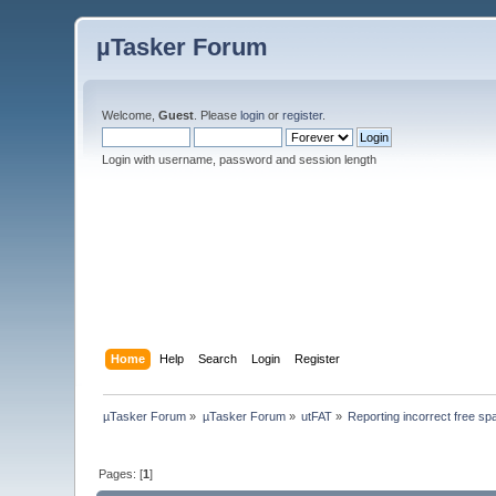
µTasker Forum
Welcome,
Guest
. Please
login
or
register
.
Login with username, password and session length
Home
Help
Search
Login
Register
µTasker Forum
»
µTasker Forum
»
utFAT
»
Reporting incorrect free sp
Pages: [
1
]