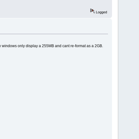
Logged
ow windows only display a 255MB and cant re-format as a 2GB.