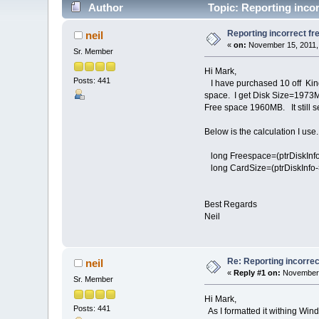
Author
Topic: Reporting incor
Reporting incorrect fr
neil
«
on:
November 15, 2011,
Sr. Member
Hi Mark,
Posts: 441
I have purchased 10 off Kings
space. I get Disk Size=1973M
Free space 1960MB. It still s
Below is the calculation I use.
long Freespace=(ptrDiskInfo-
long CardSize=(ptrDiskInfo-
Best Regards
Neil
Re: Reporting incorrec
neil
«
Reply #1 on:
November 
Sr. Member
Hi Mark,
Posts: 441
As I formatted it withing Windo