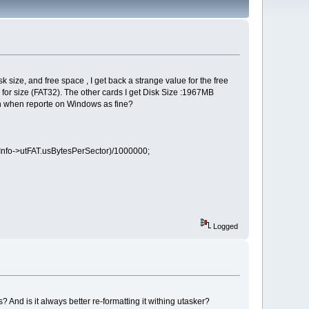
ize, and free space , I get back a strange value for the free
or size (FAT32). The other cards I get Disk Size :1967MB
ven when reporte on Windows as fine?
kInfo->utFAT.usBytesPerSector)/1000000;
Logged
? And is it always better re-formatting it withing utasker?