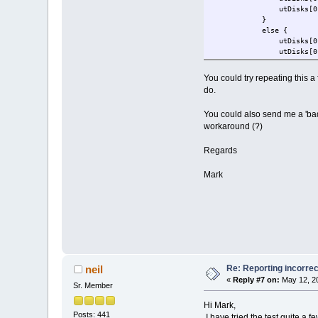
utDisks[0].ulSD_
}
else { 
utDisks[0].ulSD_sectors
utDisks[0].ulSD_sectors
if ((ucData[7 - SD_CO
utDisks[0].ulS
You could try repeating this a
}
do.
}
fnMemoryDebugMsg(
You could also send me a 'bad'
workaround (?)
Regards
Mark
Re: Reporting incorrec
neil
«
Reply #7 on:
May 12, 20
Sr. Member
Hi Mark,
Posts: 441
I have tried the test quite a f