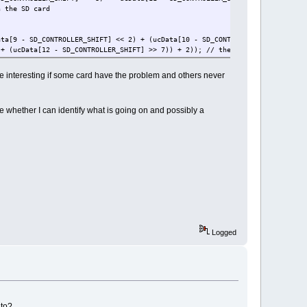
 SD card
D_CONTROLLER_SHIFT] << 2) + (ucData[10 - SD_CONTROLLER_SHIFT] >> 6))
ta[12 - SD_CONTROLLER_SHIFT] >> 7)) + 2)); // the number of 512 byte 
icates 2G card
 be interesting if some card have the problem and others never
e whether I can identify what is going on and possibly a
Logged
 to?