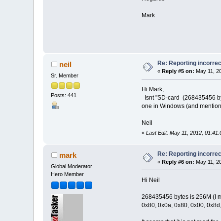
Mark
Re: Reporting incorrec
neil
«
Reply #5 on:
May 11, 20
Sr. Member
Hi Mark,
Posts: 441
Isnt "SD-card (268435456 byte
one in Windows (and mention
Neil
«
Last Edit: May 11, 2012, 01:41:
Re: Reporting incorrec
mark
«
Reply #6 on:
May 11, 20
Global Moderator
Hero Member
Hi Neil
268435456 bytes is 256M (I mad
0x80, 0x0a, 0x80, 0x00, 0x8d,