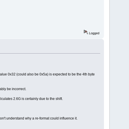
Logged
 value 0x32 (could also be 0x5a) is expected to be the 4th byte
ably be incorrect.
lates 2.6G is certainly due to the shift.
on't understand why a re-format could influence it.