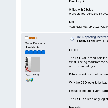
Directory D:\
0 files with 0 bytes
0 directories, 264224768 byte
Neil
«
Last Edit: May 09, 2012, 06:03:
Re: Reporting incorrec
mark
«
Reply #4 on:
May 11, 20
Global Moderator
Hero Member
Hi Neil
The CSD value read from the c
What is being read from the ca
and not the 3rd byte.
If the content is shifted by on
Posts: 3253
Why the CSD looks to be bad an
I would compare several cards 
The CSD is a read-only registe
Regards