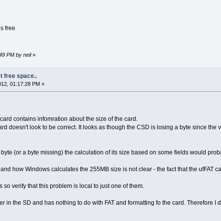
s free
49 PM by neil
»
t free space..
12, 01:17:28 PM »
ard contains infomration about the size of the card.
rd doesn't look to be correct. It looks as though the CSD is losing a byte since the
e byte (or a byte missing) the calculation of its size based on some fields would prob
d how Windows calculates the 255MB size is not clear - the fact that the ufFAT calcu
so verify that this problem is local to just one of them.
r in the SD and has nothing to do with FAT and formatting fo the card. Therefore I d