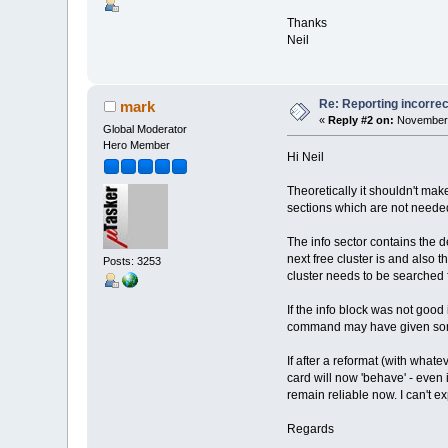
Thanks
Neil
Re: Reporting incorrec
mark
«
Reply #2 on:
November 
Global Moderator
Hero Member
Hi Neil
Theoretically it shouldn't ma
sections which are not needed
The info sector contains the de
next free cluster is and also t
Posts: 3253
cluster needs to be searched f
If the info block was not good
command may have given some
If after a reformat (with what
card will now 'behave' - even i
remain reliable now. I can't e
Regards