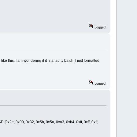
Logged
his, I am wondering if it is a faulty batch. I just formatted
Logged
D [0x2e, 0x00, 0x32, 0x5b, 0x5a, 0xa3, 0xb4, 0xff, 0xff, 0xff,