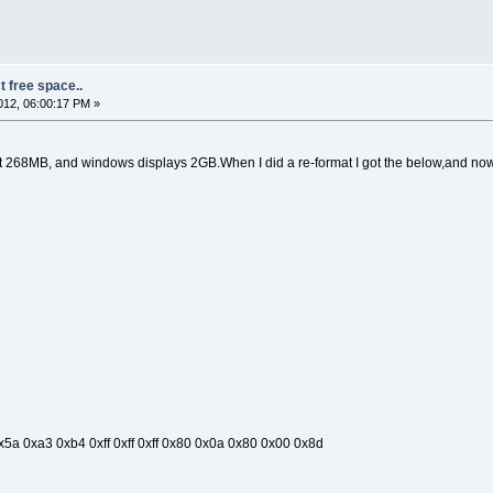
t free space..
12, 06:00:17 PM »
get 268MB, and windows displays 2GB.When I did a re-format I got the below,and n
5a 0xa3 0xb4 0xff 0xff 0xff 0x80 0x0a 0x80 0x00 0x8d