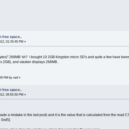
t free space..
12, 01:33:45 PM »
s)" 268MB 'sh? I bought 10 2GB Kingston micro SD's and quite a few have been like t
s 2GB), and utasker displays 268MB..
09 PM by neil
»
t free space..
12, 09:55:50 PM »
e a mistake in the last post) and it is the value that is calculated from the read CS
 0xd5].