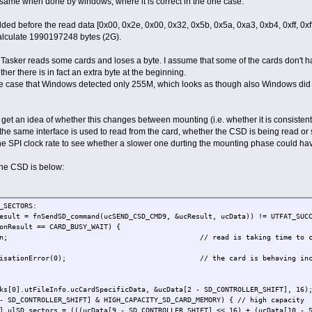
he same when done by windows, where it is correct in the one case.
ded before the read data [0x00, 0x2e, 0x00, 0x32, 0x5b, 0x5a, 0xa3, 0xb4, 0xff, 0xff,
calculate 1990197248 bytes (2G).
asker reads some cards and loses a byte. I assume that some of the cards don't ha
r there is in fact an extra byte at the beginning.
e case that Windows detected only 255M, which looks as though also Windows did (o
 get an idea of whether this changes between mounting (i.e. whether it is consistent f
 the same interface is used to read from the card, whether the CSD is being read or
he SPI clock rate to see whether a slower one durting the mounting phase could hav
the CSD is below:
ECTORS:
SendSD_command(ucSEND_CSD_CMD9, &ucResult, ucData)) != UTFAT_SUCCESS
 == CARD_BUSY_WAIT) {
ead is taking time to complete so qui
Error(0); // the card is behaving incorrectly - s
leInfo.ucCardSpecificData, &ucData[2 - SD_CONTROLLER_SHIFT], 16); // 
ROLLER_SHIFT] & HIGH_CAPACITY_SD_CARD_MEMORY) { // high capacity
s = (((ucData[9 - SD_CONTROLLER_SHIFT] << 16) + (ucData[10 - SD_CONT