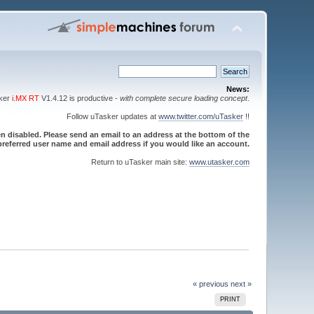
News:
sker
i.MX RT
V1.4.12 is productive -
with complete secure loading concept
.
Follow uTasker updates at
www.twitter.com/uTasker
!!
 disabled. Please send an email to an address at the bottom of the
referred user name and email address if you would like an account.
Return to uTasker main site:
www.utasker.com
« previous
next »
PRINT