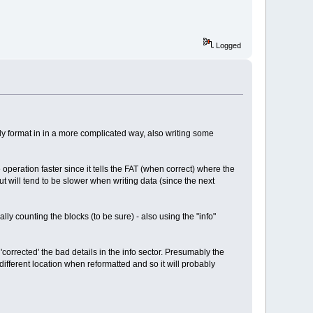
Logged
y format in in a more complicated way, also writing some
 operation faster since it tells the FAT (when correct) where the
 but will tend to be slower when writing data (since the next
ly counting the blocks (to be sure) - also using the "info"
'corrected' the bad details in the info sector. Presumably the
 different location when reformatted and so it will probably