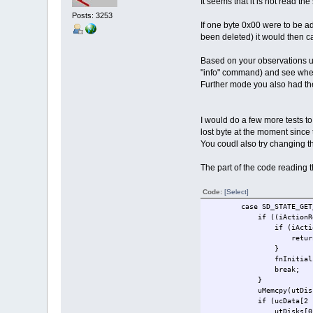
It seems that it is not read t
Posts: 3253
If one byte 0x00 were to be ad
been deleted) it would then 
Based on your observations uT
"info" command) and see whethe
Further mode you also had th
I would do a few more tests to
lost byte at the moment since
You coudl also try changing t
The part of the code reading 
Code:
[Select]
case SD_STATE_GET_S
if ((iActionResult = fn
if (iActionResult
return; // r
}
fnInitialisation
break;
}
uMemcpy(utDisks[0].utFi
if (ucData[2 - SD_CONT
utDisks[0].ulSD_sector