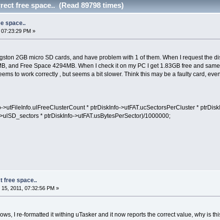
rect free space.. (Read 89798 times)
ee space..
 07:23:29 PM »
ton 2GB micro SD cards, and have problem with 1 of them. When I request the disk s
B, and Free Space 4294MB. When I check it on my PC I get 1.83GB free and same f
eems to work correctly , but seems a bit slower. Think this may be a faulty card, e
>utFileInfo.ulFreeClusterCount * ptrDiskInfo->utFAT.ucSectorsPerCluster * ptrDis
>ulSD_sectors * ptrDiskInfo->utFAT.usBytesPerSector)/1000000;
t free space..
15, 2011, 07:32:56 PM »
ws, I re-formatted it withing uTasker and it now reports the correct value, why is this