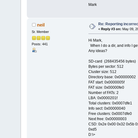
Mark
Re: Reporting incorrec
neil
«
Reply #3 on:
May 09, 20
Sr. Member
Hi Mark,
Posts: 441
When I do a dir, and info I 
Any ideas?
SD-card (268435456 bytes)
Bytes per sector: 512
Cluster size: 512
Directory base: 0x00000002
FAT start: 0x0000005f
FAT size: 0x00000fe0
Number of FATs: 2
LBA: 0x0000201f
Total clusters: 0x0007dfe1
Info sect: 0x00000040
Free clusters: 0x0007dfe0
Next free: 0x00000003
CSD: 0x2e 0x00 0x32 0x5b 0x
0xd5
D:\>