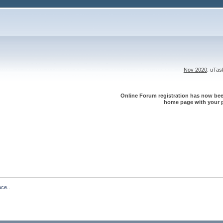
Nov 2020
: uTa
Online Forum registration has now been
home page with your p
ace..