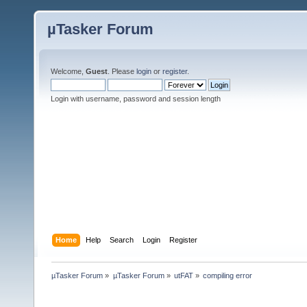
µTasker Forum
Welcome,
Guest
. Please
login
or
register
.
Login with username, password and session length
Home
Help
Search
Login
Register
µTasker Forum
»
µTasker Forum
»
utFAT
»
compiling error