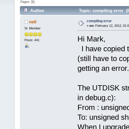
Pages: [
1
]
Author
Topic: compiling error (
compiling error
neil
«
on:
February 12, 2012, 01:
Sr. Member
Hi Mark,
Posts: 441
I have copied th
(still have to co
getting an error.
The UTDISK str
in debug.c):
From : unsigne
To: unsigned sh
When I upgrade 