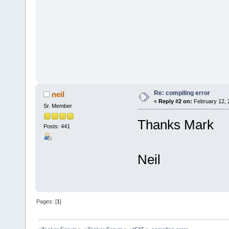
Re: compiling error
neil
«
Reply #2 on:
February 12, 
Sr. Member
Thanks Mark
Posts: 441
Neil
Pages: [
1
]