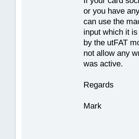
If your card soc
or you have any
can use the mac
input which it i
by the utFAT mod
not allow any wr
was active.
Regards
Mark