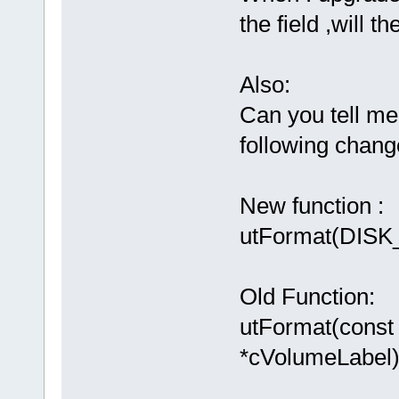
the field ,will t
Also:
Can you tell me 
following chan
New function :
utFormat(DISK_
Old Function:
utFormat(const
*cVolumeLabel