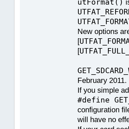
utFormat()
i
UTFAT_REFOR
UTFAT_FORMA
New options are
[
UTFAT_FORM
[
UTFAT_FULL
GET_SDCARD_
February 2011.
If you simple a
#define GET
configuration fil
will have no effe