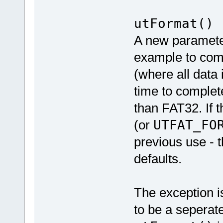
utFormat()
A new paramete
example to comm
(where all data 
time to complet
than FAT32. If t
(or
UTFAT_FO
previous use - t
defaults.
The exception i
to be a seperat