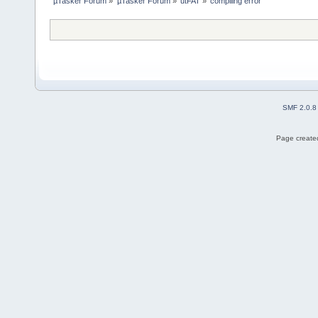
µTasker Forum
»
µTasker Forum
»
utFAT
»
compiling error
SMF 2.0.8
Page created