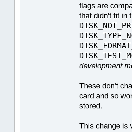
flags are compa
that didn't fit i
DISK_NOT_PR
DISK_TYPE_N
DISK_FORMAT
DISK_TEST_M
development m
These don't cha
card and so won
stored.
This change is 