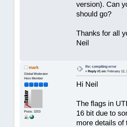
version). Can y
should go?
Thanks for all y
Neil
Re: compiling error
mark
«
Reply #1 on:
February 12, 
Global Moderator
Hero Member
Hi Neil
The flags in UT
16 bit due to s
Posts: 3253
more details of 