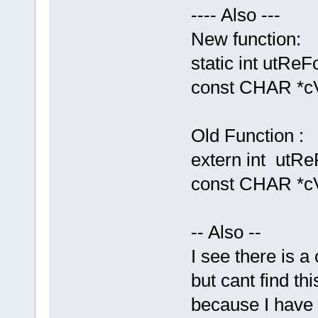
---- Also ---
New function:
static int utRe
const CHAR *cV
Old Function :
extern int utRe
const CHAR *c
-- Also --
I see there is
but cant find th
because I have t