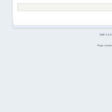
SMF 2.0.8
Page created