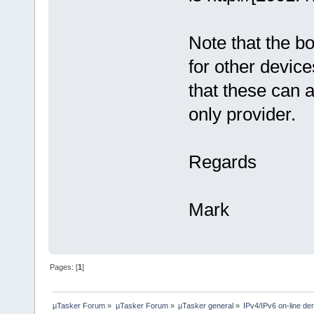
Note that the bo
for other devic
that these can 
only provider.
Regards
Mark
Pages: [
1
]
µTasker Forum
»
µTasker Forum
»
µTasker general
»
IPv4/IPv6 on-line d