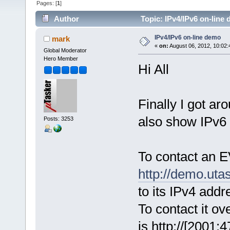
Pages: [
1
]
Author
Topic: IPv4/IPv6 on-line
IPv4/IPv6 on-line demo
mark
«
on:
August 06, 2012, 10:02:
Global Moderator
Hero Member
Hi All
Finally I got ar
also show IPv6 
Posts: 3253
To contact an 
http://demo.uta
to its IPv4 addr
To contact it ove
is http://[2001: