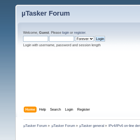
µTasker Forum
Welcome,
Guest
. Please
login
or
register
.
Login with username, password and session length
Home
Help
Search
Login
Register
µTasker Forum
»
µTasker Forum
»
µTasker general
»
IPv4/IPv6 on-line d