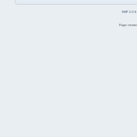
SMF 2.0.8
Page created