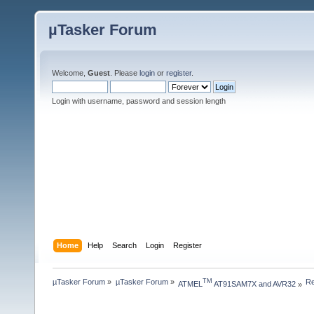
µTasker Forum
Welcome,
Guest
. Please
login
or
register
.
Login with username, password and session length
Home
Help
Search
Login
Register
µTasker Forum
»
µTasker Forum
»
Re
TM
ATMEL
 AT91SAM7X and AVR32
»