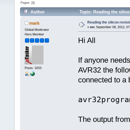
Pages: [
1
]
Author
Topic: Reading the silic
Reading the silicon revis
mark
«
on:
September 08, 2012, 07
Global Moderator
Hero Member
Hi All
If anyone needs 
AVR32 the foll
Posts: 3253
connected to a
avr32progra
The output from