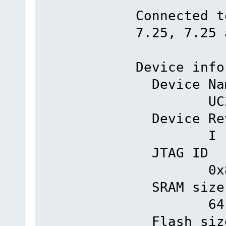
Connected t
7.25, 7.25 
Device info
Dev
UC3A0
Devi
I
JT
0x81e
SR
64 k
Fla