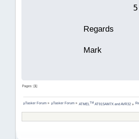
512 
Regards
Mark
Pages: [
1
]
µTasker Forum
»
µTasker Forum
»
Re
TM
ATMEL
 AT91SAM7X and AVR32
»