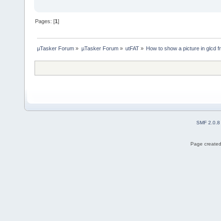
Pages: [
1
]
µTasker Forum
»
µTasker Forum
»
utFAT
»
How to show a picture in glcd 
SMF 2.0.8
Page created