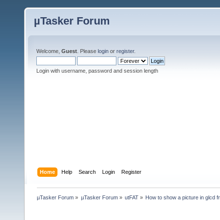
µTasker Forum
Welcome,
Guest
. Please
login
or
register
.
Login with username, password and session length
Home
Help
Search
Login
Register
µTasker Forum
»
µTasker Forum
»
utFAT
»
How to show a picture in glcd 