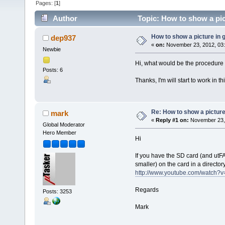
Pages: [
1
]
Author
Topic: How to show a pic
How to show a picture in 
dep937
«
on:
November 23, 2012, 03
Newbie
Hi, what would be the procedure 
Posts: 6
Thanks, I'm will start to work in t
Re: How to show a picture
mark
«
Reply #1 on:
November 23, 
Global Moderator
Hero Member
Hi
If you have the SD card (and utF
smaller) on the card in a director
http://www.youtube.com/watch
Regards
Posts: 3253
Mark