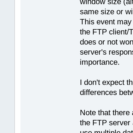
window size (al
same size or wi
This event may 
the FTP client/
does or not won
server's respons
importance.
I don't expect t
differences bet
Note that there
the FTP server a
use multiple da