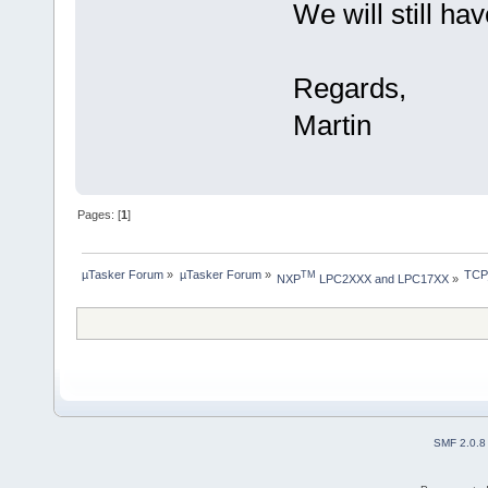
We will still ha
Regards,
Martin
Pages: [
1
]
µTasker Forum
»
µTasker Forum
»
TCP
TM
NXP
 LPC2XXX and LPC17XX
»
SMF 2.0.8