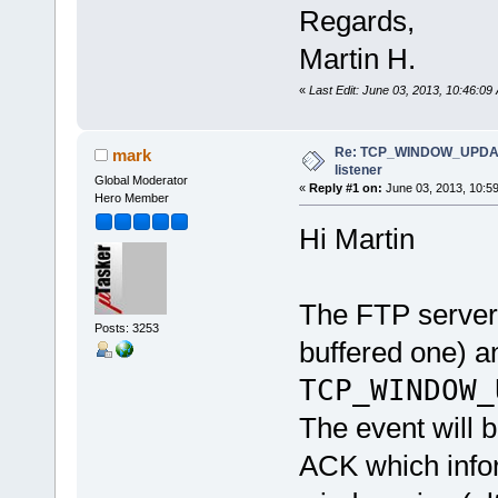
Regards,
Martin H.
«
Last Edit: June 03, 2013, 10:46:0
Re: TCP_WINDOW_UPDATE
mark
listener
Global Moderator
«
Reply #1 on:
June 03, 2013, 10:5
Hero Member
Hi Martin
The FTP server
Posts: 3253
buffered one) an
TCP_WINDOW_
The event will 
ACK which infor