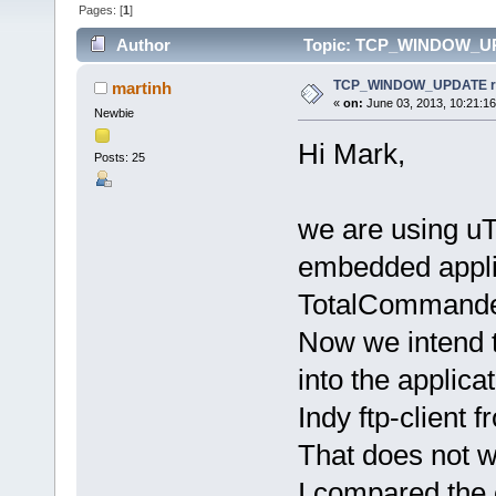
Pages: [
1
]
Author
Topic: TCP_WINDOW_UPDA
TCP_WINDOW_UPDATE rece
martinh
«
on:
June 03, 2013, 10:21:1
Newbie
Hi Mark,
Posts: 25
we are using uT
embedded applic
TotalCommander 
Now we intend 
into the applic
Indy ftp-client
That does not w
I compared the 