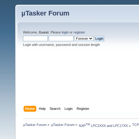
µTasker Forum
Welcome,
Guest
. Please
login
or
register
.
Login with username, password and session length
Home
Help
Search
Login
Register
µTasker Forum
»
µTasker Forum
»
TCP
TM
NXP
 LPC2XXX and LPC17XX
»