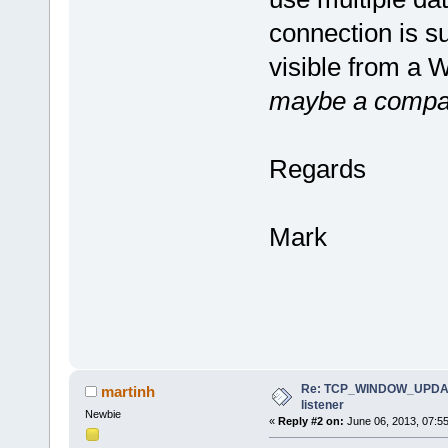
connection is s
visible from a 
maybe a compar
Regards
Mark
Re: TCP_WINDOW_UPDATE
martinh
listener
Newbie
«
Reply #2 on:
June 06, 2013, 07:5