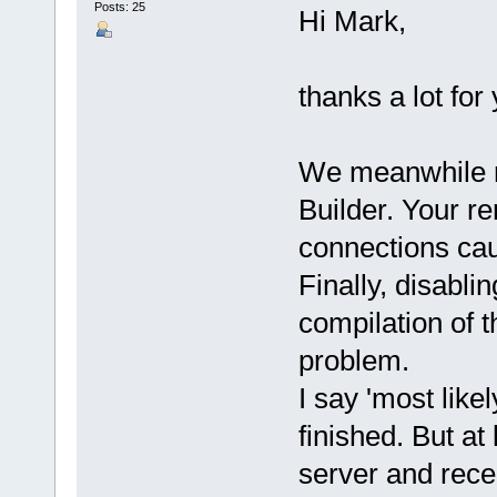
Posts: 25
Hi Mark,
thanks a lot for 
We meanwhile r
Builder. Your r
connections cau
Finally, disabli
compilation of t
problem.
I say 'most like
finished. But at
server and rece