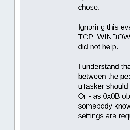
chose.
Ignoring this e
TCP_WINDOW_UP
did not help.
I understand tha
between the pee
uTasker should 
Or - as 0x0B ob
somebody knows
settings are requ