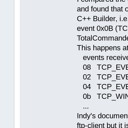
and found that 
C++ Builder, i.e
event 0x0B (
TotalCommander
This happens at
events receiv
08 TCP_EV
02 TCP_EV
04 TCP_EVE
0b TCP_WI
...
Indy's documenta
ftp-client but i