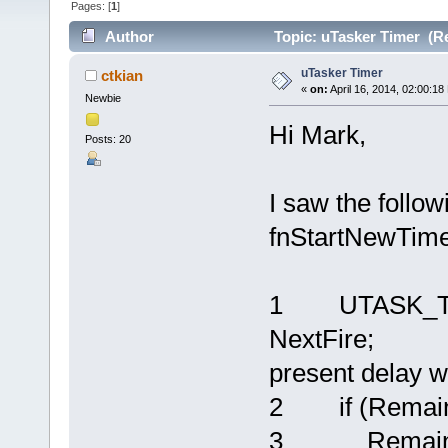
Pages: [
1
]
Author
Topic: uTasker Timer (R
uTasker Timer
ctkian
«
on:
April 16, 2014, 02:00:18
Newbie
Hi Mark,
Posts: 20
I saw the follow
fnStartNewTime
1 UTASK_TICK
NextFire; // 
present delay w
2 if (Remaini
3 RemainingT