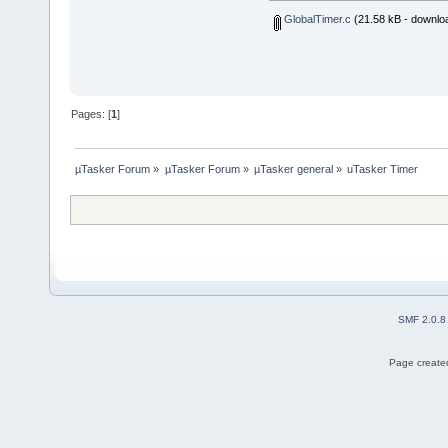
GlobalTimer.c
(21.58 kB - downlo
Pages: [
1
]
µTasker Forum
»
µTasker Forum
»
µTasker general
»
uTasker Timer
SMF 2.0.8
Page created