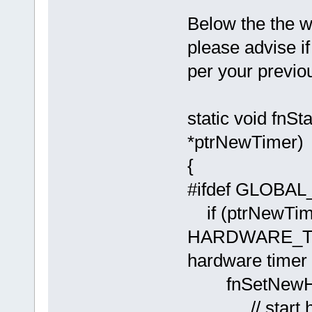
Below the the w
please advise if
per your previo
static void f
*ptrNewTimer)
{
#ifdef GLOB
if (ptrNewTim
HARDWARE_
hardware timer
fnSetNew
// start hard