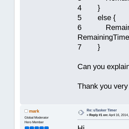
4 }
5 else {
6 RemainingT
RemainingTime
7 }
Can you explain 
Thank you very
Re: uTasker Timer
mark
«
Reply #1 on:
April 16, 2014
Global Moderator
Hero Member
Hi