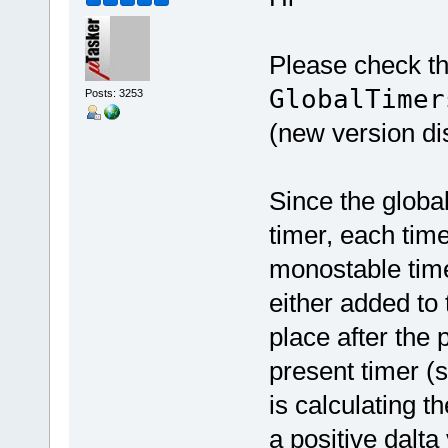
Please check th
GlobalTimer
Posts: 3253
(new version di
Since the globa
timer, each time
monostable time
either added to 
place after the 
present timer (s
is calculating 
a positive dalta