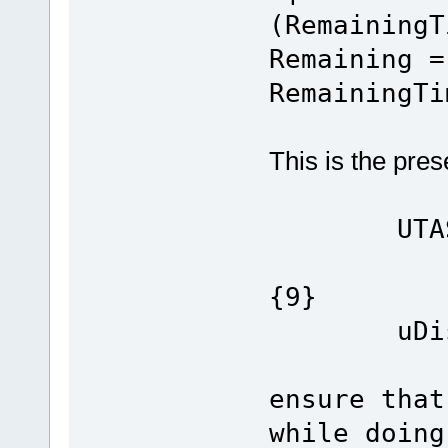
(RemainingT
Remaining =
RemainingTi
This is the pres
UTASK_T
{9}
uDisab
ensure that
while doing