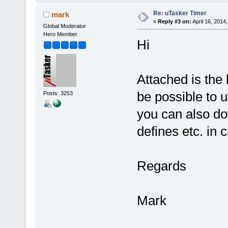
Re: uTasker Timer
mark
«
Reply #3 on:
April 16, 2014
Global Moderator
Hero Member
Hi
Attached is the 
be possible to u
Posts: 3253
you can also do
defines etc. in 
Regards
Mark