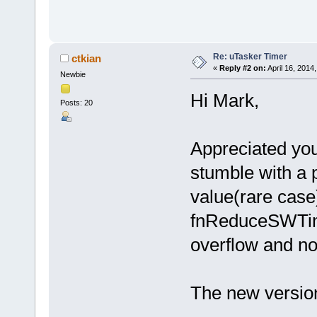
Re: uTasker Timer
ctkian
«
Reply #2 on:
April 16, 2014
Newbie
Hi Mark,
Posts: 20
Appreciated you 
stumble with a 
value(rare case)
fnReduceSWTime
overflow and not
The new version