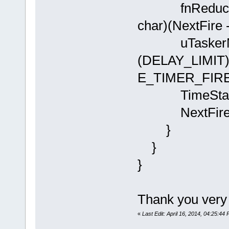
fnReduceSWT
char)(NextFire 
uTaskerMon
(DELAY_LIMIT)
E_TIMER_FIRE
TimeStamp =
NextFire = p
}
}
}
Thank you very
«
Last Edit: April 16, 2014, 04:25:44