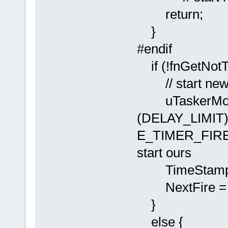
return;
}
#endif
if (!fnGet
// start new 
uTaskerMon
(DELAY_LIMIT)
E_TIMER_FIRED )
start ours
TimeStamp = 
NextFire = p
}
else {