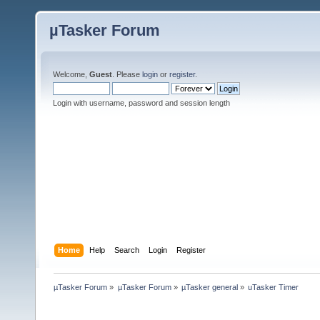
µTasker Forum
Welcome,
Guest
. Please
login
or
register
.
Login with username, password and session length
Home
Help
Search
Login
Register
µTasker Forum
»
µTasker Forum
»
µTasker general
»
uTasker Timer