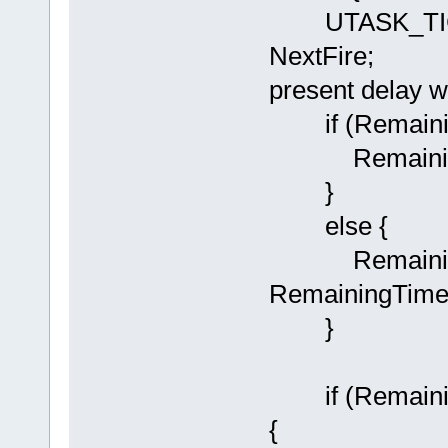
UTASK_TICK 
NextFire; // 
present delay w
if (Remaining
RemainingTi
}
else {
RemainingTi
RemainingTime
}
if (Remainin
{