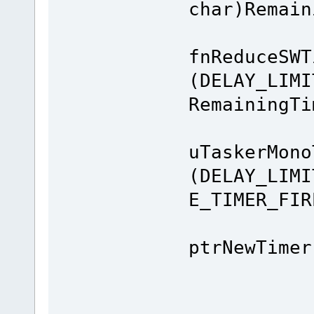
char)Remain
fnReduceSWT
(DELAY_LIMI
RemainingTi
uTaskerMono
(DELAY_LIMI
E_TIMER_FIR
Next
ptrNewTimer
e