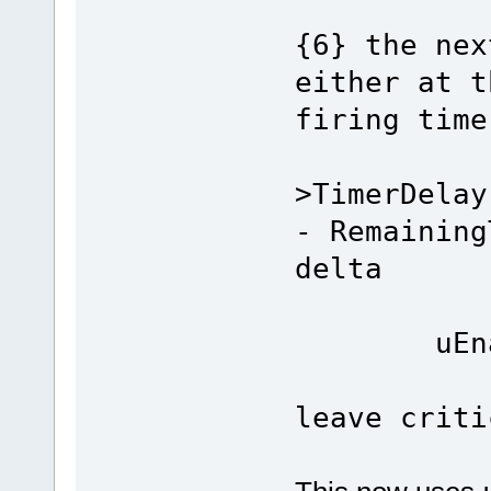
{6} the nex
either at t
firing time
ptrN
>TimerDelay
- Remaining
delta
uEnabl
leave criti