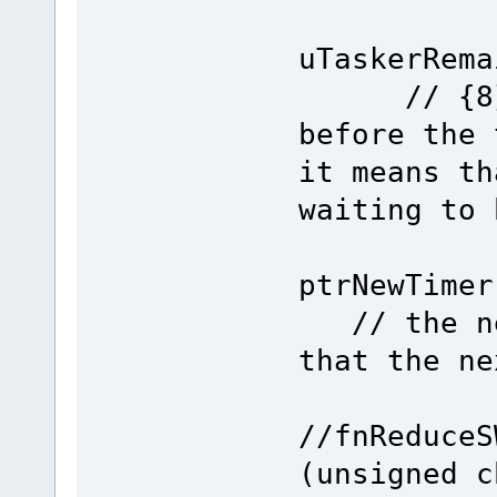
Remain
uTaskerRe
// {8} ge
before the 
it means th
waiting to 
if (Re
ptrNewT
// the new
that the ne
//fnReduceS
(unsigned c