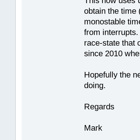
This now uses
obtain the time 
monostable timer
from interrupts.
race-state that 
since 2010 when
Hopefully the ne
doing.
Regards
Mark