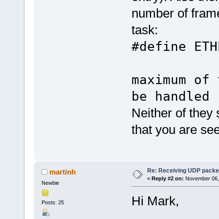
number of frame
task:
#define E
// 
maximum of 
be handled
Neither of they
that you are see
Re: Receiving UDP packet
martinh
«
Reply #2 on:
November 06, 
Newbie
Hi Mark,
Posts: 25