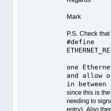
Mark
P.S. Check that 
#define
ETHERNET_R
// h
one Etherne
and allow o
in between
since this is t
needing to sign
entry). Also ther