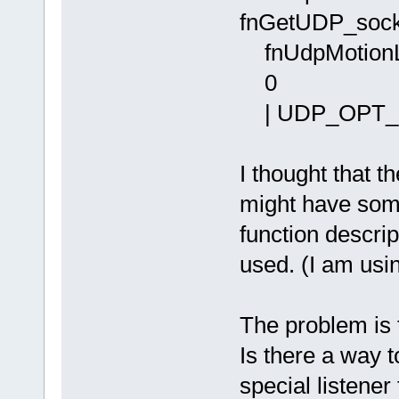
fnGetUDP_soc
fnUdpMotionLi
| UDP_OPT_
I thought that
might have some
function descrip
used. (I am usi
The problem is t
Is there a way t
special listene