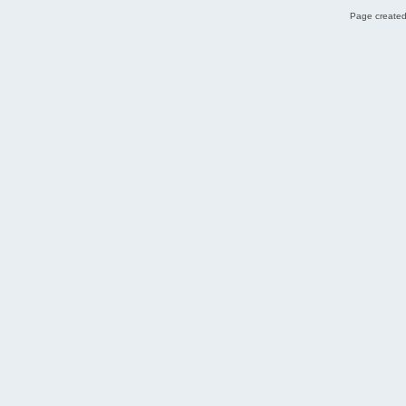
Page created