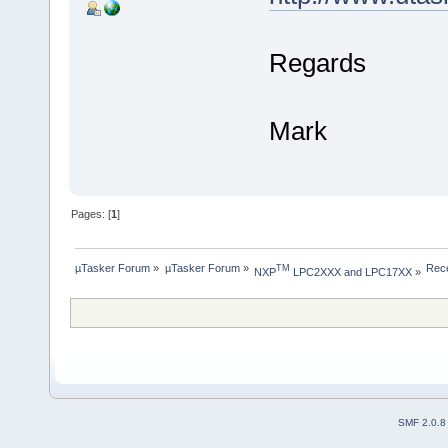
Regards
Mark
Pages: [
1
]
µTasker Forum
»
µTasker Forum
»
Rece
TM
NXP
 LPC2XXX and LPC17XX
»
SMF 2.0.8