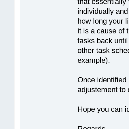
that essentially
individually and
how long your l
it is a cause of
tasks back until
other task sche
example).
Once identified 
adjustement to 
Hope you can id
Regards