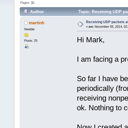
Pages: [
1
]
Author
Topic: Receiving UDP pac
Receiving UDP packets at
martinh
«
on:
November 05, 2014, 02
Newbie
Hi Mark,
Posts: 25
I am facing a p
So far I have b
periodically (f
receiving nonpe
ok. Nothing to 
Now I created a