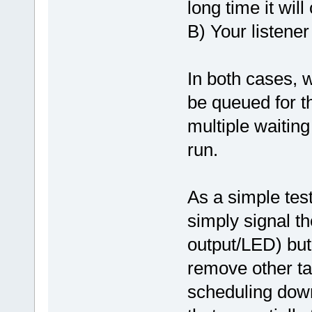
long time it wil
B) Your listener
In both cases, w
be queued for th
multiple waiting
run.
As a simple tes
simply signal th
output/LED) but
remove other ta
scheduling down