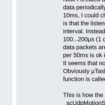
data periodicall
10ms, I could c
is that the liste
interval. Instead
100...200µs (1 d
data packets ar
per 50ms is ok i
It seems that no
Obviously µTask
function is calle
This is how the 
scUdpMotionS