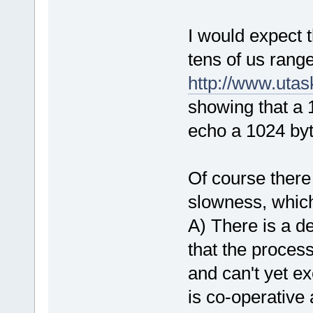
I would expect 
tens of us range
http://www.uta
showing that a
echo a 1024 byt
Of course there
slowness, which
A) There is a d
that the proces
and can't yet e
is co-operative a