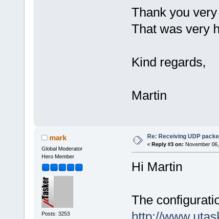
Thank you very
That was very h
Kind regards,
Martin
Re: Receiving UDP packet
mark
«
Reply #3 on:
November 06, 
Global Moderator
Hero Member
Hi Martin
The configuratio
http://www.uta
Posts: 3253