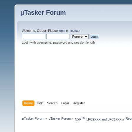
µTasker Forum
Welcome,
Guest
. Please
login
or
register
.
Login with username, password and session length
Home
Help
Search
Login
Register
µTasker Forum
»
µTasker Forum
»
Rece
TM
NXP
 LPC2XXX and LPC17XX
»