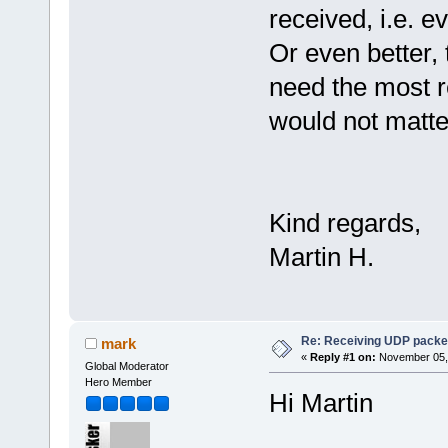
received, i.e. 
Or even better, t
need the most r
would not matte
Kind regards,
Martin H.
Re: Receiving UDP packet
mark
«
Reply #1 on:
November 05, 
Global Moderator
Hero Member
Hi Martin