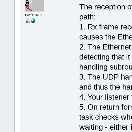
The reception o
path:
Posts: 3253
1. Rx frame rec
causes the Ethe
2. The Ethernet
detecting that i
handling subrou
3. The UDP han
and thus the han
4. Your listener
5. On return for
task checks whe
waiting - either 