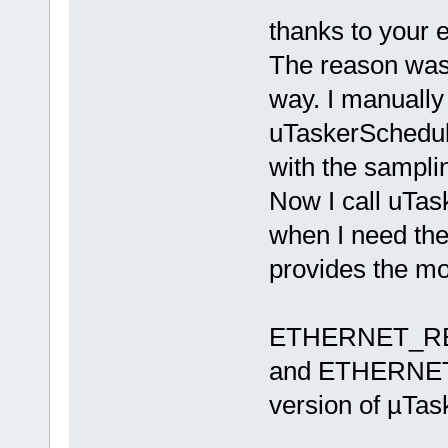
thanks to your 
The reason was t
way. I manually 
uTaskerSchedule
with the sampli
Now I call uTas
when I need the 
provides the mo
ETHERNET_R
and ETHERNET_
version of µTas