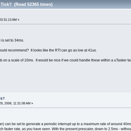
Tick? (Read 52365 times)
03:31:13 AM »
3 is set to 34ms.
ould recommend? It looks like the RTI can go as low at 41us.
 on a scale of 10ms. It would be nice if we could handle these within a uTasker ta
ck?
9, 2008, 11:31:08 AM »
er) can be set to generate a periodic interrupt up to a maximum rate of around 40ms (l
uch faster rate, as you have seen. With the present prescaler, down to 2.5ms - withou