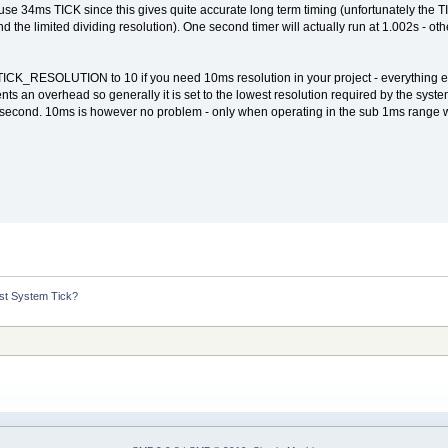
 use 34ms TICK since this gives quite accurate long term timing (unfortunately the T
d the limited dividing resolution). One second timer will actually run at 1.002s - othe
ICK_RESOLUTION to 10 if you need 10ms resolution in your project - everything else
nts an overhead so generally it is set to the lowest resolution required by the system
r second. 10ms is however no problem - only when operating in the sub 1ms range w
st System Tick?