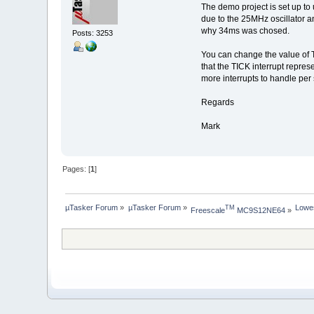
The demo project is set up to
due to the 25MHz oscillator an
why 34ms was chosed.
Posts: 3253
You can change the value of T
that the TICK interrupt represe
more interrupts to handle pe
Regards
Mark
Pages: [
1
]
µTasker Forum
»
µTasker Forum
»
Lowe
TM
Freescale
 MC9S12NE64
»