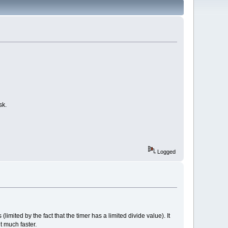
sk.
Logged
imited by the fact that the timer has a limited divide value). It
t much faster.