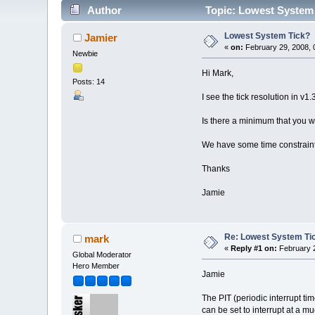
Author
Topic: Lowest System 
Lowest System Tick?
Jamier
«
on:
February 29, 2008, 
Newbie
Hi Mark,
Posts: 14
I see the tick resolution in v1.
Is there a minimum that you w
We have some time constraints
Thanks
Jamie
Re: Lowest System Ti
mark
«
Reply #1 on:
February 2
Global Moderator
Hero Member
Jamie
The PIT (periodic interrupt tim
can be set to interrupt at a m