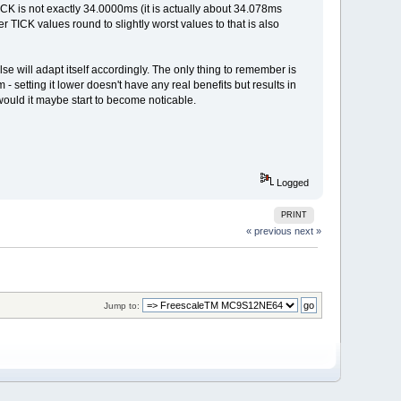
ICK is not exactly 34.0000ms (it is actually about 34.078ms
r TICK values round to slightly worst values to that is also
 will adapt itself accordingly. The only thing to remember is
 - setting it lower doesn't have any real benefits but results in
ould it maybe start to become noticable.
Logged
PRINT
« previous
next »
Jump to: