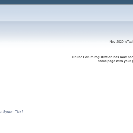
Nov 2020
: uTa
Online Forum registration has now been
home page with your p
st System Tick?