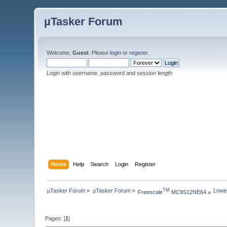
µTasker Forum
Welcome,
Guest
. Please
login
or
register
.
Login with username, password and session length
Home
Help
Search
Login
Register
µTasker Forum
»
µTasker Forum
»
Lowe
TM
Freescale
 MC9S12NE64
»
Pages: [
1
]