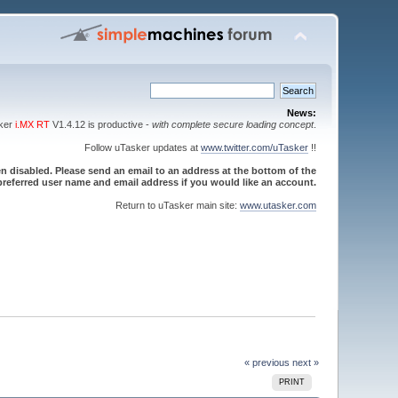
News:
sker
i.MX RT
V1.4.12 is productive -
with complete secure loading concept
.
Follow uTasker updates at
www.twitter.com/uTasker
!!
 disabled. Please send an email to an address at the bottom of the
referred user name and email address if you would like an account.
Return to uTasker main site:
www.utasker.com
« previous
next »
PRINT