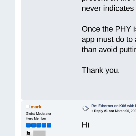
never indicates a
Once the PHY is
app must do to a
than avoid putti
Thank you.
Re: Ethernet on K66 with
mark
«
Reply #1 on:
March 06, 202
Global Moderator
Hero Member
Hi