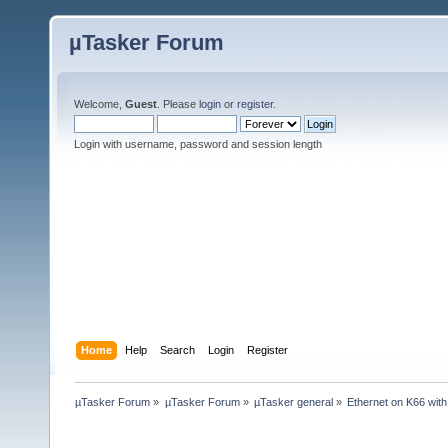
µTasker Forum
Welcome,
Guest
. Please
login
or
register
.
Login with username, password and session length
Home
Help
Search
Login
Register
µTasker Forum
»
µTasker Forum
»
µTasker general
»
Ethernet on K66 wit