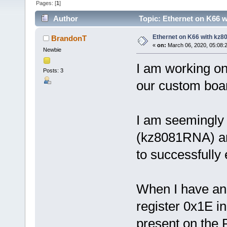
Pages: [
1
]
Author
Topic: Ethernet on K66 
Ethernet on K66 with kz
BrandonT
«
on:
March 06, 2020, 05:08:
Newbie
I am working on
Posts: 3
our custom boa
I am seemingly 
(kz8081RNA) and
to successfully 
When I have an e
register 0x1E in
present on the R