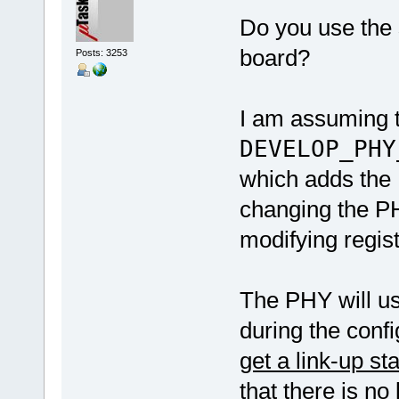
Do you use the
board?
Posts: 3253
I am assuming 
DEVELOP_PHY
which adds the 
changing the PHY
modifying regist
The PHY will us
during the conf
get a link-up st
that there is no