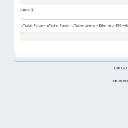
Pages: [
1
]
µTasker Forum
»
µTasker Forum
»
µTasker general
»
Ethernet on K66 wit
SMF 2.0.8
Page created