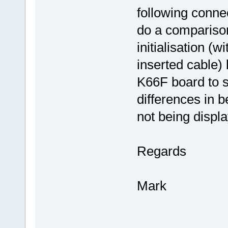
following connec
do a comparison
initialisation (
inserted cable
K66F board to s
differences in b
not being displa
Regards
Mark