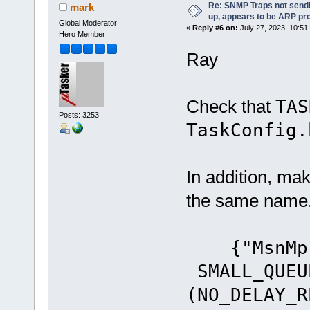
Re: SNMP Traps not sendi
mark
up, appears to be ARP pr
Global Moderator
«
Reply #6 on:
July 27, 2023, 10:51
Hero Member
Ray
Check that
TA
Posts: 3253
TaskConfig.
In addition, ma
the same name
{"MsnM
SMALL_QUEU
(NO_DELAY_R