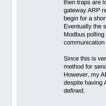
then traps are 
gateway ARP ref
begin for a sho
Eventually the 
Modbus pollin
communication i
Since this is ve
method for send
However, my ARP
despite havi
defined.