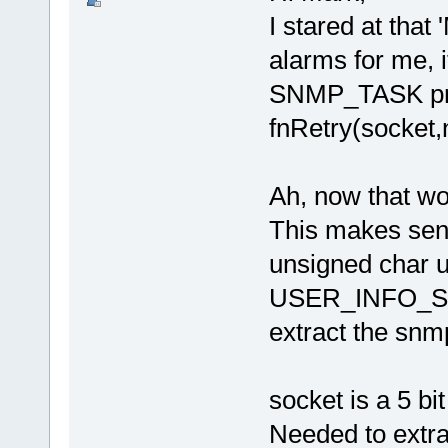
I stared at that 
alarms for me, 
SNMP_TASK prob
fnRetry(socket,n
Ah, now that wor
This makes sen
unsigned char
USER_INFO_SH
extract the sn
socket is a 5 bi
Needed to extra