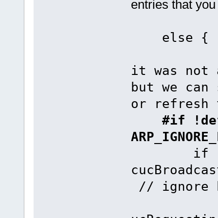
entries that you
e
it was not 
but we can 
or refresh 
#if !def
ARP_IGNORE_
if (uMem
cucBroadca
// ignore 
fnAddAR