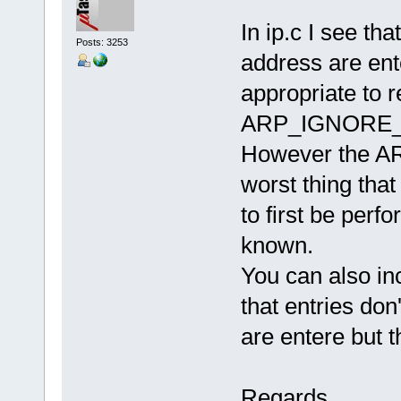
In ip.c I see th
Posts: 3253
address are ente
appropriate to 
ARP_IGNORE_F
However the ARP
worst thing that
to first be perf
known.
You can also in
that entries do
are entere but th
Regards