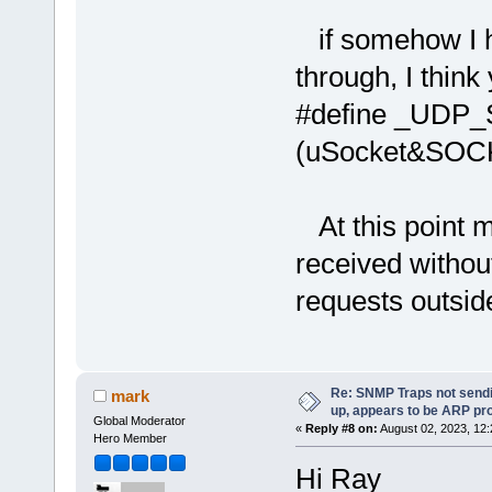
if somehow I ha
through, I thin
#define _UDP
(uSocket&SO
At this point m
received withou
requests outsid
Re: SNMP Traps not sendi
mark
up, appears to be ARP pr
Global Moderator
«
Reply #8 on:
August 02, 2023, 12
Hero Member
Hi Ray