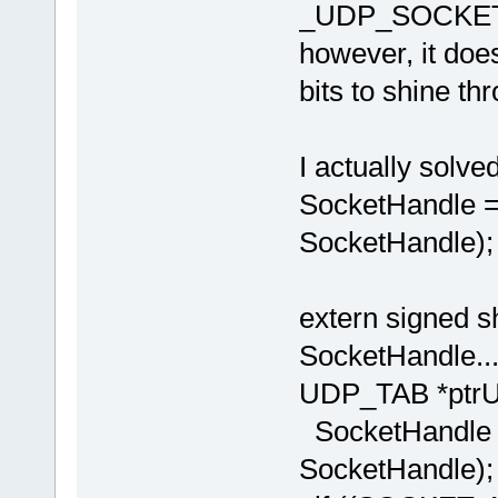
_UDP_SOCKET
however, it does
bits to shine th
I actually solve
SocketHandl
SocketHandle);
extern signed
SocketHandle....
UDP_TAB *ptrU
SocketHandl
SocketHandle);