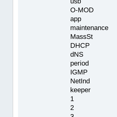
usb
O-MOD
app
maintenance
MassSt
DHCP
dNS
period
IGMP
NetInd
keeper
1
2
3