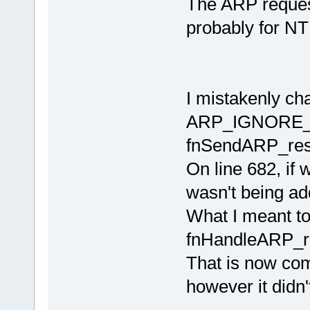
The ARP request
probably for NTP
I mistakenly ch
ARP_IGNORE_F
fnSendARP_res
On line 682, if
wasn't being add
What I meant t
fnHandleARP_r
That is now com
however it didn'