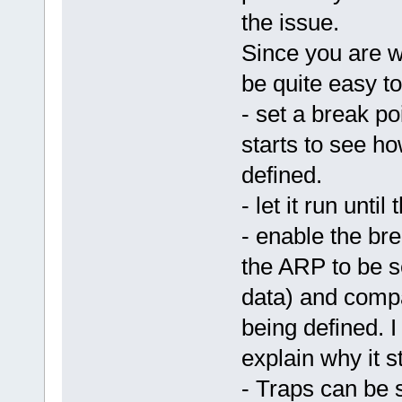
the issue.
Since you are w
be quite easy to
- set a break p
starts to see ho
defined.
- let it run unti
- enable the bre
the ARP to be s
data) and compa
being defined. I 
explain why it s
- Traps can be 