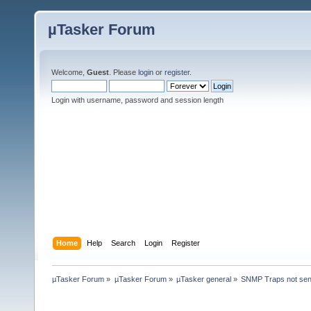
µTasker Forum
Welcome,
Guest
. Please
login
or
register
.
Login with username, password and session length
Home
Help
Search
Login
Register
µTasker Forum
»
µTasker Forum
»
µTasker general
»
SNMP Traps not send