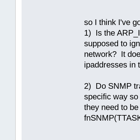
so I think I've g
1) Is the A
supposed to ign
network? It doe
ipaddresses in 
2) Do SNMP tra
specific way so
they need to be
fnSNMP(TTASKT