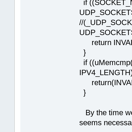
if ((SOCKET_
UDP_SOCKETS
//(_UDP_SOCK
UDP_SOCKE
return INVA
}
if ((uMemcmp(
IPV4_LENGTH))
return(INVAL
}
By the time we
seems necessa