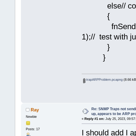
else// cold s
{
fnSendSNMP
1);// test with j
}
}
trapARPProblem.pcapng
(8.66 kB
Re: SNMP Traps not sendi
Ray
up, appears to be ARP pr
Newbie
«
Reply #1 on:
July 25, 2023, 09:57
Posts: 17
I should add I a