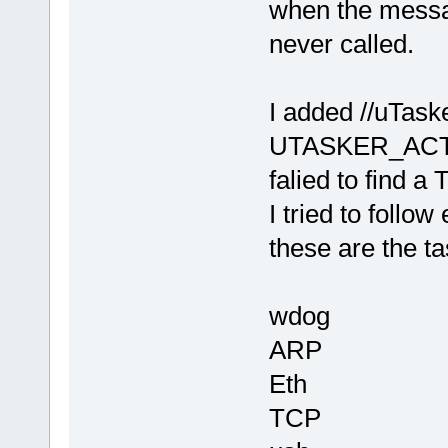
when the messa
never called.
I added //uTa
UTASKER_ACTIVA
falied to find
I tried to foll
these are the ta
wdog
ARP
Eth
TCP