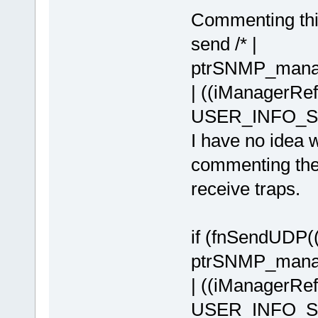
Commenting thi
send /* |
ptrSNMP_manag
| ((iManagerR
USER_INFO_SH
I have no idea w
commenting the
receive traps.
if (fnSendUDP
ptrSNMP_manag
| ((iManagerR
USER_INFO_SHI