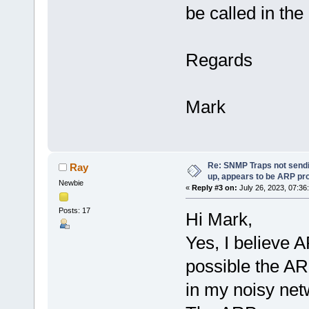
be called in th
Regards
Mark
Re: SNMP Traps not sendi
Ray
up, appears to be ARP pr
Newbie
«
Reply #3 on:
July 26, 2023, 07:36
Posts: 17
Hi Mark,
Yes, I believe AR
possible the AR
in my noisy ne