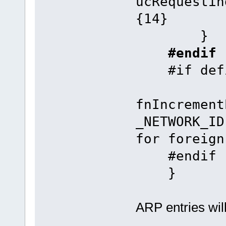
ucRequesti
{14}
}
#endif
#if defin
fnIncrement
_NETWORK_I
for foreign
#endif
}
ARP entries wil