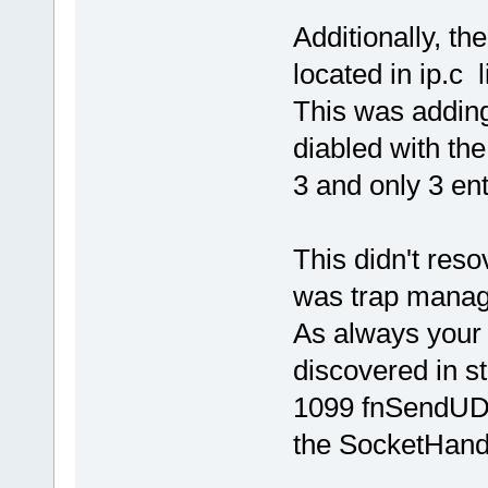
Additionally, th
located in ip.c 
This was adding 
diabled with th
3 and only 3 ent
This didn't res
was trap manage
As always your
discovered in st
1099 fnSendUDP
the SocketHandl