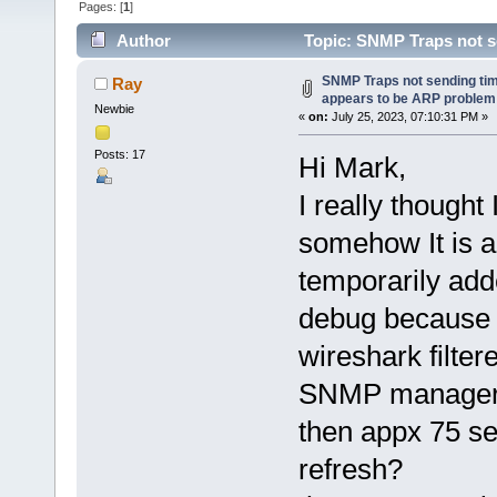
Pages: [
1
]
Author
Topic: SNMP Traps not se
(Read 123913 times)
SNMP Traps not sending time
Ray
appears to be ARP problem
Newbie
«
on:
July 25, 2023, 07:10:31 PM »
Posts: 17
Hi Mark,
I really though
somehow It is ag
temporarily add
debug because C
wireshark filter
SNMP manager, 
then appx 75 se
refresh?