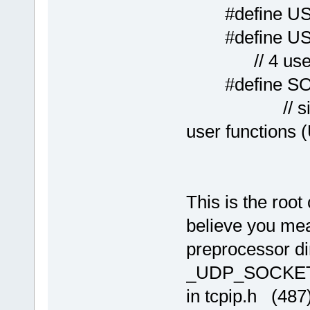
#define US
#define 
// 4 users 
#define S
// single ne
user functions
This is the roo
believe you mea
preprocessor di
_UDP_SOCKET
in tcpip.h (48