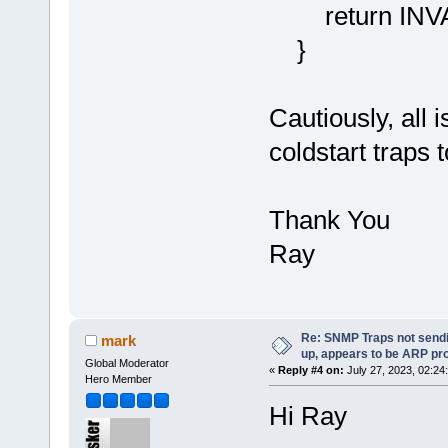
return INV
}
Cautiously, all i
coldstart traps
Thank You
Ray
Re: SNMP Traps not sendi
mark
up, appears to be ARP pr
Global Moderator
«
Reply #4 on:
July 27, 2023, 02:24
Hero Member
Hi Ray