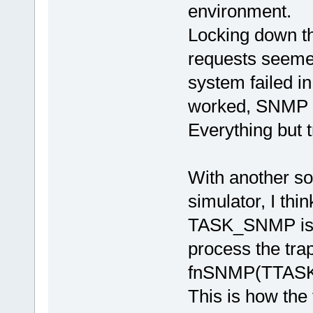
environment.
Locking down th
requests seeme
system failed i
worked, SNMP 
Everything but 
With another so
simulator, I thi
TASK_SNMP is n
process the tra
fnSNMP(TTASKT
This is how the