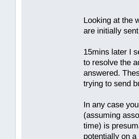
Looking at the w
are initially sen
15mins later I 
to resolve the 
answered. These
trying to send 
In any case you
(assuming associ
time) is presuma
potentially on a 