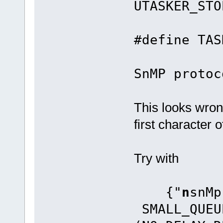
UTASKER_STO
#defin
SnMP protoc
This looks wro
first character 
Try with
{"
n
sn
SMALL_QUEU