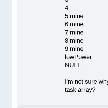
4
5 mine
6 mine
7 mine
8 mine
9 mine
lowPower
NULL
I'm not sure wh
task array?