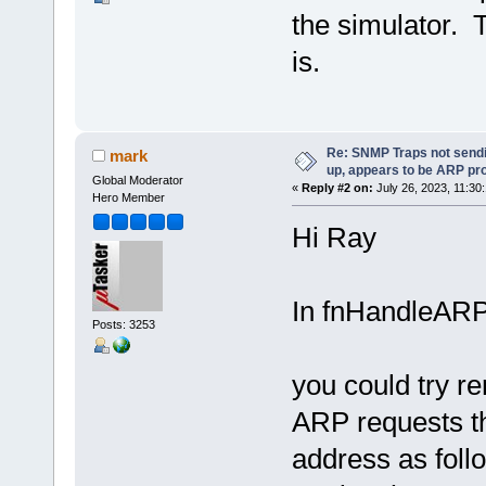
the simulator. 
is.
Re: SNMP Traps not sendi
mark
up, appears to be ARP pr
Global Moderator
«
Reply #2 on:
July 26, 2023, 11:30
Hero Member
Hi Ray
In fnHandleARP
Posts: 3253
you could try re
ARP requests th
address as fol