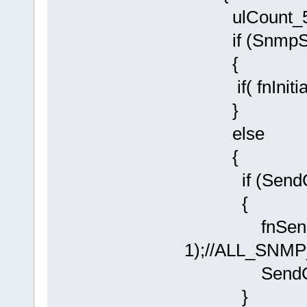
ulCount_500
if (SnmpSta
{
if( fnInitial
}
else
{
if (SendCold
{
fnSendSNM
1);//ALL_SNM
SendColdSt
}