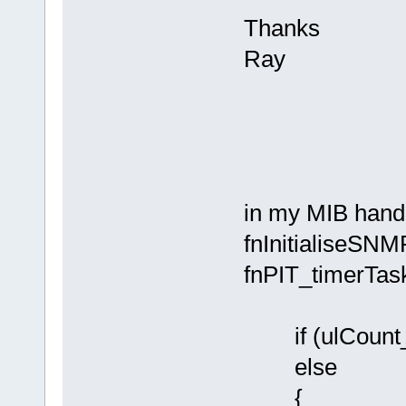
Thanks
Ray
in my MIB handl
fnInitialiseSNMP
fnPIT_timerTas
if (ulCount_
else
{