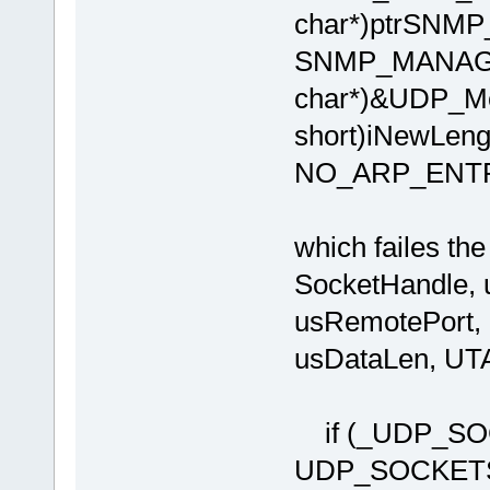
char*)ptrSNMP
SNMP_MANAGE
char*)&UDP_Me
short)iNewLen
NO_ARP_ENT
which failes t
SocketHandle, u
usRemotePort, u
usDataLen, U
if (_UDP_SOC
UDP_SOCKE