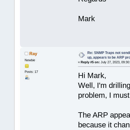
Mark
Re: SNMP Traps not sendi
Ray
up, appears to be ARP pr
Newbie
«
Reply #5 on:
July 27, 2023, 09:30
Posts: 17
Hi Mark,
Well, I'm drilli
problem, I must
The ARP appeare
because it chan