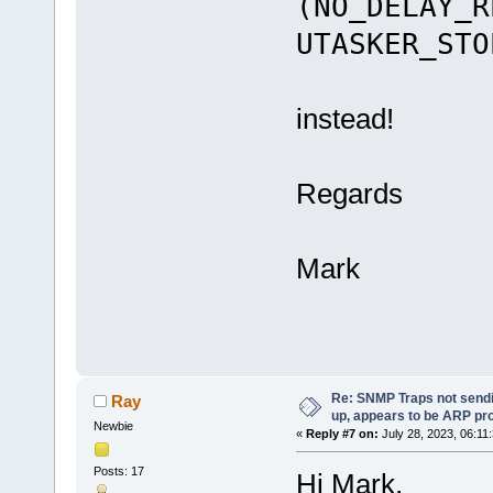
(NO_DELAY_R
UTASKER_STO
instead!
Regards
Mark
Re: SNMP Traps not sendi
Ray
up, appears to be ARP pr
Newbie
«
Reply #7 on:
July 28, 2023, 06:11
Posts: 17
Hi Mark,