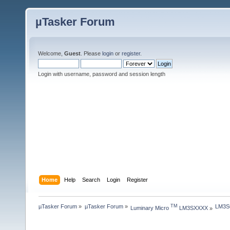
µTasker Forum
Welcome,
Guest
. Please
login
or
register
.
Login with username, password and session length
Home
Help
Search
Login
Register
µTasker Forum
»
µTasker Forum
»
LM3S6
TM
Luminary Micro 
 LM3SXXXX
»