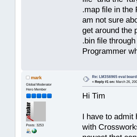
.map file in the
am not sure abou
get around the 
.bin file throu
Programmer whi
Re: LM3S6965 eval board
mark
«
Reply #1 on:
March 26, 200
Global Moderator
Hero Member
Hi Tim
I have to admit
with Crossworks 
Posts: 3253