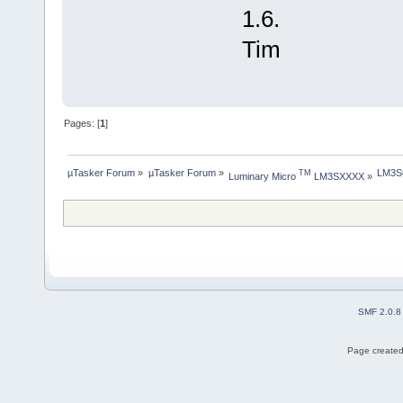
1.6.
Tim
Pages: [
1
]
µTasker Forum
»
µTasker Forum
»
LM3S6
TM
Luminary Micro 
 LM3SXXXX
»
SMF 2.0.8
Page created