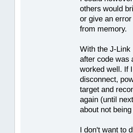
others would br
or give an erro
from memory.
With the J-Link
after code was 
worked well. If I
disconnect, pow
target and reco
again (until nex
about not being
I don't want to 