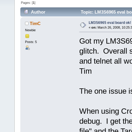
Pages: [
1
]
Author
Topic: LM3S6965 eval bo
LM3S6965 eval board ok!
TimC
«
on:
March 26, 2008, 10:25:
Newbie
Got my LM3S696
Posts: 5
glitch. Overall
and telnet all 
Tim
The one issue i
When using Cro
debug. I get t
file" and the Ta