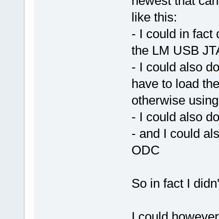
newest that ca
like this:
- I could in fa
the LM USB JTA
- I could also d
have to load th
otherwise using 
- I could also
- and I could 
ODC
So in fact I didn
I could however