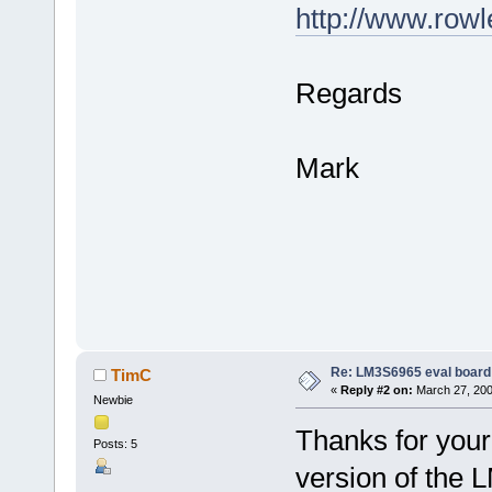
http://www.row
Regards
Mark
Re: LM3S6965 eval board
TimC
«
Reply #2 on:
March 27, 200
Newbie
Thanks for your
Posts: 5
version of the 