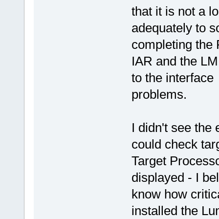
that it is not a 
adequately to s
completing the
IAR and the LM 
to the interfac
problems.
I didn't see the
could check tar
Target Processo
displayed - I be
know how critica
installed the 