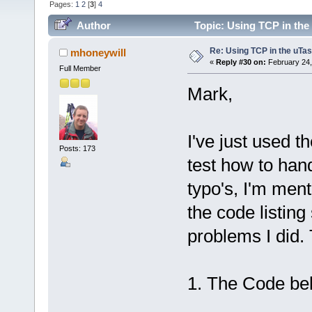
Pages:
1
2
[
3
]
4
Author
Topic: Using TCP in the
Re: Using TCP in the uTas
mhoneywill
«
Reply #30 on:
February 24,
Full Member
Mark,
I've just used t
Posts: 173
test how to han
typo's, I'm men
the code listin
problems I did. 
1. The Code bel