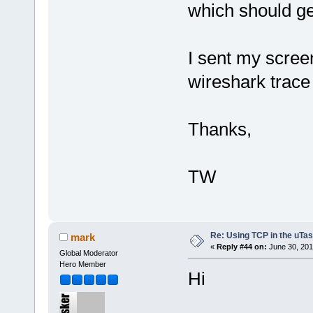
which should g
I sent my scree
wireshark trace
Thanks,
TW
Re: Using TCP in the uTas
mark
«
Reply #44 on:
June 30, 201
Global Moderator
Hero Member
Hi