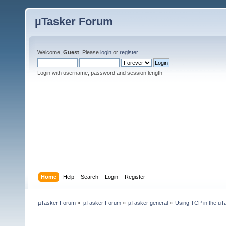
µTasker Forum
Welcome,
Guest
. Please
login
or
register
.
Login with username, password and session length
Home
Help
Search
Login
Register
µTasker Forum
»
µTasker Forum
»
µTasker general
»
Using TCP in the uTa