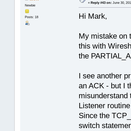
«
Reply #43 on:
June 30, 201
Newbie
Hi Mark,
Posts: 18
My mistake on t
this with Wires
the PARTIAL_A
I see another p
an ACK - but I t
misunderstand t
Listener routin
Since the TCP_
switch stateme