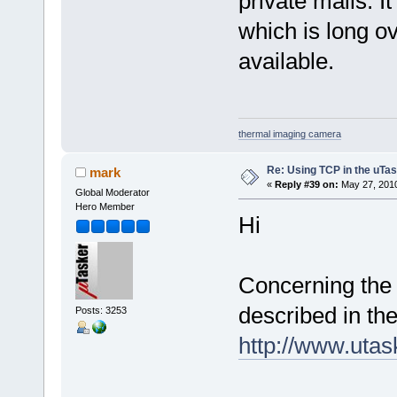
private mails. I
which is long 
available.
thermal imaging camera
Re: Using TCP in the uTas
mark
«
Reply #39 on:
May 27, 2010
Global Moderator
Hero Member
Hi
Concerning the 
described in th
Posts: 3253
http://www.uta