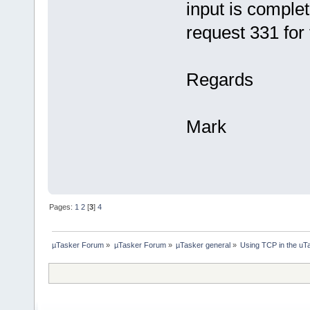
input is comple
request 331 for
Regards
Mark
Pages:
1
2
[
3
]
4
µTasker Forum
»
µTasker Forum
»
µTasker general
»
Using TCP in the uTa