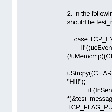
2. In the foll
should be tes
case TCP_E
if ((ucEven
(!uMemcmp((CHA
uStrcpy((CHAR
"Hi!!");
if (fnSendTC
*)&test_messa
TCP_FLAG_PUS