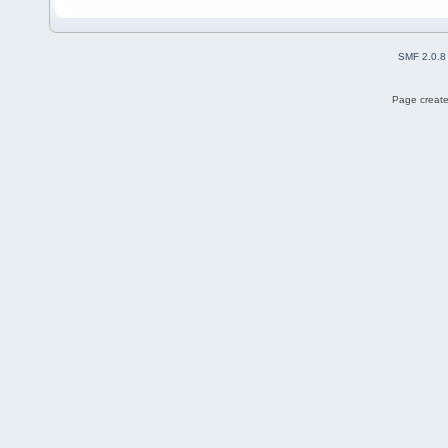
SMF 2.0.8
Page create