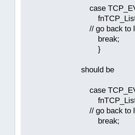
case TCP_E
fnTCP_Liste
// go back to l
break;
}
should be
case TCP_E
fnTCP_Liste
// go back to l
break;