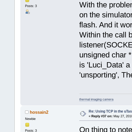
With the problem
Posts: 3
on the simulato
flash. And it wo
Within the call 
listener(SOCKE
unsigned char *
is 'Luci_Data' a
'unsporting', T
thermal imaging camera
Re: Using TCP in the uTas
hossain2
«
Reply #37 on:
May 27, 2010
Newbie
On thing to not
Posts: 3