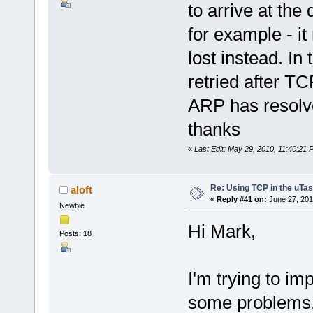
to arrive at the
for example - it
lost instead. In
retried after TC
ARP has resolve
thanks
«
Last Edit: May 29, 2010, 11:40:21
Re: Using TCP in the uTas
aloft
«
Reply #41 on:
June 27, 201
Newbie
Hi Mark,
Posts: 18
I'm trying to im
some problems.