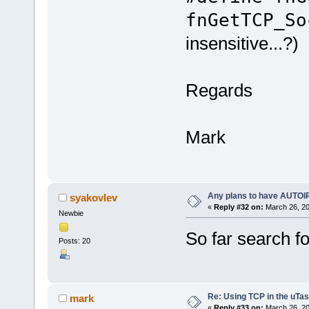
fnGetTCP_So
insensitive...?)
Regards
Mark
Any plans to have AUTOI
syakovlev
«
Reply #32 on:
March 26, 20
Newbie
So far search f
Posts: 20
Re: Using TCP in the uTas
mark
«
Reply #33 on:
March 26, 20