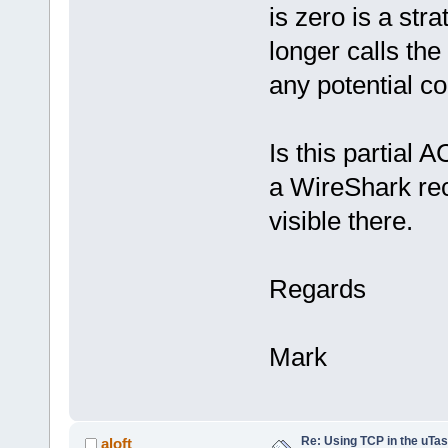
is zero is a st
longer calls the
any potential co
Is this partial 
a WireShark rec
visible there.
Regards
Mark
Re: Using TCP in the uTas
aloft