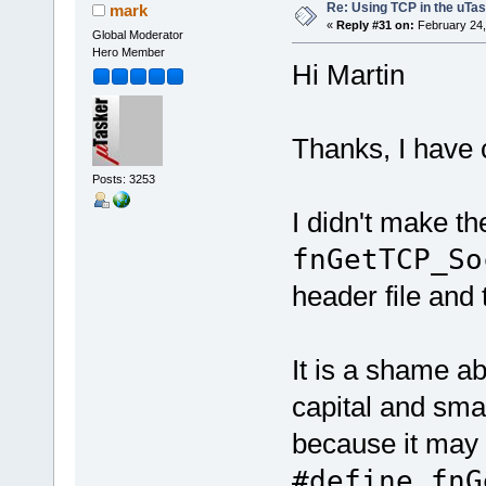
Re: Using TCP in the uTas
mark
«
Reply #31 on:
February 24,
Global Moderator
Hero Member
Hi Martin
Thanks, I have 
Posts: 3253
I didn't make th
fnGetTCP_So
header file and 
It is a shame a
capital and smal
because it may 
#define fnG