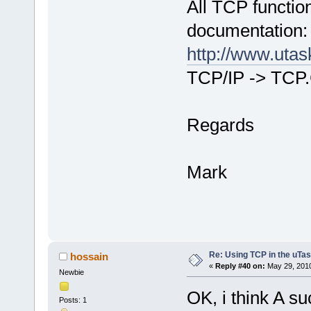
All TCP functio
documentation:
http://www.uta
TCP/IP -> TCP
Regards
Mark
Re: Using TCP in the uTas
hossain
«
Reply #40 on:
May 29, 2010
Newbie
OK, i think A su
Posts: 1