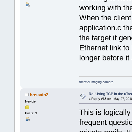
working with th
When the client t
application.c t
the target it ge
Ethernet link to
longer before it
thermal imaging camera
Re: Using TCP in the uTas
hossain2
«
Reply #38 on:
May 27, 2010
Newbie
This is logicall
Posts: 3
frequent questio