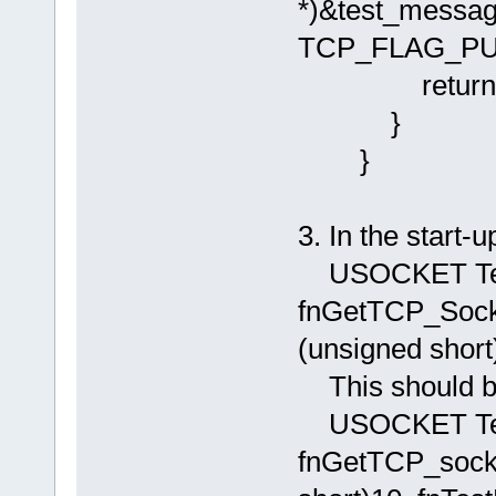
*)&test_messag
TCP_FLAG_PUS
return AP
}
}
3. In the start-
USOCKET Tes
fnGetTCP_Soc
(unsigned short)
This should 
USOCKET Tes
fnGetTCP_sock