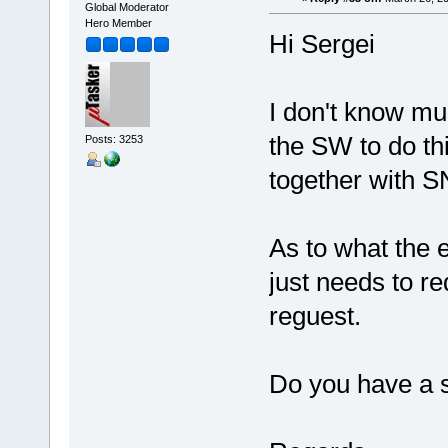
Global Moderator
Hero Member
Hi Sergei
I don't know mu
the SW to do th
Posts: 3253
together with S
As to what the 
just needs to r
reguest.
Do you have a s