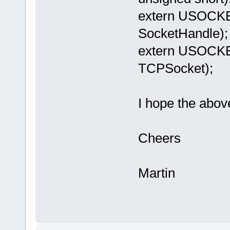
extern USOCK
SocketHandle);
extern USOCK
TCPSocket);
I hope the abov
Cheers
Martin