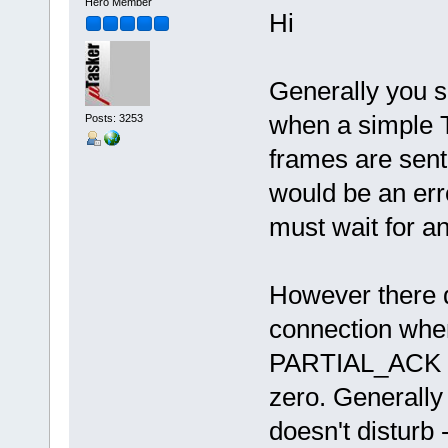
Hero Member
Hi
Generally you 
when a simple T
Posts: 3253
frames are sent 
would be an err
must wait for a
However there d
connection when 
PARTIAL_ACK ev
zero. Generally
doesn't disturb 