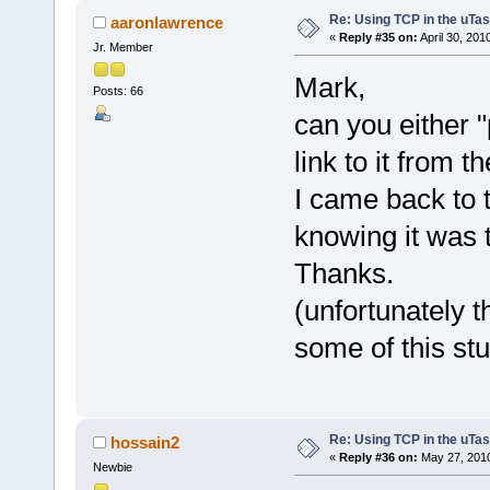
Re: Using TCP in the uTas
aaronlawrence
«
Reply #35 on:
April 30, 201
Jr. Member
Mark,
Posts: 66
can you either "p
link to it from
I came back to t
knowing it was 
Thanks.
(unfortunately t
some of this stu
Re: Using TCP in the uTas
hossain2
«
Reply #36 on:
May 27, 2010
Newbie