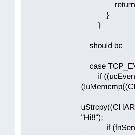
return AP
}
}
should be
case TCP_E
if ((ucEven
(!uMemcmp((CHA
uStrcpy((CHAR
"Hi!!");
if (fnSendTC