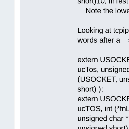
short)10, fnTest
Note the lowe
Looking at tcpip
words after a _
extern USOCKE
ucTos, unsigned 
(USOCKET, unsi
short) );
extern USOCKE
ucTOS, int (*f
unsigned char *
unsigned short)