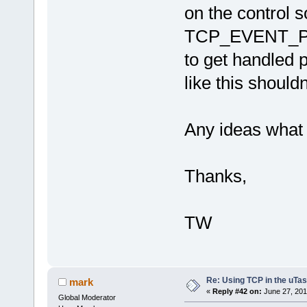
on the control s
TCP_EVENT_PAR
to get handled 
like this should
Any ideas what 
Thanks,
TW
Re: Using TCP in the uTas
mark
«
Reply #42 on:
June 27, 201
Global Moderator