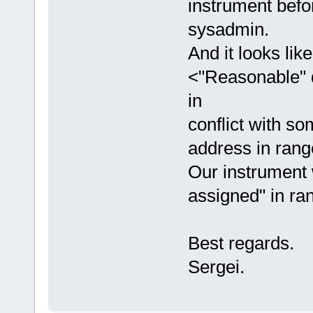
instrument befor
sysadmin.
And it looks li
<"Reasonable" d
in
conflict with so
address in rang
Our instrument 
assigned" in ra
Best regards.
Sergei.