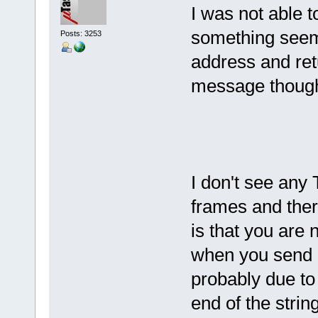
I was not able 
something seems
Posts: 3253
address and ret
message though 
I don't see any
frames and ther
is that you are 
when you send 
probably due to 
end of the strin