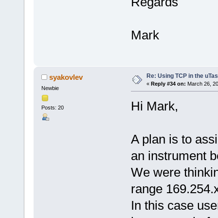
Regards
Mark
Re: Using TCP in the uTas
syakovlev
«
Reply #34 on:
March 26, 20
Newbie
Hi Mark,
Posts: 20
A plan is to as
an instrument b
We were thinkin
range 169.254.x
In this case use