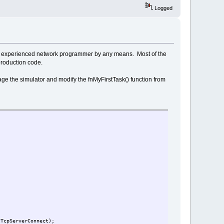
Logged
ot an experienced network programmer by any means. Most of the
production code.
erage the simulator and modify the fnMyFirstTask() function from
tTcpServerConnect);