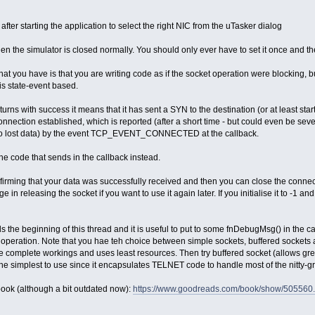
ter starting the application to select the right NIC from the uTasker dialog
n the simulator is closed normally. You should only ever have to set it once and the
that you have is that you are writing code as if the socket operation were blocking, b
 is state-event based.
urns with success it means that it has sent a SYN to the destination (or at least star
onnection established, which is reported (after a short time - but could even be seve
 to lost data) by the event TCP_EVENT_CONNECTED at the callback.
he code that sends in the callback instead.
nfirming that your data was successfully received and then you can close the connec
 in releasing the socket if you want to use it again later. If you initialise it to -1 a
 the beginning of this thread and it is useful to put to some fnDebugMsg() in the c
he operation. Note that you hae teh choice between simple sockets, buffered sockets
he complete workings and uses least resources. Then try buffered socket (allows grea
e simplest to use since it encapsulates TELNET code to handle most of the nitty-gri
 book (although a bit outdated now):
https://www.goodreads.com/book/show/505560