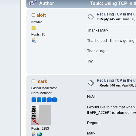
Author
Topic: Using TCP in t
Re: Using TCP in the u
aloft
«
Reply #45 on:
June 30, 
Newbie
Thanks Mark.
Posts: 18
That helped - I'm now getting f
Thanks again,
TW
Re: Using TCP in the u
mark
«
Reply #46 on:
April 06,
Global Moderator
Hero Member
Hi All
I would like to note that when
APP_ACCEPT
If
is returned it 
Regards
Posts: 3253
Mark