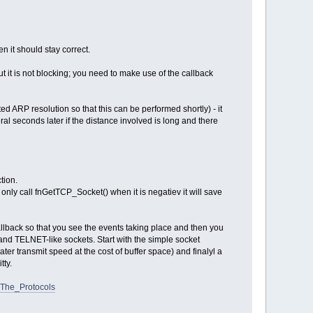
n it should stay correct.
ut it is not blocking; you need to make use of the callback
ted ARP resolution so that this can be performed shortly) - it
ral seconds later if the distance involved is long and there
tion.
nd only call fnGetTCP_Socket() when it is negatiev it will save
allback so that you see the events taking place and then you
 and TELNET-like sockets. Start with the simple socket
ter transmit speed at the cost of buffer space) and finalyl a
tty.
.The_Protocols