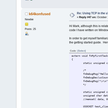
Re: Using TCP in the u
k64konfused
«
Reply #47 on:
October 1
Newbie
Hi Mark, although this is rel
Posts: 25
code I have written on Window
In order to get myself familia
the getting started guide. Her
Code:
[Select]
extern void fnMyFirstTask
{
static unsigned c
/*
fnDebugMsg("Hell
fnDebugDec(ucCoun
fnDebugMsg("\r\n"
*/
static unsigned c
unsigned char dat
//memset( data, 0
USOCKET test_clie