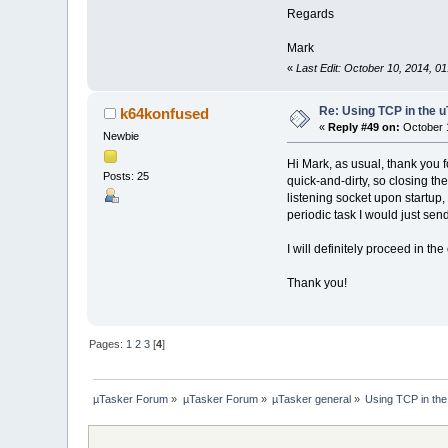
Regards
Mark
«
Last Edit: October 10, 2014, 0
Re: Using TCP in the u
k64konfused
«
Reply #49 on:
October 1
Newbie
Hi Mark, as usual, thank you 
Posts: 25
quick-and-dirty, so closing th
listening socket upon startup
periodic task I would just s
I will definitely proceed in 
Thank you!
Pages:
1
2
3
[
4
]
µTasker Forum
»
µTasker Forum
»
µTasker general
»
Using TCP in the