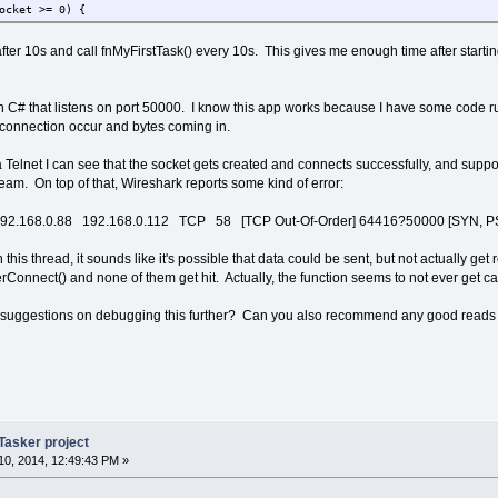
ocket >= 0) {
et;
_Connect(test_client_socket, ucRemoteIP, 50000, 0, 0)) > 0) {
t after 10s and call fnMyFirstTask() every 10s. This gives me enough time after startin
nDebugMsg( "connected\r\n");
f( fnSendTCP(test_client_socket, data, 4, TCP_FLAG_PUSH) > 0) {
fnDebugMsg( "sent successfully\r\n");
 in C# that listens on port 50000. I know this app works because I have some code
 else {
e connection occur and bytes coming in.
fnDebugMsg( "send failed\r\n");
nReleaseTCP_Socket( test_client_socket);
a Telnet I can see that the socket gets created and connects successfully, and supp
eam. On top of that, Wireshark reports some kind of error:
f( ret == SOCKET_NOT_FOUND)
fnDebugMsg( "Socket not found\r\n");
2.168.0.88 192.168.0.112 TCP 58 [TCP Out-Of-Order] 64416?50000 [SYN, P
lse if( ret == NO_FREE_PORTS_AVAILABLE)
fnDebugMsg( "No free ports available\r\n");
 this thread, it sounds like it's possible that data could be sent, but not actually g
lse if( ret == SOCKET_STATE_INVALID)
Connect() and none of them get hit. Actually, the function seems to not ever get ca
fnDebugMsg( "Socket state invalid\r\n");
uggestions on debugging this further? Can you also recommend any good reads for p
client_socket == -2) {
nDebugMsg( "No socket available\r\n");
Tasker project
0, 2014, 12:49:43 PM »