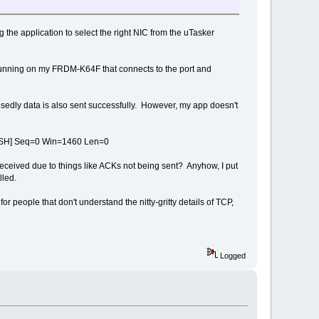
g the application to select the right NIC from the uTasker
 running on my FRDM-K64F that connects to the port and
osedly data is also sent successfully. However, my app doesn't
SH] Seq=0 Win=1460 Len=0
et received due to things like ACKs not being sent? Anyhow, I put
lled.
eople that don't understand the nitty-gritty details of TCP,
Logged