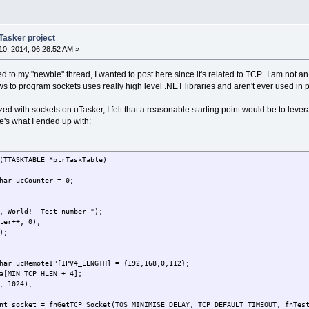
Tasker project
0, 2014, 06:28:52 AM »
ated to my "newbie" thread, I wanted to post here since it's related to TCP. I am n
s to program sockets uses really high level .NET libraries and aren't ever used in 
rized with sockets on uTasker, I felt that a reasonable starting point would be to lev
e's what I ended up with:
(TTASKTABLE *ptrTaskTable)
har ucCounter = 0;
o, World! Test number ");
ter++, 0);
);
har ucRemoteIP[IPV4_LENGTH] = {192,168,0,112};
a[MIN_TCP_HLEN + 4];
, 1024);
nt_socket = fnGetTCP_Socket(TOS_MINIMISE_DELAY, TCP_DEFAULT_TIMEOUT, fnTes