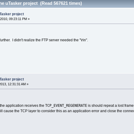
he uTasker project (Read 567621 times)
Tasker project
2010, 09:23:11 PM »
urther. I didn't realize the FTP server needed the "\r\n".
Tasker project
 2013, 12:31:31 AM »
TCP_EVENT_REGENERATE
 the application receives the
is should repeat a lost fram
will cause the TCP layer to consider this as an application error and close the connec