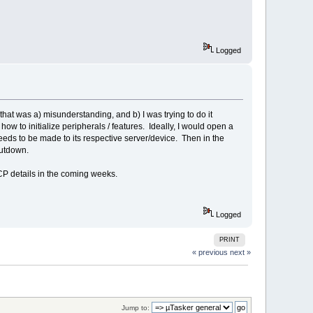
Logged
at was a) misunderstanding, and b) I was trying to do it
ow to initialize peripherals / features. Ideally, I would open a
eds to be made to its respective server/device. Then in the
hutdown.
CP details in the coming weeks.
Logged
PRINT
« previous
next »
Jump to: