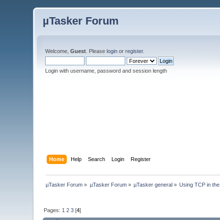
µTasker Forum
Welcome,
Guest
. Please
login
or
register
.
Login with username, password and session length
Home
Help
Search
Login
Register
µTasker Forum
»
µTasker Forum
»
µTasker general
»
Using TCP in the
Pages:
1
2
3
[
4
]