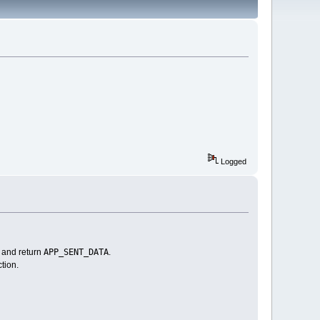
Logged
APP_SENT_DATA
e and return
.
tion.