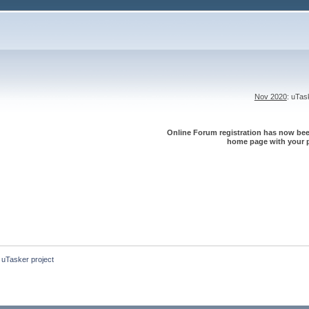
Nov 2020
: uTa
Online Forum registration has now been
home page with your p
 uTasker project