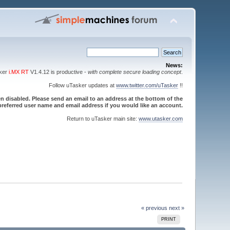
News:
sker
i.MX RT
V1.4.12 is productive -
with complete secure loading concept
.
Follow uTasker updates at
www.twitter.com/uTasker
!!
 disabled. Please send an email to an address at the bottom of the
referred user name and email address if you would like an account.
Return to uTasker main site:
www.utasker.com
« previous
next »
PRINT