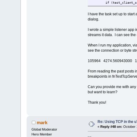
if (test_client_s
USOCKET r
if( (ret = fnTCP
I have the task set up to star
f
dialog.
i
I wrote a simple listener app
}
streams it data. I can see th
}
f
When I run my application, vi
} else {
see the connection or byte str
i
105964 4274.560943000 19
e
From reading the past posts in
e
breakpoints in fnTestTcpServer
}
} else {
Can you provide me with any s
if( test_
but want to learn?
f
}
Thank you!
}
}
Re: Using TCP in the u
mark
«
Reply #48 on:
October 1
Global Moderator
Hero Member