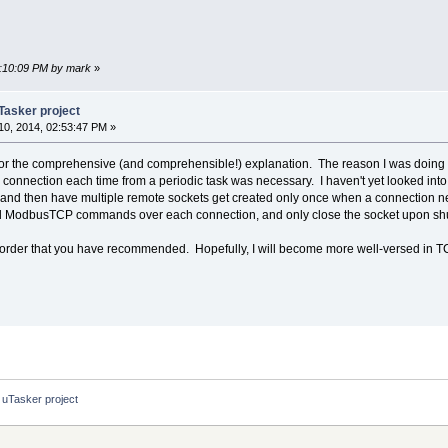
1:10:09 PM by mark
»
Tasker project
0, 2014, 02:53:47 PM »
for the comprehensive (and comprehensible!) explanation. The reason I was doing th
e connection each time from a periodic task was necessary. I haven't yet looked into h
, and then have multiple remote sockets get created only once when a connection ne
end ModbusTCP commands over each connection, and only close the socket upon s
the order that you have recommended. Hopefully, I will become more well-versed in T
 uTasker project