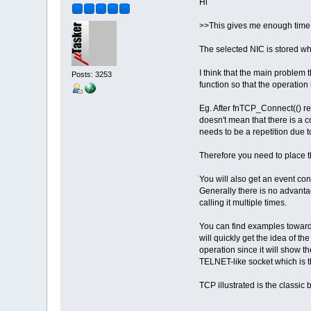
Hi
>>This gives me enough time af
The selected NIC is stored whe
I think that the main problem 
Posts: 3253
function so that the operation
Eg. After fnTCP_Connect(() ret
doesn't mean that there is a c
needs to be a repetition due
Therefore you need to place t
You will also get an event co
Generally there is no advantage
calling it multiple times.
You can find examples towards
will quickly get the idea of t
operation since it will show t
TELNET-like socket which is th
TCP illustrated is the classic