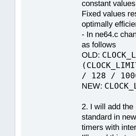
constant values
Fixed values re
optimally efficie
- In ne64.c cha
as follows
OLD:
CLOCK_L
(CLOCK_LIMI
/ 128 / 100
NEW:
CLOCK_
2. I will add th
standard in new
timers with inte