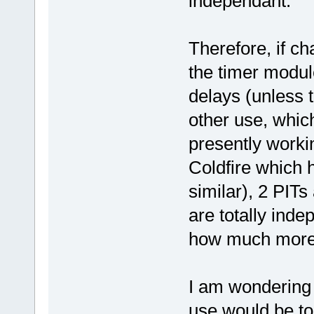
independant.
Therefore, if ch
the timer modul
delays (unless 
other use, which
presently work
Coldfire which h
similar), 2 PITs
are totally ind
how much more r
I am wondering 
use would be to