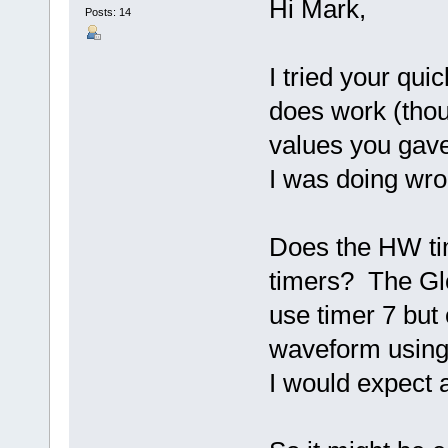
Hi Mark,
Posts: 14
I tried your qui
does work (thou
values you gave
I was doing wro
Does the HW tim
timers? The Glo
use timer 7 but
waveform using 
I would expect a