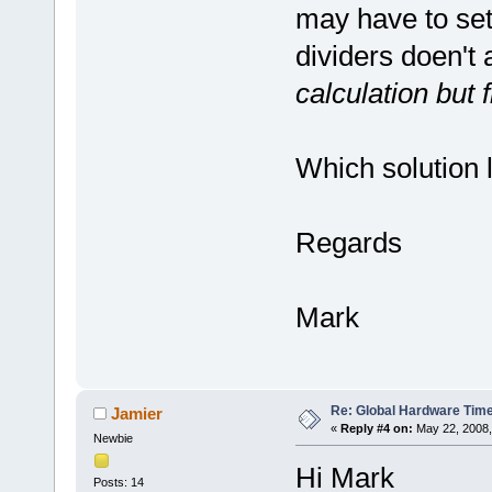
may have to set
dividers doen't 
calculation but 
Which solution 
Regards
Mark
Re: Global Hardware Tim
Jamier
«
Reply #4 on:
May 22, 2008,
Newbie
Hi Mark
Posts: 14