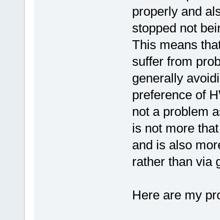
properly and al
stopped not bei
This means that
suffer from pro
generally avoid
preference of HW
not a problem a
is not more that
and is also more
rather than via 
Here are my pr