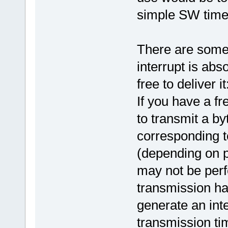
simple SW time
There are some
interrupt is abs
free to deliver it
If you have a f
to transmit a by
corresponding t
(depending on p
may not be perf
transmission has
generate an inte
transmission ti