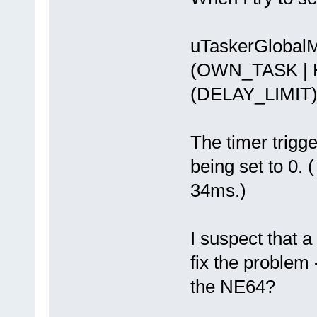
uTaskerGlobal
(OWN_TASK |
(DELAY_LIMIT
The timer trigg
being set to 0. (
34ms.)
I suspect that 
fix the problem 
the NE64?