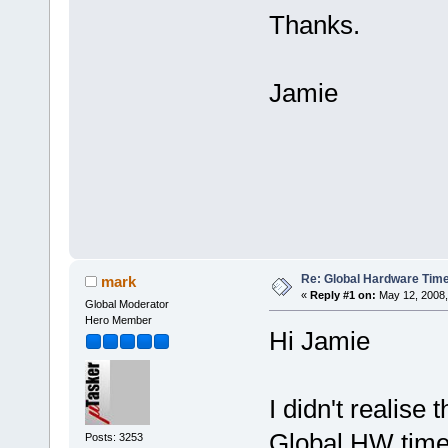
Thanks.
Jamie
Re: Global Hardware Tim
mark
«
Reply #1 on:
May 12, 2008,
Global Moderator
Hero Member
Hi Jamie
I didn't realis
Global HW timer 
Posts: 3253