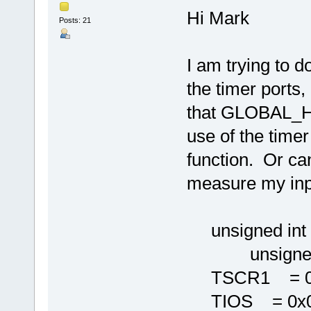
Hi Mark
Posts: 21
I am trying to 
the timer ports,
that GLOBAL_
use of the timer 
function. Or can 
measure my inp
unsigned int i
unsigned in
TSCR1 = 0x
TIOS = 0x0