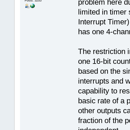
problem here due
Posts: 3253
limited in timer
Interrupt Timer)
has one 4-chann
The restriction 
one 16-bit count
based on the si
interrupts and 
capability to re
basic rate of a 
other outputs ca
fraction of the 