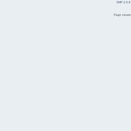
SMF 2.0.8
Page created