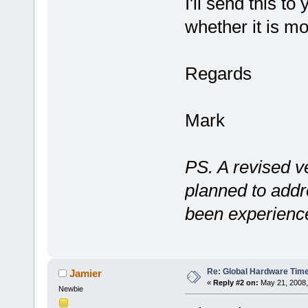
I'll send this t
whether it is mo
Regards
Mark
PS. A revised v
planned to add
been experience
Re: Global Hardware Tim
Jamier
«
Reply #2 on:
May 21, 2008,
Newbie