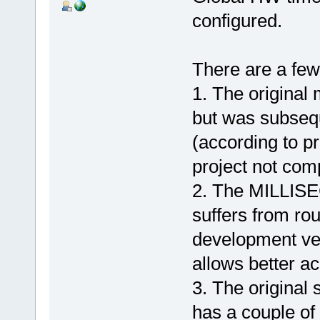
configured.
There are a few 
1. The original 
but was subseq
(according to p
project not comp
2. The MILLISE
suffers from rou
development ve
allows better a
3. The original
has a couple of 