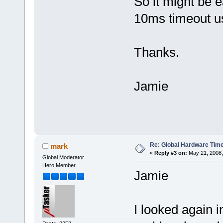
So it might be e
10ms timeout us
Thanks.
Jamie
Re: Global Hardware Tim
mark
«
Reply #3 on:
May 21, 2008,
Global Moderator
Hero Member
Jamie
I looked again i