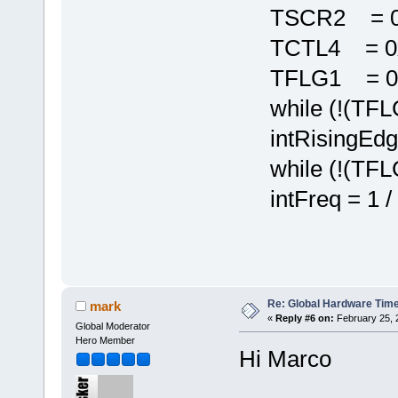
TSCR2 = 0x
TCTL4 = 0x
TFLG1 = 0x
while (!(TFLG
intRisingEdg
while (!(TFLG
intFreq = 1 / 
Re: Global Hardware Tim
mark
«
Reply #6 on:
February 25, 
Global Moderator
Hero Member
Hi Marco