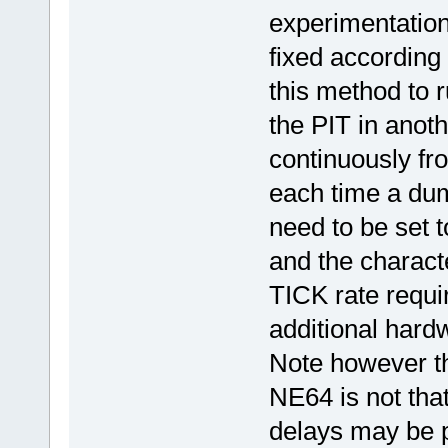
experimentation
fixed according 
this method to r
the PIT in anot
continuously fr
each time a dum
need to be set 
and the characte
TICK rate requi
additional hardw
Note however tha
NE64 is not tha
delays may be p