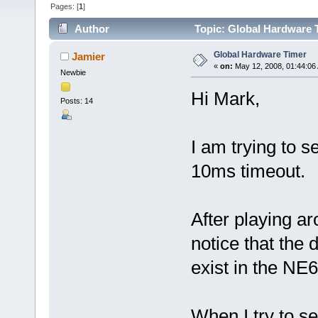
Pages: [
1
]
Author
Topic: Global Hardware 
Global Hardware Timer
Jamier
«
on:
May 12, 2008, 01:44:06
Newbie
Hi Mark,
Posts: 14
I am trying to s
10ms timeout.
After playing ar
notice that the
exist in the NE6
When I try to se