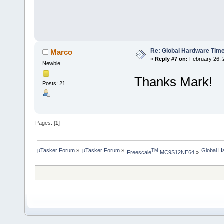
Re: Global Hardware Tim
Marco
«
Reply #7 on:
February 26, 
Newbie
Thanks Mark!
Posts: 21
Pages: [
1
]
µTasker Forum
»
µTasker Forum
»
Global H
TM
Freescale
 MC9S12NE64
»