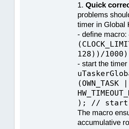
1.
Quick corre
problems should
timer in Globa
- define macro:
(CLOCK_LIMI
128))/1000)
- start the timer
uTaskerGlob
(OWN_TASK |
HW_TIMEOUT
); // start
The macro ensu
accumulative ro