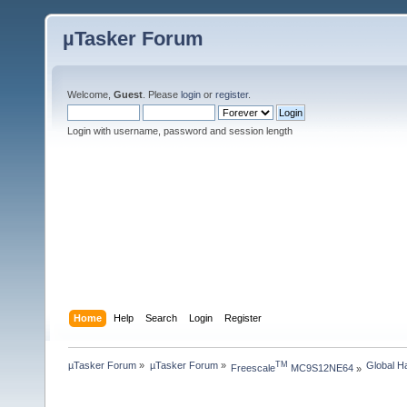
µTasker Forum
Welcome,
Guest
. Please
login
or
register
.
Login with username, password and session length
Home
Help
Search
Login
Register
µTasker Forum
»
µTasker Forum
»
Global H
TM
Freescale
 MC9S12NE64
»