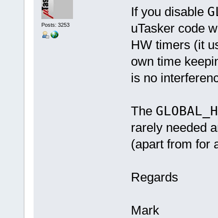
If you disable
G
uTasker code wil
Posts: 3253
HW timers (it u
own time keepin
is no interferen
The
GLOBAL_
rarely needed a
(apart from for a
Regards
Mark