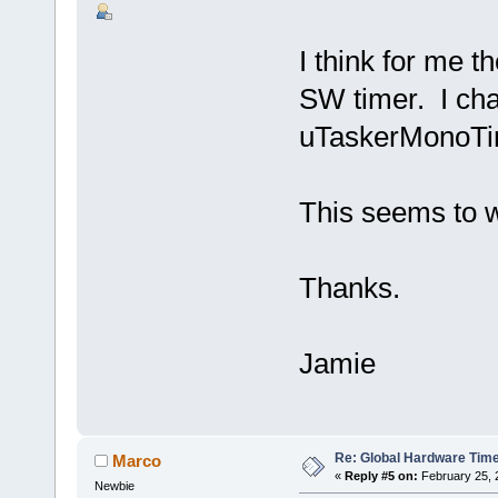
I think for me th
SW timer. I cha
uTaskerMonoTi
This seems to 
Thanks.
Jamie
Re: Global Hardware Tim
Marco
«
Reply #5 on:
February 25, 
Newbie