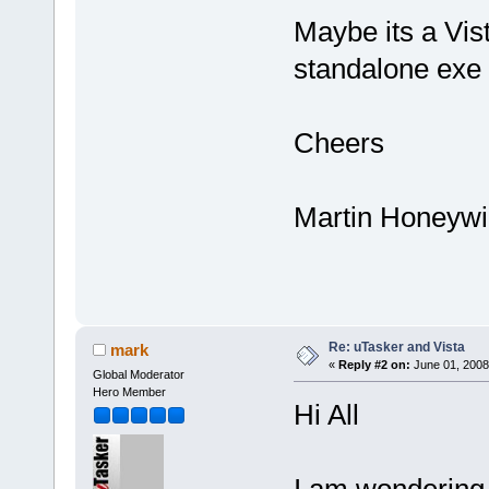
Maybe its a Vista
standalone exe 
Cheers
Martin Honeywil
Re: uTasker and Vista
mark
«
Reply #2 on:
June 01, 2008
Global Moderator
Hero Member
Hi All
I am wondering 