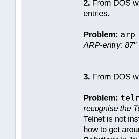
2.
From DOS w
entries.
Problem:
arp
ARP-entry: 87"
3.
From DOS w
Problem:
tel
recognise the 
Telnet is not i
how to get arou