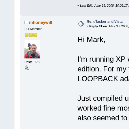
«
Last Edit: June 25, 2008, 10:05:1
Re: uTasker and Vista
mhoneywill
«
Reply #1 on:
May 30, 2008,
Full Member
Hi Mark,
I'm running XP 
Posts: 173
edition. For my 
LOOPBACK ada
Just compiled 
worked fine mos
also seemed to