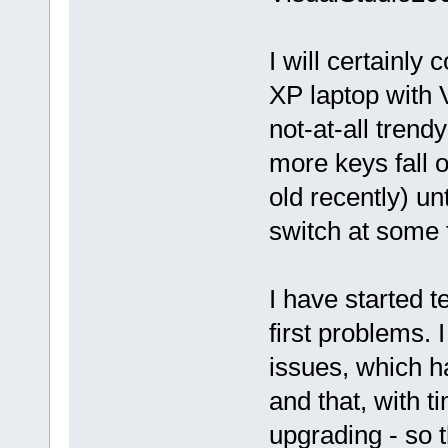
I will certainly
XP laptop with 
not-at-all tren
more keys fall of
old recently) unt
switch at some t
I have started 
first problems. 
issues, which h
and that, with 
upgrading - so 