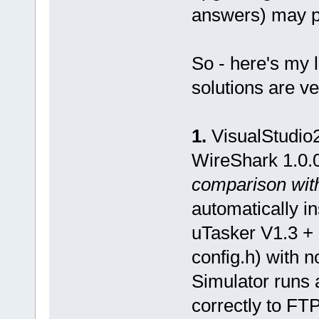
answers) may p
So - here's my 
solutions are v
1.
VisualStudio2
WireShark 1.0.
comparison with
automatically i
uTasker V1.3 + 
config.h) with n
Simulator runs 
correctly to FT