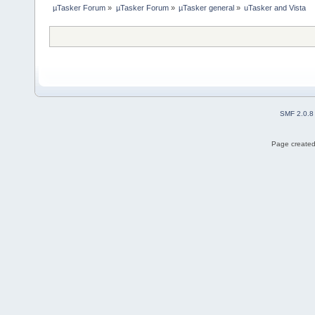
µTasker Forum
»
µTasker Forum
»
µTasker general
»
uTasker and Vista
SMF 2.0.8
Page created