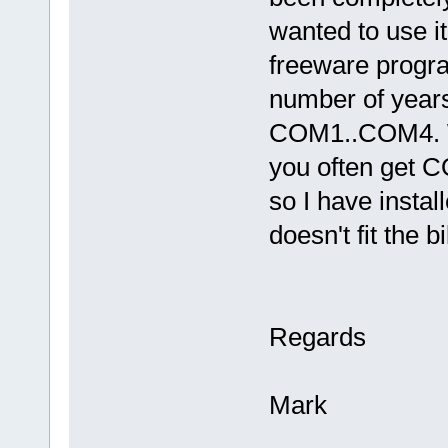
wanted to use it
freeware progra
number of years)
COM1..COM4. W
you often get C
so I have insta
doesn't fit the bil
Regards
Mark