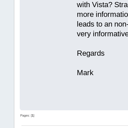
with Vista? Stra
more informatio
leads to an non
very informative
Regards
Mark
Pages: [
1
]