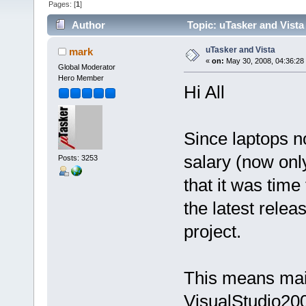
Pages: [
1
]
Author
Topic: uTasker and Vista
uTasker and Vista
mark
«
on:
May 30, 2008, 04:36:28
Global Moderator
Hero Member
Hi All
Since laptops n
salary (now only
Posts: 3253
that it was time
the latest relea
project.
This means main
VisualStudio200