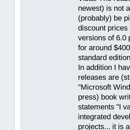
newest) is not 
(probably) be p
discount prices
versions of 6.0 
for around $40
standard edition.
In addition I ha
releases are (st
"Microsoft Wi
press) book wri
statements "I va
integrated deve
projects... it i