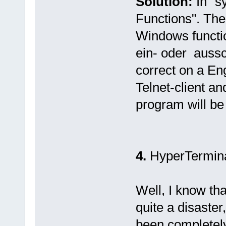
Solution:
In "s
Functions". Then
Windows functi
ein- oder aussch
correct on a En
Telnet-client an
program will be 
4.
HyperTermin
Well, I know th
quite a disaster,
been completely