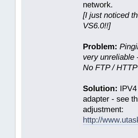
network.
[I just noticed 
VS6.0!!]
Problem:
Ping
very unreliable
No FTP / HTTP 
Solution:
IPV4 
adapter - see the
adjustment:
http://www.uta