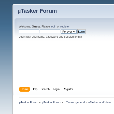
µTasker Forum
Welcome,
Guest
. Please
login
or
register
.
Login with username, password and session length
Home
Help
Search
Login
Register
µTasker Forum
»
µTasker Forum
»
µTasker general
»
uTasker and Vista