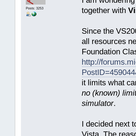
together with
Vi
Posts: 3253
Since the VS200
all resources n
Foundation Clas
http://forums.
PostID=459044
it limits what c
no (known) limi
simulator
.
I decided next 
Vista. The reaso