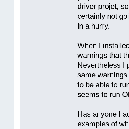
driver projet, s
certainly not g
in a hurry.
When I installe
warnings that t
Nevertheless I p
same warnings bu
to be able to r
seems to run O
Has anyone had
examples of wh