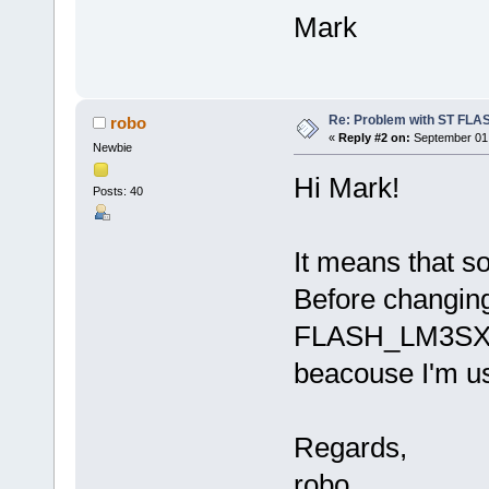
Mark
Re: Problem with ST FLA
robo
«
Reply #2 on:
September 01,
Newbie
Hi Mark!
Posts: 40
It means that s
Before changing
FLASH_LM3SXX
beacouse I'm u
Regards,
robo