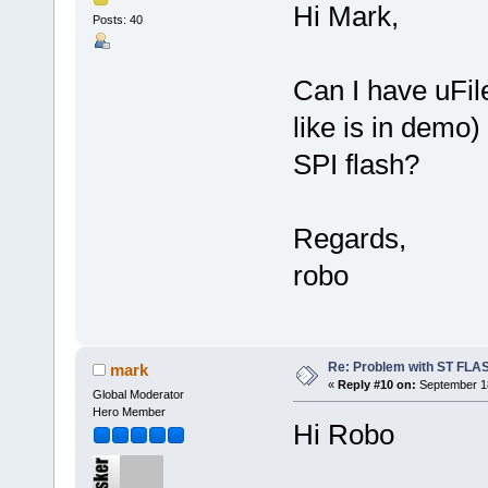
Hi Mark,
Posts: 40
Can I have uFi
like is in demo
SPI flash?
Regards,
robo
Re: Problem with ST FLA
mark
«
Reply #10 on:
September 18
Global Moderator
Hero Member
Hi Robo