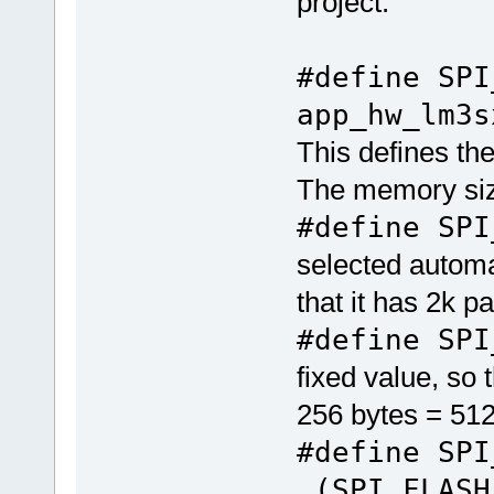
project.
#define SP
app_hw_lm3s
This defines th
The memory siz
#define SPI
selected automat
that it has 2k p
#define SPI
fixed value, so 
256 bytes = 51
#define SP
(SPI_FLASH