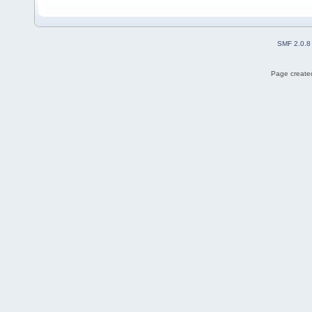
SMF 2.0.8
Page created