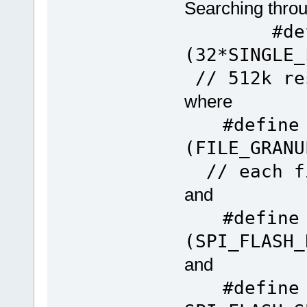
Searching throug
#define 
(32*SI
// 512k re
where
#define
(FILE
// each fi
and
#define
(SPI_FLASH_
and
#define