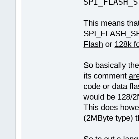
SPI_FLASH_S
This means th
SPI_FLASH_
Flash
or
128k fo
So basically the
its comment
are
code or data fl
would be 128/2M
This does howe
(2MByte type) t