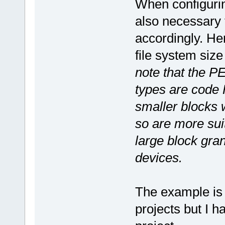
When configurin
also necessary t
accordingly. Her
file system si
note that the PE
types are code
smaller blocks 
so are more suit
large block gra
devices.
The example is b
projects but I 