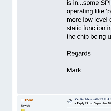
is in...some SP
operating like 
more low level
static function 
the chip being 
Regards
Mark
Re: Problem with ST FLA
robo
«
Reply #9 on:
September 18,
Newbie