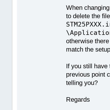
When changing m
to delete the fil
STM25PXXX.i
\Applicatio
otherwise ther
match the setu
If you still hav
previous point c
telling you?
Regards