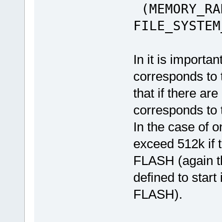
(MEMORY_RA
FILE_SYSTEM
In it is importan
corresponds to 
that if there ar
corresponds to 
In the case of 
exceed 512k if t
FLASH (again the
defined to start
FLASH).