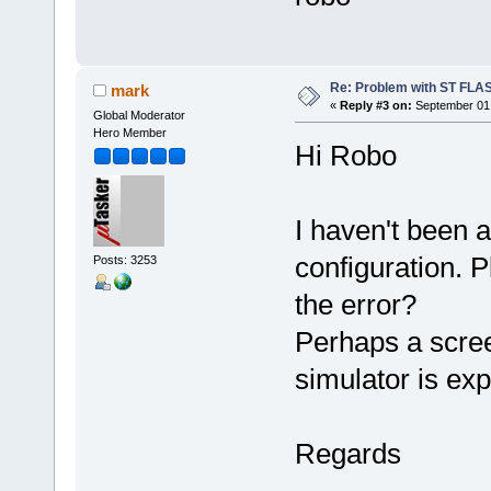
Re: Problem with ST FLA
mark
«
Reply #3 on:
September 01,
Global Moderator
Hero Member
Hi Robo
I haven't been 
configuration. 
Posts: 3253
the error?
Perhaps a scree
simulator is ex
Regards