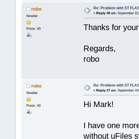
Re: Problem with ST FLA
robo
«
Reply #6 on:
September 01,
Newbie
Thanks for your
Posts: 40
Regards,
robo
Re: Problem with ST FLA
robo
«
Reply #7 on:
September 04,
Newbie
Hi Mark!
Posts: 40
I have one mor
without uFiles 