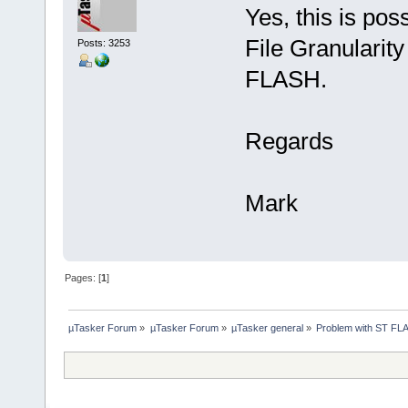
Yes, this is pos
File Granularity
Posts: 3253
FLASH.
Regards
Mark
Pages: [
1
]
µTasker Forum
»
µTasker Forum
»
µTasker general
»
Problem with ST FL