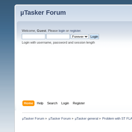
µTasker Forum
Welcome,
Guest
. Please
login
or
register
.
Login with username, password and session length
Home
Help
Search
Login
Register
µTasker Forum
»
µTasker Forum
»
µTasker general
»
Problem with ST FL