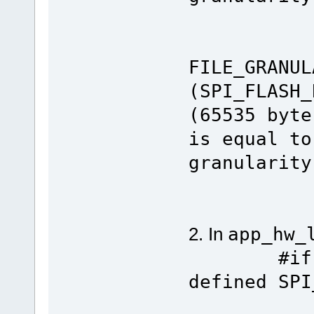
#el
#de
FILE_GRANUL
(SPI_FLA
(65535 byte
is equal to
granularity
#en
2. In
app_hw_
#if defi
defined SPI
#define