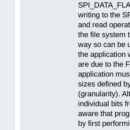
SPI_DATA_FLASH
writing to the 
and read operati
the file system 
way so can be u
the application 
are due to the 
application must
sizes defined b
(granularity). A
individual bits f
aware that progr
by first perform