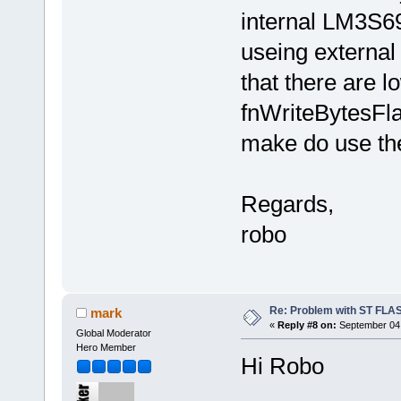
internal LM3S69
useing external
that there are l
fnWriteBytesFla
make do use th
Regards,
robo
Re: Problem with ST FLA
mark
«
Reply #8 on:
September 04,
Global Moderator
Hero Member
Hi Robo