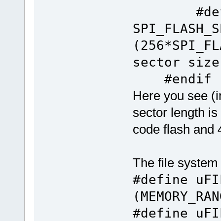
#defi
SPI_FLASH_S
(256*SPI_
sector size
#endif
Here you see (
sector length is
code flash and 4
The file system 
#define uFI
(MEMORY_RAN
#define uF