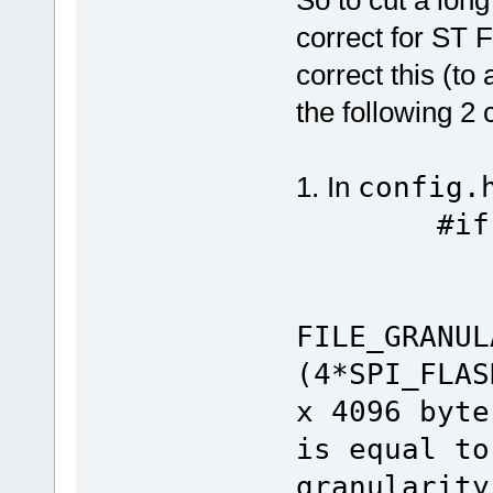
So to cut a long
correct for ST 
correct this (to
the following 2
1. In
config.
#if defi
#if def
#de
FILE_GRANUL
(4*SPI_FL
x 4096 byte
is equal to
granularity