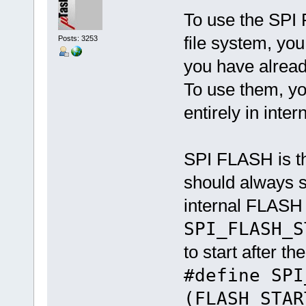
To use the SPI 
file system, yo
Posts: 3253
you have alread
To use them, yo
entirely in int
SPI FLASH is t
should always s
internal FLASH 
SPI_FLASH_S
to start after t
#define SP
(FLASH_STAR