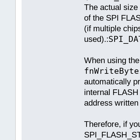
The actual size
of the SPI FLAS
(if multiple chip
used).:
SPI_DA
When using the
fnWriteByte
automatically 
internal FLASH
address written 
Therefore, if yo
SPI_FLASH_ST