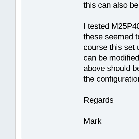
this can also be
I tested M25P4
these seemed to
course this set 
can be modified
above should be
the configuratio
Regards
Mark