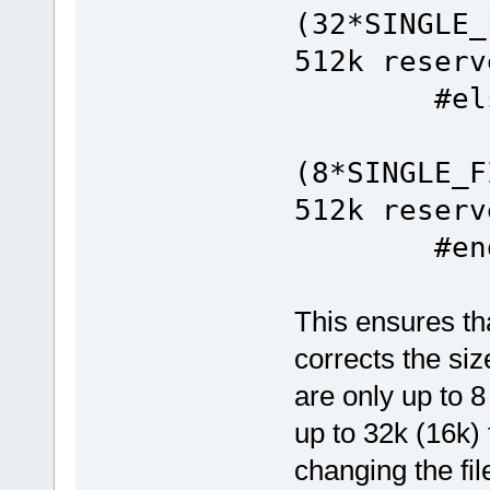
(32*SIN
512k reserv
#els
#define
(8*SIN
512k reserv
#end
This ensures th
corrects the siz
are only up to 8
up to 32k (16k) 
changing the fi