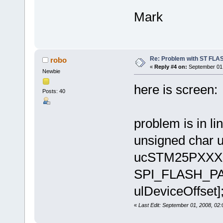
Mark
Re: Problem with ST FLA
robo
«
Reply #4 on:
September 01,
Newbie
here is screen:
Posts: 40
problem is in lin
unsigned char 
ucSTM25PXXX[(
SPI_FLASH_PAG
ulDeviceOffset]
«
Last Edit: September 01, 2008, 02