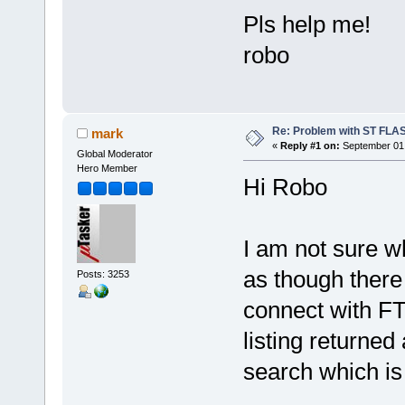
Pls help me!
robo
Re: Problem with ST FLA
mark
«
Reply #1 on:
September 01,
Global Moderator
Hero Member
Hi Robo
I am not sure w
as though ther
Posts: 3253
connect with FTP
listing returned
search which is