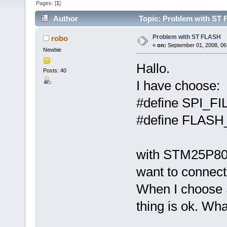
Pages: [
1
]
Author
Topic: Problem with ST 
Problem with ST FLASH
robo
«
on:
September 01, 2008, 06
Newbie
Hallo.
Posts: 40
I have choose:
#define SPI_
#define FLAS
with STM25P80 
want to connect 
When I choose
thing is ok. Wh