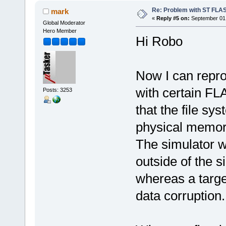
Re: Problem with ST FLA
mark
«
Reply #5 on:
September 01,
Global Moderator
Hero Member
Hi Robo
Now I can repr
with certain FL
Posts: 3253
that the file sy
physical memor
The simulator w
outside of the
whereas a targe
data corruption.