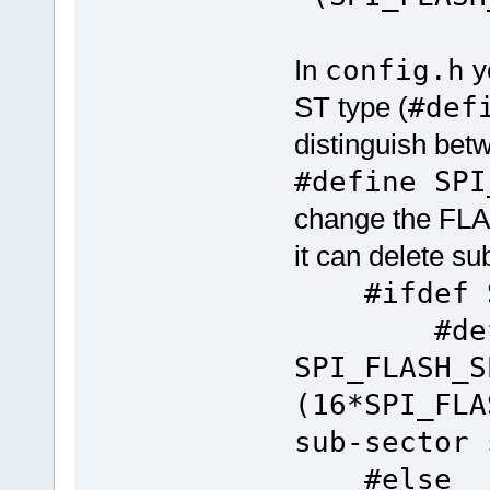
In
config.h
yo
ST type (
#def
distinguish bet
#define SPI
change the FLAS
it can delete su
#ifdef SP
#defi
SPI_FLASH_S
(16*SPI_F
sub-sector 
#else