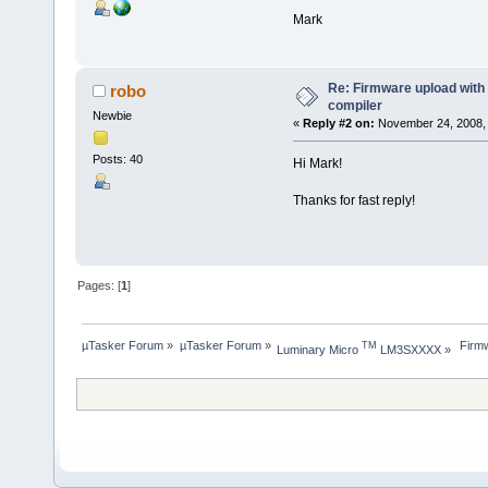
Mark
Re: Firmware upload wit
robo
compiler
Newbie
«
Reply #2 on:
November 24, 2008, 
Posts: 40
Hi Mark!
Thanks for fast reply!
Pages: [
1
]
µTasker Forum
»
µTasker Forum
»
 Firm
TM
Luminary Micro 
 LM3SXXXX
»