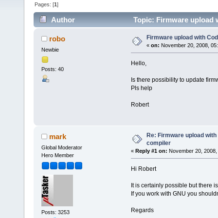
Pages: [
1
]
Author
Topic: Firmware upload 
Firmware upload with Co
robo
«
on:
November 20, 2008, 05
Newbie
Hello,
Posts: 40
Is there possibility to update fi
Pls help
Robert
Re: Firmware upload wit
mark
compiler
Global Moderator
«
Reply #1 on:
November 20, 2008, 
Hero Member
Hi Robert
It is certainly possible but there 
If you work with GNU you shouldn'
Regards
Posts: 3253