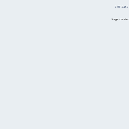
SMF 2.0.8
Page created