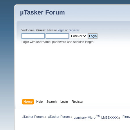
µTasker Forum
Welcome,
Guest
. Please
login
or
register
.
Login with username, password and session length
Home
Help
Search
Login
Register
µTasker Forum
»
µTasker Forum
»
 Firm
TM
Luminary Micro 
 LM3SXXXX
»